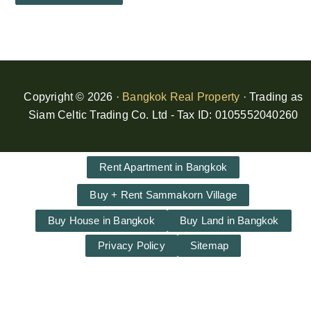
Copyright © 2026 ·
Bangkok Real Property
· Trading as
Siam Celtic Trading Co. Ltd - Tax ID: 0105552040260
Rent Apartment in Bangkok
Buy + Rent Sammakorn Village
Buy House in Bangkok
Buy Land in Bangkok
Privacy Policy
Sitemap