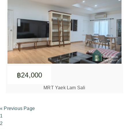
฿24,000
MRT Yaek Lam Sali
« Previous Page
1
2