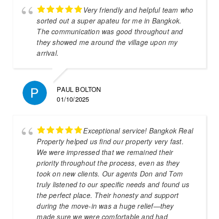
Very friendly and helpful team who
sorted out a super apateu for me in Bangkok.
The communication was good throughout and
they showed me around the village upon my
arrival.
PAUL BOLTON
01/10/2025
Exceptional service! Bangkok Real
Property helped us find our property very fast.
We were impressed that we remained their
priority throughout the process, even as they
took on new clients. Our agents Don and Tom
truly listened to our specific needs and found us
the perfect place. Their honesty and support
during the move-in was a huge relief—they
made sure we were comfortable and had