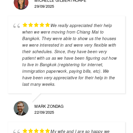
MICHELLE GILBERTHORPE
29/09/2025
We really appreciated their help
when we were moving from Chiang Mai to
Bangkok. They were able to show us the houses
we were interested in and were very flexible with
their schedules. Since, they have been very
patient with us as we have been figuring out how
to live in Bangkok (registering for internet,
immigration paperwork, paying bills, etc). We
have been very appreciative for their help in the
last many weeks.
MARK ZONDAG
22/09/2025
My wife and I are so happy we