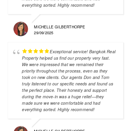
everything sorted. Highly recommend!
MICHELLE GILBERTHORPE
29/09/2025
Exceptional service! Bangkok Real
Property helped us find our property very fast.
We were impressed that we remained their
priority throughout the process, even as they
took on new clients. Our agents Don and Tom
truly listened to our specific needs and found us
the perfect place. Their honesty and support
during the move-in was a huge relief—they
made sure we were comfortable and had
everything sorted. Highly recommend!