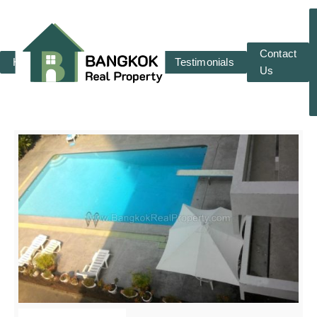
Contact
Home
RENT
SALE
Testimonials
Us