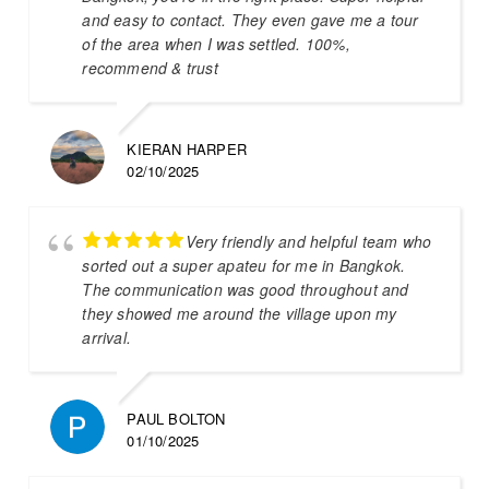
and easy to contact. They even gave me a tour
of the area when I was settled. 100%,
recommend & trust
KIERAN HARPER
02/10/2025
Very friendly and helpful team who
sorted out a super apateu for me in Bangkok.
The communication was good throughout and
they showed me around the village upon my
arrival.
PAUL BOLTON
01/10/2025