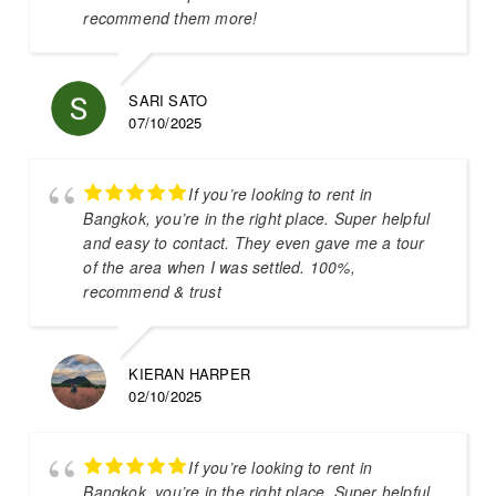
recommend them more!
SARI SATO
07/10/2025
If you’re looking to rent in
Bangkok, you’re in the right place. Super helpful
and easy to contact. They even gave me a tour
of the area when I was settled. 100%,
recommend & trust
KIERAN HARPER
02/10/2025
If you’re looking to rent in
Bangkok, you’re in the right place. Super helpful