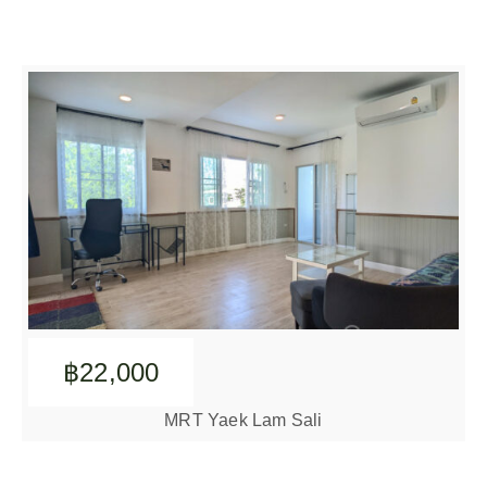
฿22,000
MRT Yaek Lam Sali