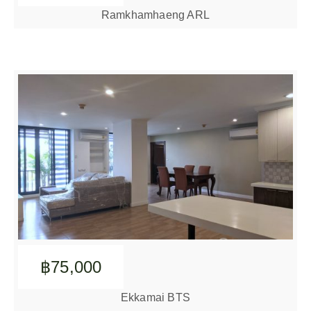
Ramkhamhaeng ARL
฿75,000
Ekkamai BTS