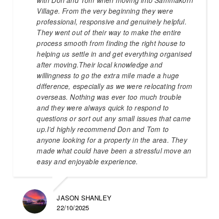
Village. From the very beginning they were
professional, responsive and genuinely helpful.
They went out of their way to make the entire
process smooth from finding the right house to
helping us settle in and get everything organised
after moving.Their local knowledge and
willingness to go the extra mile made a huge
difference, especially as we were relocating from
overseas. Nothing was ever too much trouble
and they were always quick to respond to
questions or sort out any small issues that came
up.I’d highly recommend Don and Tom to
anyone looking for a property in the area. They
made what could have been a stressful move an
easy and enjoyable experience.
JASON SHANLEY
22/10/2025