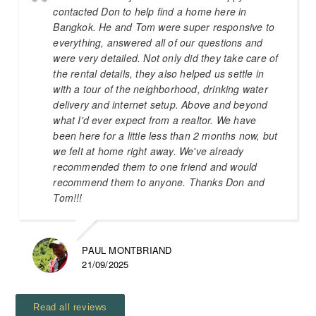
contacted Don to help find a home here in
Bangkok. He and Tom were super responsive to
everything, answered all of our questions and
were very detailed. Not only did they take care of
the rental details, they also helped us settle in
with a tour of the neighborhood, drinking water
delivery and internet setup. Above and beyond
what I'd ever expect from a realtor. We have
been here for a little less than 2 months now, but
we felt at home right away. We've already
recommended them to one friend and would
recommend them to anyone. Thanks Don and
Tom!!!
PAUL MONTBRIAND
21/09/2025
Read all reviews