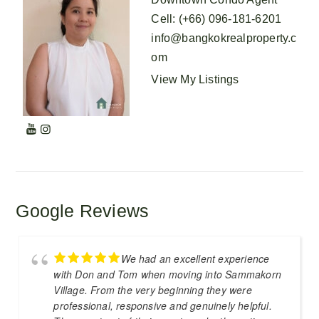
Cell
:
(+66) 096-181-6201
info@bangkokrealproperty.c
om
View My Listings
Google Reviews
We had an excellent experience
with Don and Tom when moving into Sammakorn
Village. From the very beginning they were
professional, responsive and genuinely helpful.