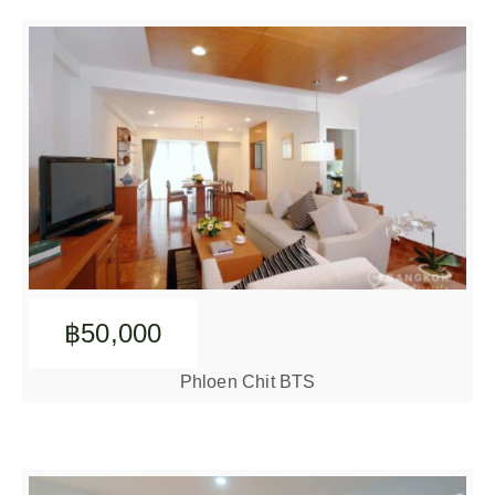
฿50,000
Phloen Chit BTS