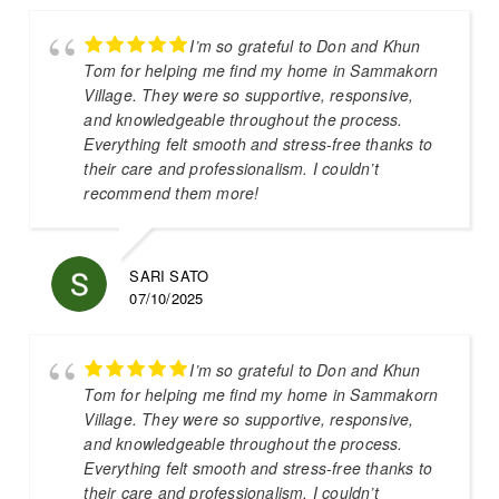
I’m so grateful to Don and Khun
Tom for helping me find my home in Sammakorn
Village. They were so supportive, responsive,
and knowledgeable throughout the process.
Everything felt smooth and stress-free thanks to
their care and professionalism. I couldn’t
recommend them more!
SARI SATO
07/10/2025
I’m so grateful to Don and Khun
Tom for helping me find my home in Sammakorn
Village. They were so supportive, responsive,
and knowledgeable throughout the process.
Everything felt smooth and stress-free thanks to
their care and professionalism. I couldn’t