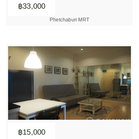
฿33,000
Phetchaburi MRT
฿15,000