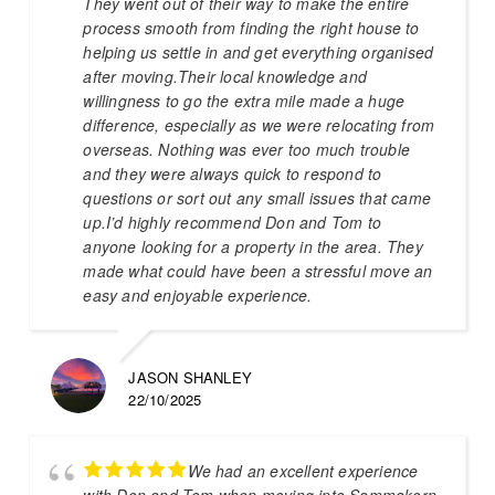
They went out of their way to make the entire
process smooth from finding the right house to
helping us settle in and get everything organised
after moving.Their local knowledge and
willingness to go the extra mile made a huge
difference, especially as we were relocating from
overseas. Nothing was ever too much trouble
and they were always quick to respond to
questions or sort out any small issues that came
up.I’d highly recommend Don and Tom to
anyone looking for a property in the area. They
made what could have been a stressful move an
easy and enjoyable experience.
JASON SHANLEY
22/10/2025
We had an excellent experience
with Don and Tom when moving into Sammakorn