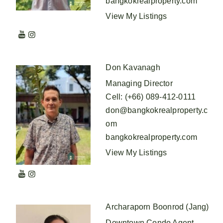
bangkokrealproperty.com
View My Listings
Don Kavanagh
Managing Director
Cell
:
(+66) 089-412-0111
don@bangkokrealproperty.c
om
bangkokrealproperty.com
View My Listings
Archaraporn Boonrod (Jang)
Downtown Condo Agent