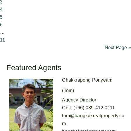
3
4
5
6
…
11
Next Page »
Featured Agents
Chakkrapong Ponyeam
(Tom)
Agency Director
Cell
:
(+66) 089-412-0111
tom@bangkokrealproperty.co
m