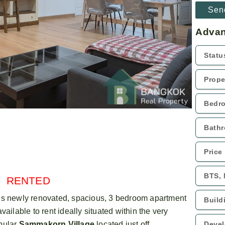
Advan
RENTED
is newly renovated, spacious, 3 bedroom apartment
available to rent ideally situated within the very
pular
Sammakorn Village
located just off