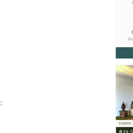
Be
:
CONDO
฿39,