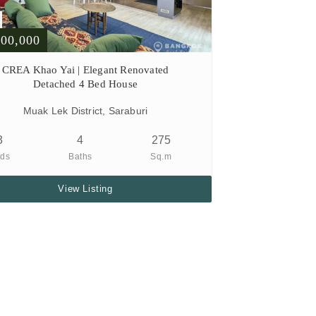
900,000
CREA Khao Yai | Elegant Renovated
Detached 4 Bed House
Muak Lek District, Saraburi
3
4
275
ds
Baths
Sq.m
View Listing