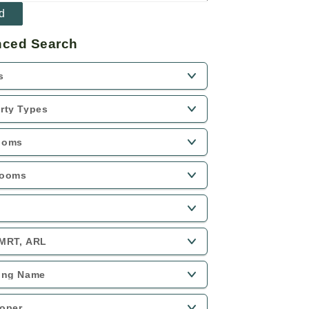
ced Search