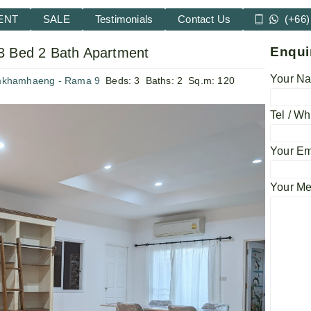
ENT
SALE
Testimonials
Contact Us
(+66)
Enqui
3 Bed 2 Bath Apartment
Your Na
mkhamhaeng - Rama 9
Beds:
3
Baths:
2
Sq.m:
120
Tel / Wh
Your Em
Your M