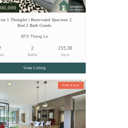
000,000
con 1 Thonglor | Renovated Spacious 2
Bed 2 Bath Condo
BTS Thong Lo
2
2
155.38
ds
Baths
Sq.m
View Listing
FOR SALE