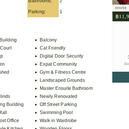
Bathrooms:
2
HOUSE
Parking:
1
฿11,
Building
Balcony
 Court
Cat Friendly
op
Digital Door Security
ven
Expat Community
Be
ished
Gym & Fitness Centre
Landscaped Grounds
Master Ensuite Bathroom
linds
Newly Renovated
ng Building
Off Street Parking
all
Swimming Pool
st Office
Walk in Wardrobe
yle Kitchen
Wooden Floors