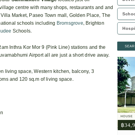
llage centre with many shops, restaurants and and
g Villa Market, Paseo Town mall, Golden Place, The
rnational schools including
Bromsgrove
, Brighton
udee
Schools.
SEAR
m Inthra Kor Mor 9 (Pink Line) stations and the
rnabhumi Airport all are just a short drive away.
n living space, Western kitchen, balcony, 3
ooms and 120 sq.m of living space.
en
HOUSE
฿34,