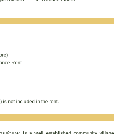
ore)
vance Rent
) is not included in the rent.
ามคำแหง is a well established community village