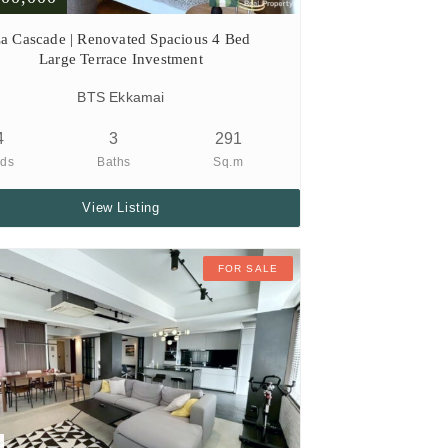
a Cascade | Renovated Spacious 4 Bed
Large Terrace Investment
BTS Ekkamai
4
3
291
ds
Baths
Sq.m
View Listing
FOR SALE