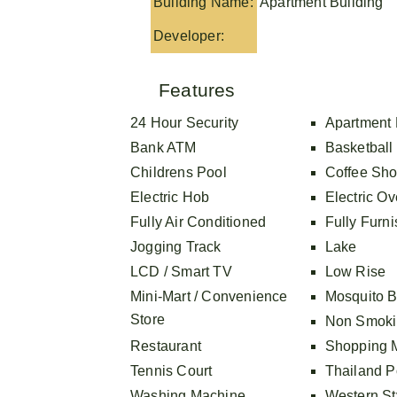
Building Name:
Apartment Building
Developer:
Features
24 Hour Security
Apartment 
Bank ATM
Basketball
Childrens Pool
Coffee Sh
Electric Hob
Electric O
Fully Air Conditioned
Fully Furn
Jogging Track
Lake
LCD / Smart TV
Low Rise
Mini-Mart / Convenience
Mosquito B
Store
Non Smoki
Restaurant
Shopping M
Tennis Court
Thailand Po
Washing Machine
Western St