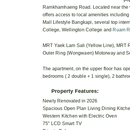
Ramkhamhaeng Road. Located near the vi
offers access to local amenities includin
Mall Lifestyle Bangkapi, several top inte
College, Wellington College and
Ruam R
MRT Yaek Lam Sali (Yellow Line), MRT Ra
Outer Ring (Wongwaen) Motorway and Suva
The apartment, on the upper floor has ope
bedrooms ( 2 double + 1 single), 2 bathr
Property Features:
Newly Renovated in 2026
Spacious Open Plan Living Dining Kitch
Western Kitchen with Electric Oven
75″ LCD Smart TV