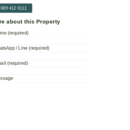
 089 412 0111
re about this Property
me (required)
atsApp / Line (required)
ail (required)
essage