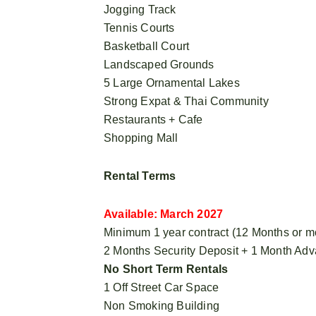
Jogging Track
Tennis Courts
Basketball Court
Landscaped Grounds
5 Large Ornamental Lakes
Strong Expat & Thai Community
Restaurants + Cafe
Shopping Mall
Rental Terms
Available: March 2027
Minimum 1 year contract (12 Months or m
2 Months Security Deposit + 1 Month Ad
No Short Term Rentals
1 Off Street Car Space
Non Smoking Building