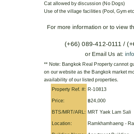
Cat allowed by discussion (No Dogs)
Use of the village facilities (Pool, Gym etc
For more information or to view 
(+66) 089-412-0111 / (
or Email Us at:
inf
** Note:
Bangkok Real Property
cannot gu
on our website as the Bangkok market mov
availability of our listed properties.
Property Ref. #:
R-10813
Price:
฿24,000
BTS/MRT/ARL:
MRT Yaek Lam Sali
Location:
Ramkhamhaeng - Ra