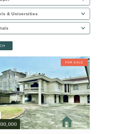
CH
FOR SALE
900,000