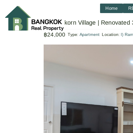
Home
R
Sammakorn Village | Renovated 
฿24,000
Type:
Apartment
Location:
l) Ra