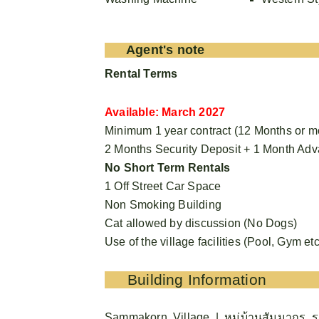
Agent's note
Rental Terms
Available: March 2027
Minimum 1 year contract (12 Months or m
2 Months Security Deposit + 1 Month Ad
No Short Term Rentals
1 Off Street Car Space
Non Smoking Building
Cat allowed by discussion (No Dogs)
Use of the village facilities (Pool, Gym etc
Building Information
Sammakorn Village | หมู่บ้านสัมมากร ร