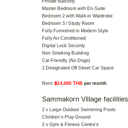
Private Balcony
Master Bedroom with En-Suite
Bedroom 2 with Walk-in Wardrobe
Bedroom 3 / Study Room
Fully Furnished in Modern Style
Fully Air Conditioned
Digital Lock Security
Non Smoking Building
Cat Friendly (No Dogs)
1 Designated Off Street Car Space
Rent:
฿24,000 THB
per month
Sammakorn Village facilities
2 x Large Outdoor Swimming Pools
Children’s Play Ground
2 x Gym & Fitness Centre’s