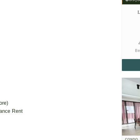
L
Be
ore)
vance Rent
CONDO