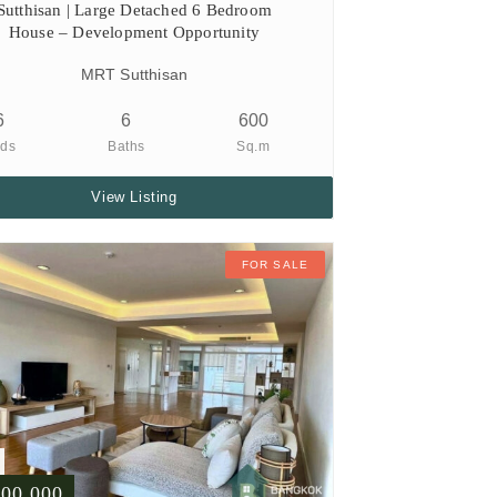
Sutthisan | Large Detached 6 Bedroom
House – Development Opportunity
MRT Sutthisan
6
6
600
ds
Baths
Sq.m
View Listing
FOR SALE
500,000