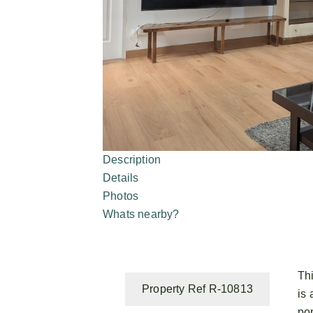
Description
Details
Photos
Whats nearby?
Th
Property Ref R-10813
is 
po