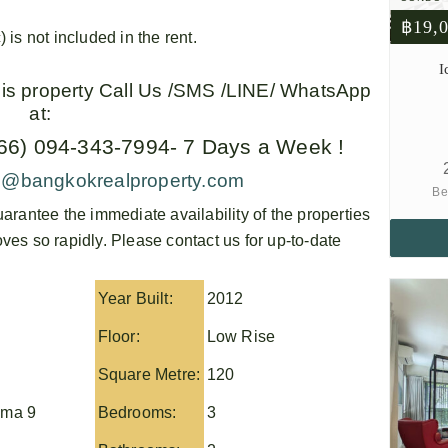
฿19,
) is not included in the rent.
I
this property Call Us /SMS /LINE/ WhatsApp
at:
+66) 094-343-7994- 7 Days a Week !
o@bangkokrealproperty.com
Be
arantee the immediate availability of the properties
es so rapidly. Please contact us for up-to-date
Year Built:
2012
Floor:
Low Rise
Square Metre:
120
ma 9
Bedrooms:
3