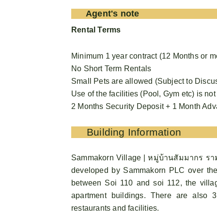
Agent's note
Rental Terms
Minimum 1 year contract (12 Months or m
No Short Term Rentals
Small Pets are allowed (Subject to Discu
Use of the facilities (Pool, Gym etc) is not
2 Months Security Deposit + 1 Month Ad
Building Information
Sammakorn Village | หมู่บ้านสัมมากร ราม
developed by Sammakorn PLC over the
between Soi 110 and soi 112, the vill
apartment buildings. There are also
restaurants and facilities.