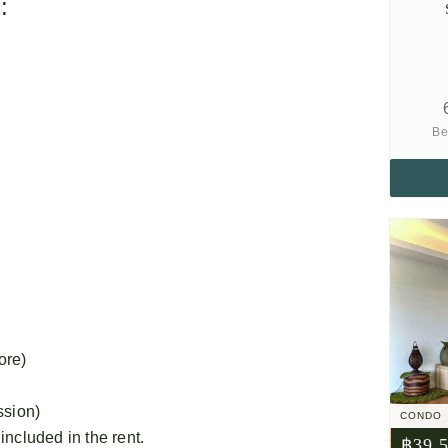
:
Be
ore)
ssion)
CONDO
 included in the rent.
฿39,