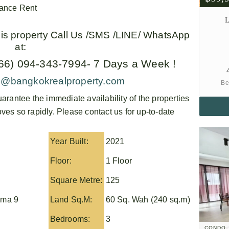
vance Rent
L
this property Call Us /SMS /LINE/ WhatsApp
at:
+66) 094-343-7994- 7 Days a Week !
o@bangkokrealproperty.com
Be
arantee the immediate availability of the properties
es so rapidly. Please contact us for up-to-date
Year Built:
2021
Floor:
1 Floor
Square Metre:
125
ma 9
Land Sq.M:
60 Sq. Wah (240 sq.m)
Bedrooms:
3
CONDO