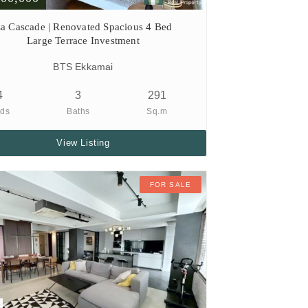
a Cascade | Renovated Spacious 4 Bed
Large Terrace Investment
BTS Ekkamai
4
3
291
ds
Baths
Sq.m
View Listing
FOR SALE