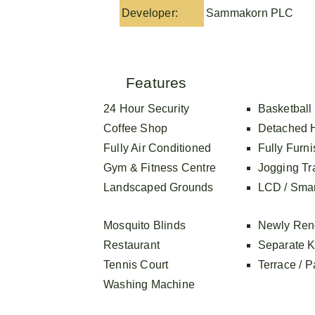
Developer:
Sammakorn PLC
Features
24 Hour Security
Basketball
Coffee Shop
Detached 
Fully Air Conditioned
Fully Furn
Gym & Fitness Centre
Jogging Tr
Landscaped Grounds
LCD / Sma
Mosquito Blinds
Newly Ren
Restaurant
Separate K
Tennis Court
Terrace / P
Washing Machine