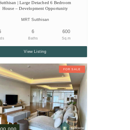
Sutthisan | Large Detached 6 Bedroom
House – Development Opportunity
MRT Sutthisan
6
6
600
ds
Baths
Sq.m
View Listing
FOR SALE
500,000