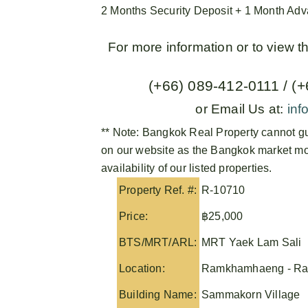
2 Months Security Deposit + 1 Month Ad
For more information or to view 
(+66) 089-412-0111 / (
or Email Us at:
inf
** Note:
Bangkok Real Property
cannot gu
on our website as the Bangkok market mov
availability of our listed properties.
Property Ref. #:
R-10710
Price:
฿25,000
BTS/MRT/ARL:
MRT Yaek Lam Sali
Location:
Ramkhamhaeng - Ra
Building Name:
Sammakorn Village