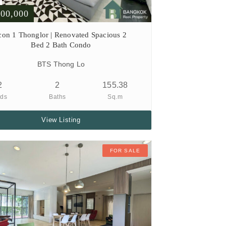
000,000
con 1 Thonglor | Renovated Spacious 2
Bed 2 Bath Condo
BTS Thong Lo
2
2
155.38
ds
Baths
Sq.m
View Listing
FOR SALE