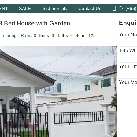
ENT
SALE
Testimonials
Contact Us
(+66)
Enqui
3 Bed House with Garden
Your Na
amhaeng - Rama 9
Beds:
3
Baths:
2
Sq.m:
125
Tel / Wh
Your Em
Your M