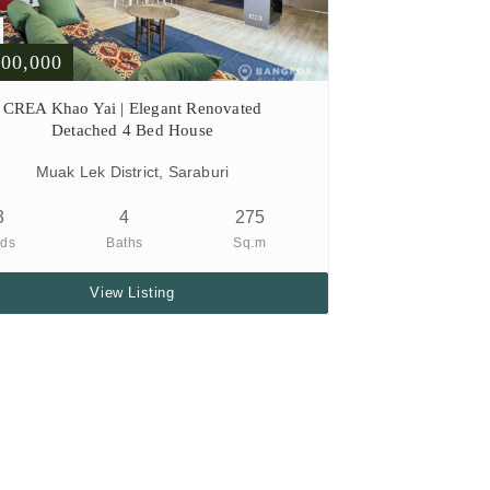
900,000
CREA Khao Yai | Elegant Renovated
Detached 4 Bed House
Muak Lek District, Saraburi
3
4
275
ds
Baths
Sq.m
View Listing