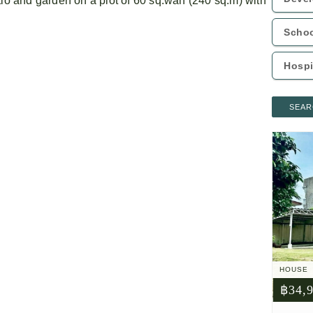
tio and garden on a plot of 60 sq.wah (240 sq.m) with
SEAR
HOUSE
฿34,