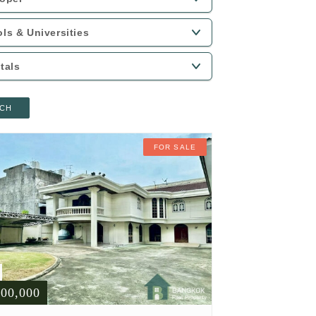
CH
FOR SALE
900,000