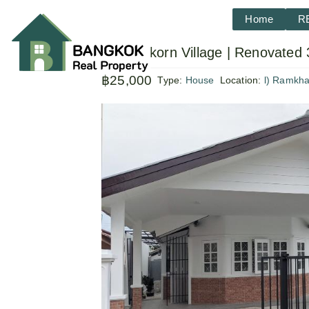
Home
R
Sammakorn Village | Renovated 
฿25,000
Type:
House
Location:
l) Ramkh