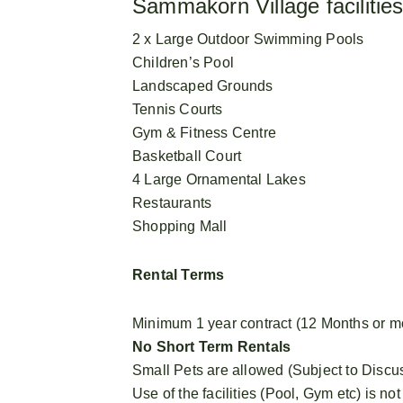
Sammakorn Village facilities
2 x Large Outdoor Swimming Pools
Children’s Pool
Landscaped Grounds
Tennis Courts
Gym & Fitness Centre
Basketball Court
4 Large Ornamental Lakes
Restaurants
Shopping Mall
Rental Terms
Minimum 1 year contract (12 Months or m
No Short Term Rentals
Small Pets are allowed (Subject to Discu
Use of the facilities (Pool, Gym etc) is not