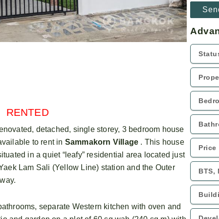
Advan
RENTED
renovated, detached, single storey, 3 bedroom house
available to rent in
Sammakorn Village
. This house
situated in a quiet “leafy” residential area located just
k Lam Sali (Yellow Line) station and the Outer
away.
athrooms, separate Western kitchen with oven and