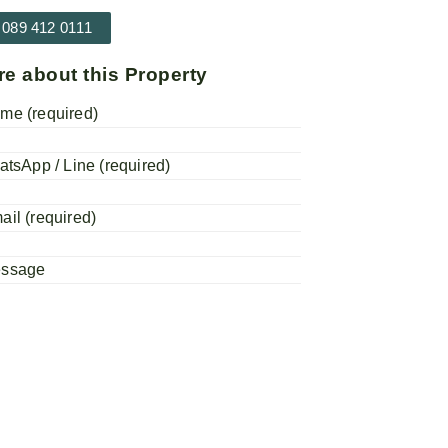
 089 412 0111
re about this Property
me (required)
atsApp / Line (required)
ail (required)
essage