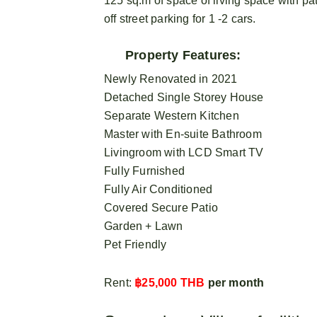
125 sq.m of space of living space with pa
off street parking for 1 -2 cars.
Property Features:
Newly Renovated in 2021
Detached Single Storey House
Separate Western Kitchen
Master with En-suite Bathroom
Livingroom with LCD Smart TV
Fully Furnished
Fully Air Conditioned
Covered Secure Patio
Garden + Lawn
Pet Friendly
Rent:
฿25,000 THB
per month