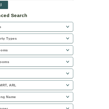
ced Search