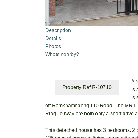
Description
Details
Photos
Whats nearby?
A 
Property Ref R-10710
is 
is 
off Ramkhamhaeng 110 Road. The MRT Yae
Ring Tollway are both only a short drive 
This detached house has 3 bedrooms, 2 b