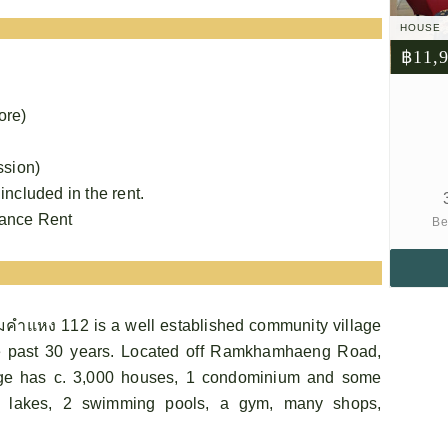
HOUSE
฿11,
ore)
ssion)
 included in the rent.
vance Rent
Be
คําแหง 112 is a well established community village
 past 30 years. Located off Ramkhamhaeng Road,
age has c. 3,000 houses, 1 condominium and some
 3 lakes, 2 swimming pools, a gym, many shops,