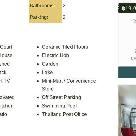
Bathrooms:
2
฿19,
Parking:
2
I
 Court
Ceramic Tiled Floors
House
Electric Hob
Be
ished
Garden
ack
Lake
rt TV
Mini-Mart / Convenience
Store
ovated
Off Street Parking
itchen
Swimming Pool
atio
Thailand Post Office