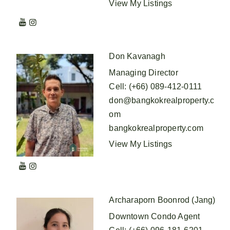
View My Listings
Don Kavanagh
Managing Director
Cell
:
(+66) 089-412-0111
don@bangkokrealproperty.c
om
bangkokrealproperty.com
View My Listings
Archaraporn Boonrod (Jang)
Downtown Condo Agent