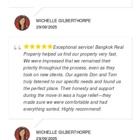
MICHELLE GILBERTHORPE
29/09/2025
Exceptional service! Bangkok Real
Property helped us find our property very fast.
We were impressed that we remained their
priority throughout the process, even as they
took on new clients. Our agents Don and Tom
truly listened to our specific needs and found us
the perfect place. Their honesty and support
during the move-in was a huge relief—they
made sure we were comfortable and had
everything sorted. Highly recommend!
MICHELLE GILBERTHORPE
29/09/2025