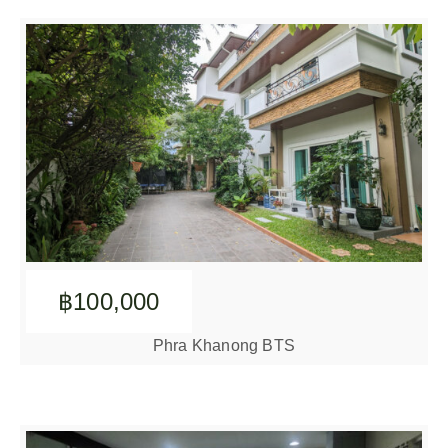
฿100,000
Phra Khanong BTS