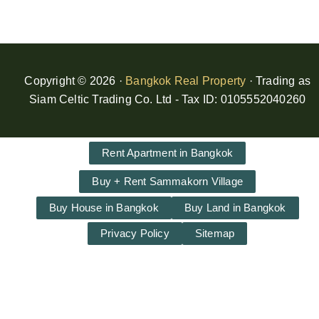
Copyright © 2026 ·
Bangkok Real Property
· Trading as
Siam Celtic Trading Co. Ltd - Tax ID: 0105552040260
Rent Apartment in Bangkok
Buy + Rent Sammakorn Village
Buy House in Bangkok
Buy Land in Bangkok
Privacy Policy
Sitemap