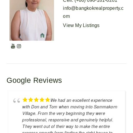
Cell
:
(+66) 096-181-6201
info@bangkokrealproperty.c
om
View My Listings
Google Reviews
We had an excellent experience
with Don and Tom when moving into Sammakorn
Village. From the very beginning they were
professional, responsive and genuinely helpful.
They went out of their way to make the entire
process smooth from finding the right house to