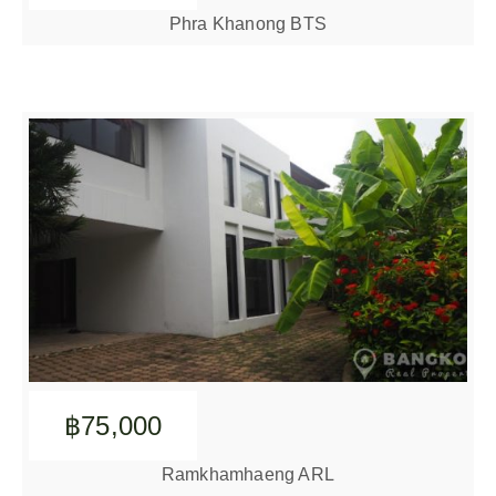
Phra Khanong BTS
฿75,000
Ramkhamhaeng ARL