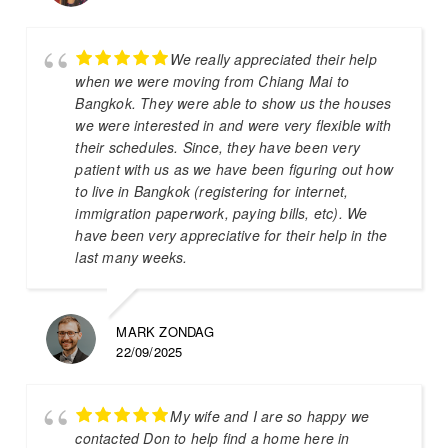
We really appreciated their help
when we were moving from Chiang Mai to
Bangkok. They were able to show us the houses
we were interested in and were very flexible with
their schedules. Since, they have been very
patient with us as we have been figuring out how
to live in Bangkok (registering for internet,
immigration paperwork, paying bills, etc). We
have been very appreciative for their help in the
last many weeks.
MARK ZONDAG
22/09/2025
My wife and I are so happy we
contacted Don to help find a home here in