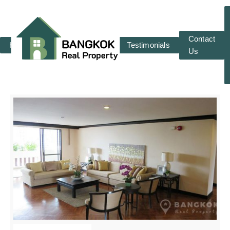
Contact
Home
RENT
SALE
Testimonials
Us