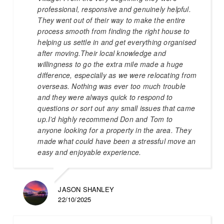
professional, responsive and genuinely helpful.
They went out of their way to make the entire
process smooth from finding the right house to
helping us settle in and get everything organised
after moving.Their local knowledge and
willingness to go the extra mile made a huge
difference, especially as we were relocating from
overseas. Nothing was ever too much trouble
and they were always quick to respond to
questions or sort out any small issues that came
up.I’d highly recommend Don and Tom to
anyone looking for a property in the area. They
made what could have been a stressful move an
easy and enjoyable experience.
JASON SHANLEY
22/10/2025