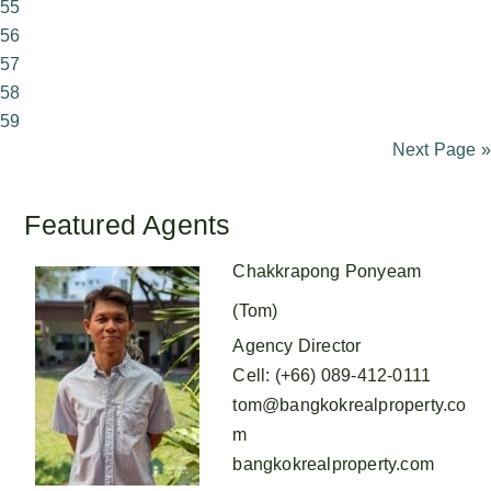
55
56
57
58
59
Next Page »
Featured Agents
Chakkrapong Ponyeam
(Tom)
Agency Director
Cell
:
(+66) 089-412-0111
tom@bangkokrealproperty.co
m
bangkokrealproperty.com