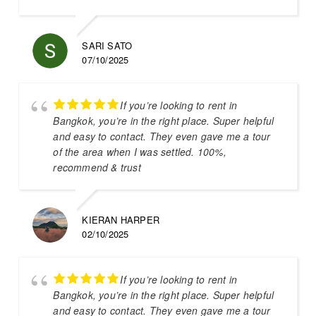
SARI SATO
07/10/2025
If you’re looking to rent in
Bangkok, you’re in the right place. Super helpful
and easy to contact. They even gave me a tour
of the area when I was settled. 100%,
recommend & trust
KIERAN HARPER
02/10/2025
If you’re looking to rent in
Bangkok, you’re in the right place. Super helpful
and easy to contact. They even gave me a tour