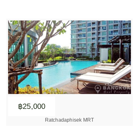
฿25,000
Ratchadaphisek MRT