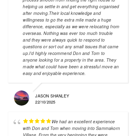
helping us settle in and get everything organised
after moving.Their local knowledge and
willingness to go the extra mile made a huge
difference, especially as we were relocating from
overseas. Nothing was ever too much trouble
and they were always quick to respond to
questions or sort out any small issues that came
up.I’d highly recommend Don and Tom to
anyone looking for a property in the area. They
made what could have been a stressful move an
easy and enjoyable experience.
JASON SHANLEY
22/10/2025
We had an excellent experience
with Don and Tom when moving into Sammakorn
Village. From the very beginning they were