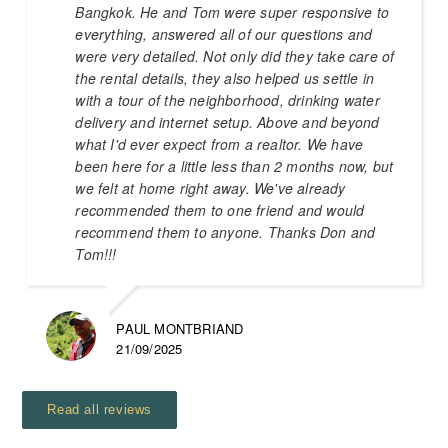
Bangkok. He and Tom were super responsive to
everything, answered all of our questions and
were very detailed. Not only did they take care of
the rental details, they also helped us settle in
with a tour of the neighborhood, drinking water
delivery and internet setup. Above and beyond
what I'd ever expect from a realtor. We have
been here for a little less than 2 months now, but
we felt at home right away. We've already
recommended them to one friend and would
recommend them to anyone. Thanks Don and
Tom!!!
PAUL MONTBRIAND
21/09/2025
Read all reviews