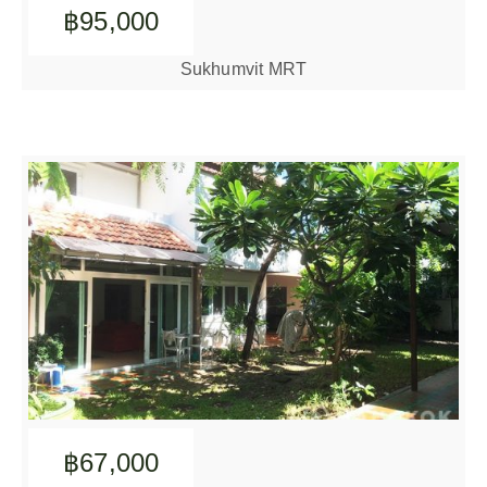
฿95,000
Sukhumvit MRT
฿67,000