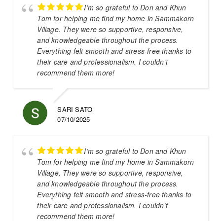
I’m so grateful to Don and Khun
Tom for helping me find my home in Sammakorn
Village. They were so supportive, responsive,
and knowledgeable throughout the process.
Everything felt smooth and stress-free thanks to
their care and professionalism. I couldn’t
recommend them more!
SARI SATO
07/10/2025
I’m so grateful to Don and Khun
Tom for helping me find my home in Sammakorn
Village. They were so supportive, responsive,
and knowledgeable throughout the process.
Everything felt smooth and stress-free thanks to
their care and professionalism. I couldn’t
recommend them more!