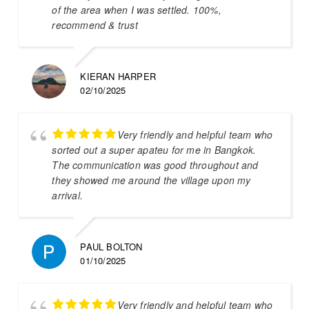
of the area when I was settled. 100%,
recommend & trust
KIERAN HARPER
02/10/2025
Very friendly and helpful team who
sorted out a super apateu for me in Bangkok.
The communication was good throughout and
they showed me around the village upon my
arrival.
PAUL BOLTON
01/10/2025
Very friendly and helpful team who