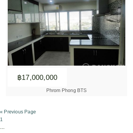
฿17,000,000
Phrom Phong BTS
« Previous Page
1
…