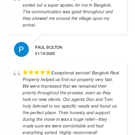
sorted out a super apateu for me in Bangkok.
The communication was good throughout and
they showed me around the village upon my
arrival.
PAUL BOLTON
01/10/2025
Exceptional service! Bangkok Real
Property helped us find our property very fast.
We were impressed that we remained their
priority throughout the process, even as they
took on new clients. Our agents Don and Tom
truly listened to our specific needs and found us
the perfect place. Their honesty and support
during the move-in was a huge relief—they
made sure we were comfortable and had
everything sorted. Highly recommend!