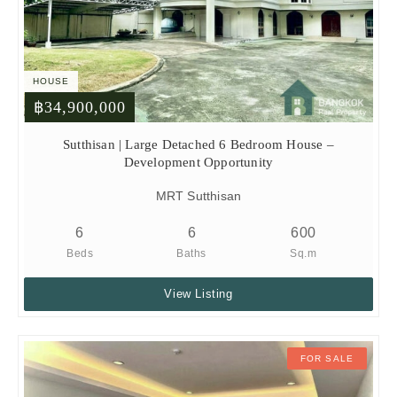
HOUSE
฿34,900,000
Sutthisan | Large Detached 6 Bedroom House –
Development Opportunity
MRT Sutthisan
6
6
600
Beds
Baths
Sq.m
View Listing
FOR SALE