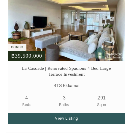
CONDO
฿39,500,000
La Cascade | Renovated Spacious 4 Bed Large
Terrace Investment
BTS Ekkamai
4
3
291
Beds
Baths
Sq.m
View Listing