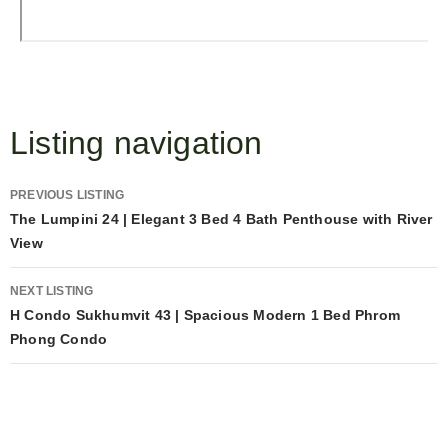
Listing navigation
PREVIOUS LISTING
The Lumpini 24 | Elegant 3 Bed 4 Bath Penthouse with River
View
NEXT LISTING
H Condo Sukhumvit 43 | Spacious Modern 1 Bed Phrom
Phong Condo