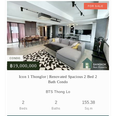
FOR SALE
CONDO
฿19,000,000
Icon 1 Thonglor | Renovated Spacious 2 Bed 2
Bath Condo
BTS Thong Lo
2
2
155.38
Beds
Baths
Sq.m