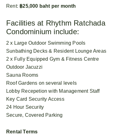
Rent:
฿25,000 baht per month
Facilities at Rhythm Ratchada
Condominium include:
2 x Large Outdoor Swimming Pools
Sunbathing Decks & Resident Lounge Areas
2 x Fully Equipped Gym & Fitness Centre
Outdoor Jacuzzi
Sauna Rooms
Roof Gardens on several levels
Lobby Recepetion with Management Staff
Key Card Security Access
24 Hour Security
Secure, Covered Parking
Rental Terms