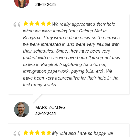
29/09/2025
We really appreciated their help
when we were moving from Chiang Mai to
Bangkok. They were able to show us the houses
we were interested in and were very flexible with
their schedules. Since, they have been very
patient with us as we have been figuring out how
to live in Bangkok (registering for internet,
immigration paperwork, paying bills, etc). We
have been very appreciative for their help in the
last many weeks.
MARK ZONDAG
22/09/2025
My wife and I are so happy we