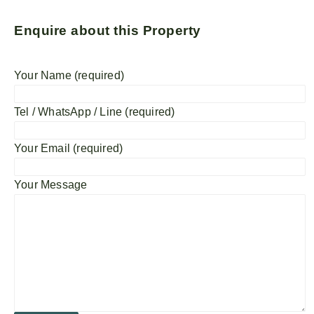
Enquire about this Property
Your Name (required)
Tel / WhatsApp / Line (required)
Your Email (required)
Your Message