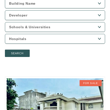
SEARCH
FOR SALE