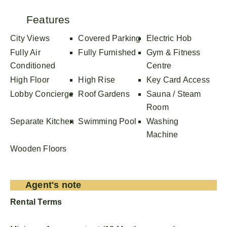
Features
City Views
Covered Parking
Electric Hob
Fully Air
Fully Furnished
Gym & Fitness
Conditioned
Centre
High Floor
High Rise
Key Card Access
Lobby Concierge
Roof Gardens
Sauna / Steam
Room
Separate Kitchen
Swimming Pool
Washing
Machine
Wooden Floors
Agent's note
Rental Terms