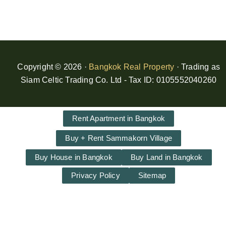
Copyright © 2026 ·
Bangkok Real Property
· Trading as
Siam Celtic Trading Co. Ltd - Tax ID: 0105552040260
Rent Apartment in Bangkok
Buy + Rent Sammakorn Village
Buy House in Bangkok
Buy Land in Bangkok
Privacy Policy
Sitemap