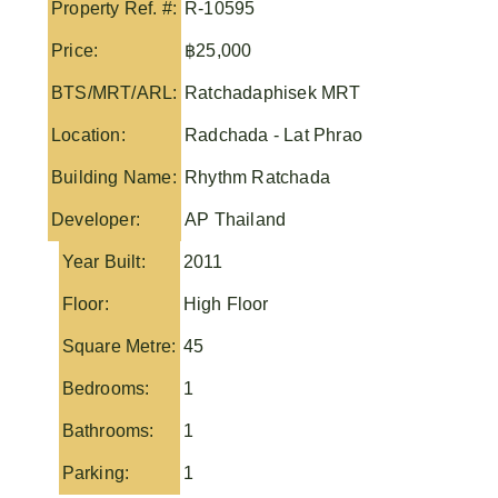
Property Ref. #:
R-10595
Price:
฿25,000
BTS/MRT/ARL:
Ratchadaphisek MRT
Location:
Radchada - Lat Phrao
Building Name:
Rhythm Ratchada
Developer:
AP Thailand
Year Built:
2011
Floor:
High Floor
Square Metre:
45
Bedrooms:
1
Bathrooms:
1
Parking:
1