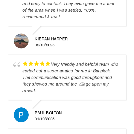
and easy to contact. They even gave me a tour
of the area when I was settled. 100%,
recommend & trust
KIERAN HARPER
02/10/2025
Very friendly and helpful team who
sorted out a super apateu for me in Bangkok.
The communication was good throughout and
they showed me around the village upon my
arrival.
PAUL BOLTON
01/10/2025