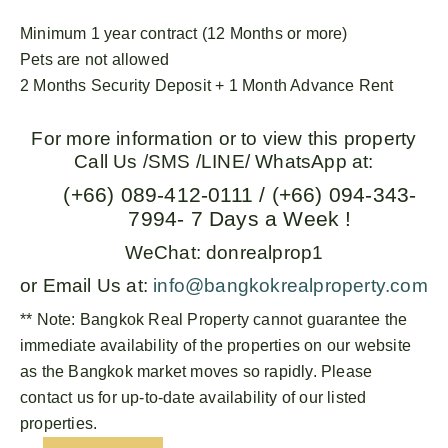
Minimum 1 year contract (12 Months or more)
Pets are not allowed
2 Months Security Deposit + 1 Month Advance Rent
For more information or to view this property
Call Us /SMS /LINE/ WhatsApp at:
(+66) 089-412-0111 / (+66) 094-343-
7994- 7 Days a Week !
WeChat: donrealprop1
or Email Us at:
info@bangkokrealproperty.com
** Note:
Bangkok Real Property
cannot guarantee the
immediate availability of the properties on our website
as the Bangkok market moves so rapidly. Please
contact us for up-to-date availability of our listed
properties.