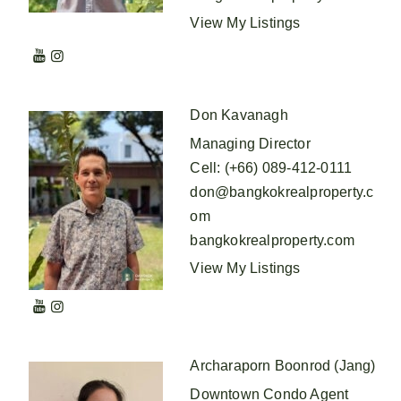
View My Listings
Don Kavanagh
Managing Director
Cell
:
(+66) 089-412-0111
don@bangkokrealproperty.c
om
bangkokrealproperty.com
View My Listings
Archaraporn Boonrod (Jang)
Downtown Condo Agent