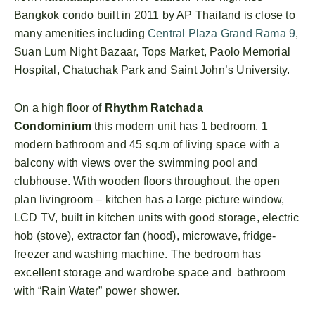
Bangkok condo built in 2011 by AP Thailand is close to
many amenities including
Central Plaza Grand Rama 9
,
Suan Lum Night Bazaar, Tops Market, Paolo Memorial
Hospital, Chatuchak Park and Saint John’s University.
On a high floor of
Rhythm Ratchada
Condominium
this modern unit has 1 bedroom, 1
modern bathroom and 45 sq.m of living space with a
balcony with views over the swimming pool and
clubhouse. With wooden floors throughout, the open
plan livingroom – kitchen has a large picture window,
LCD TV, built in kitchen units with good storage, electric
hob (stove), extractor fan (hood), microwave, fridge-
freezer and washing machine. The bedroom has
excellent storage and wardrobe space and bathroom
with “Rain Water” power shower.