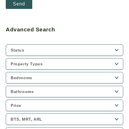
Advanced Search