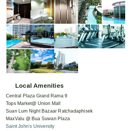
Local Amenities
Central Plaza Grand Rama 9
Tops Market@ Union Mall
Suan Lum Night Bazaar Ratchadaphisek
MaxValu @ Bua Suwan Plaza
Saint John's University