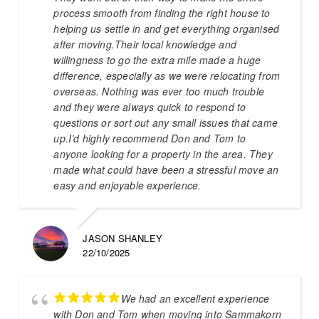
process smooth from finding the right house to
helping us settle in and get everything organised
after moving.Their local knowledge and
willingness to go the extra mile made a huge
difference, especially as we were relocating from
overseas. Nothing was ever too much trouble
and they were always quick to respond to
questions or sort out any small issues that came
up.I’d highly recommend Don and Tom to
anyone looking for a property in the area. They
made what could have been a stressful move an
easy and enjoyable experience.
JASON SHANLEY
22/10/2025
We had an excellent experience
with Don and Tom when moving into Sammakorn