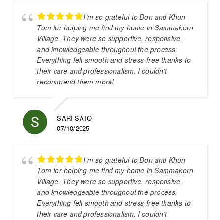
I’m so grateful to Don and Khun
Tom for helping me find my home in Sammakorn
Village. They were so supportive, responsive,
and knowledgeable throughout the process.
Everything felt smooth and stress-free thanks to
their care and professionalism. I couldn’t
recommend them more!
SARI SATO
07/10/2025
I’m so grateful to Don and Khun
Tom for helping me find my home in Sammakorn
Village. They were so supportive, responsive,
and knowledgeable throughout the process.
Everything felt smooth and stress-free thanks to
their care and professionalism. I couldn’t