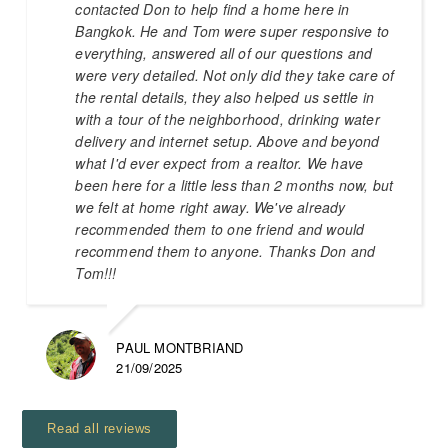
contacted Don to help find a home here in
Bangkok. He and Tom were super responsive to
everything, answered all of our questions and
were very detailed. Not only did they take care of
the rental details, they also helped us settle in
with a tour of the neighborhood, drinking water
delivery and internet setup. Above and beyond
what I'd ever expect from a realtor. We have
been here for a little less than 2 months now, but
we felt at home right away. We've already
recommended them to one friend and would
recommend them to anyone. Thanks Don and
Tom!!!
PAUL MONTBRIAND
21/09/2025
Read all reviews