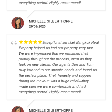
everything sorted. Highly recommend!
MICHELLE GILBERTHORPE
29/09/2025
Exceptional service! Bangkok Real
Property helped us find our property very fast.
We were impressed that we remained their
priority throughout the process, even as they
took on new clients. Our agents Don and Tom
truly listened to our specific needs and found us
the perfect place. Their honesty and support
during the move-in was a huge relief—they
made sure we were comfortable and had
everything sorted. Highly recommend!
MICHELLE GILBERTHORPE