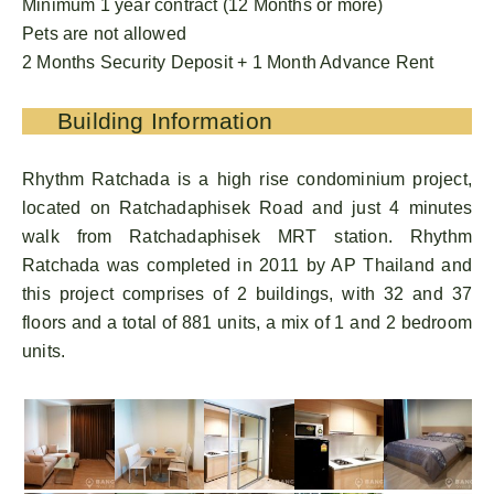
Minimum 1 year contract (12 Months or more)
Pets are not allowed
2 Months Security Deposit + 1 Month Advance Rent
Building Information
Rhythm Ratchada is a high rise condominium project,
located on Ratchadaphisek Road and just 4 minutes
walk from Ratchadaphisek MRT station. Rhythm
Ratchada was completed in 2011 by AP Thailand and
this project comprises of 2 buildings, with 32 and 37
floors and a total of 881 units, a mix of 1 and 2 bedroom
units.