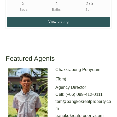
3
4
275
Beds
Baths
Sq.m
View Listing
Featured Agents
Chakkrapong Ponyeam
(Tom)
Agency Director
Cell
:
(+66) 089-412-0111
tom@bangkokrealproperty.co
m
bangkokrealproperty.com