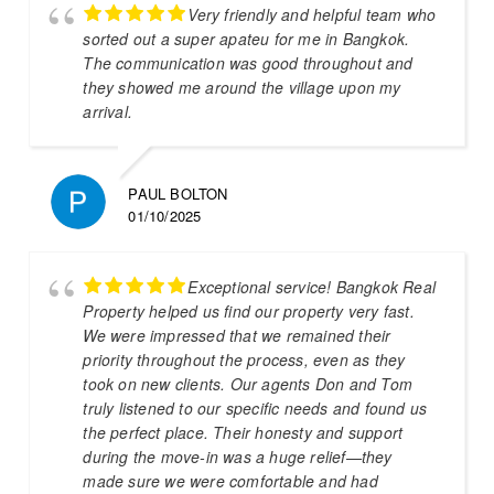
Very friendly and helpful team who
sorted out a super apateu for me in Bangkok.
The communication was good throughout and
they showed me around the village upon my
arrival.
PAUL BOLTON
01/10/2025
Exceptional service! Bangkok Real
Property helped us find our property very fast.
We were impressed that we remained their
priority throughout the process, even as they
took on new clients. Our agents Don and Tom
truly listened to our specific needs and found us
the perfect place. Their honesty and support
during the move-in was a huge relief—they
made sure we were comfortable and had