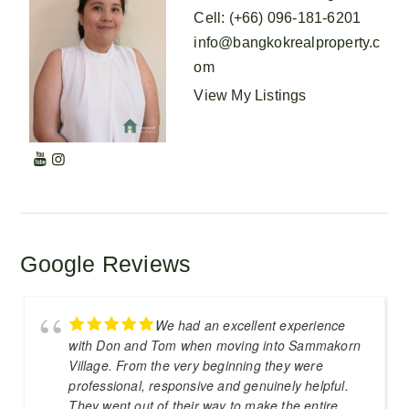
Cell
:
(+66) 096-181-6201
info@bangkokrealproperty.c
om
View My Listings
Google Reviews
We had an excellent experience
with Don and Tom when moving into Sammakorn
Village. From the very beginning they were
professional, responsive and genuinely helpful.
They went out of their way to make the entire