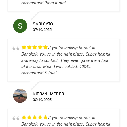
recommend them more!
SARI SATO
07/10/2025
If you’re looking to rent in
Bangkok, you’re in the right place. Super helpful
and easy to contact. They even gave me a tour
of the area when I was settled. 100%,
recommend & trust
KIERAN HARPER
02/10/2025
If you’re looking to rent in
Bangkok, you’re in the right place. Super helpful