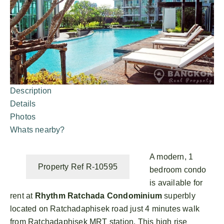
Description
Details
Photos
Whats nearby?
A modern, 1
Property Ref R-10595
bedroom condo
is available for
rent at
Rhythm Ratchada Condominium
superbly
located on Ratchadaphisek road just 4 minutes walk
from Ratchadaphisek MRT station. This high rise