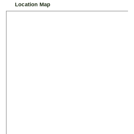
Location Map