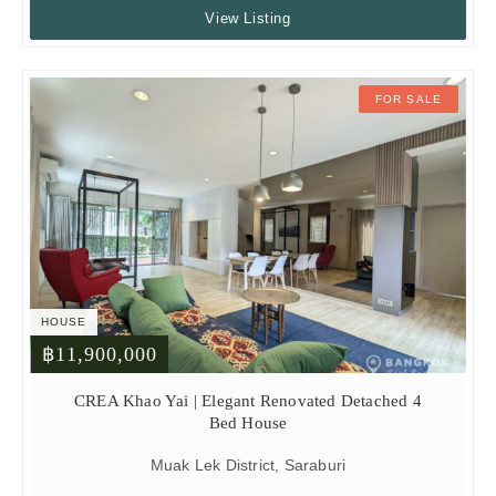
View Listing
FOR SALE
HOUSE
฿11,900,000
CREA Khao Yai | Elegant Renovated Detached 4
Bed House
Muak Lek District, Saraburi