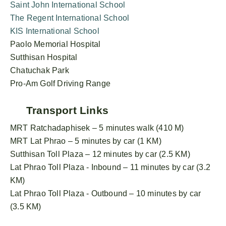
Saint John International School
The Regent International School
KIS International School
Paolo Memorial Hospital
Sutthisan Hospital
Chatuchak Park
Pro-Am Golf Driving Range
Transport Links
MRT Ratchadaphisek – 5 minutes walk (410 M)
MRT Lat Phrao – 5 minutes by car (1 KM)
Sutthisan Toll Plaza – 12 minutes by car (2.5 KM)
Lat Phrao Toll Plaza - Inbound – 11 minutes by car (3.2
KM)
Lat Phrao Toll Plaza - Outbound – 10 minutes by car
(3.5 KM)