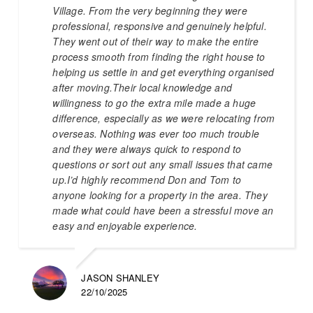
Village. From the very beginning they were
professional, responsive and genuinely helpful.
They went out of their way to make the entire
process smooth from finding the right house to
helping us settle in and get everything organised
after moving.Their local knowledge and
willingness to go the extra mile made a huge
difference, especially as we were relocating from
overseas. Nothing was ever too much trouble
and they were always quick to respond to
questions or sort out any small issues that came
up.I’d highly recommend Don and Tom to
anyone looking for a property in the area. They
made what could have been a stressful move an
easy and enjoyable experience.
JASON SHANLEY
22/10/2025