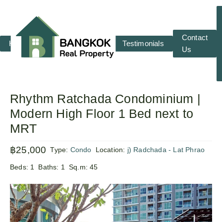
Contact
Home
RENT
SALE
Testimonials
Us
Rhythm Ratchada Condominium |
Modern High Floor 1 Bed next to
MRT
฿25,000
Type:
Condo
Location:
j) Radchada - Lat Phrao
Beds:
1
Baths:
1
Sq.m:
45