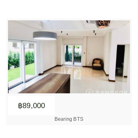
฿89,000
Bearing BTS