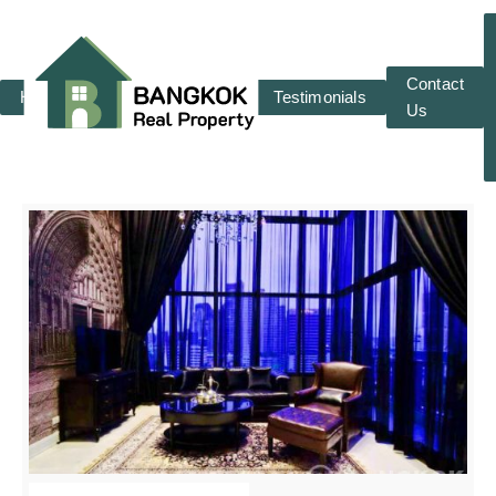
Contact
Home
RENT
SALE
Testimonials
Us