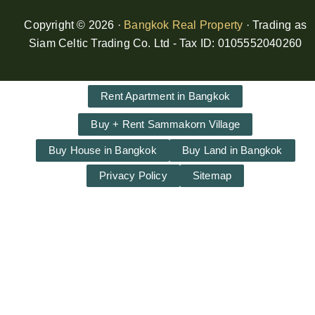
Copyright © 2026 ·
Bangkok Real Property
· Trading as
Siam Celtic Trading Co. Ltd - Tax ID: 0105552040260
Rent Apartment in Bangkok
Buy + Rent Sammakorn Village
Buy House in Bangkok
Buy Land in Bangkok
Privacy Policy
Sitemap