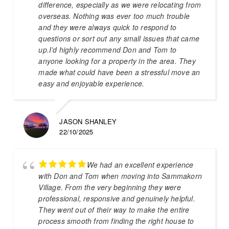
difference, especially as we were relocating from
overseas. Nothing was ever too much trouble
and they were always quick to respond to
questions or sort out any small issues that came
up.I’d highly recommend Don and Tom to
anyone looking for a property in the area. They
made what could have been a stressful move an
easy and enjoyable experience.
JASON SHANLEY
22/10/2025
We had an excellent experience
with Don and Tom when moving into Sammakorn
Village. From the very beginning they were
professional, responsive and genuinely helpful.
They went out of their way to make the entire
process smooth from finding the right house to