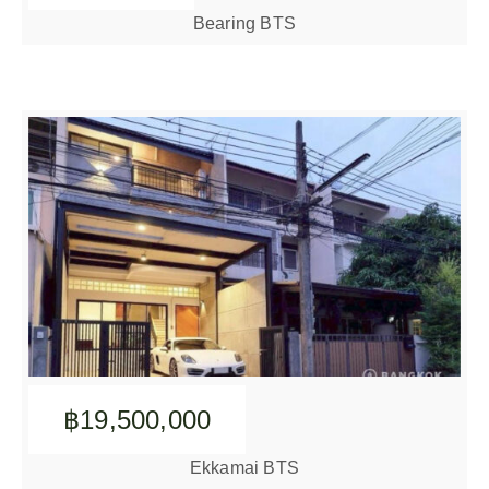
Bearing BTS
฿19,500,000
Ekkamai BTS