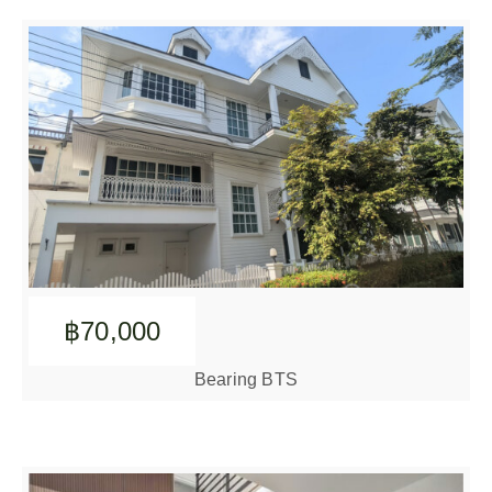
฿70,000
Bearing BTS