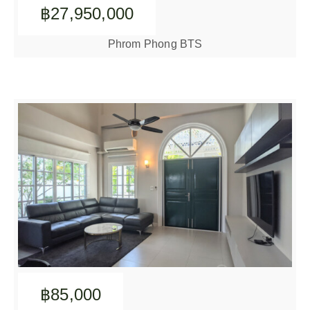
฿27,950,000
Phrom Phong BTS
฿85,000