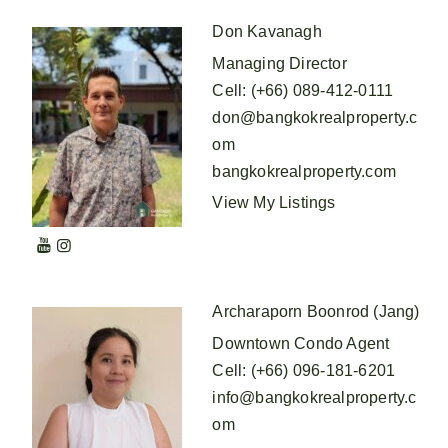
Don Kavanagh
Managing Director
Cell
:
(+66) 089-412-0111
don@bangkokrealproperty.c
om
bangkokrealproperty.com
View My Listings
Archaraporn Boonrod (Jang)
Downtown Condo Agent
Cell
:
(+66) 096-181-6201
info@bangkokrealproperty.c
om