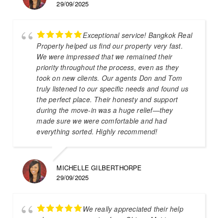
29/09/2025
Exceptional service! Bangkok Real
Property helped us find our property very fast.
We were impressed that we remained their
priority throughout the process, even as they
took on new clients. Our agents Don and Tom
truly listened to our specific needs and found us
the perfect place. Their honesty and support
during the move-in was a huge relief—they
made sure we were comfortable and had
everything sorted. Highly recommend!
MICHELLE GILBERTHORPE
29/09/2025
We really appreciated their help