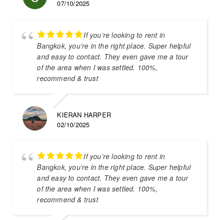
07/10/2025
If you’re looking to rent in
Bangkok, you’re in the right place. Super helpful
and easy to contact. They even gave me a tour
of the area when I was settled. 100%,
recommend & trust
KIERAN HARPER
02/10/2025
If you’re looking to rent in
Bangkok, you’re in the right place. Super helpful
and easy to contact. They even gave me a tour
of the area when I was settled. 100%,
recommend & trust