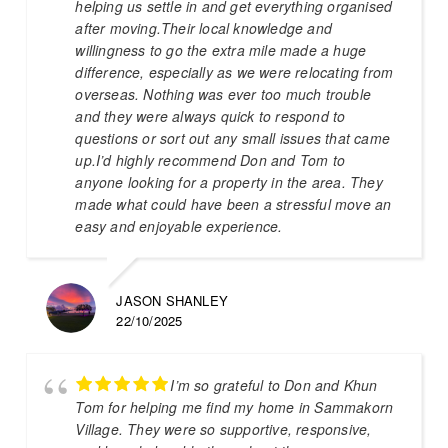
helping us settle in and get everything organised
after moving.Their local knowledge and
willingness to go the extra mile made a huge
difference, especially as we were relocating from
overseas. Nothing was ever too much trouble
and they were always quick to respond to
questions or sort out any small issues that came
up.I’d highly recommend Don and Tom to
anyone looking for a property in the area. They
made what could have been a stressful move an
easy and enjoyable experience.
JASON SHANLEY
22/10/2025
I’m so grateful to Don and Khun
Tom for helping me find my home in Sammakorn
Village. They were so supportive, responsive,