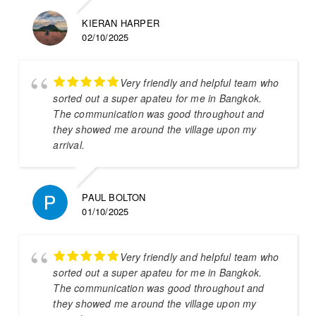
KIERAN HARPER
02/10/2025
Very friendly and helpful team who
sorted out a super apateu for me in Bangkok.
The communication was good throughout and
they showed me around the village upon my
arrival.
PAUL BOLTON
01/10/2025
Very friendly and helpful team who
sorted out a super apateu for me in Bangkok.
The communication was good throughout and
they showed me around the village upon my