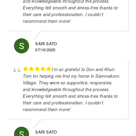
and knowledgeable throughout the process.
Everything felt smooth and stress-free thanks to
their care and professionalism. I couldn’t
recommend them more!
SARI SATO
07/10/2025
I’m so grateful to Don and Khun
Tom for helping me find my home in Sammakorn
Village. They were so supportive, responsive,
and knowledgeable throughout the process.
Everything felt smooth and stress-free thanks to
their care and professionalism. I couldn’t
recommend them more!
SARI SATO