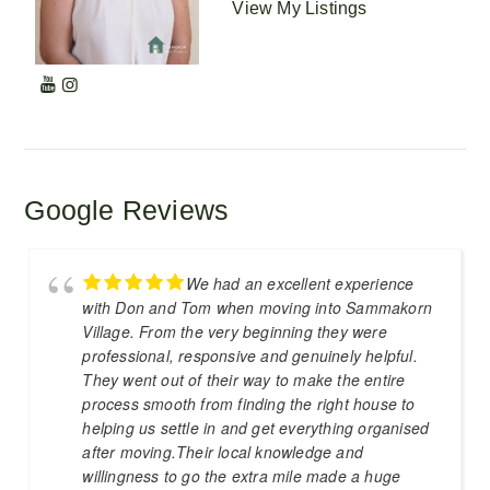
View My Listings
Google Reviews
We had an excellent experience
with Don and Tom when moving into Sammakorn
Village. From the very beginning they were
professional, responsive and genuinely helpful.
They went out of their way to make the entire
process smooth from finding the right house to
helping us settle in and get everything organised
after moving.Their local knowledge and
willingness to go the extra mile made a huge