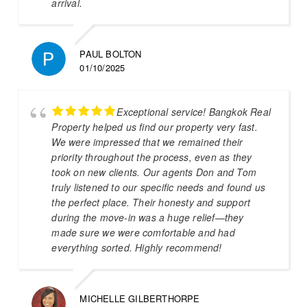
arrival.
PAUL BOLTON
01/10/2025
Exceptional service! Bangkok Real
Property helped us find our property very fast.
We were impressed that we remained their
priority throughout the process, even as they
took on new clients. Our agents Don and Tom
truly listened to our specific needs and found us
the perfect place. Their honesty and support
during the move-in was a huge relief—they
made sure we were comfortable and had
everything sorted. Highly recommend!
MICHELLE GILBERTHORPE