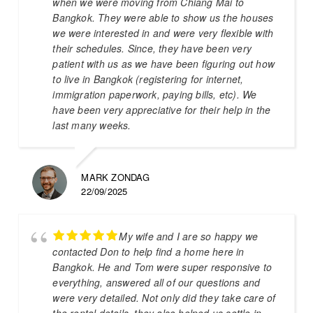
when we were moving from Chiang Mai to
Bangkok. They were able to show us the houses
we were interested in and were very flexible with
their schedules. Since, they have been very
patient with us as we have been figuring out how
to live in Bangkok (registering for internet,
immigration paperwork, paying bills, etc). We
have been very appreciative for their help in the
last many weeks.
MARK ZONDAG
22/09/2025
My wife and I are so happy we
contacted Don to help find a home here in
Bangkok. He and Tom were super responsive to
everything, answered all of our questions and
were very detailed. Not only did they take care of
the rental details, they also helped us settle in