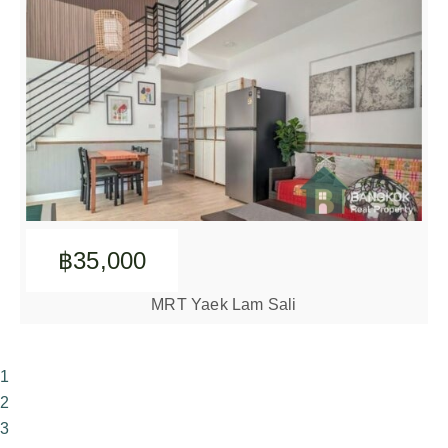
฿35,000
MRT Yaek Lam Sali
1
2
3