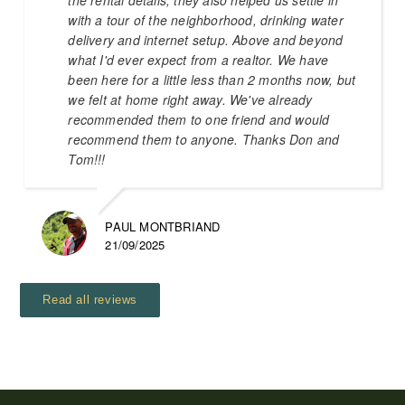
with a tour of the neighborhood, drinking water
delivery and internet setup. Above and beyond
what I'd ever expect from a realtor. We have
been here for a little less than 2 months now, but
we felt at home right away. We've already
recommended them to one friend and would
recommend them to anyone. Thanks Don and
Tom!!!
PAUL MONTBRIAND
21/09/2025
Read all reviews