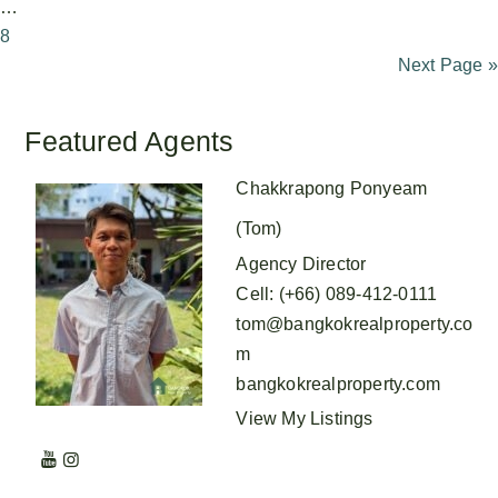
…
8
Next Page »
Featured Agents
Chakkrapong Ponyeam
(Tom)
Agency Director
Cell
:
(+66) 089-412-0111
tom@bangkokrealproperty.co
m
bangkokrealproperty.com
View My Listings