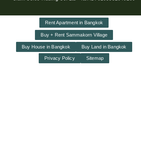
Rent Apartment in Bangkok
Buy + Rent Sammakorn Village
Buy House in Bangkok
Buy Land in Bangkok
Privacy Policy
Sitemap