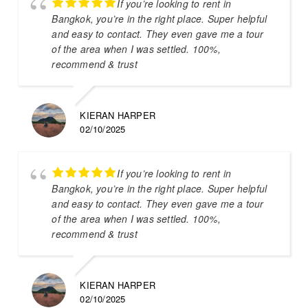
If you’re looking to rent in
Bangkok, you’re in the right place. Super helpful
and easy to contact. They even gave me a tour
of the area when I was settled. 100%,
recommend & trust
KIERAN HARPER
02/10/2025
If you’re looking to rent in
Bangkok, you’re in the right place. Super helpful
and easy to contact. They even gave me a tour
of the area when I was settled. 100%,
recommend & trust
KIERAN HARPER
02/10/2025