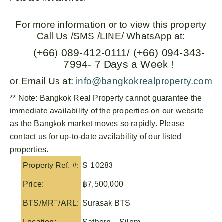
For more information or to view this property
Call Us /SMS /LINE/ WhatsApp at:
(+66) 089-412-0111/ (+66) 094-343-
7994- 7 Days a Week !
or Email Us at:
info@bangkokrealproperty.com
** Note:
Bangkok Real Property
cannot guarantee the
immediate availability of the properties on our website
as the Bangkok market moves so rapidly. Please
contact us for up-to-date availability of our listed
properties.
Property Ref. #:
S-10283
Price:
฿7,500,000
BTS/MRT/ARL:
Surasak BTS
Location:
Sathorn – Silom