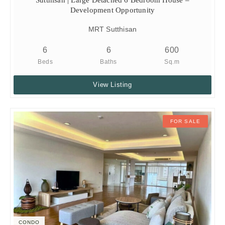
Development Opportunity
MRT Sutthisan
6
6
600
Beds
Baths
Sq.m
View Listing
FOR SALE
CONDO