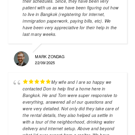
their schedules. Since, they have been very
patient with us as we have been figuring out how
to live in Bangkok (registering for internet,
immigration paperwork, paying bills, etc). We
have been very appreciative for their help in the
last many weeks.
MARK ZONDAG
22/09/2025
My wife and I are so happy we
contacted Don to help find a home here in
Bangkok. He and Tom were super responsive to
everything, answered all of our questions and
were very detailed. Not only did they take care of
the rental details, they also helped us settle in
with a tour of the neighborhood, drinking water
delivery and internet setup. Above and beyond
what I'd ever expect from a realtor. We have