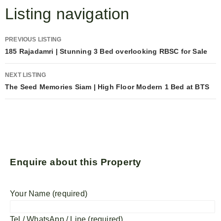
Listing navigation
PREVIOUS LISTING
185 Rajadamri | Stunning 3 Bed overlooking RBSC for Sale
NEXT LISTING
The Seed Memories Siam | High Floor Modern 1 Bed at BTS
Enquire about this Property
Your Name (required)
Tel / WhatsApp / Line (required)