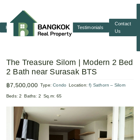
Contact
Home
RENT
SALE
Testimonials
Us
The Treasure Silom | Modern 2 Bed
2 Bath near Surasak BTS
฿7,500,000
Type:
Condo
Location:
f) Sathorn – Silom
Beds:
2
Baths:
2
Sq.m:
65