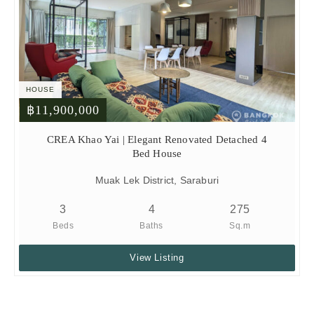
HOUSE
฿11,900,000
CREA Khao Yai | Elegant Renovated Detached 4
Bed House
Muak Lek District, Saraburi
3
4
275
Beds
Baths
Sq.m
View Listing