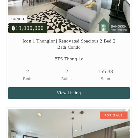
CONDO
฿19,000,000
Icon 1 Thonglor | Renovated Spacious 2 Bed 2
Bath Condo
BTS Thong Lo
2
2
155.38
Beds
Baths
Sq.m
View Listing
FOR SALE