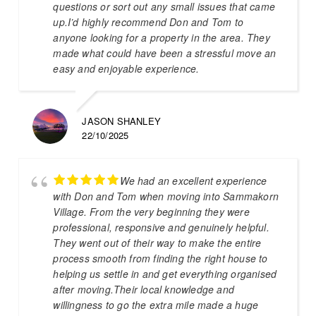
questions or sort out any small issues that came
up.I’d highly recommend Don and Tom to
anyone looking for a property in the area. They
made what could have been a stressful move an
easy and enjoyable experience.
JASON SHANLEY
22/10/2025
We had an excellent experience
with Don and Tom when moving into Sammakorn
Village. From the very beginning they were
professional, responsive and genuinely helpful.
They went out of their way to make the entire
process smooth from finding the right house to
helping us settle in and get everything organised
after moving.Their local knowledge and
willingness to go the extra mile made a huge