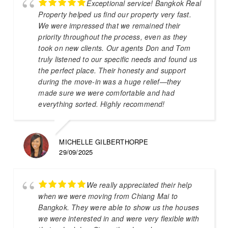
Exceptional service! Bangkok Real
Property helped us find our property very fast.
We were impressed that we remained their
priority throughout the process, even as they
took on new clients. Our agents Don and Tom
truly listened to our specific needs and found us
the perfect place. Their honesty and support
during the move-in was a huge relief—they
made sure we were comfortable and had
everything sorted. Highly recommend!
MICHELLE GILBERTHORPE
29/09/2025
We really appreciated their help
when we were moving from Chiang Mai to
Bangkok. They were able to show us the houses
we were interested in and were very flexible with