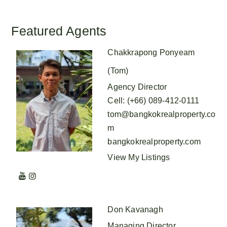
Featured Agents
Chakkrapong Ponyeam
(Tom)
Agency Director
Cell
:
(+66) 089-412-0111
tom@bangkokrealproperty.co
m
bangkokrealproperty.com
View My Listings
Don Kavanagh
Managing Director