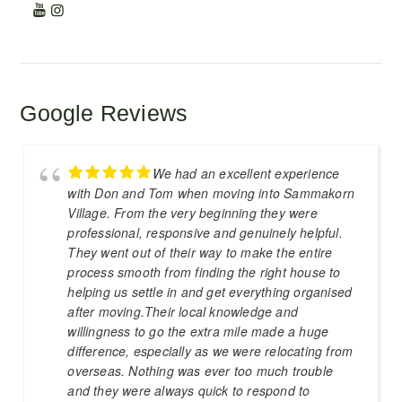
Google Reviews
We had an excellent experience
with Don and Tom when moving into Sammakorn
Village. From the very beginning they were
professional, responsive and genuinely helpful.
They went out of their way to make the entire
process smooth from finding the right house to
helping us settle in and get everything organised
after moving.Their local knowledge and
willingness to go the extra mile made a huge
difference, especially as we were relocating from
overseas. Nothing was ever too much trouble
and they were always quick to respond to