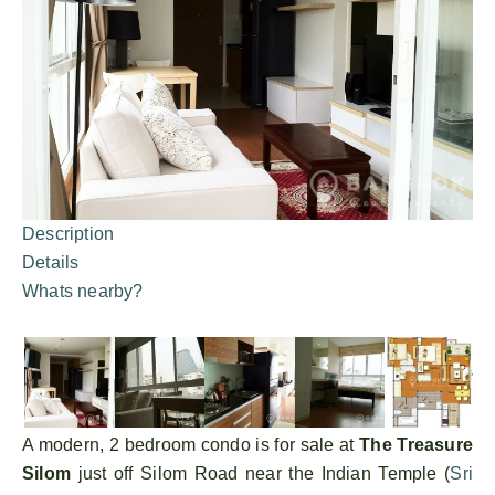
Description
Details
Whats nearby?
A modern, 2 bedroom condo is for sale at
The Treasure
Silom
just off Silom Road near the Indian Temple (
Sri