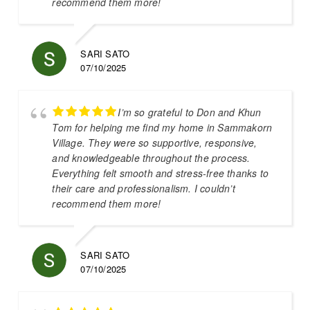
recommend them more!
SARI SATO
07/10/2025
I’m so grateful to Don and Khun
Tom for helping me find my home in Sammakorn
Village. They were so supportive, responsive,
and knowledgeable throughout the process.
Everything felt smooth and stress-free thanks to
their care and professionalism. I couldn’t
recommend them more!
SARI SATO
07/10/2025