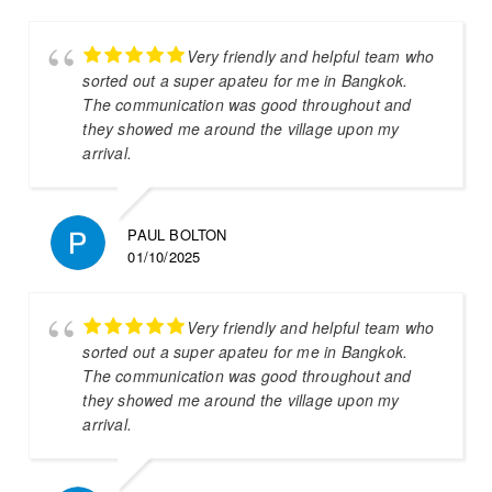
Very friendly and helpful team who
sorted out a super apateu for me in Bangkok.
The communication was good throughout and
they showed me around the village upon my
arrival.
PAUL BOLTON
01/10/2025
Very friendly and helpful team who
sorted out a super apateu for me in Bangkok.
The communication was good throughout and
they showed me around the village upon my
arrival.