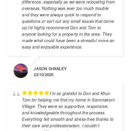
difference, especially as we were relocating from
overseas. Nothing was ever too much trouble
and they were always quick to respond to
questions or sort out any small issues that came
up.I’d highly recommend Don and Tom to
anyone looking for a property in the area. They
made what could have been a stressful move an
easy and enjoyable experience.
JASON SHANLEY
22/10/2025
I’m so grateful to Don and Khun
Tom for helping me find my home in Sammakorn
Village. They were so supportive, responsive,
and knowledgeable throughout the process.
Everything felt smooth and stress-free thanks to
their care and professionalism. I couldn’t