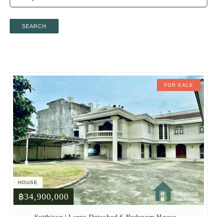
SEARCH
FOR SALE
HOUSE
฿34,900,000
Sutthisan | Large Detached 6 Bedroom House –