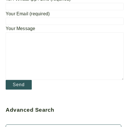
Your Email (required)
Your Message
Advanced Search