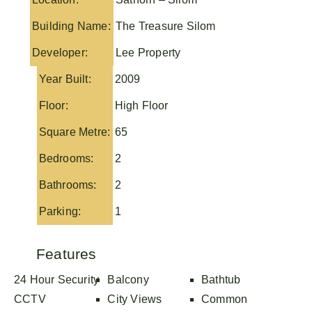
Building Name:
The Treasure Silom
Developer:
Lee Property
Year Built:
2009
Floor:
High Floor
Square Metre:
65
Bedrooms:
2
Bathrooms:
2
Parking:
1
Features
24 Hour Security
Balcony
Bathtub
CCTV
City Views
Common