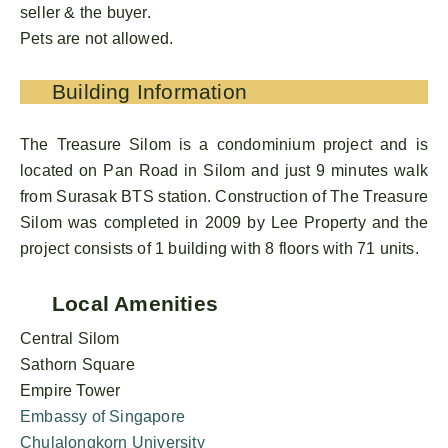
seller & the buyer.
Pets are not allowed.
Building Information
The Treasure Silom is a condominium project and is
located on Pan Road in Silom and just 9 minutes walk
from Surasak BTS station. Construction of The Treasure
Silom was completed in 2009 by Lee Property and the
project consists of 1 building with 8 floors with 71 units.
Local Amenities
Central Silom
Sathorn Square
Empire Tower
Embassy of Singapore
Chulalongkorn University