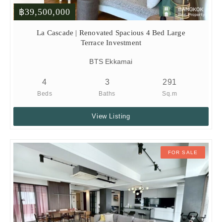
฿39,500,000
La Cascade | Renovated Spacious 4 Bed Large
Terrace Investment
BTS Ekkamai
4
3
291
Beds
Baths
Sq.m
View Listing
FOR SALE