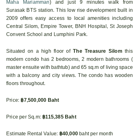
Maha Mariamman
) and just 9 minutes walk from
Surasak BTS station. This low rise development built in
2009 offers easy access to local amenities including
Central Silom, Empire Tower, BNH Hospital, St Joseph
Convent School and Lumphini Park.
Situated on a high floor of
The Treasure Silom
this
modern condo has 2 bedrooms, 2 modern bathrooms (
master ensuite with bathtub) and 65 sq.m of living space
with a balcony and city views. The condo has wooden
floors throughout.
Price:
฿7,500,000 Baht
Price per Sq.m:
฿115,385 Baht
Estimate Rental Value:
฿40,000
baht per month