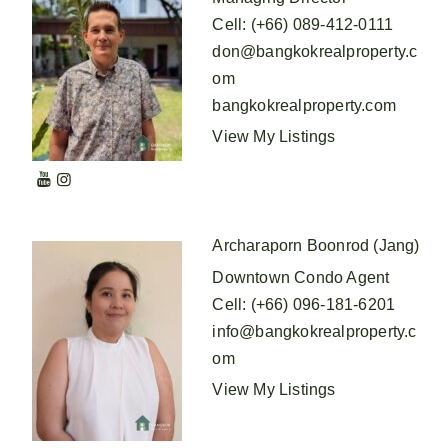
Cell
:
(+66) 089-412-0111
don@bangkokrealproperty.c
om
bangkokrealproperty.com
View My Listings
Archaraporn Boonrod (Jang)
Downtown Condo Agent
Cell
:
(+66) 096-181-6201
info@bangkokrealproperty.c
om
View My Listings