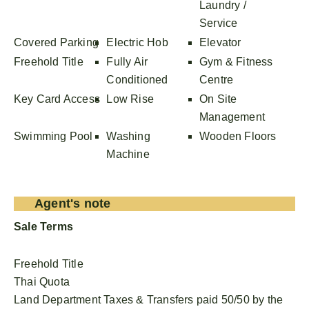
Laundry /
Service
Covered Parking
Electric Hob
Elevator
Freehold Title
Fully Air
Gym & Fitness
Conditioned
Centre
Key Card Access
Low Rise
On Site
Management
Swimming Pool
Washing
Wooden Floors
Machine
Agent's note
Sale Terms
Freehold Title
Thai Quota
Land Department Taxes & Transfers paid 50/50 by the