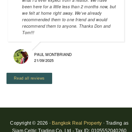
been here for a little less than 2 months now, but
we felt at home right away. We've already
recommended them to one friend and would
recommend them to anyone. Thanks Don and
Tom!!!
PAUL MONTBRIAND
21/09/2025
Read all reviews
Copyright © 2026 ·
Bangkok Real Property
· Trading as
Siam Celtic Trading Co. Ltd - Tax ID: 0105552040260