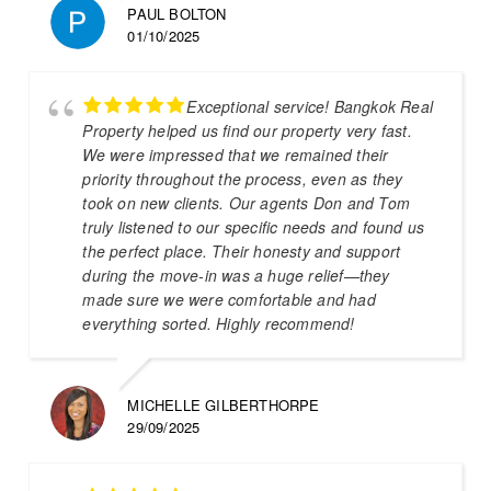
PAUL BOLTON
01/10/2025
Exceptional service! Bangkok Real
Property helped us find our property very fast.
We were impressed that we remained their
priority throughout the process, even as they
took on new clients. Our agents Don and Tom
truly listened to our specific needs and found us
the perfect place. Their honesty and support
during the move-in was a huge relief—they
made sure we were comfortable and had
everything sorted. Highly recommend!
MICHELLE GILBERTHORPE
29/09/2025