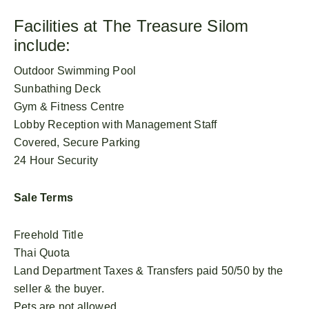
Facilities at The Treasure Silom
include:
Outdoor Swimming Pool
Sunbathing Deck
Gym & Fitness Centre
Lobby Reception with Management Staff
Covered, Secure Parking
24 Hour Security
Sale Terms
Freehold Title
Thai Quota
Land Department Taxes & Transfers paid 50/50 by the
seller & the buyer.
Pets are not allowed.