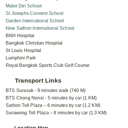
Mater Dei School
St Josephs Convent School
Garden International School
New Sathon International School
BNH Hospital
Bangkok Christian Hospital
St Louis Hospital
Lumphini Park
Royal Bangkok Sports Club Golf Course
Transport Links
BTS Surasak - 9 minutes walk (740 M)
BTS Chong Nonsi - 5 minutes by car (1 KM)
Sathon Toll Plaza – 6 minutes by car (1.2 KM)
Surawong Toll Plaza – 8 minutes by car (1.3 KM)
Location Map