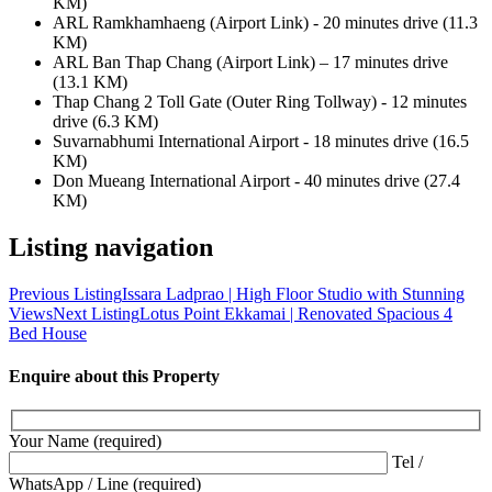
KM)
ARL Ramkhamhaeng (Airport Link) - 20 minutes drive (11.3
KM)
ARL Ban Thap Chang (Airport Link) – 17 minutes drive
(13.1 KM)
Thap Chang 2 Toll Gate (Outer Ring Tollway) - 12 minutes
drive (6.3 KM)
Suvarnabhumi International Airport - 18 minutes drive (16.5
KM)
Don Mueang International Airport - 40 minutes drive (27.4
KM)
Listing navigation
Previous Listing
Issara Ladprao | High Floor Studio with Stunning
Views
Next Listing
Lotus Point Ekkamai | Renovated Spacious 4
Bed House
Enquire about this Property
Your Name (required)
Tel /
WhatsApp / Line (required)