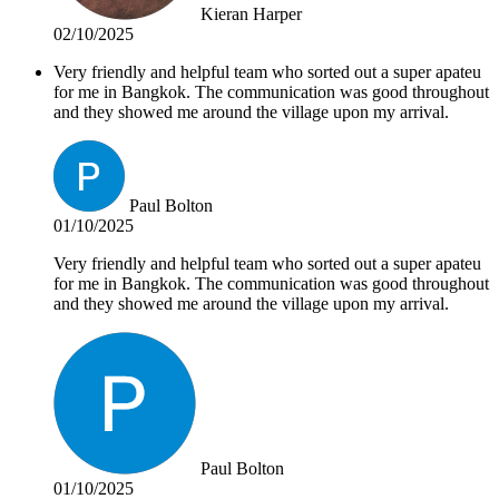
Kieran Harper
02/10/2025
Very friendly and helpful team who sorted out a super apateu
for me in Bangkok. The communication was good throughout
and they showed me around the village upon my arrival.
Paul Bolton
01/10/2025
Very friendly and helpful team who sorted out a super apateu
for me in Bangkok. The communication was good throughout
and they showed me around the village upon my arrival.
Paul Bolton
01/10/2025