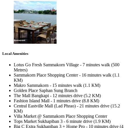
Local Amenities
Lotus Go Fresh Sammakorn Village - 7 minutes walk (500
Metres)
Sammakorn Place Shopping Center - 16 minutes walk (1.1
KM)
Makro Sammakorn - 15 minutes walk (1.1 KM)
Golden Place Saphan Sung Branch
The Mall Bangkapi - 12 minutes drive (5.2 KM)
Fashion Island Mall - 1 minutes drive (8.8 KM)
Central Eastville Mall (Lad Phrao) - 21 minutes drive (15.2
KM)
Villa Market @ Sammakorn Place Shopping Center
Tops Market Sukhapiban 3 - 6 minute drive (1.9 KM)
Big C Extra Sukhapiban 3 + Home Pro - 10 minutes drive (4