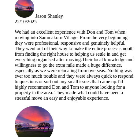
Jason Shanley
22/10/2025
We had an excellent experience with Don and Tom when
moving into Sammakorn Village. From the very beginning
they were professional, responsive and genuinely helpful.
They went out of their way to make the entire process smooth
from finding the right house to helping us settle in and get
everything organised after moving.Their local knowledge and
willingness to go the extra mile made a huge difference,
especially as we were relocating from overseas. Nothing was
ever too much trouble and they were always quick to respond
to questions or sort out any small issues that came up.I’d
highly recommend Don and Tom to anyone looking for a
property in the area. They made what could have been a
stressful move an easy and enjoyable experience.