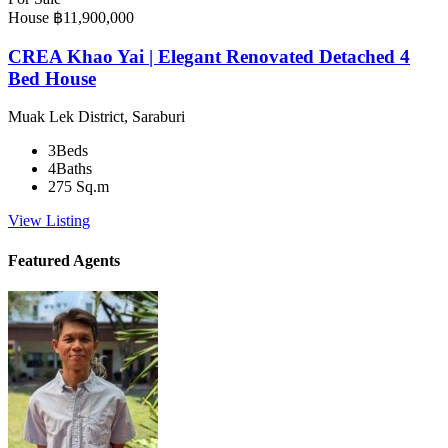
House
฿11,900,000
CREA Khao Yai | Elegant Renovated Detached 4
Bed House
Muak Lek District, Saraburi
3
Beds
4
Baths
275
Sq.m
View Listing
Featured Agents