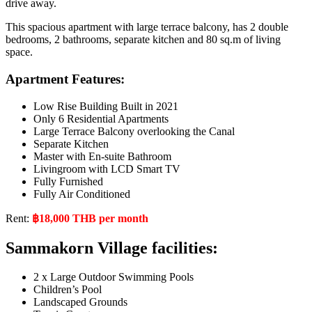
drive away.
This spacious apartment with large terrace balcony, has 2 double
bedrooms, 2 bathrooms, separate kitchen and 80 sq.m of living
space.
Apartment Features:
Low Rise Building Built in 2021
Only 6 Residential Apartments
Large Terrace Balcony overlooking the Canal
Separate Kitchen
Master with En-suite Bathroom
Livingroom with LCD Smart TV
Fully Furnished
Fully Air Conditioned
Rent:
฿18,000 THB per month
Sammakorn Village facilities:
2 x Large Outdoor Swimming Pools
Children’s Pool
Landscaped Grounds