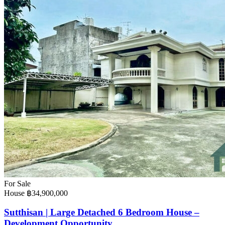
For Sale
House
฿34,900,000
Sutthisan | Large Detached 6 Bedroom House –
Development Opportunity