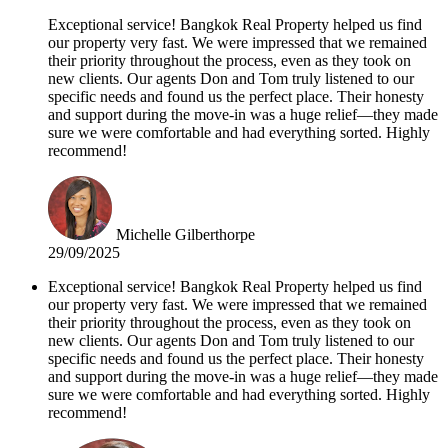
Exceptional service! Bangkok Real Property helped us find
our property very fast. We were impressed that we remained
their priority throughout the process, even as they took on
new clients. Our agents Don and Tom truly listened to our
specific needs and found us the perfect place. Their honesty
and support during the move-in was a huge relief—they made
sure we were comfortable and had everything sorted. Highly
recommend!
Michelle Gilberthorpe
29/09/2025
Exceptional service! Bangkok Real Property helped us find
our property very fast. We were impressed that we remained
their priority throughout the process, even as they took on
new clients. Our agents Don and Tom truly listened to our
specific needs and found us the perfect place. Their honesty
and support during the move-in was a huge relief—they made
sure we were comfortable and had everything sorted. Highly
recommend!