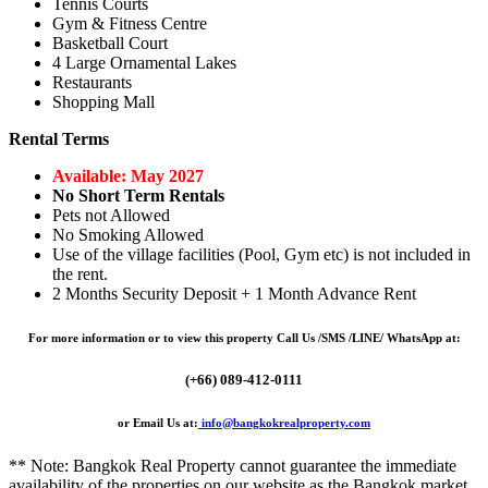
Tennis Courts
Gym & Fitness Centre
Basketball Court
4 Large Ornamental Lakes
Restaurants
Shopping Mall
Rental Terms
Available: May 2027
No Short Term Rentals
Pets not Allowed
No Smoking Allowed
Use of the village facilities (Pool, Gym etc) is not included in
the rent.
2 Months Security Deposit + 1 Month Advance Rent
For more information or to view this property Call Us /SMS /LINE/ WhatsApp at:
(+66) 089-412-0111
or Email Us at:
info@bangkokrealproperty.com
** Note:
Bangkok Real Property
cannot guarantee the immediate
availability of the properties on our website as the Bangkok market