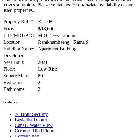
moves so rapidly. Please contact us for up-to-date availability of our
listed properties.
Property Ref. #:
R-11085
Price:
฿18,000
BTS/MRT/ARL:
MRT Yaek Lam Sali
Location:
Ramkhamhaeng - Rama 9
Building Name:
Apartment Building
Developer:
Year Built:
2021
Floor:
Low Rise
Square Metre:
80
Bedrooms:
2
Bathrooms:
2
Features
24 Hour Security
Basketball Court
Canal / Water View
Ceramic Tiled Floors
Coffee Shop