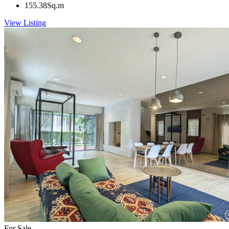
155.38
Sq.m
View Listing
For Sale