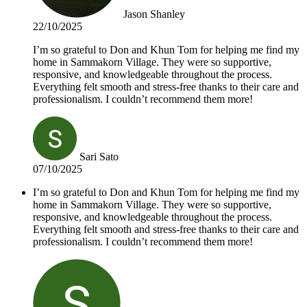
Jason Shanley
22/10/2025
I’m so grateful to Don and Khun Tom for helping me find my
home in Sammakorn Village. They were so supportive,
responsive, and knowledgeable throughout the process.
Everything felt smooth and stress-free thanks to their care and
professionalism. I couldn’t recommend them more!
Sari Sato
07/10/2025
I’m so grateful to Don and Khun Tom for helping me find my
home in Sammakorn Village. They were so supportive,
responsive, and knowledgeable throughout the process.
Everything felt smooth and stress-free thanks to their care and
professionalism. I couldn’t recommend them more!