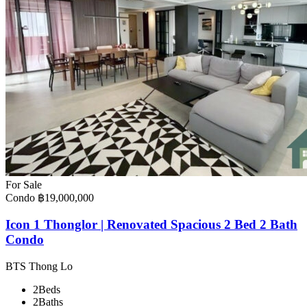
For Sale
Condo
฿19,000,000
Icon 1 Thonglor | Renovated Spacious 2 Bed 2 Bath
Condo
BTS Thong Lo
2
Beds
2
Baths