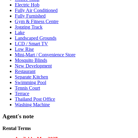
Electric Hob
Fully Air Conditioned
Fully Furnished
Gym & Fitness Centre
Jogging Track
Lake
Landscaped Grounds
LCD / Smart TV
Low Rise
Mini-Mart / Convenience Store
Mosquito Blinds
New Development
Restaurant
Separate Kitchen
Swimming Pool
Tennis Court
Terrace
Thailand Post Office
Washing Machine
Agent's note
Rental Terms