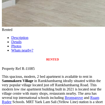
Rented
Description
Details
Photos
Whats nearby?
RENTED
Property Ref R-11085
This spacious, modern, 2 bed apartment is available to rent in
Sammakorn Village
in Ramkhamhaeng ideally situated within the
very popular village located just off Ramkhamhaeng Road. This
modern low rise apartment building built in 2021 is located near the
village centre with many shops, restaurants nearby. The area has
several top international schools including
Bromsgrove
and
Ruam
Rudee
Schools. MRT Yaek Lam Sali (Yellow Line) station is a short