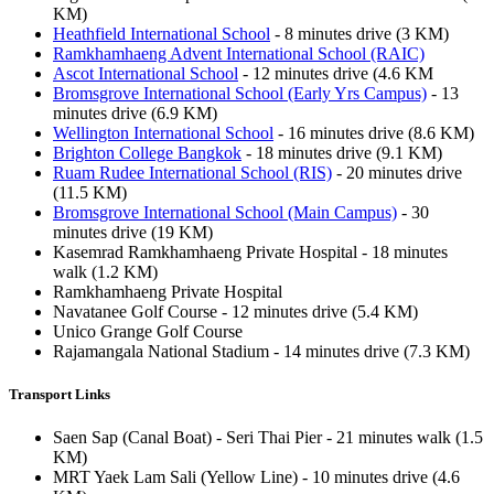
KM)
Heathfield International School
- 8 minutes drive (3 KM)
Ramkhamhaeng Advent International School (RAIC)
Ascot International School
- 12 minutes drive (4.6 KM
Bromsgrove International School (Early Yrs Campus)
- 13
minutes drive (6.9 KM)
Wellington International School
- 16 minutes drive (8.6 KM)
Brighton College Bangkok
- 18 minutes drive (9.1 KM)
Ruam Rudee International School (RIS)
- 20 minutes drive
(11.5 KM)
Bromsgrove International School (Main Campus)
- 30
minutes drive (19 KM)
Kasemrad Ramkhamhaeng Private Hospital - 18 minutes
walk (1.2 KM)
Ramkhamhaeng Private Hospital
Navatanee Golf Course - 12 minutes drive (5.4 KM)
Unico Grange Golf Course
Rajamangala National Stadium - 14 minutes drive (7.3 KM)
Transport Links
Saen Sap (Canal Boat) - Seri Thai Pier - 21 minutes walk (1.5
KM)
MRT Yaek Lam Sali (Yellow Line) - 10 minutes drive (4.6