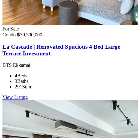
For Sale
Condo
฿39,500,000
La Cascade | Renovated Spacious 4 Bed Large
Terrace Investment
BTS Ekkamai
4
Beds
3
Baths
291
Sq.m
View Listing