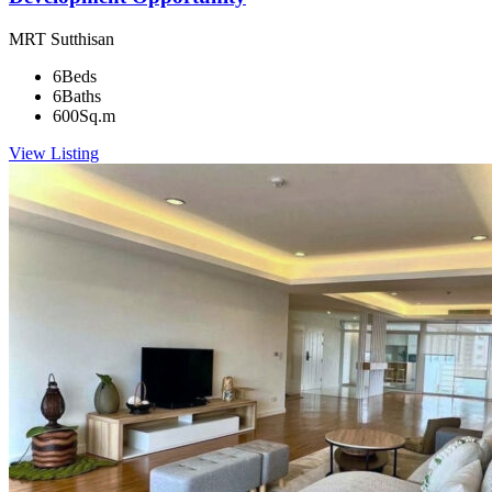
MRT Sutthisan
6
Beds
6
Baths
600
Sq.m
View Listing