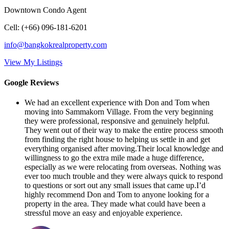
Downtown Condo Agent
Cell
:
(+66) 096-181-6201
info@bangkokrealproperty.com
View My Listings
Google Reviews
We had an excellent experience with Don and Tom when
moving into Sammakorn Village. From the very beginning
they were professional, responsive and genuinely helpful.
They went out of their way to make the entire process smooth
from finding the right house to helping us settle in and get
everything organised after moving.Their local knowledge and
willingness to go the extra mile made a huge difference,
especially as we were relocating from overseas. Nothing was
ever too much trouble and they were always quick to respond
to questions or sort out any small issues that came up.I’d
highly recommend Don and Tom to anyone looking for a
property in the area. They made what could have been a
stressful move an easy and enjoyable experience.