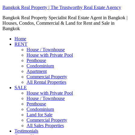
Bangkok Real Property | The Trustworthy Real Estate Agency
Bangkok Real Property Specialist Real Estate Agent in Bangkok |
Houses, Condos, Commercial & Land for Rent and Sale in
Bangkok
Home
RENT
House / Townhouse
House with Private Pool
Penthouse
Condominium
Apartment
Commercial Property
All Rental Properties
SALE
House with Private Pool
House / Townhouse
Penthouse
Condominium
Land for Sale
Commercial Property
All Sales Properties
Testimonials