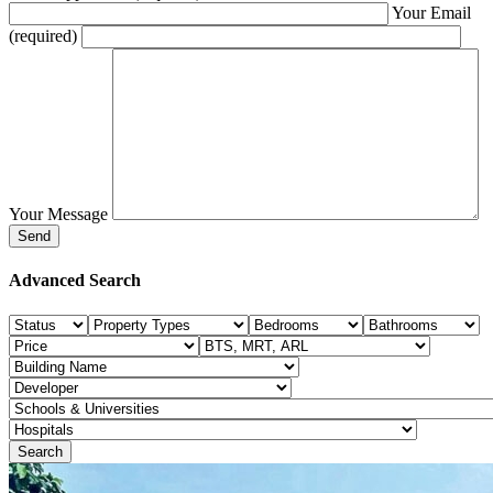
Your Email
(required)
Your Message
Advanced Search
Search