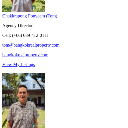
Chakkrapong Ponyeam (Tom)
Agency Director
Cell
:
(+66) 089-412-0111
tom@bangkokrealproperty.com
bangkokrealproperty.com
View My Listings