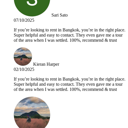
Sari Sato
07/10/2025
If you’re looking to rent in Bangkok, you’re in the right place.
Super helpful and easy to contact. They even gave me a tour
of the area when I was settled. 100%, recommend & trust
Kieran Harper
02/10/2025
If you’re looking to rent in Bangkok, you’re in the right place.
Super helpful and easy to contact. They even gave me a tour
of the area when I was settled. 100%, recommend & trust