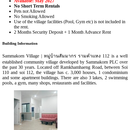
Available: May 2027
No Short Term Rentals
Pets not Allowed
No Smoking Allowed
Use of the village facilities (Pool, Gym etc) is not included in
the rent.
2 Months Security Deposit + 1 Month Advance Rent
Building Information
Sammakorn Village | หมู่บ้านสัมมากร รามคําแหง 112 is a well
established community village developed by Sammakorn PLC over
the past 30 years. Located off Ramkhamhaeng Road, between Soi
110 and soi 112, the village has c. 3,000 houses, 1 condominium
and some apartment buildings. There are also 3 lakes, 2 swimming
pools, a gym, many shops, restaurants and facilities.