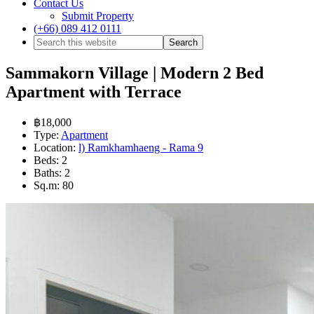
Contact Us
Submit Property
(+66) 089 412 0111
Sammakorn Village | Modern 2 Bed
Apartment with Terrace
฿18,000
Type:
Apartment
Location:
l) Ramkhamhaeng - Rama 9
Beds:
2
Baths:
2
Sq.m:
80