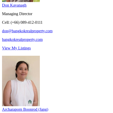
Don Kavanagh
Managing Director
Cell
:
(+66) 089-412-0111
don@bangkokrealproperty.com
bangkokrealproperty.com
View My Listings
Archaraporn Boonrod (Jang)