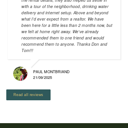
with a tour of the neighborhood, drinking water
delivery and internet setup. Above and beyond
what I'd ever expect from a realtor. We have
been here for a little less than 2 months now, but
we felt at home right away. We've already
recommended them to one friend and would
recommend them to anyone. Thanks Don and
Tom!!!
PAUL MONTBRIAND
21/09/2025
Read all reviews