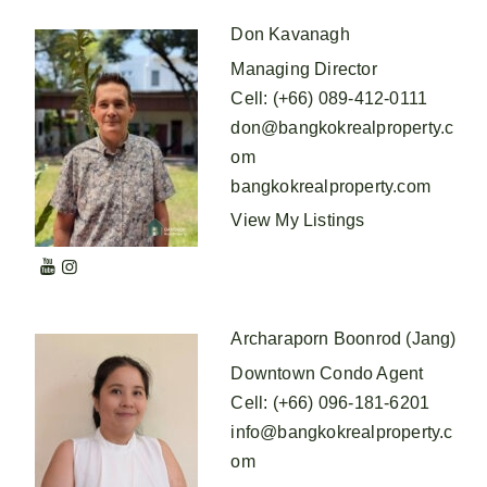
Don Kavanagh
Managing Director
Cell
:
(+66) 089-412-0111
don@bangkokrealproperty.c
om
bangkokrealproperty.com
View My Listings
Archaraporn Boonrod (Jang)
Downtown Condo Agent
Cell
:
(+66) 096-181-6201
info@bangkokrealproperty.c
om