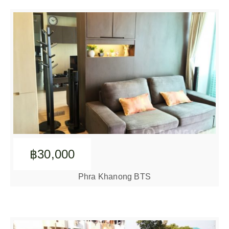
฿30,000
Phra Khanong BTS