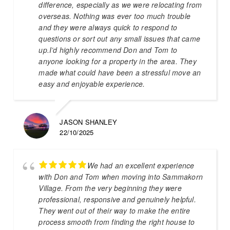
difference, especially as we were relocating from
overseas. Nothing was ever too much trouble
and they were always quick to respond to
questions or sort out any small issues that came
up.I’d highly recommend Don and Tom to
anyone looking for a property in the area. They
made what could have been a stressful move an
easy and enjoyable experience.
JASON SHANLEY
22/10/2025
We had an excellent experience
with Don and Tom when moving into Sammakorn
Village. From the very beginning they were
professional, responsive and genuinely helpful.
They went out of their way to make the entire
process smooth from finding the right house to