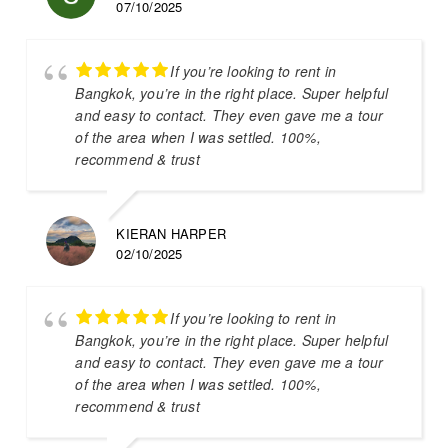
07/10/2025
If you’re looking to rent in
Bangkok, you’re in the right place. Super helpful
and easy to contact. They even gave me a tour
of the area when I was settled. 100%,
recommend & trust
KIERAN HARPER
02/10/2025
If you’re looking to rent in
Bangkok, you’re in the right place. Super helpful
and easy to contact. They even gave me a tour
of the area when I was settled. 100%,
recommend & trust