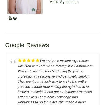
View My Listings
Google Reviews
We had an excellent experience
with Don and Tom when moving into Sammakorn
Village. From the very beginning they were
professional, responsive and genuinely helpful.
They went out of their way to make the entire
process smooth from finding the right house to
helping us settle in and get everything organised
after moving.Their local knowledge and
willingness to go the extra mile made a huge