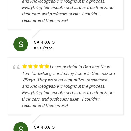
and knowledgeable throughout the process.
Everything felt smooth and stress-free thanks to
their care and professionalism. I couldn’t
recommend them more!
SARI SATO
07/10/2025
I’m so grateful to Don and Khun
Tom for helping me find my home in Sammakorn
Village. They were so supportive, responsive,
and knowledgeable throughout the process.
Everything felt smooth and stress-free thanks to
their care and professionalism. I couldn’t
recommend them more!
SARI SATO