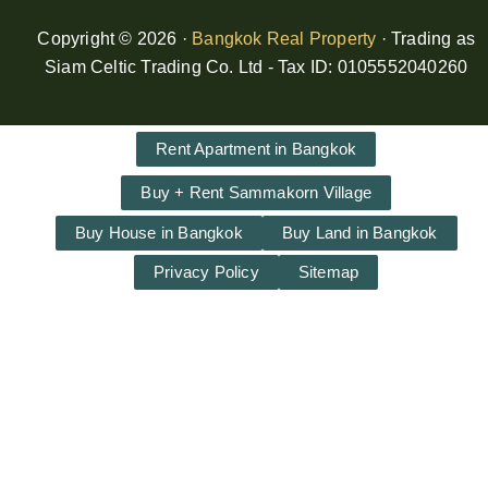
Copyright © 2026 ·
Bangkok Real Property
· Trading as
Siam Celtic Trading Co. Ltd - Tax ID: 0105552040260
Rent Apartment in Bangkok
Buy + Rent Sammakorn Village
Buy House in Bangkok
Buy Land in Bangkok
Privacy Policy
Sitemap