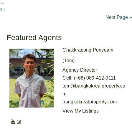
…
41
Next Page »
Featured Agents
Chakkrapong Ponyeam
(Tom)
Agency Director
Cell
:
(+66) 089-412-0111
tom@bangkokrealproperty.co
m
bangkokrealproperty.com
View My Listings