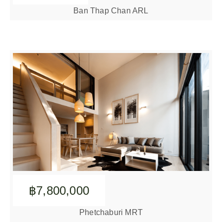
Ban Thap Chan ARL
฿7,800,000
Phetchaburi MRT