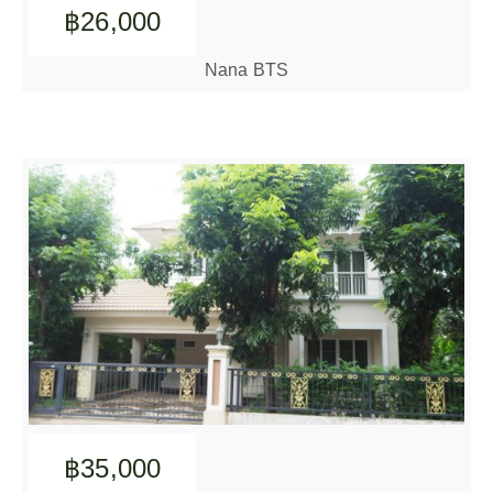
฿26,000
Nana BTS
฿35,000