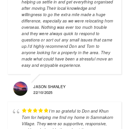
helping us settle in and get everything organised
after moving.Their local knowledge and
willingness to go the extra mile made a huge
difference, especially as we were relocating from
overseas. Nothing was ever too much trouble
and they were always quick to respond to
questions or sort out any small issues that came
up.I’d highly recommend Don and Tom to
anyone looking for a property in the area. They
made what could have been a stressful move an
easy and enjoyable experience.
JASON SHANLEY
22/10/2025
I’m so grateful to Don and Khun
Tom for helping me find my home in Sammakorn
Village. They were so supportive, responsive,