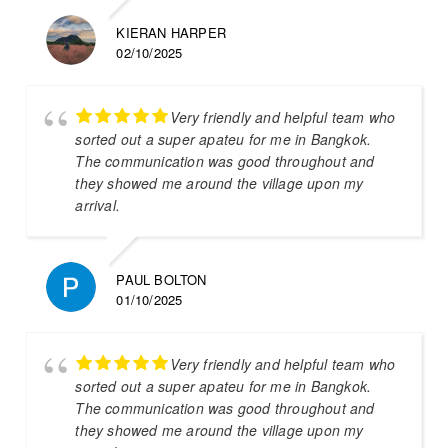
KIERAN HARPER
02/10/2025
Very friendly and helpful team who
sorted out a super apateu for me in Bangkok.
The communication was good throughout and
they showed me around the village upon my
arrival.
PAUL BOLTON
01/10/2025
Very friendly and helpful team who
sorted out a super apateu for me in Bangkok.
The communication was good throughout and
they showed me around the village upon my