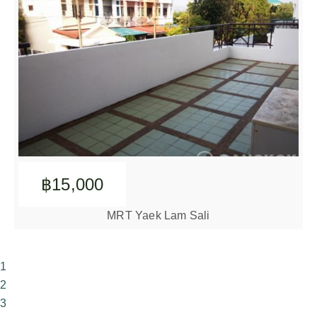
฿15,000
MRT Yaek Lam Sali
1
2
3