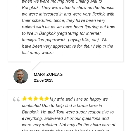
when we were moving from Chiang Mai to
Bangkok. They were able to show us the houses
we were interested in and were very flexible with
their schedules. Since, they have been very
patient with us as we have been figuring out how
to live in Bangkok (registering for internet,
immigration paperwork, paying bills, etc). We
have been very appreciative for their help in the
last many weeks.
MARK ZONDAG
22/09/2025
My wife and I are so happy we
contacted Don to help find a home here in
Bangkok. He and Tom were super responsive to
everything, answered all of our questions and
were very detailed. Not only did they take care of
the rental details, they also helped us settle in