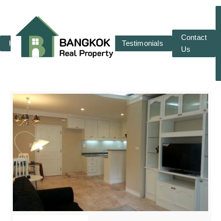
Contact
Home
RENT
SALE
Testimonials
Us