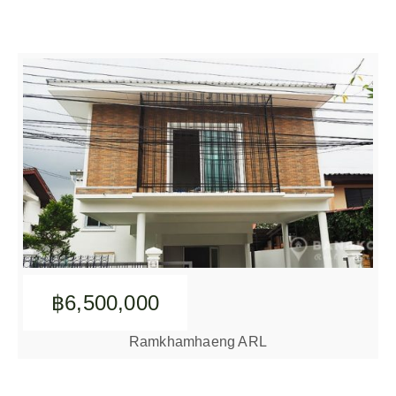
฿6,500,000
Ramkhamhaeng ARL