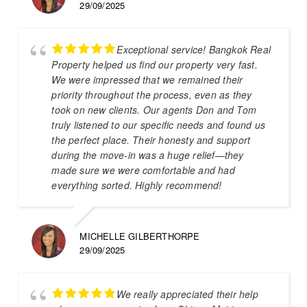
29/09/2025
Exceptional service! Bangkok Real
Property helped us find our property very fast.
We were impressed that we remained their
priority throughout the process, even as they
took on new clients. Our agents Don and Tom
truly listened to our specific needs and found us
the perfect place. Their honesty and support
during the move-in was a huge relief—they
made sure we were comfortable and had
everything sorted. Highly recommend!
MICHELLE GILBERTHORPE
29/09/2025
We really appreciated their help