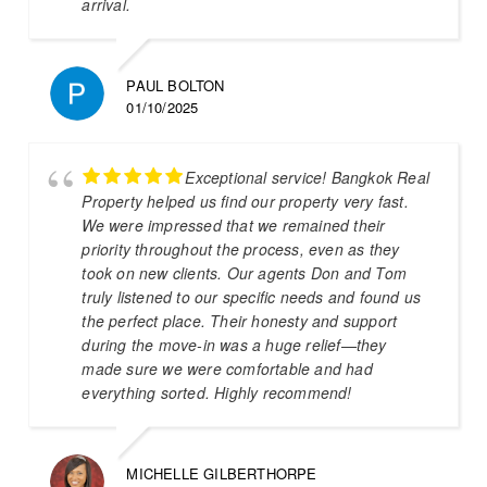
arrival.
PAUL BOLTON
01/10/2025
Exceptional service! Bangkok Real
Property helped us find our property very fast.
We were impressed that we remained their
priority throughout the process, even as they
took on new clients. Our agents Don and Tom
truly listened to our specific needs and found us
the perfect place. Their honesty and support
during the move-in was a huge relief—they
made sure we were comfortable and had
everything sorted. Highly recommend!
MICHELLE GILBERTHORPE