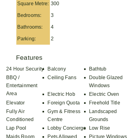
Square Metre:
300
Bedrooms:
3
Bathrooms:
4
Parking:
2
Features
24 Hour Security
Balcony
Bathtub
BBQ /
Ceiling Fans
Double Glazed
Entertainment
Windows
Area
Electric Hob
Electric Oven
Elevator
Foreign Quota
Freehold Title
Fully Air
Gym & Fitness
Landscaped
Conditioned
Centre
Grounds
Lap Pool
Lobby Concierge
Low Rise
Maids Room
Pets Allowed
Picture Windows