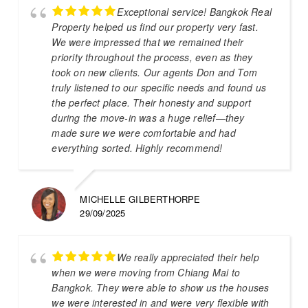
Exceptional service! Bangkok Real
Property helped us find our property very fast.
We were impressed that we remained their
priority throughout the process, even as they
took on new clients. Our agents Don and Tom
truly listened to our specific needs and found us
the perfect place. Their honesty and support
during the move-in was a huge relief—they
made sure we were comfortable and had
everything sorted. Highly recommend!
MICHELLE GILBERTHORPE
29/09/2025
We really appreciated their help
when we were moving from Chiang Mai to
Bangkok. They were able to show us the houses
we were interested in and were very flexible with