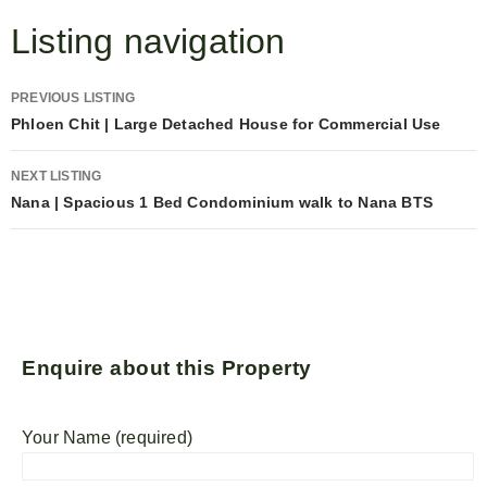
Listing navigation
PREVIOUS LISTING
Phloen Chit | Large Detached House for Commercial Use
NEXT LISTING
Nana | Spacious 1 Bed Condominium walk to Nana BTS
Enquire about this Property
Your Name (required)