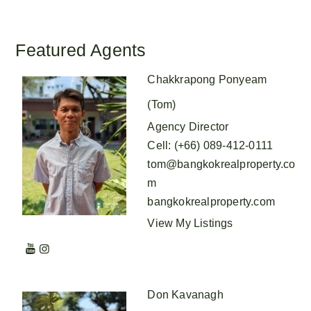
Featured Agents
Chakkrapong Ponyeam
(Tom)
Agency Director
Cell
:
(+66) 089-412-0111
tom@bangkokrealproperty.co
m
bangkokrealproperty.com
View My Listings
Don Kavanagh