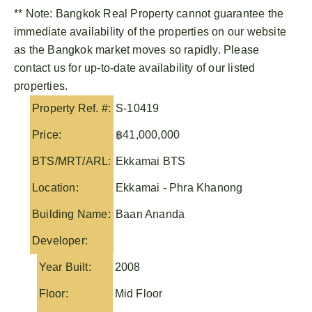
** Note:
Bangkok Real Property
cannot guarantee the
immediate availability of the properties on our website
as the Bangkok market moves so rapidly. Please
contact us for up-to-date availability of our listed
properties.
Property Ref. #:
S-10419
Price:
฿41,000,000
BTS/MRT/ARL:
Ekkamai BTS
Location:
Ekkamai - Phra Khanong
Building Name:
Baan Ananda
Developer:
Year Built:
2008
Floor:
Mid Floor