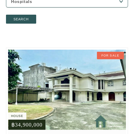
SEARCH
FOR SALE
HOUSE
฿34,900,000