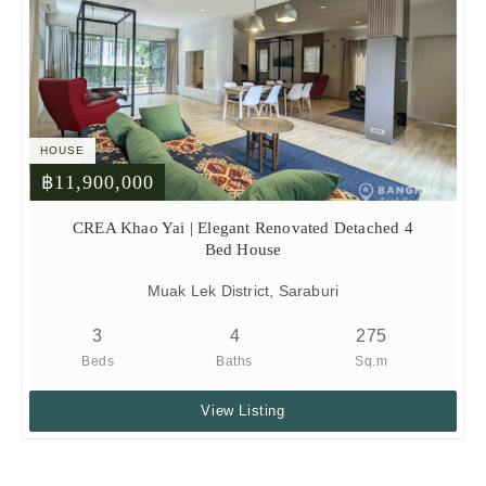
HOUSE
฿11,900,000
CREA Khao Yai | Elegant Renovated Detached 4
Bed House
Muak Lek District, Saraburi
3
4
275
Beds
Baths
Sq.m
View Listing