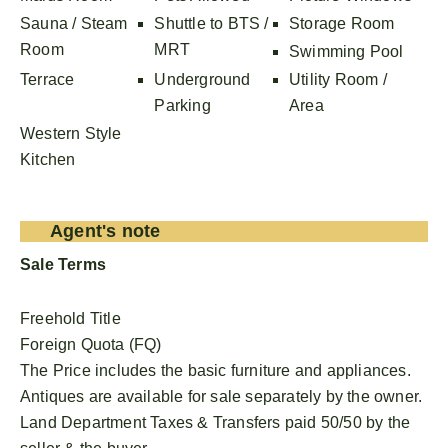
Sauna / Steam
Shuttle to BTS /
Storage Room
Room
MRT
Swimming Pool
Terrace
Underground
Utility Room /
Parking
Area
Western Style
Kitchen
Agent's note
Sale Terms
Freehold Title
Foreign Quota (FQ)
The Price includes the basic furniture and appliances.
Antiques are available for sale separately by the owner.
Land Department Taxes & Transfers paid 50/50 by the