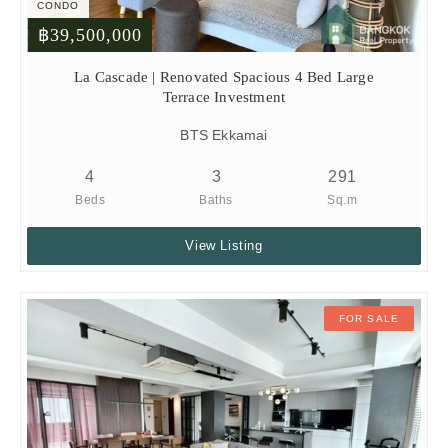
CONDO
฿39,500,000
La Cascade | Renovated Spacious 4 Bed Large
Terrace Investment
BTS Ekkamai
4
3
291
Beds
Baths
Sq.m
View Listing
FOR SALE