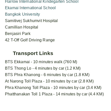
Harrow International Kindegarten School
Ekamai International School
Bangkok University
Samitivej Sukhumvit Hospital
Camillian Hospital
Benjasiri Park
42 T-Off Golf Driving Range
Transport Links
BTS Ekkamai - 10 minutes walk (760 M)
BTS Thong Lo - 4 minutes by car (1.2 KM)
BTS Phra Khanong - 6 minutes by car (1.8 KM)
At Narong Toll Plaza - 10 minutes by car (2.8 KM)
Phra Khanong Toll Plaza - 10 minutes by car (3.4 KM)
Phatthanakan Toll 1 Plaza - 14 minutes by car (4.4 KM)