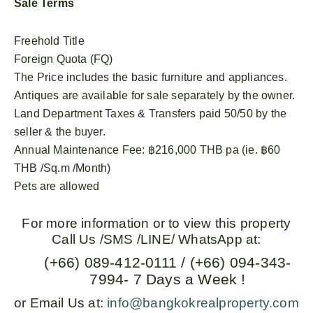
Sale Terms
Freehold Title
Foreign Quota (FQ)
The Price includes the basic furniture and appliances.
Antiques are available for sale separately by the owner.
Land Department Taxes & Transfers paid 50/50 by the
seller & the buyer.
Annual Maintenance Fee: ฿216,000 THB pa (ie. ฿60
THB /Sq.m /Month)
Pets are allowed
For more information or to view this property
Call Us /SMS /LINE/ WhatsApp at:
(+66) 089-412-0111 / (+66) 094-343-
7994- 7 Days a Week !
or Email Us at:
info@bangkokrealproperty.com