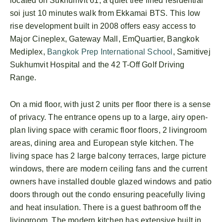
located on Sukhumvit 61, a quiet tree lined residential
soi just 10 minutes walk from Ekkamai BTS. This low
rise development built in 2008 offers easy access to
Major Cineplex, Gateway Mall, EmQuartier, Bangkok
Mediplex,
Bangkok Prep International School
, Samitivej
Sukhumvit Hospital and the 42 T-Off Golf Driving
Range.
On a mid floor, with just 2 units per floor there is a sense
of privacy. The entrance opens up to a large, airy open-
plan living space with ceramic floor floors, 2 livingroom
areas, dining area and European style kitchen. The
living space has 2 large balcony terraces, large picture
windows, there are modern ceiling fans and the current
owners have installed double glazed windows and patio
doors through out the condo ensuring peacefully living
and heat insulation. There is a guest bathroom off the
livingroom. The modern kitchen has extensive built in