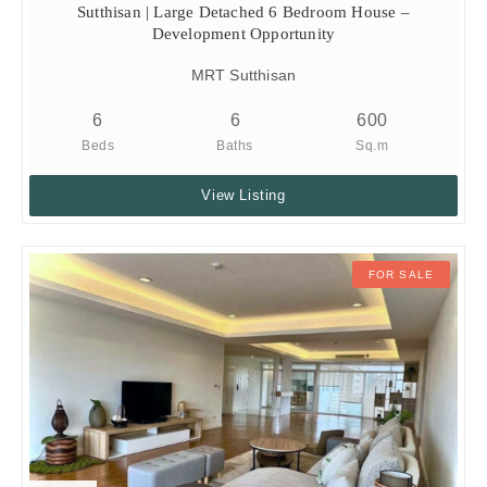
Sutthisan | Large Detached 6 Bedroom House –
Development Opportunity
MRT Sutthisan
6
6
600
Beds
Baths
Sq.m
View Listing
FOR SALE