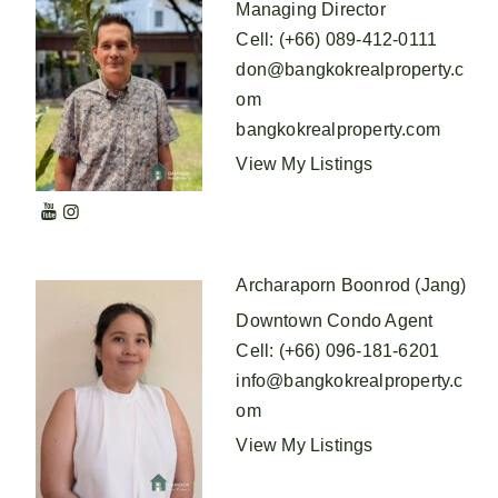
Managing Director
Cell
:
(+66) 089-412-0111
don@bangkokrealproperty.c
om
bangkokrealproperty.com
View My Listings
Archaraporn Boonrod (Jang)
Downtown Condo Agent
Cell
:
(+66) 096-181-6201
info@bangkokrealproperty.c
om
View My Listings