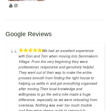
Google Reviews
We had an excellent experience
with Don and Tom when moving into Sammakorn
Village. From the very beginning they were
professional, responsive and genuinely helpful.
They went out of their way to make the entire
process smooth from finding the right house to
helping us settle in and get everything organised
after moving.Their local knowledge and
willingness to go the extra mile made a huge
difference, especially as we were relocating from
overseas. Nothing was ever too much trouble
and they were always quick to respond to