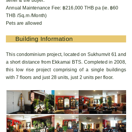
seller & the buyer.
Annual Maintenance Fee: ฿216,000 THB pa (ie. ฿60
THB /Sq.m /Month)
Pets are allowed
Building Information
This condominium project, located on Sukhumvit 61 and
a short distance from Ekkamai BTS. Completed in 2008,
this low rise project comprising of a single buildings
with 7 floors and just 28 units, just 2 units per floor.