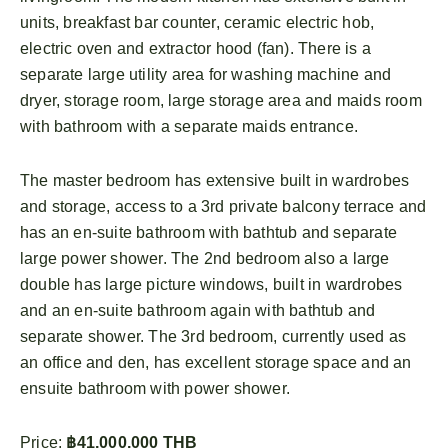
units, breakfast bar counter, ceramic electric hob,
electric oven and extractor hood (fan). There is a
separate large utility area for washing machine and
dryer, storage room, large storage area and maids room
with bathroom with a separate maids entrance.
The master bedroom has extensive built in wardrobes
and storage, access to a 3rd private balcony terrace and
has an en-suite bathroom with bathtub and separate
large power shower. The 2nd bedroom also a large
double has large picture windows, built in wardrobes
and an en-suite bathroom again with bathtub and
separate shower. The 3rd bedroom, currently used as
an office and den, has excellent storage space and an
ensuite bathroom with power shower.
Price:
฿41,000,000 THB