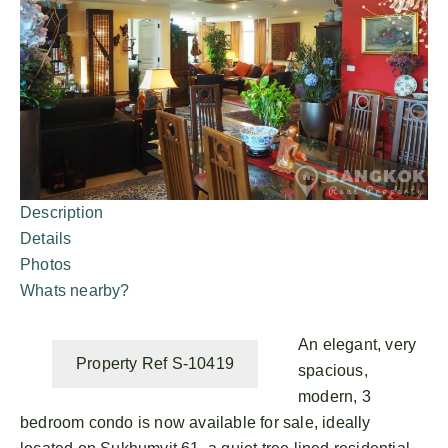
Description
Details
Photos
Whats nearby?
An elegant, very
Property Ref S-10419
spacious,
modern, 3
bedroom condo is now available for sale, ideally