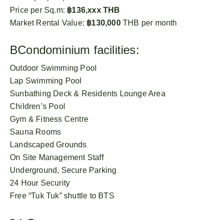
Price per Sq.m:
฿136,xxx THB
Market Rental Value:
฿130,000
THB per month
BCondominium facilities:
Outdoor Swimming Pool
Lap Swimming Pool
Sunbathing Deck & Residents Lounge Area
Children’s Pool
Gym & Fitness Centre
Sauna Rooms
Landscaped Grounds
On Site Management Staff
Underground, Secure Parking
24 Hour Security
Free “Tuk Tuk” shuttle to BTS