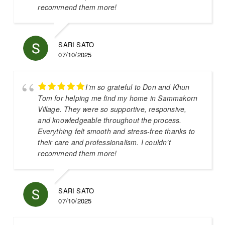
recommend them more!
SARI SATO
07/10/2025
I’m so grateful to Don and Khun
Tom for helping me find my home in Sammakorn
Village. They were so supportive, responsive,
and knowledgeable throughout the process.
Everything felt smooth and stress-free thanks to
their care and professionalism. I couldn’t
recommend them more!
SARI SATO
07/10/2025