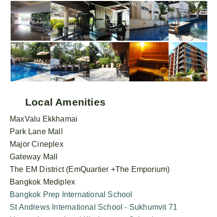
Local Amenities
MaxValu Ekkhamai
Park Lane Mall
Major Cineplex
Gateway Mall
The EM District (EmQuartier +The Emporium)
Bangkok Mediplex
Bangkok Prep International School
St Andrews International School - Sukhumvit 71