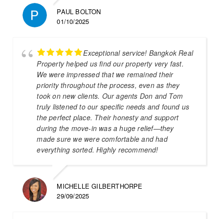
PAUL BOLTON
01/10/2025
Exceptional service! Bangkok Real
Property helped us find our property very fast.
We were impressed that we remained their
priority throughout the process, even as they
took on new clients. Our agents Don and Tom
truly listened to our specific needs and found us
the perfect place. Their honesty and support
during the move-in was a huge relief—they
made sure we were comfortable and had
everything sorted. Highly recommend!
MICHELLE GILBERTHORPE
29/09/2025