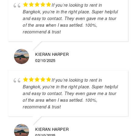
If you’re looking to rent in
Bangkok, you’re in the right place. Super helpful
and easy to contact. They even gave me a tour
of the area when I was settled. 100%,
recommend & trust
KIERAN HARPER
02/10/2025
If you’re looking to rent in
Bangkok, you’re in the right place. Super helpful
and easy to contact. They even gave me a tour
of the area when I was settled. 100%,
recommend & trust
KIERAN HARPER
02/10/2025