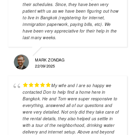
their schedules. Since, they have been very
patient with us as we have been figuring out how
to live in Bangkok (registering for internet,
immigration paperwork, paying bills, etc). We
have been very appreciative for their help in the
last many weeks.
MARK ZONDAG
22/09/2025
My wife and I are so happy we
contacted Don to help find a home here in
Bangkok. He and Tom were super responsive to
everything, answered all of our questions and
were very detailed. Not only did they take care of
the rental details, they also helped us settle in
with a tour of the neighborhood, drinking water
delivery and internet setup. Above and beyond