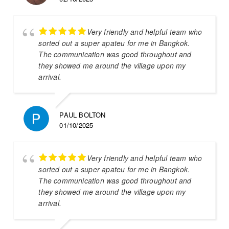
Very friendly and helpful team who
sorted out a super apateu for me in Bangkok.
The communication was good throughout and
they showed me around the village upon my
arrival.
PAUL BOLTON
01/10/2025
Very friendly and helpful team who
sorted out a super apateu for me in Bangkok.
The communication was good throughout and
they showed me around the village upon my
arrival.