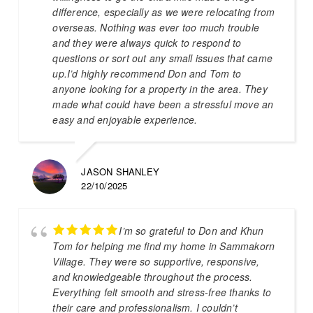
difference, especially as we were relocating from
overseas. Nothing was ever too much trouble
and they were always quick to respond to
questions or sort out any small issues that came
up.I’d highly recommend Don and Tom to
anyone looking for a property in the area. They
made what could have been a stressful move an
easy and enjoyable experience.
JASON SHANLEY
22/10/2025
I’m so grateful to Don and Khun
Tom for helping me find my home in Sammakorn
Village. They were so supportive, responsive,
and knowledgeable throughout the process.
Everything felt smooth and stress-free thanks to
their care and professionalism. I couldn’t