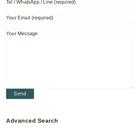
Tel / WhatsApp / Line (required)
Your Email (required)
Your Message
Advanced Search