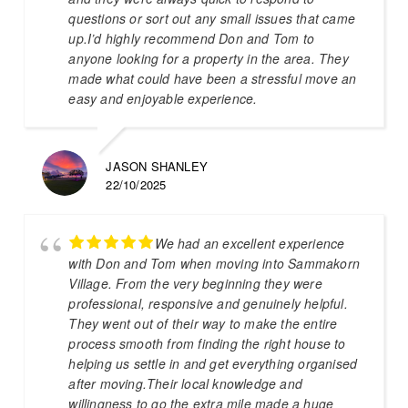
questions or sort out any small issues that came
up.I’d highly recommend Don and Tom to
anyone looking for a property in the area. They
made what could have been a stressful move an
easy and enjoyable experience.
JASON SHANLEY
22/10/2025
We had an excellent experience
with Don and Tom when moving into Sammakorn
Village. From the very beginning they were
professional, responsive and genuinely helpful.
They went out of their way to make the entire
process smooth from finding the right house to
helping us settle in and get everything organised
after moving.Their local knowledge and
willingness to go the extra mile made a huge