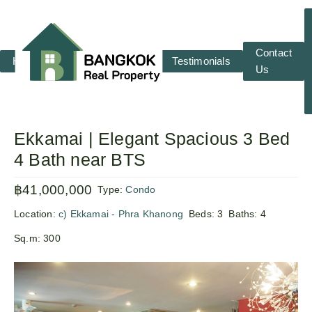
Contact
Home
RENT
SALE
Testimonials
Us
Ekkamai | Elegant Spacious 3 Bed
4 Bath near BTS
฿41,000,000
Type:
Condo
Location:
c) Ekkamai - Phra Khanong
Beds:
3
Baths:
4
Sq.m:
300