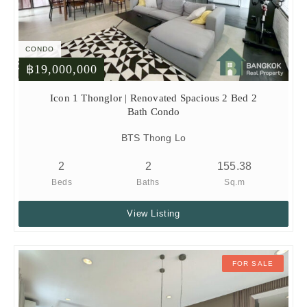
CONDO
฿19,000,000
Icon 1 Thonglor | Renovated Spacious 2 Bed 2
Bath Condo
BTS Thong Lo
2
2
155.38
Beds
Baths
Sq.m
View Listing
FOR SALE