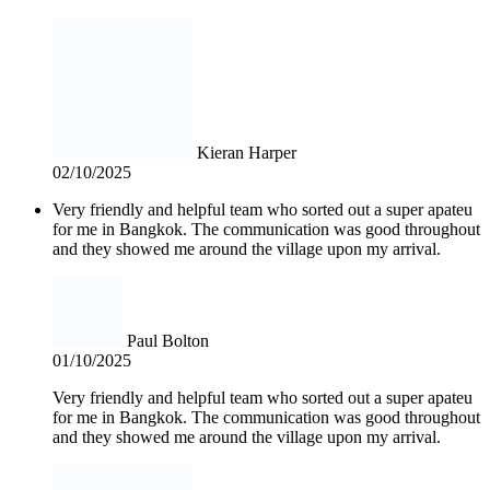
Kieran Harper
02/10/2025
Very friendly and helpful team who sorted out a super apateu
for me in Bangkok. The communication was good throughout
and they showed me around the village upon my arrival.
Paul Bolton
01/10/2025
Very friendly and helpful team who sorted out a super apateu
for me in Bangkok. The communication was good throughout
and they showed me around the village upon my arrival.