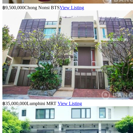
฿9,500,000
Chong Nonsi BTS
View Listing
฿35,000,000
Lumphini MRT
View Listing