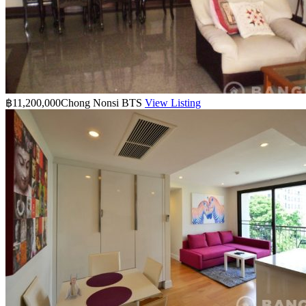
฿11,200,000
Chong Nonsi BTS
View Listing