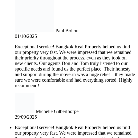
Paul Bolton
01/10/2025
Exceptional service! Bangkok Real Property helped us find
our property very fast. We were impressed that we remained
their priority throughout the process, even as they took on
new clients. Our agents Don and Tom truly listened to our
specific needs and found us the perfect place. Their honesty
and support during the move-in was a huge relief—they made
sure we were comfortable and had everything sorted. Highly
recommend!
Michelle Gilberthorpe
29/09/2025
Exceptional service! Bangkok Real Property helped us find
our property very fast. We were impressed that we remained