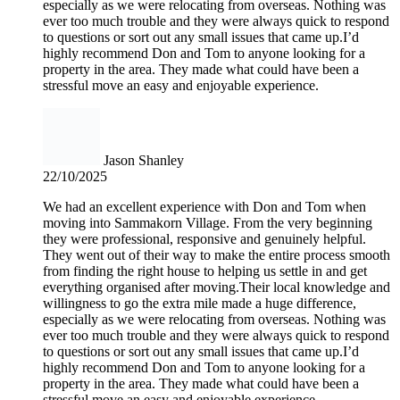
especially as we were relocating from overseas. Nothing was
ever too much trouble and they were always quick to respond
to questions or sort out any small issues that came up.I’d
highly recommend Don and Tom to anyone looking for a
property in the area. They made what could have been a
stressful move an easy and enjoyable experience.
Jason Shanley
22/10/2025
We had an excellent experience with Don and Tom when
moving into Sammakorn Village. From the very beginning
they were professional, responsive and genuinely helpful.
They went out of their way to make the entire process smooth
from finding the right house to helping us settle in and get
everything organised after moving.Their local knowledge and
willingness to go the extra mile made a huge difference,
especially as we were relocating from overseas. Nothing was
ever too much trouble and they were always quick to respond
to questions or sort out any small issues that came up.I’d
highly recommend Don and Tom to anyone looking for a
property in the area. They made what could have been a
stressful move an easy and enjoyable experience.