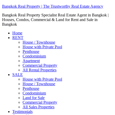
Bangkok Real Property | The Trustworthy Real Estate Agency
Bangkok Real Property Specialist Real Estate Agent in Bangkok |
Houses, Condos, Commercial & Land for Rent and Sale in
Bangkok
Home
RENT
House / Townhouse
House with Private Pool
Penthouse
Condominium
Apartment
Commercial Property
All Rental Properties
SALE
House with Private Pool
House / Townhouse
Penthouse
Condominium
Land for Sale
Commercial Property
All Sales Properties
Testimonials