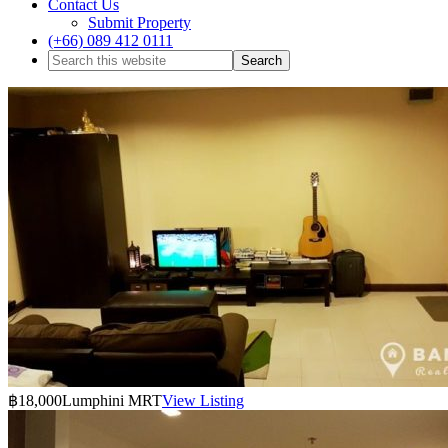
Contact Us
Submit Property
(+66) 089 412 0111
฿18,000
Lumphini MRT
View Listing