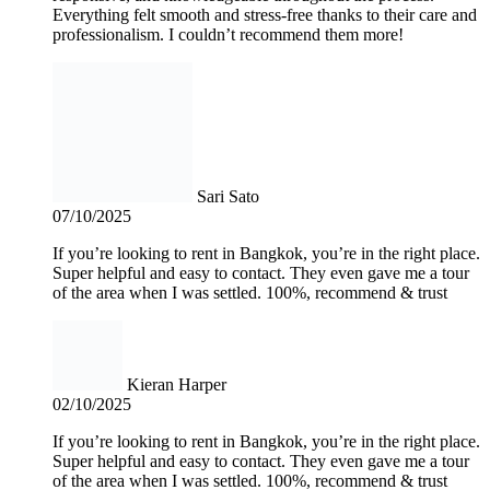
Everything felt smooth and stress-free thanks to their care and
professionalism. I couldn’t recommend them more!
Sari Sato
07/10/2025
If you’re looking to rent in Bangkok, you’re in the right place.
Super helpful and easy to contact. They even gave me a tour
of the area when I was settled. 100%, recommend & trust
Kieran Harper
02/10/2025
If you’re looking to rent in Bangkok, you’re in the right place.
Super helpful and easy to contact. They even gave me a tour
of the area when I was settled. 100%, recommend & trust