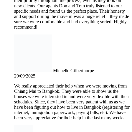
their priority throughout the process, even as they took on
new clients. Our agents Don and Tom truly listened to our
specific needs and found us the perfect place. Their honesty
and support during the move-in was a huge relief—they made
sure we were comfortable and had everything sorted. Highly
recommend!
Michelle Gilberthorpe
29/09/2025
We really appreciated their help when we were moving from
Chiang Mai to Bangkok. They were able to show us the
houses we were interested in and were very flexible with their
schedules. Since, they have been very patient with us as we
have been figuring out how to live in Bangkok (registering for
internet, immigration paperwork, paying bills, etc). We have
been very appreciative for their help in the last many weeks.