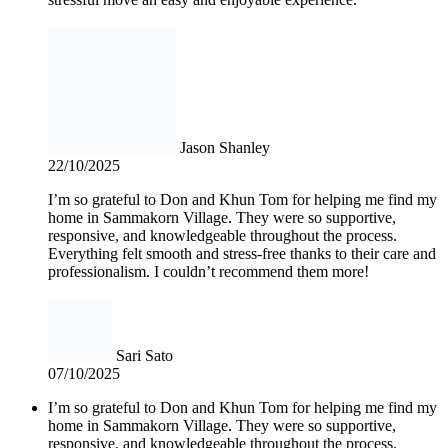
Jason Shanley
22/10/2025
I’m so grateful to Don and Khun Tom for helping me find my
home in Sammakorn Village. They were so supportive,
responsive, and knowledgeable throughout the process.
Everything felt smooth and stress-free thanks to their care and
professionalism. I couldn’t recommend them more!
Sari Sato
07/10/2025
I’m so grateful to Don and Khun Tom for helping me find my
home in Sammakorn Village. They were so supportive,
responsive, and knowledgeable throughout the process.