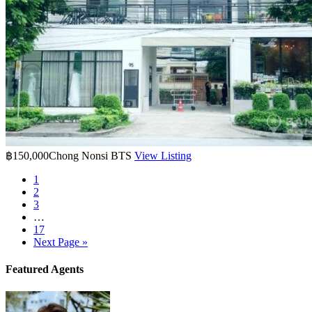
฿150,000
Chong Nonsi BTS
View Listing
1
2
3
…
17
Next Page »
Featured Agents