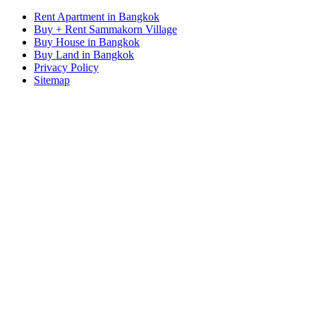
Rent Apartment in Bangkok
Buy + Rent Sammakorn Village
Buy House in Bangkok
Buy Land in Bangkok
Privacy Policy
Sitemap