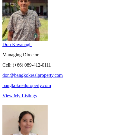
Don Kavanagh
Managing Director
Cell
:
(+66) 089-412-0111
don@bangkokrealproperty.com
bangkokrealproperty.com
View My Listings