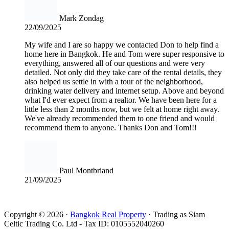
Mark Zondag
22/09/2025
My wife and I are so happy we contacted Don to help find a
home here in Bangkok. He and Tom were super responsive to
everything, answered all of our questions and were very
detailed. Not only did they take care of the rental details, they
also helped us settle in with a tour of the neighborhood,
drinking water delivery and internet setup. Above and beyond
what I'd ever expect from a realtor. We have been here for a
little less than 2 months now, but we felt at home right away.
We've already recommended them to one friend and would
recommend them to anyone. Thanks Don and Tom!!!
Paul Montbriand
21/09/2025
Read all reviews
Copyright © 2026 ·
Bangkok Real Property
· Trading as Siam
Celtic Trading Co. Ltd - Tax ID: 0105552040260