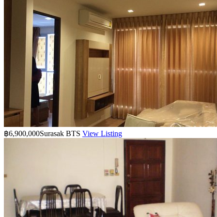
฿6,900,000
Surasak BTS
View Listing