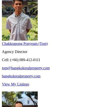
Chakkrapong Ponyeam (Tom)
Agency Director
Cell
:
(+66) 089-412-0111
tom@bangkokrealproperty.com
bangkokrealproperty.com
View My Listings