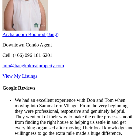
Archaraporn Boonrod (Jang)
Downtown Condo Agent
Cell
:
(+66) 096-181-6201
info@bangkokrealproperty.com
View My Listings
Google Reviews
We had an excellent experience with Don and Tom when
moving into Sammakorn Village. From the very beginning
they were professional, responsive and genuinely helpful.
They went out of their way to make the entire process smooth
from finding the right house to helping us settle in and get
everything organised after moving.Their local knowledge and
willingness to go the extra mile made a huge difference,