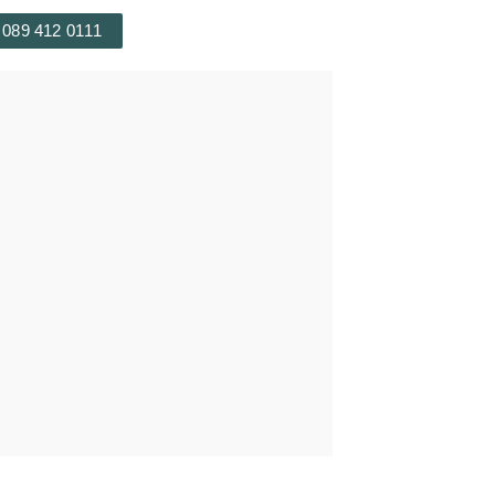
 089 412 0111