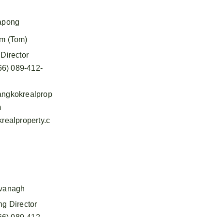
apong
m (Tom)
Director
66) 089-412-
ngkokrealprop
m
realproperty.c
vanagh
g Director