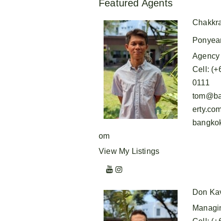
Featured Agents
Chakkr
Ponyea
Agency 
Cell
:
(+
0111
tom@ba
erty.co
bangkok
om
View My Listings
Don Ka
Managin