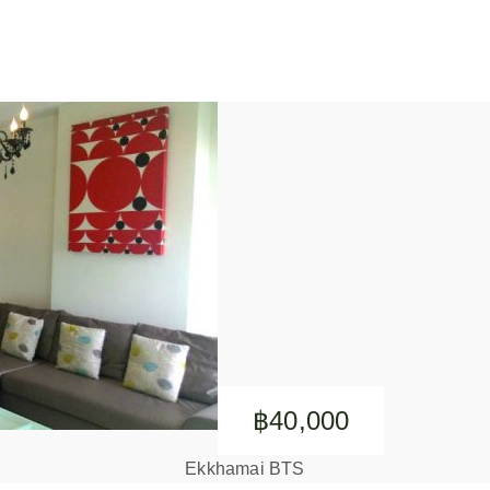
฿40,000
Ekkhamai BTS