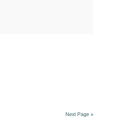
Next Page »