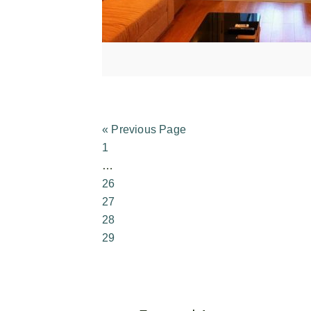
« Previous Page
1
…
26
27
28
29