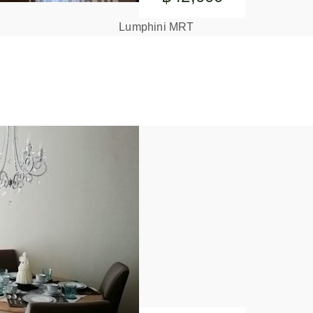
Lumphini MRT