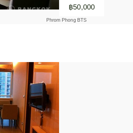
฿50,000
Phrom Phong BTS