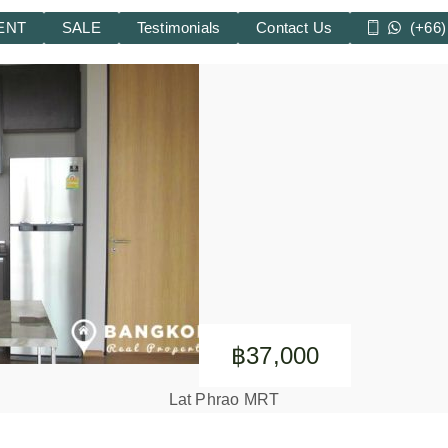
ENT
SALE
Testimonials
Contact Us
(+66)
฿37,000
Lat Phrao MRT