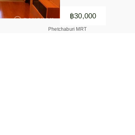
฿30,000
Phetchaburi MRT