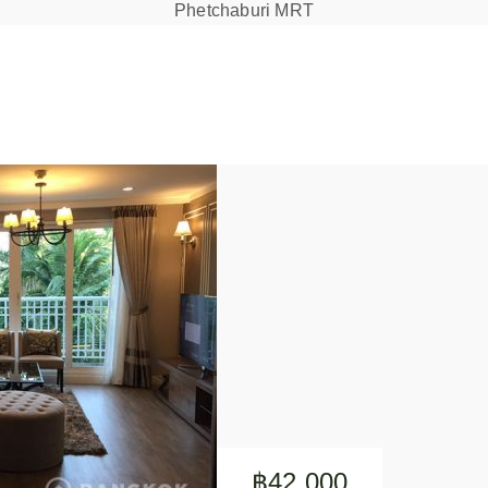
Phetchaburi MRT
฿42,000