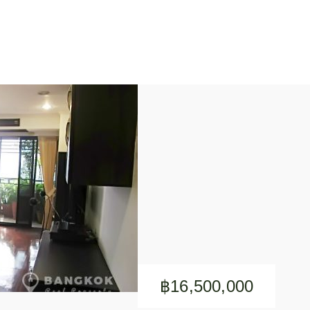
฿16,500,000