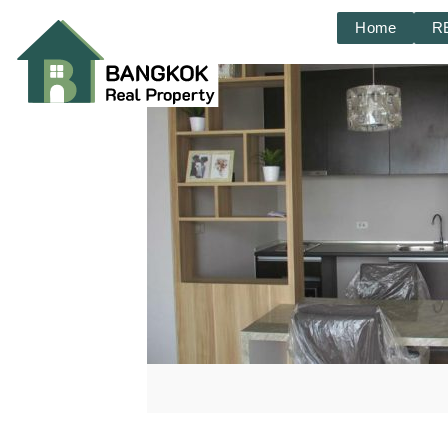
Home
R