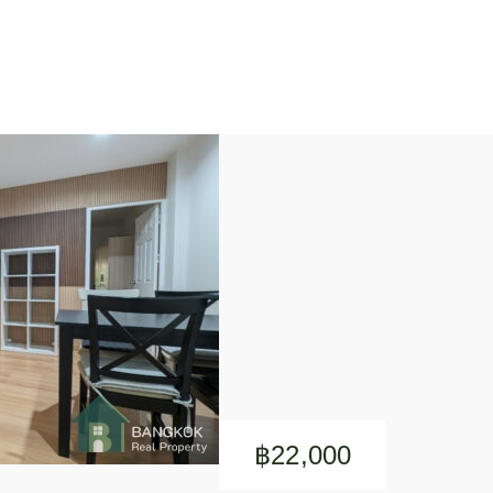
฿22,000