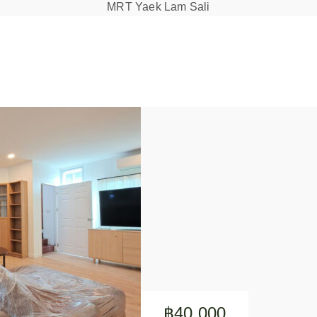
MRT Yaek Lam Sali
฿40,000