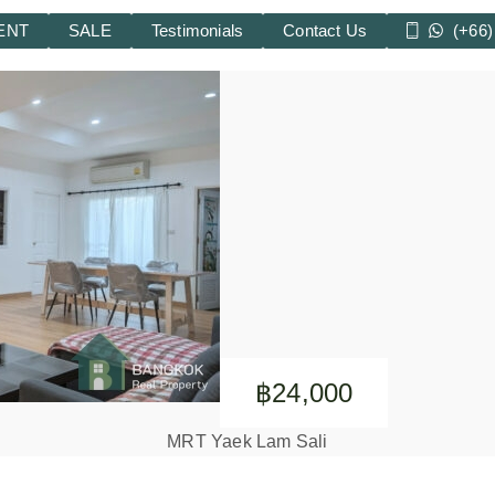
ENT
SALE
Testimonials
Contact Us
(+66)
฿24,000
MRT Yaek Lam Sali