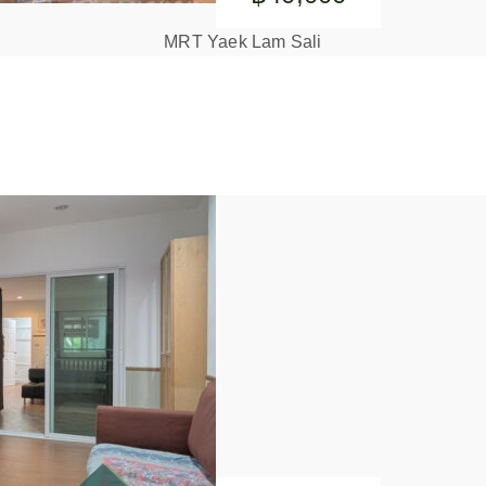
MRT Yaek Lam Sali