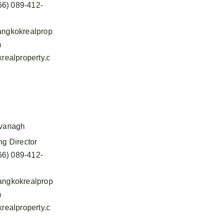
66) 089-412-
ngkokrealprop
m
realproperty.c
vanagh
g Director
66) 089-412-
ngkokrealprop
m
realproperty.c