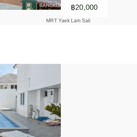
฿20,000
MRT Yaek Lam Sali