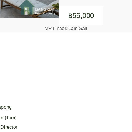
฿56,000
MRT Yaek Lam Sali
apong
m (Tom)
Director