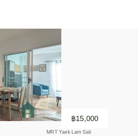
฿15,000
MRT Yaek Lam Sali