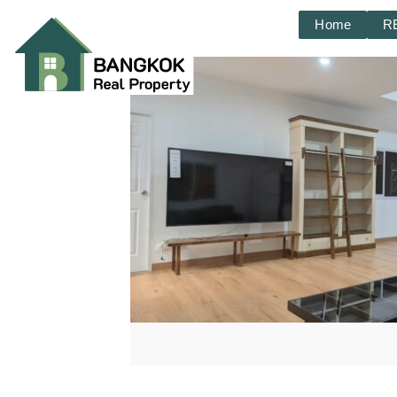
Home
R