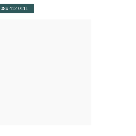
 089 412 0111