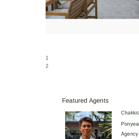
1
2
Featured Agents
Chakkr
Ponyea
Agency 