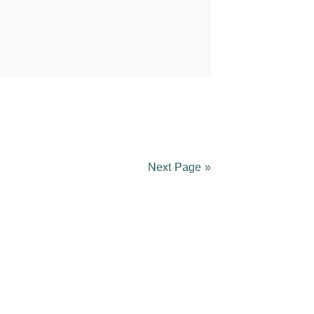
Next Page »