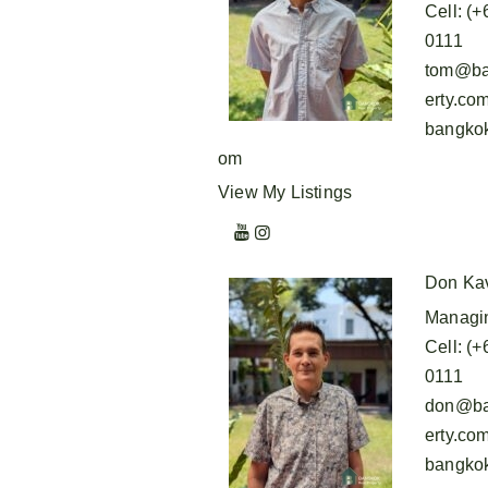
Cell
:
(+
0111
tom@ba
erty.co
bangkok
om
View My Listings
Don Ka
Managin
Cell
:
(+
0111
don@ba
erty.co
bangkok