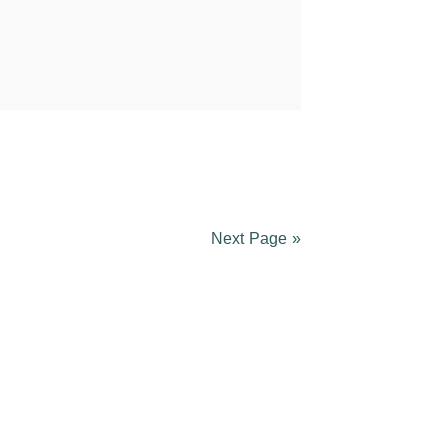
Next Page »