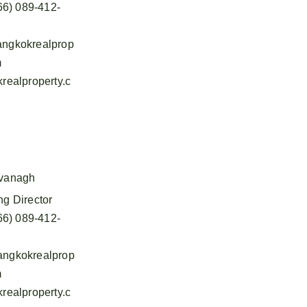
66) 089-412-
ngkokrealprop
m
realproperty.c
vanagh
g Director
66) 089-412-
ngkokrealprop
m
realproperty.c