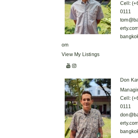
Cell
:
(+
0111
tom@ba
erty.co
bangkok
om
View My Listings
Don Ka
Managin
Cell
:
(+
0111
don@ba
erty.co
bangkok