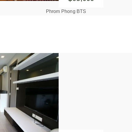
Phrom Phong BTS