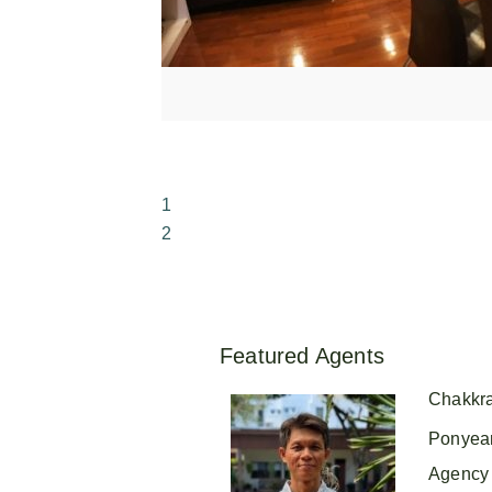
1
2
Featured Agents
Chakkr
Ponyea
Agency 