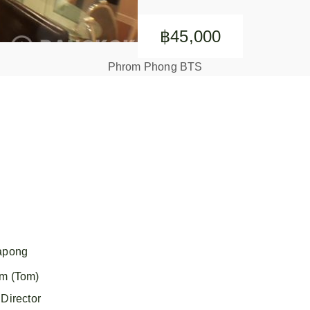
฿45,000
Phrom Phong BTS
apong
m (Tom)
Director