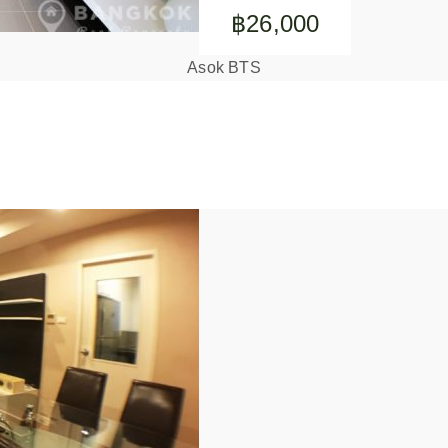
฿26,000
Asok BTS