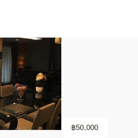
฿50,000