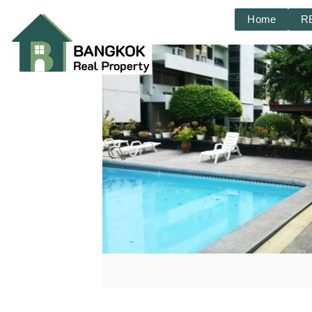
Home
R