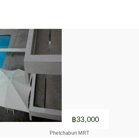
฿33,000
Phetchaburi MRT