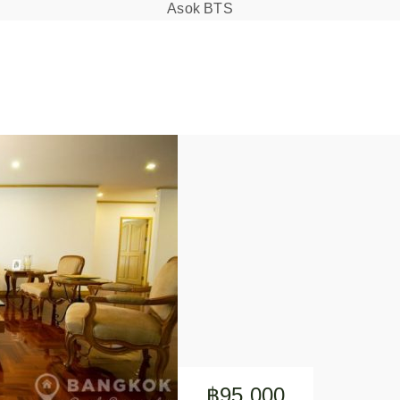
Asok BTS
฿95,000