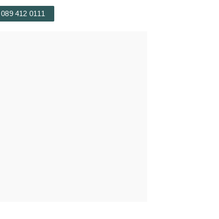
 089 412 0111