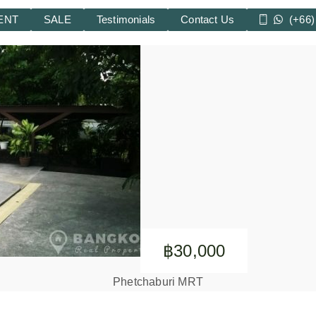
ENT
SALE
Testimonials
Contact Us
(+66)
฿30,000
Phetchaburi MRT