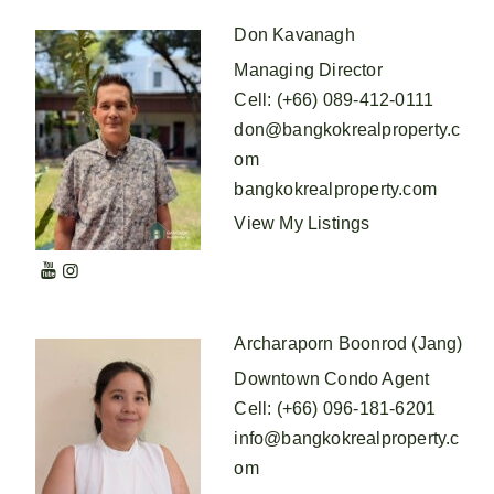
Don Kavanagh
Managing Director
Cell
:
(+66) 089-412-0111
don@bangkokrealproperty.c
om
bangkokrealproperty.com
View My Listings
Archaraporn Boonrod (Jang)
Downtown Condo Agent
Cell
:
(+66) 096-181-6201
info@bangkokrealproperty.c
om