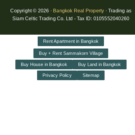
Copyright © 2026 ·
Bangkok Real Property
· Trading as
Siam Celtic Trading Co. Ltd - Tax ID: 0105552040260
Rent Apartment in Bangkok
Buy + Rent Sammakorn Village
Buy House in Bangkok
Buy Land in Bangkok
Privacy Policy
Sitemap