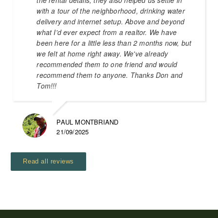
with a tour of the neighborhood, drinking water
delivery and internet setup. Above and beyond
what I'd ever expect from a realtor. We have
been here for a little less than 2 months now, but
we felt at home right away. We've already
recommended them to one friend and would
recommend them to anyone. Thanks Don and
Tom!!!
PAUL MONTBRIAND
21/09/2025
Read all reviews