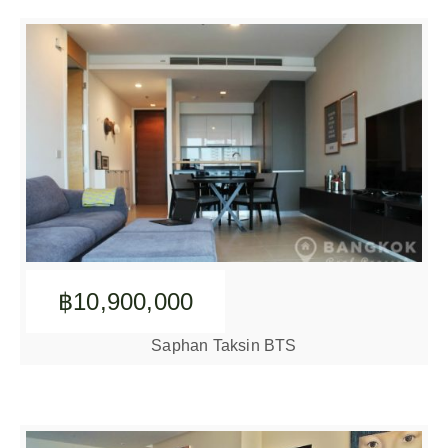
฿10,900,000
Saphan Taksin BTS