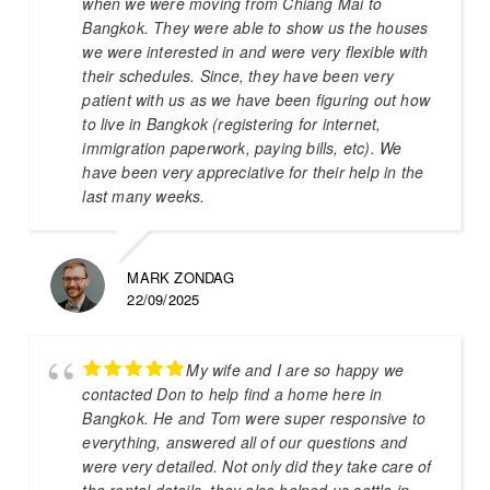
when we were moving from Chiang Mai to
Bangkok. They were able to show us the houses
we were interested in and were very flexible with
their schedules. Since, they have been very
patient with us as we have been figuring out how
to live in Bangkok (registering for internet,
immigration paperwork, paying bills, etc). We
have been very appreciative for their help in the
last many weeks.
MARK ZONDAG
22/09/2025
My wife and I are so happy we
contacted Don to help find a home here in
Bangkok. He and Tom were super responsive to
everything, answered all of our questions and
were very detailed. Not only did they take care of
the rental details, they also helped us settle in