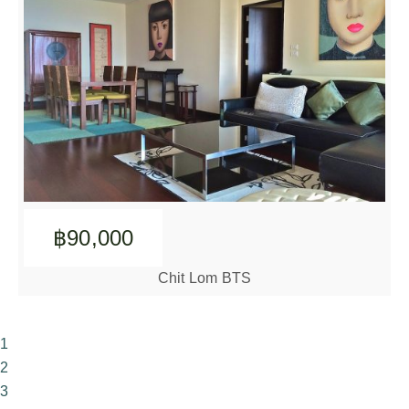
฿90,000
Chit Lom BTS
1
2
3