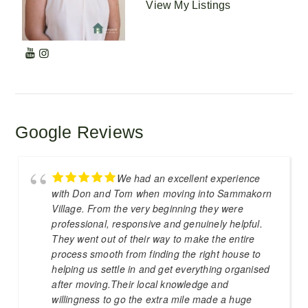
View My Listings
Google Reviews
We had an excellent experience
with Don and Tom when moving into Sammakorn
Village. From the very beginning they were
professional, responsive and genuinely helpful.
They went out of their way to make the entire
process smooth from finding the right house to
helping us settle in and get everything organised
after moving.Their local knowledge and
willingness to go the extra mile made a huge