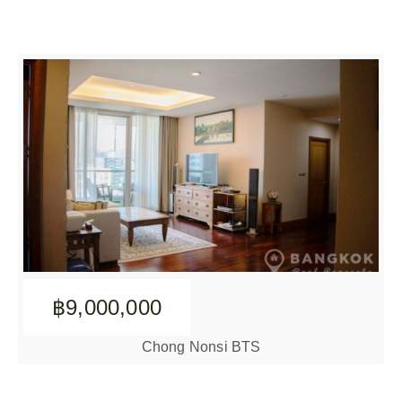
฿9,000,000
Chong Nonsi BTS