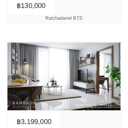
฿130,000
Ratchadamri BTS
฿3,199,000