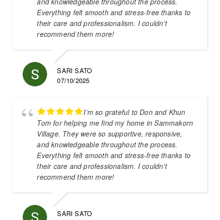
and knowledgeable throughout the process.
Everything felt smooth and stress-free thanks to
their care and professionalism. I couldn’t
recommend them more!
SARI SATO
07/10/2025
I’m so grateful to Don and Khun
Tom for helping me find my home in Sammakorn
Village. They were so supportive, responsive,
and knowledgeable throughout the process.
Everything felt smooth and stress-free thanks to
their care and professionalism. I couldn’t
recommend them more!
SARI SATO