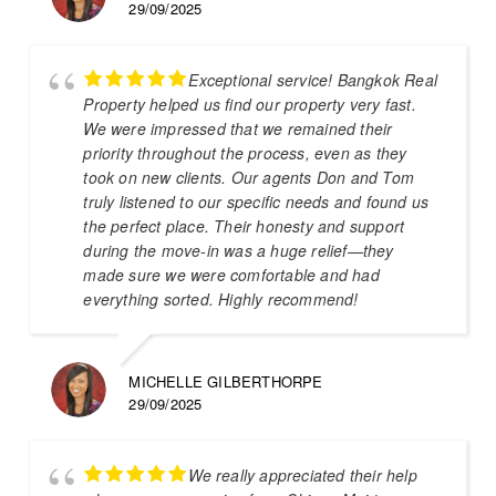
29/09/2025
Exceptional service! Bangkok Real
Property helped us find our property very fast.
We were impressed that we remained their
priority throughout the process, even as they
took on new clients. Our agents Don and Tom
truly listened to our specific needs and found us
the perfect place. Their honesty and support
during the move-in was a huge relief—they
made sure we were comfortable and had
everything sorted. Highly recommend!
MICHELLE GILBERTHORPE
29/09/2025
We really appreciated their help