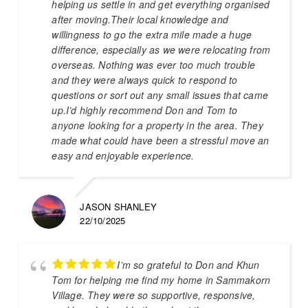
helping us settle in and get everything organised
after moving.Their local knowledge and
willingness to go the extra mile made a huge
difference, especially as we were relocating from
overseas. Nothing was ever too much trouble
and they were always quick to respond to
questions or sort out any small issues that came
up.I’d highly recommend Don and Tom to
anyone looking for a property in the area. They
made what could have been a stressful move an
easy and enjoyable experience.
JASON SHANLEY
22/10/2025
I’m so grateful to Don and Khun
Tom for helping me find my home in Sammakorn
Village. They were so supportive, responsive,