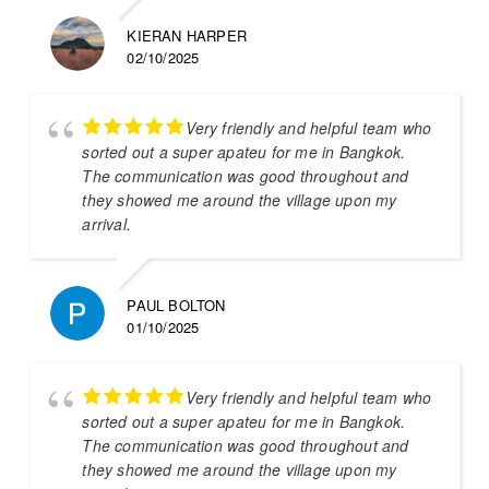
KIERAN HARPER
02/10/2025
Very friendly and helpful team who
sorted out a super apateu for me in Bangkok.
The communication was good throughout and
they showed me around the village upon my
arrival.
PAUL BOLTON
01/10/2025
Very friendly and helpful team who
sorted out a super apateu for me in Bangkok.
The communication was good throughout and
they showed me around the village upon my