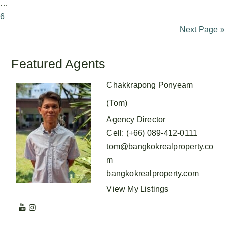
…
6
Next Page »
Featured Agents
Chakkrapong Ponyeam
(Tom)
Agency Director
Cell
:
(+66) 089-412-0111
tom@bangkokrealproperty.co
m
bangkokrealproperty.com
View My Listings