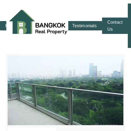
Contact
Home
RENT
SALE
Testimonials
Us