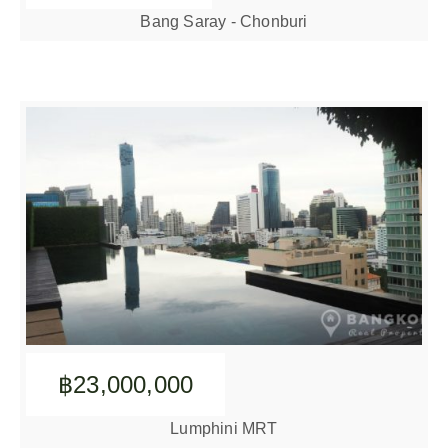
Bang Saray - Chonburi
฿23,000,000
Lumphini MRT