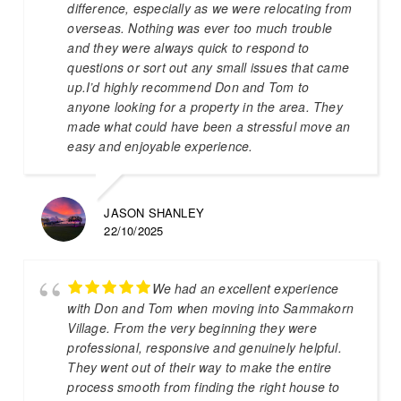
difference, especially as we were relocating from
overseas. Nothing was ever too much trouble
and they were always quick to respond to
questions or sort out any small issues that came
up.I’d highly recommend Don and Tom to
anyone looking for a property in the area. They
made what could have been a stressful move an
easy and enjoyable experience.
JASON SHANLEY
22/10/2025
We had an excellent experience
with Don and Tom when moving into Sammakorn
Village. From the very beginning they were
professional, responsive and genuinely helpful.
They went out of their way to make the entire
process smooth from finding the right house to