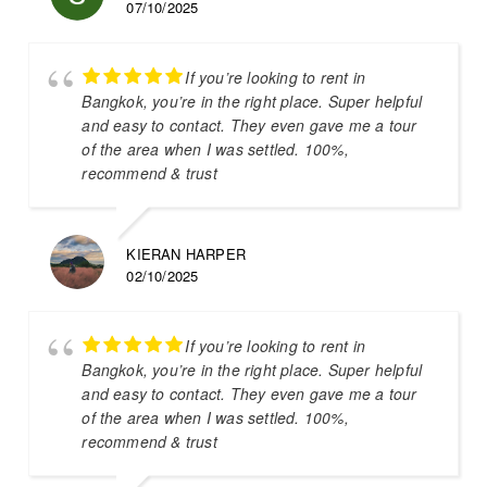
07/10/2025
If you’re looking to rent in
Bangkok, you’re in the right place. Super helpful
and easy to contact. They even gave me a tour
of the area when I was settled. 100%,
recommend & trust
KIERAN HARPER
02/10/2025
If you’re looking to rent in
Bangkok, you’re in the right place. Super helpful
and easy to contact. They even gave me a tour
of the area when I was settled. 100%,
recommend & trust