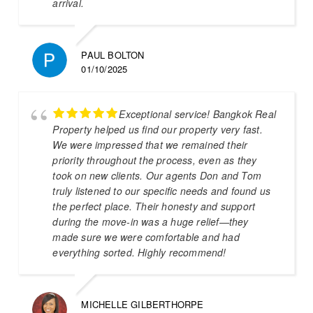
arrival.
PAUL BOLTON
01/10/2025
Exceptional service! Bangkok Real
Property helped us find our property very fast.
We were impressed that we remained their
priority throughout the process, even as they
took on new clients. Our agents Don and Tom
truly listened to our specific needs and found us
the perfect place. Their honesty and support
during the move-in was a huge relief—they
made sure we were comfortable and had
everything sorted. Highly recommend!
MICHELLE GILBERTHORPE