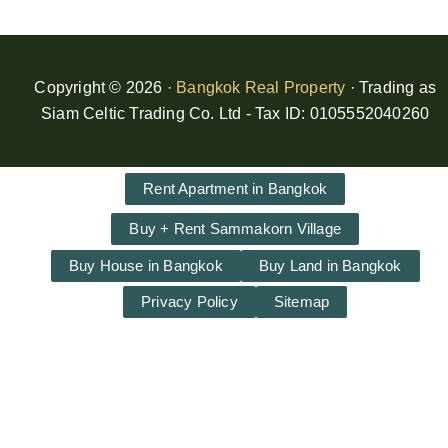
Copyright © 2026 ·
Bangkok Real Property
· Trading as
Siam Celtic Trading Co. Ltd - Tax ID: 0105552040260
Rent Apartment in Bangkok
Buy + Rent Sammakorn Village
Buy House in Bangkok
Buy Land in Bangkok
Privacy Policy
Sitemap