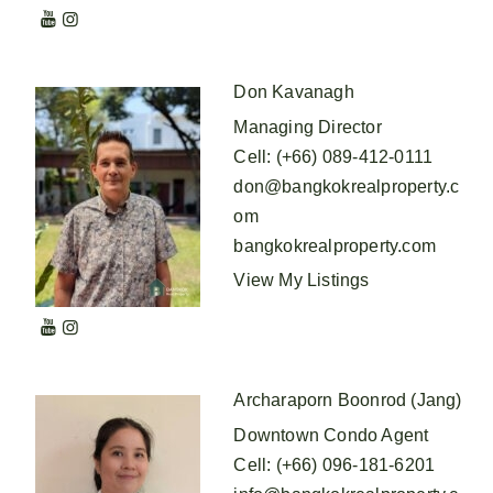
Don Kavanagh
Managing Director
Cell
:
(+66) 089-412-0111
don@bangkokrealproperty.c
om
bangkokrealproperty.com
View My Listings
Archaraporn Boonrod (Jang)
Downtown Condo Agent
Cell
:
(+66) 096-181-6201