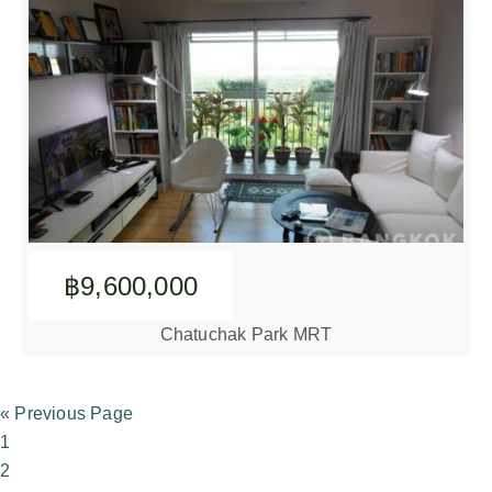
฿9,600,000
Chatuchak Park MRT
« Previous Page
1
2