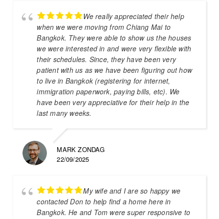
We really appreciated their help
when we were moving from Chiang Mai to
Bangkok. They were able to show us the houses
we were interested in and were very flexible with
their schedules. Since, they have been very
patient with us as we have been figuring out how
to live in Bangkok (registering for internet,
immigration paperwork, paying bills, etc). We
have been very appreciative for their help in the
last many weeks.
MARK ZONDAG
22/09/2025
My wife and I are so happy we
contacted Don to help find a home here in
Bangkok. He and Tom were super responsive to