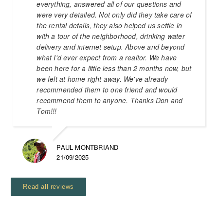
everything, answered all of our questions and
were very detailed. Not only did they take care of
the rental details, they also helped us settle in
with a tour of the neighborhood, drinking water
delivery and internet setup. Above and beyond
what I'd ever expect from a realtor. We have
been here for a little less than 2 months now, but
we felt at home right away. We've already
recommended them to one friend and would
recommend them to anyone. Thanks Don and
Tom!!!
PAUL MONTBRIAND
21/09/2025
Read all reviews