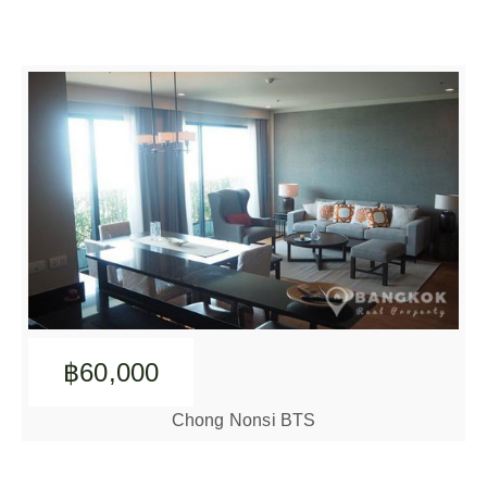
฿60,000
Chong Nonsi BTS