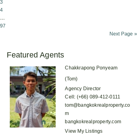
3
4
…
97
Next Page »
Featured Agents
Chakkrapong Ponyeam
(Tom)
Agency Director
Cell
:
(+66) 089-412-0111
tom@bangkokrealproperty.co
m
bangkokrealproperty.com
View My Listings