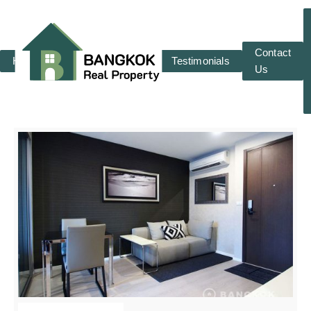
Contact
Home
RENT
SALE
Testimonials
Us