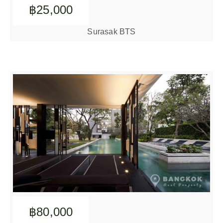
฿25,000
Surasak BTS
฿80,000