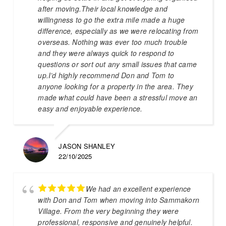
after moving.Their local knowledge and
willingness to go the extra mile made a huge
difference, especially as we were relocating from
overseas. Nothing was ever too much trouble
and they were always quick to respond to
questions or sort out any small issues that came
up.I’d highly recommend Don and Tom to
anyone looking for a property in the area. They
made what could have been a stressful move an
easy and enjoyable experience.
JASON SHANLEY
22/10/2025
We had an excellent experience
with Don and Tom when moving into Sammakorn
Village. From the very beginning they were
professional, responsive and genuinely helpful.