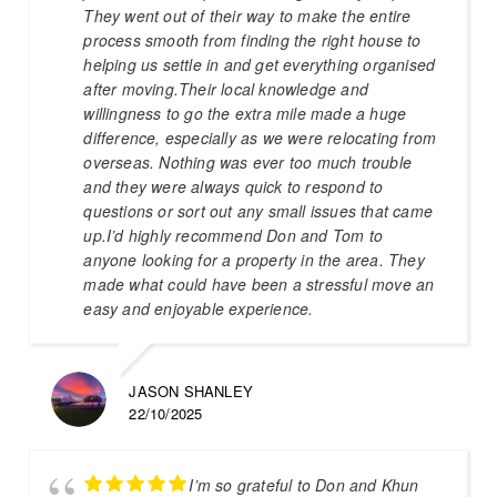
They went out of their way to make the entire
process smooth from finding the right house to
helping us settle in and get everything organised
after moving.Their local knowledge and
willingness to go the extra mile made a huge
difference, especially as we were relocating from
overseas. Nothing was ever too much trouble
and they were always quick to respond to
questions or sort out any small issues that came
up.I’d highly recommend Don and Tom to
anyone looking for a property in the area. They
made what could have been a stressful move an
easy and enjoyable experience.
JASON SHANLEY
22/10/2025
I’m so grateful to Don and Khun