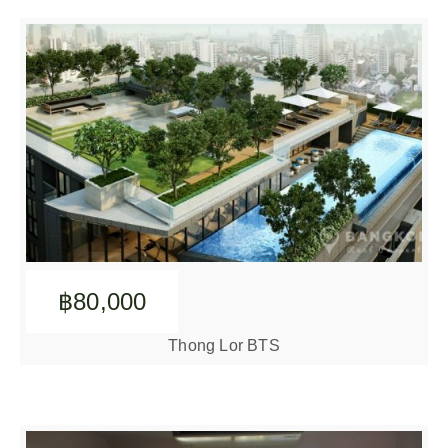
฿80,000
Thong Lor BTS