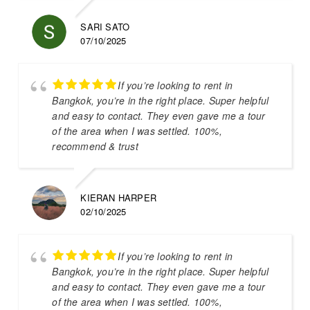
SARI SATO
07/10/2025
If you’re looking to rent in
Bangkok, you’re in the right place. Super helpful
and easy to contact. They even gave me a tour
of the area when I was settled. 100%,
recommend & trust
KIERAN HARPER
02/10/2025
If you’re looking to rent in
Bangkok, you’re in the right place. Super helpful
and easy to contact. They even gave me a tour
of the area when I was settled. 100%,