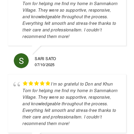
Tom for helping me find my home in Sammakorn
Village. They were so supportive, responsive,
and knowledgeable throughout the process.
Everything felt smooth and stress-free thanks to
their care and professionalism. I couldn’t
recommend them more!
SARI SATO
07/10/2025
I’m so grateful to Don and Khun
Tom for helping me find my home in Sammakorn
Village. They were so supportive, responsive,
and knowledgeable throughout the process.
Everything felt smooth and stress-free thanks to
their care and professionalism. I couldn’t
recommend them more!