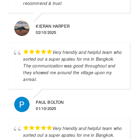
recommend & trust
KIERAN HARPER
02/10/2025
Very friendly and helpful team who
sorted out a super apateu for me in Bangkok.
The communication was good throughout and
they showed me around the village upon my
arrival.
PAUL BOLTON
01/10/2025
Very friendly and helpful team who
sorted out a super apateu for me in Bangkok.