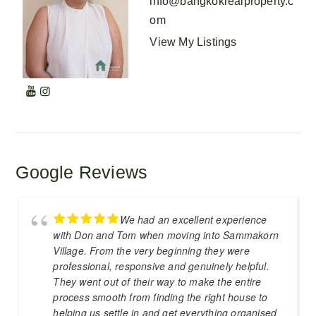
info@bangkokrealproperty.c
om
View My Listings
Google Reviews
We had an excellent experience
with Don and Tom when moving into Sammakorn
Village. From the very beginning they were
professional, responsive and genuinely helpful.
They went out of their way to make the entire
process smooth from finding the right house to
helping us settle in and get everything organised