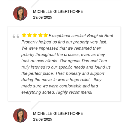
MICHELLE GILBERTHORPE
29/09/2025
Exceptional service! Bangkok Real
Property helped us find our property very fast.
We were impressed that we remained their
priority throughout the process, even as they
took on new clients. Our agents Don and Tom
truly listened to our specific needs and found us
the perfect place. Their honesty and support
during the move-in was a huge relief—they
made sure we were comfortable and had
everything sorted. Highly recommend!
MICHELLE GILBERTHORPE
29/09/2025