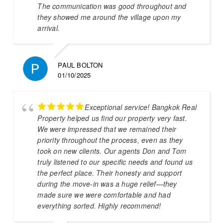
The communication was good throughout and
they showed me around the village upon my
arrival.
PAUL BOLTON
01/10/2025
Exceptional service! Bangkok Real
Property helped us find our property very fast.
We were impressed that we remained their
priority throughout the process, even as they
took on new clients. Our agents Don and Tom
truly listened to our specific needs and found us
the perfect place. Their honesty and support
during the move-in was a huge relief—they
made sure we were comfortable and had
everything sorted. Highly recommend!