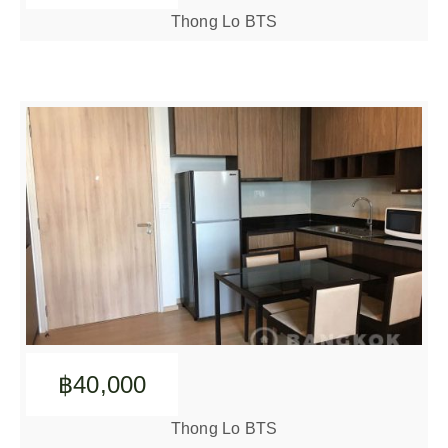
Thong Lo BTS
฿40,000
Thong Lo BTS