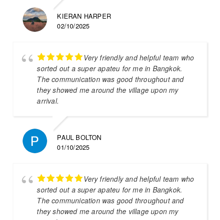
KIERAN HARPER
02/10/2025
Very friendly and helpful team who
sorted out a super apateu for me in Bangkok.
The communication was good throughout and
they showed me around the village upon my
arrival.
PAUL BOLTON
01/10/2025
Very friendly and helpful team who
sorted out a super apateu for me in Bangkok.
The communication was good throughout and
they showed me around the village upon my