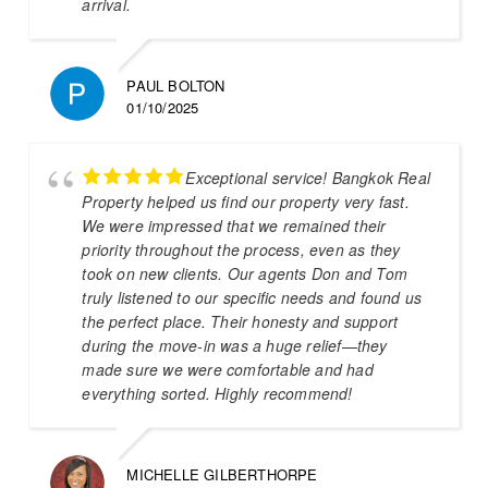
arrival.
PAUL BOLTON
01/10/2025
Exceptional service! Bangkok Real
Property helped us find our property very fast.
We were impressed that we remained their
priority throughout the process, even as they
took on new clients. Our agents Don and Tom
truly listened to our specific needs and found us
the perfect place. Their honesty and support
during the move-in was a huge relief—they
made sure we were comfortable and had
everything sorted. Highly recommend!
MICHELLE GILBERTHORPE