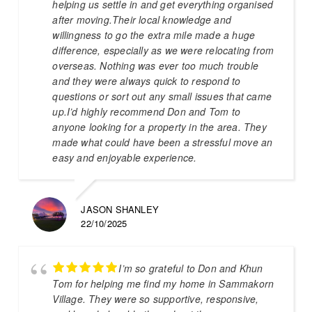
helping us settle in and get everything organised
after moving.Their local knowledge and
willingness to go the extra mile made a huge
difference, especially as we were relocating from
overseas. Nothing was ever too much trouble
and they were always quick to respond to
questions or sort out any small issues that came
up.I’d highly recommend Don and Tom to
anyone looking for a property in the area. They
made what could have been a stressful move an
easy and enjoyable experience.
JASON SHANLEY
22/10/2025
I’m so grateful to Don and Khun
Tom for helping me find my home in Sammakorn
Village. They were so supportive, responsive,