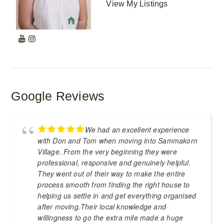
View My Listings
Google Reviews
We had an excellent experience
with Don and Tom when moving into Sammakorn
Village. From the very beginning they were
professional, responsive and genuinely helpful.
They went out of their way to make the entire
process smooth from finding the right house to
helping us settle in and get everything organised
after moving.Their local knowledge and
willingness to go the extra mile made a huge