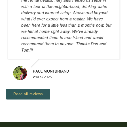
with a tour of the neighborhood, drinking water
delivery and internet setup. Above and beyond
what I'd ever expect from a realtor. We have
been here for a little less than 2 months now, but
we felt at home right away. We've already
recommended them to one friend and would
recommend them to anyone. Thanks Don and
Tom!!!
PAUL MONTBRIAND
21/09/2025
Read all reviews