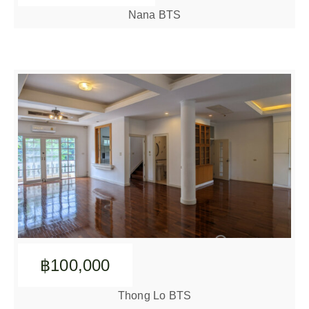
Nana BTS
฿100,000
Thong Lo BTS