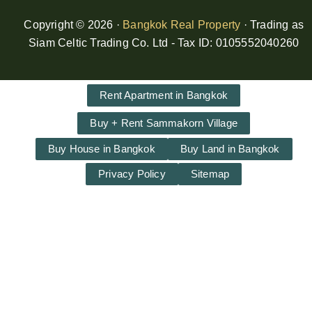
Copyright © 2026 ·
Bangkok Real Property
· Trading as
Siam Celtic Trading Co. Ltd - Tax ID: 0105552040260
Rent Apartment in Bangkok
Buy + Rent Sammakorn Village
Buy House in Bangkok
Buy Land in Bangkok
Privacy Policy
Sitemap