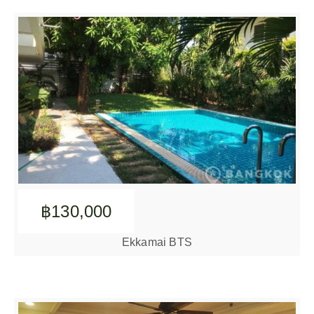
฿130,000
Ekkamai BTS