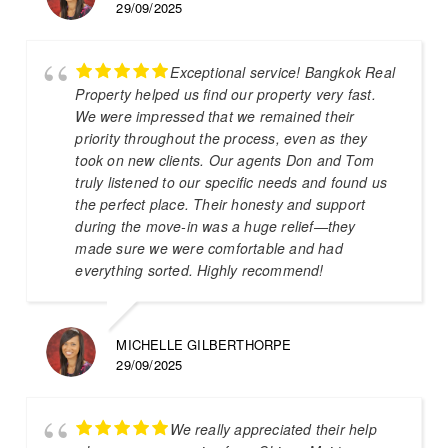
29/09/2025
Exceptional service! Bangkok Real
Property helped us find our property very fast.
We were impressed that we remained their
priority throughout the process, even as they
took on new clients. Our agents Don and Tom
truly listened to our specific needs and found us
the perfect place. Their honesty and support
during the move-in was a huge relief—they
made sure we were comfortable and had
everything sorted. Highly recommend!
MICHELLE GILBERTHORPE
29/09/2025
We really appreciated their help