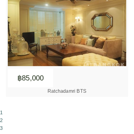
฿85,000
Ratchadamri BTS
1
2
3