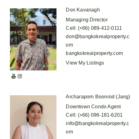
Don Kavanagh
Managing Director
Cell
:
(+66) 089-412-0111
don@bangkokrealproperty.c
om
bangkokrealproperty.com
View My Listings
Archaraporn Boonrod (Jang)
Downtown Condo Agent
Cell
:
(+66) 096-181-6201
info@bangkokrealproperty.c
om