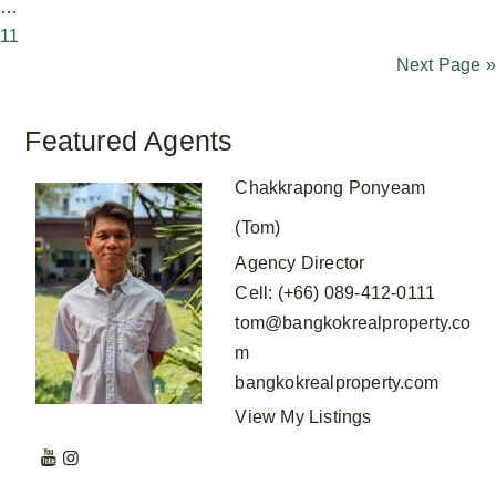
…
11
Next Page »
Featured Agents
Chakkrapong Ponyeam
(Tom)
Agency Director
Cell
:
(+66) 089-412-0111
tom@bangkokrealproperty.co
m
bangkokrealproperty.com
View My Listings