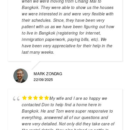
when we were moving from Chiang Mai to
Bangkok. They were able to show us the houses
we were interested in and were very flexible with
their schedules. Since, they have been very
patient with us as we have been figuring out how
to live in Bangkok (registering for internet,
immigration paperwork, paying bills, etc). We
have been very appreciative for their help in the
last many weeks.
MARK ZONDAG
22/09/2025
My wife and I are so happy we
contacted Don to help find a home here in
Bangkok. He and Tom were super responsive to
everything, answered all of our questions and
were very detailed. Not only did they take care of
the rental details, they also helped us settle in