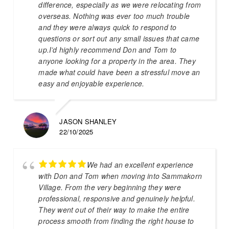
difference, especially as we were relocating from
overseas. Nothing was ever too much trouble
and they were always quick to respond to
questions or sort out any small issues that came
up.I’d highly recommend Don and Tom to
anyone looking for a property in the area. They
made what could have been a stressful move an
easy and enjoyable experience.
JASON SHANLEY
22/10/2025
We had an excellent experience
with Don and Tom when moving into Sammakorn
Village. From the very beginning they were
professional, responsive and genuinely helpful.
They went out of their way to make the entire
process smooth from finding the right house to