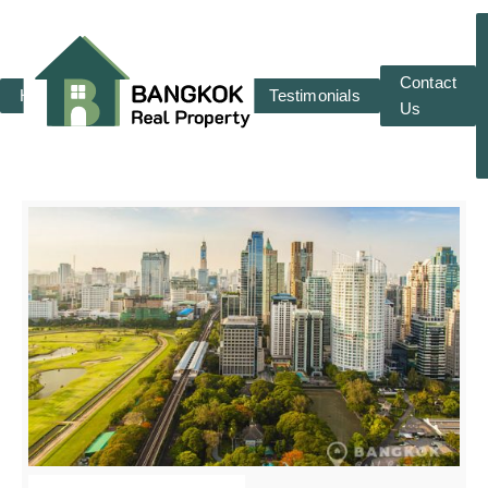
Contact
Home
RENT
SALE
Testimonials
Us