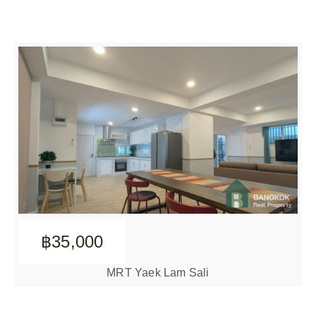
฿35,000
MRT Yaek Lam Sali