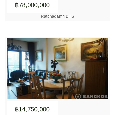
฿78,000,000
Ratchadamri BTS
฿14,750,000