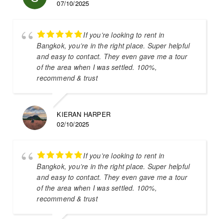
07/10/2025
If you’re looking to rent in
Bangkok, you’re in the right place. Super helpful
and easy to contact. They even gave me a tour
of the area when I was settled. 100%,
recommend & trust
KIERAN HARPER
02/10/2025
If you’re looking to rent in
Bangkok, you’re in the right place. Super helpful
and easy to contact. They even gave me a tour
of the area when I was settled. 100%,
recommend & trust