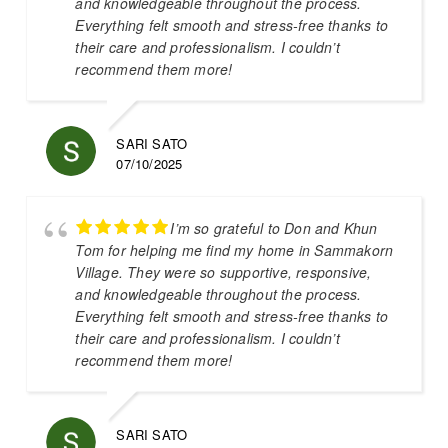
and knowledgeable throughout the process.
Everything felt smooth and stress-free thanks to
their care and professionalism. I couldn’t
recommend them more!
SARI SATO
07/10/2025
I’m so grateful to Don and Khun
Tom for helping me find my home in Sammakorn
Village. They were so supportive, responsive,
and knowledgeable throughout the process.
Everything felt smooth and stress-free thanks to
their care and professionalism. I couldn’t
recommend them more!
SARI SATO