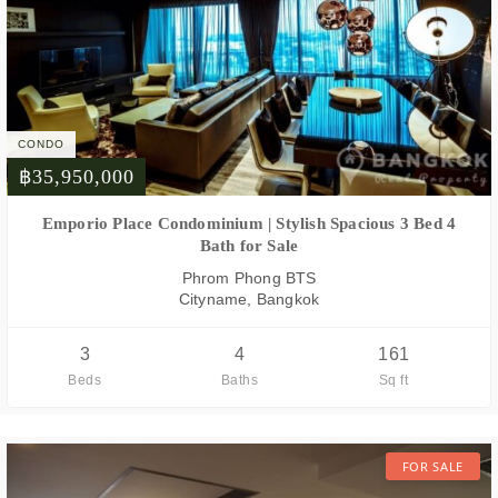
CONDO
฿35,950,000
FOR SALE
Emporio Place Condominium | Stylish Spacious 3 Bed 4
Bath for Sale
Phrom Phong BTS
Cityname, Bangkok
3
4
161
Beds
Baths
Sq ft
FOR SALE