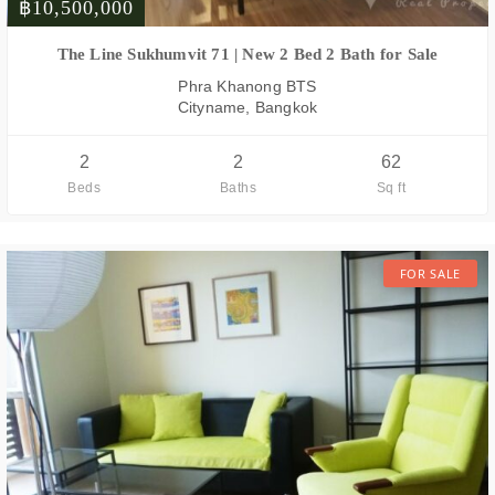
฿10,500,000
FOR SALE
The Line Sukhumvit 71 | New 2 Bed 2 Bath for Sale
Phra Khanong BTS
Cityname, Bangkok
2
2
62
Beds
Baths
Sq ft
FOR SALE