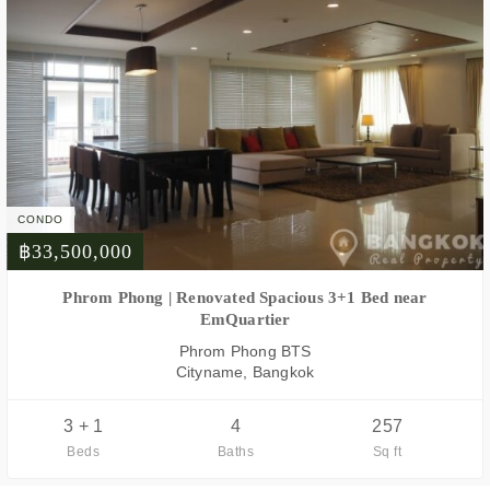
CONDO
฿33,500,000
FOR SALE
Phrom Phong | Renovated Spacious 3+1 Bed near
EmQuartier
Phrom Phong BTS
Cityname, Bangkok
3 + 1
4
257
Beds
Baths
Sq ft