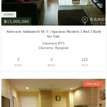
CONDO
฿13,000,000
FOR SALE
Abstracts Sukhumvit 66 /1 | Spacious Modern 3 Bed 3 Bath
for Sale
Udomsuk BTS
Cityname, Bangkok
3
3
115
Beds
Baths
Sq ft
FOR SALE