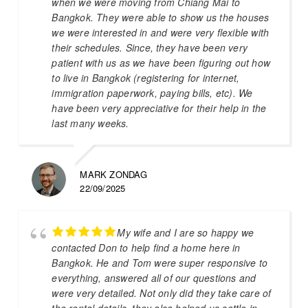
when we were moving from Chiang Mai to
Bangkok. They were able to show us the houses
we were interested in and were very flexible with
their schedules. Since, they have been very
patient with us as we have been figuring out how
to live in Bangkok (registering for internet,
immigration paperwork, paying bills, etc). We
have been very appreciative for their help in the
last many weeks.
MARK ZONDAG
22/09/2025
My wife and I are so happy we
contacted Don to help find a home here in
Bangkok. He and Tom were super responsive to
everything, answered all of our questions and
were very detailed. Not only did they take care of
the rental details, they also helped us settle in