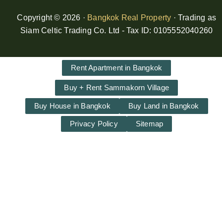
Copyright © 2026 ·
Bangkok Real Property
· Trading as
Siam Celtic Trading Co. Ltd - Tax ID: 0105552040260
Rent Apartment in Bangkok
Buy + Rent Sammakorn Village
Buy House in Bangkok
Buy Land in Bangkok
Privacy Policy
Sitemap