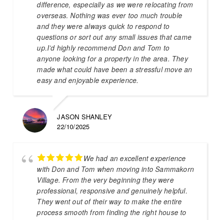
difference, especially as we were relocating from
overseas. Nothing was ever too much trouble
and they were always quick to respond to
questions or sort out any small issues that came
up.I’d highly recommend Don and Tom to
anyone looking for a property in the area. They
made what could have been a stressful move an
easy and enjoyable experience.
JASON SHANLEY
22/10/2025
We had an excellent experience
with Don and Tom when moving into Sammakorn
Village. From the very beginning they were
professional, responsive and genuinely helpful.
They went out of their way to make the entire
process smooth from finding the right house to