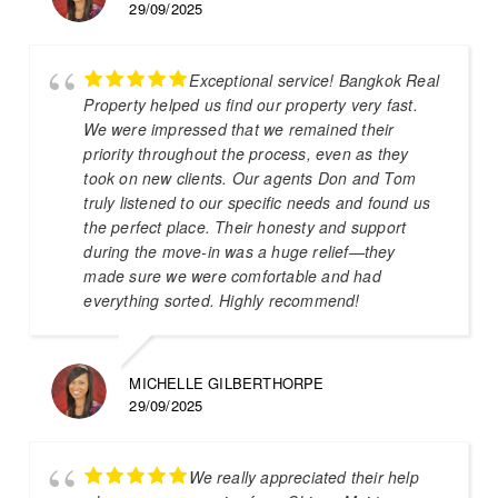
29/09/2025
Exceptional service! Bangkok Real
Property helped us find our property very fast.
We were impressed that we remained their
priority throughout the process, even as they
took on new clients. Our agents Don and Tom
truly listened to our specific needs and found us
the perfect place. Their honesty and support
during the move-in was a huge relief—they
made sure we were comfortable and had
everything sorted. Highly recommend!
MICHELLE GILBERTHORPE
29/09/2025
We really appreciated their help