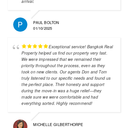
arrival.
PAUL BOLTON
01/10/2025
Exceptional service! Bangkok Real
Property helped us find our property very fast.
We were impressed that we remained their
priority throughout the process, even as they
took on new clients. Our agents Don and Tom
truly listened to our specific needs and found us
the perfect place. Their honesty and support
during the move-in was a huge relief—they
made sure we were comfortable and had
everything sorted. Highly recommend!
MICHELLE GILBERTHORPE