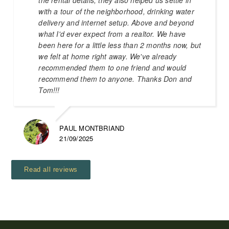
with a tour of the neighborhood, drinking water
delivery and internet setup. Above and beyond
what I'd ever expect from a realtor. We have
been here for a little less than 2 months now, but
we felt at home right away. We've already
recommended them to one friend and would
recommend them to anyone. Thanks Don and
Tom!!!
PAUL MONTBRIAND
21/09/2025
Read all reviews