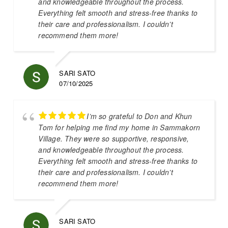
and knowledgeable throughout the process.
Everything felt smooth and stress-free thanks to
their care and professionalism. I couldn’t
recommend them more!
SARI SATO
07/10/2025
I’m so grateful to Don and Khun
Tom for helping me find my home in Sammakorn
Village. They were so supportive, responsive,
and knowledgeable throughout the process.
Everything felt smooth and stress-free thanks to
their care and professionalism. I couldn’t
recommend them more!
SARI SATO