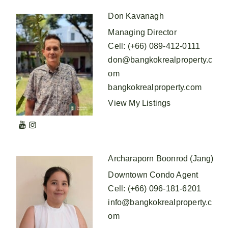
Don Kavanagh
Managing Director
Cell
:
(+66) 089-412-0111
don@bangkokrealproperty.c
om
bangkokrealproperty.com
View My Listings
Archaraporn Boonrod (Jang)
Downtown Condo Agent
Cell
:
(+66) 096-181-6201
info@bangkokrealproperty.c
om