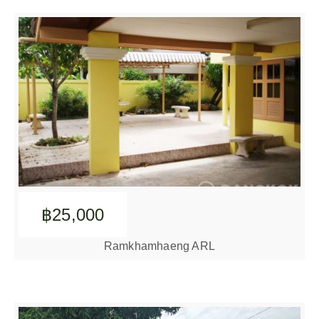
฿25,000
Ramkhamhaeng ARL