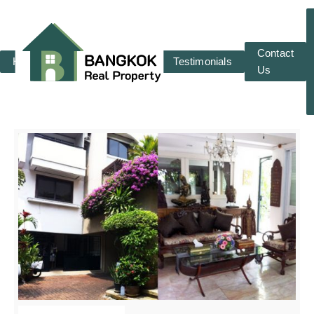
Contact
Home
RENT
SALE
Testimonials
Us