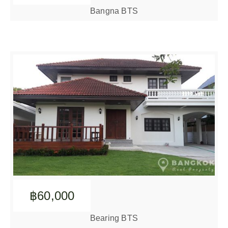
Bangna BTS
฿60,000
Bearing BTS