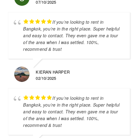
07/10/2025
If you’re looking to rent in
Bangkok, you’re in the right place. Super helpful
and easy to contact. They even gave me a tour
of the area when I was settled. 100%,
recommend & trust
KIERAN HARPER
02/10/2025
If you’re looking to rent in
Bangkok, you’re in the right place. Super helpful
and easy to contact. They even gave me a tour
of the area when I was settled. 100%,
recommend & trust