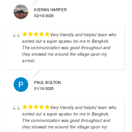
KIERAN HARPER
02/10/2025
Very friendly and helpful team who
sorted out a super apateu for me in Bangkok.
The communication was good throughout and
they showed me around the village upon my
arrival.
PAUL BOLTON
01/10/2025
Very friendly and helpful team who
sorted out a super apateu for me in Bangkok.
The communication was good throughout and
they showed me around the village upon my