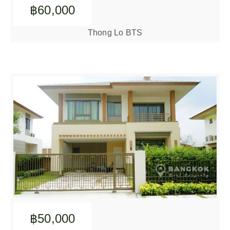
฿60,000
Thong Lo BTS
฿50,000