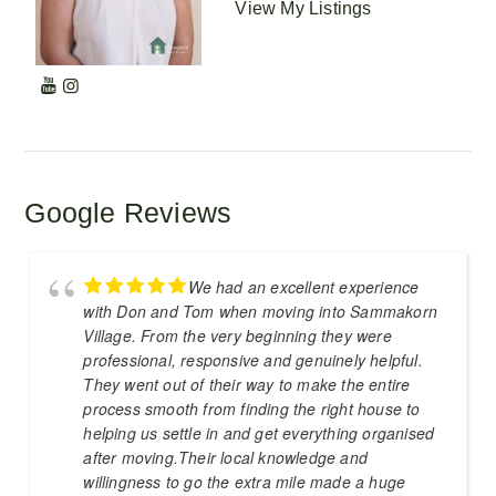
View My Listings
Google Reviews
We had an excellent experience
with Don and Tom when moving into Sammakorn
Village. From the very beginning they were
professional, responsive and genuinely helpful.
They went out of their way to make the entire
process smooth from finding the right house to
helping us settle in and get everything organised
after moving.Their local knowledge and
willingness to go the extra mile made a huge