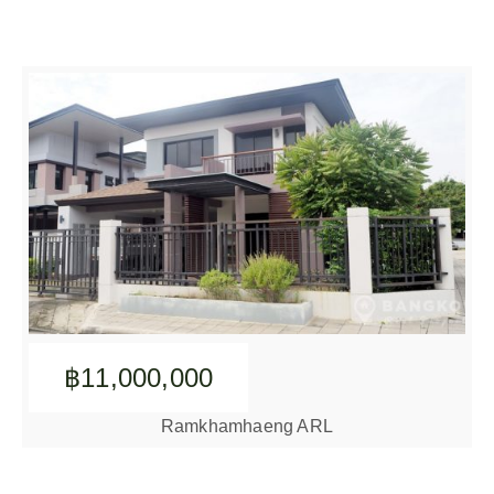
฿11,000,000
Ramkhamhaeng ARL