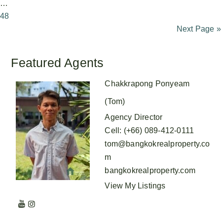
…
48
Next Page »
Featured Agents
Chakkrapong Ponyeam
(Tom)
Agency Director
Cell
:
(+66) 089-412-0111
tom@bangkokrealproperty.co
m
bangkokrealproperty.com
View My Listings