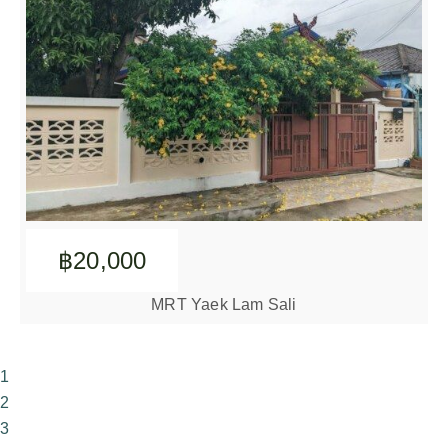
฿20,000
MRT Yaek Lam Sali
1
2
3