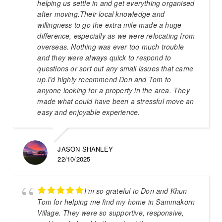
helping us settle in and get everything organised
after moving.Their local knowledge and
willingness to go the extra mile made a huge
difference, especially as we were relocating from
overseas. Nothing was ever too much trouble
and they were always quick to respond to
questions or sort out any small issues that came
up.I’d highly recommend Don and Tom to
anyone looking for a property in the area. They
made what could have been a stressful move an
easy and enjoyable experience.
JASON SHANLEY
22/10/2025
I’m so grateful to Don and Khun
Tom for helping me find my home in Sammakorn
Village. They were so supportive, responsive,