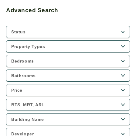
Advanced Search