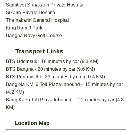
Samitivej Srinakarin Private Hospital
Sikarin Private Hospital
Thainakarin General Hospital
King Ram 9 Park
Bangna Navy Golf Course
Transport Links
BTS Udomsuk - 18 minutes by car (9.3 KM)
BTS Bangna - 20 minutes by car (9.6 KM)
BTS Punnawithi - 23 minutes by car (10.4 KM)
Bang Na KM. 6 Toll Plaza-Inbound – 15 minutes by car
(4.2 KM)
Bang Kaeo Toll Plaza-Inbound – 12 minutes by car (4.8
KM)
Location Map