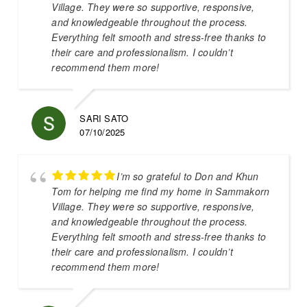
Village. They were so supportive, responsive,
and knowledgeable throughout the process.
Everything felt smooth and stress-free thanks to
their care and professionalism. I couldn’t
recommend them more!
SARI SATO
07/10/2025
I’m so grateful to Don and Khun
Tom for helping me find my home in Sammakorn
Village. They were so supportive, responsive,
and knowledgeable throughout the process.
Everything felt smooth and stress-free thanks to
their care and professionalism. I couldn’t
recommend them more!