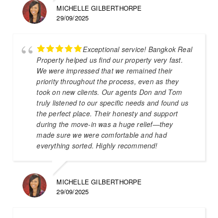
MICHELLE GILBERTHORPE
29/09/2025
Exceptional service! Bangkok Real
Property helped us find our property very fast.
We were impressed that we remained their
priority throughout the process, even as they
took on new clients. Our agents Don and Tom
truly listened to our specific needs and found us
the perfect place. Their honesty and support
during the move-in was a huge relief—they
made sure we were comfortable and had
everything sorted. Highly recommend!
MICHELLE GILBERTHORPE
29/09/2025