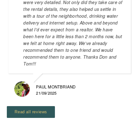
were very detailed. Not only did they take care of
the rental details, they also helped us settle in
with a tour of the neighborhood, drinking water
delivery and internet setup. Above and beyond
what I'd ever expect from a realtor. We have
been here for a little less than 2 months now, but
we felt at home right away. We've already
recommended them to one friend and would
recommend them to anyone. Thanks Don and
Tom!!!
PAUL MONTBRIAND
21/09/2025
Read all reviews