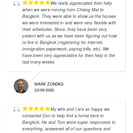
We really appreciated their help
when we were moving from Chiang Mai to
Bangkok. They were able to show us the houses
we were interested in and were very flexible with
their schedules. Since, they have been very
patient with us as we have been figuring out how
to live in Bangkok (registering for internet,
immigration paperwork, paying bills, etc). We
have been very appreciative for their help in the
last many weeks.
MARK ZONDAG
22/09/2025
My wife and I are so happy we
contacted Don to help find a home here in
Bangkok. He and Tom were super responsive to
everything, answered all of our questions and