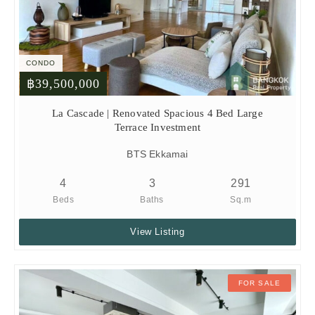
CONDO
฿39,500,000
La Cascade | Renovated Spacious 4 Bed Large
Terrace Investment
BTS Ekkamai
4
3
291
Beds
Baths
Sq.m
View Listing
FOR SALE