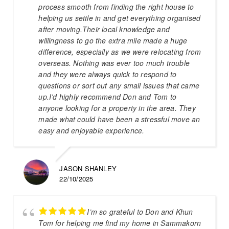
process smooth from finding the right house to
helping us settle in and get everything organised
after moving.Their local knowledge and
willingness to go the extra mile made a huge
difference, especially as we were relocating from
overseas. Nothing was ever too much trouble
and they were always quick to respond to
questions or sort out any small issues that came
up.I’d highly recommend Don and Tom to
anyone looking for a property in the area. They
made what could have been a stressful move an
easy and enjoyable experience.
JASON SHANLEY
22/10/2025
I’m so grateful to Don and Khun
Tom for helping me find my home in Sammakorn