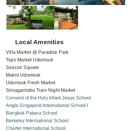
Local Amenities
Villa Market @ Paradise Park
Tops Market Udomsuk
Seacon Square
Makro Udomsuk
Udomsuk Fresh Market
Srinagarindra Train Night Market
Convent of the Holy Infant Jesus School
Anglo Singapore International School l
Bangkok Patana School
Berkeley International School
Charter International School