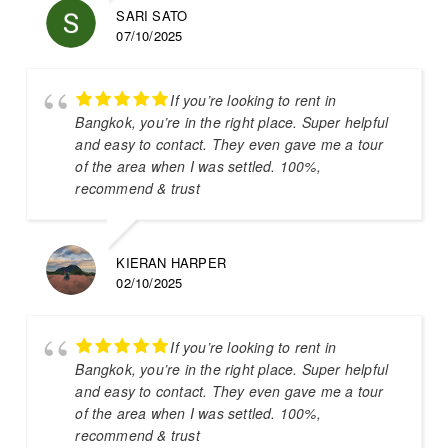
SARI SATO
07/10/2025
If you’re looking to rent in
Bangkok, you’re in the right place. Super helpful
and easy to contact. They even gave me a tour
of the area when I was settled. 100%,
recommend & trust
KIERAN HARPER
02/10/2025
If you’re looking to rent in
Bangkok, you’re in the right place. Super helpful
and easy to contact. They even gave me a tour
of the area when I was settled. 100%,
recommend & trust