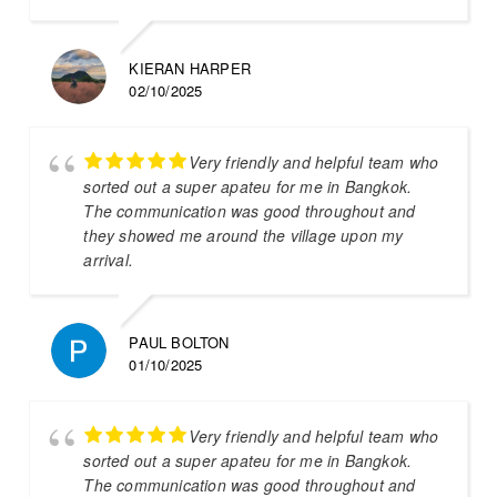
KIERAN HARPER
02/10/2025
Very friendly and helpful team who
sorted out a super apateu for me in Bangkok.
The communication was good throughout and
they showed me around the village upon my
arrival.
PAUL BOLTON
01/10/2025
Very friendly and helpful team who
sorted out a super apateu for me in Bangkok.
The communication was good throughout and