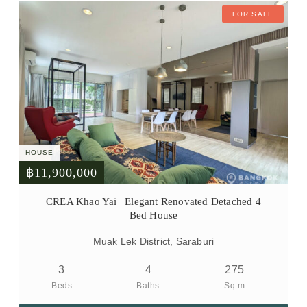
FOR SALE
HOUSE
฿11,900,000
CREA Khao Yai | Elegant Renovated Detached 4
Bed House
Muak Lek District, Saraburi
3
4
275
Beds
Baths
Sq.m