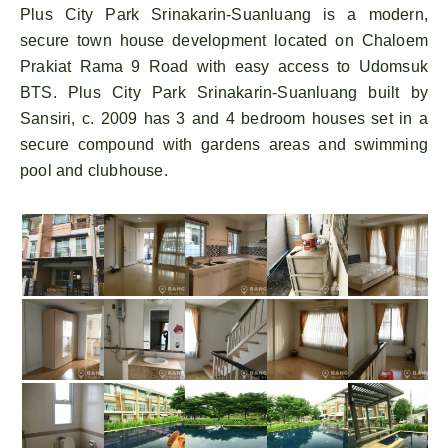
Plus City Park Srinakarin-Suanluang is a modern,
secure town house development located on Chaloem
Prakiat Rama 9 Road with easy access to Udomsuk
BTS. Plus City Park Srinakarin-Suanluang built by
Sansiri, c. 2009 has 3 and 4 bedroom houses set in a
secure compound with gardens areas and swimming
pool and clubhouse.