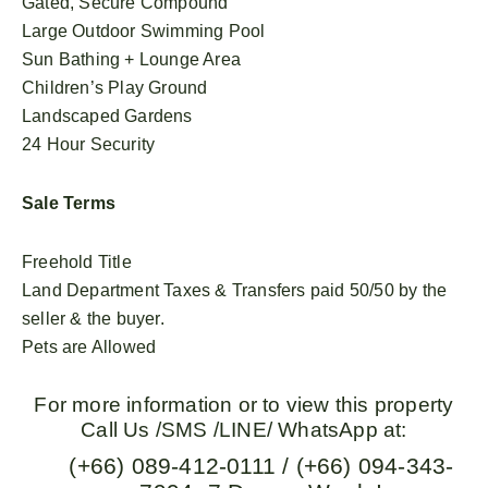
Gated, Secure Compound
Large Outdoor Swimming Pool
Sun Bathing + Lounge Area
Children’s Play Ground
Landscaped Gardens
24 Hour Security
Sale Terms
Freehold Title
Land Department Taxes & Transfers paid 50/50 by the
seller & the buyer.
Pets are Allowed
For more information or to view this property
Call Us /SMS /LINE/ WhatsApp at:
(+66) 089-412-0111 / (+66) 094-343-