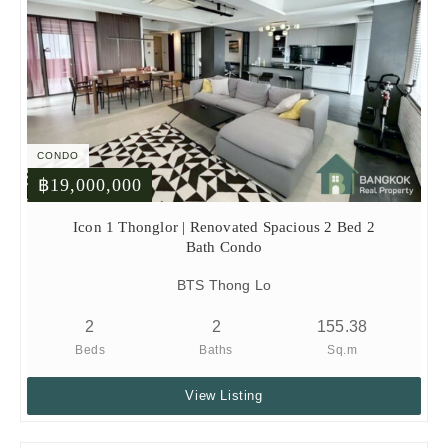
CONDO
฿19,000,000
Icon 1 Thonglor | Renovated Spacious 2 Bed 2
Bath Condo
BTS Thong Lo
2
2
155.38
Beds
Baths
Sq.m
View Listing