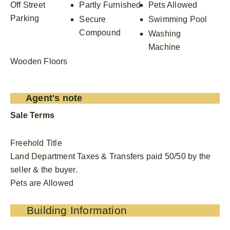
Off Street
Partly Furnished
Pets Allowed
Parking
Secure
Swimming Pool
Compound
Washing
Machine
Wooden Floors
Agent's note
Sale Terms
Freehold Title
Land Department Taxes & Transfers paid 50/50 by the
seller & the buyer.
Pets are Allowed
Building Information