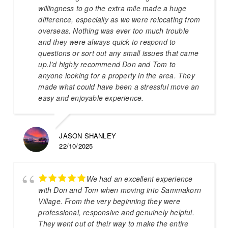
willingness to go the extra mile made a huge
difference, especially as we were relocating from
overseas. Nothing was ever too much trouble
and they were always quick to respond to
questions or sort out any small issues that came
up.I’d highly recommend Don and Tom to
anyone looking for a property in the area. They
made what could have been a stressful move an
easy and enjoyable experience.
JASON SHANLEY
22/10/2025
We had an excellent experience
with Don and Tom when moving into Sammakorn
Village. From the very beginning they were
professional, responsive and genuinely helpful.
They went out of their way to make the entire