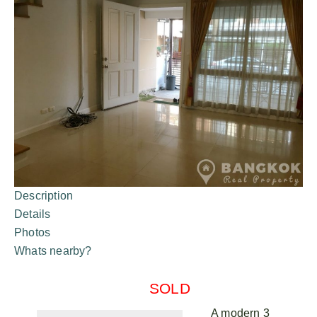
Description
Details
Photos
Whats nearby?
SOLD
A modern 3