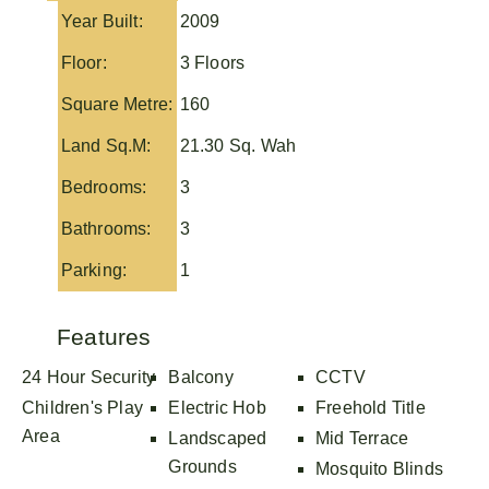
Year Built:
2009
Floor:
3 Floors
Square Metre:
160
Land Sq.M:
21.30 Sq. Wah
Bedrooms:
3
Bathrooms:
3
Parking:
1
Features
24 Hour Security
Balcony
CCTV
Children's Play
Electric Hob
Freehold Title
Area
Landscaped
Mid Terrace
Grounds
Mosquito Blinds