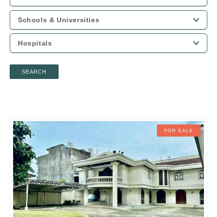
SEARCH
FOR SALE