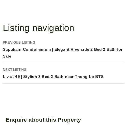
Listing navigation
PREVIOUS LISTING
Supakarn Condominium | Elegant Riverside 2 Bed 2 Bath for
Sale
NEXT LISTING
Liv at 49 | Stylish 3 Bed 2 Bath near Thong Lo BTS
Enquire about this Property