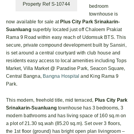
Property Ref S-10744
bedroom
townhouse is
now available for sale at
Plus City Park Srinakarin-
Suanluang
superbly located just off Chaloem Prakiat
Rama 9 Road within easy reach of Udomsuk BTS. This
secure, private compound development built by Sansiri,
is set around a central courtyard with club house and
residents easy access to local amenities including Tops
Market, Villa Market @ Paradise Park, Seacon Square,
Central Bangna,
Bangna Hospital
and King Rama 9
Park.
This modern, freehold title, mid terraced,
Plus City Park
Srinakarin-Suanluang
townhouse has 3 bedrooms, 3
modern bathrooms and has living space of 160 sq.m on
a plot of 21.30 sq.wah (85.20 sq.m). Set over 3 floors,
the 1st floor (ground) has bright open plan livingroom –