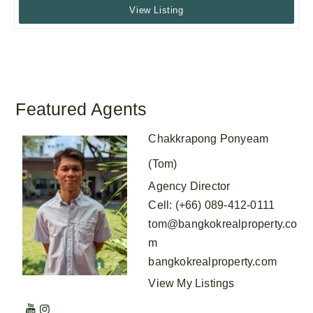
View Listing
Featured Agents
Chakkrapong Ponyeam
(Tom)
Agency Director
Cell
:
(+66) 089-412-0111
tom@bangkokrealproperty.co
m
bangkokrealproperty.com
View My Listings