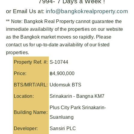
7994- 7 Days a Week !
or Email Us at:
info@bangkokrealproperty.com
** Note:
Bangkok Real Property
cannot guarantee the
immediate availability of the properties on our website
as the Bangkok market moves so rapidly. Please
contact us for up-to-date availability of our listed
properties.
Property Ref. #:
S-10744
Price:
฿4,900,000
BTS/MRT/ARL:
Udomsuk BTS
Location:
Srinakarin - Bangna KM7
Plus City Park Srinakarin-
Building Name:
Suanluang
Developer:
Sansiri PLC