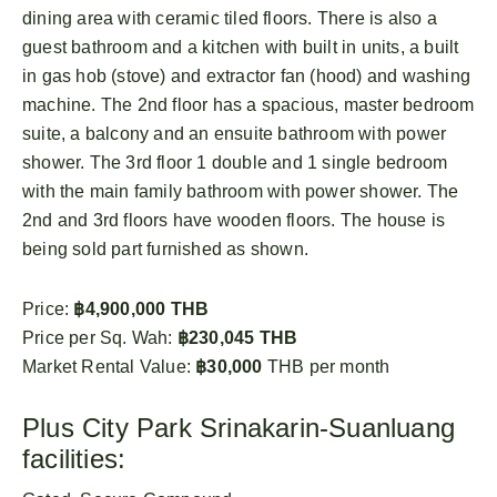
dining area with ceramic tiled floors. There is also a
guest bathroom and a kitchen with built in units, a built
in gas hob (stove) and extractor fan (hood) and washing
machine. The 2nd floor has a spacious, master bedroom
suite, a balcony and an ensuite bathroom with power
shower. The 3rd floor 1 double and 1 single bedroom
with the main family bathroom with power shower. The
2nd and 3rd floors have wooden floors. The house is
being sold part furnished as shown.
Price:
฿4,900,000 THB
Price per Sq. Wah:
฿230,045 THB
Market Rental Value:
฿30,000
THB per month
Plus City Park Srinakarin-Suanluang
facilities: