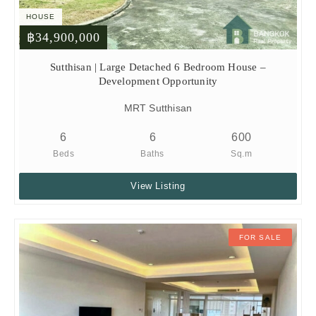
HOUSE
฿34,900,000
Sutthisan | Large Detached 6 Bedroom House –
Development Opportunity
MRT Sutthisan
6
6
600
Beds
Baths
Sq.m
View Listing
FOR SALE