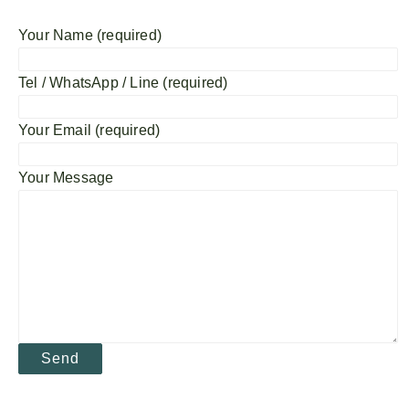
Your Name (required)
Tel / WhatsApp / Line (required)
Your Email (required)
Your Message