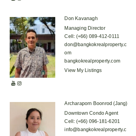
Don Kavanagh
Managing Director
Cell
:
(+66) 089-412-0111
don@bangkokrealproperty.c
om
bangkokrealproperty.com
View My Listings
Archaraporn Boonrod (Jang)
Downtown Condo Agent
Cell
:
(+66) 096-181-6201
info@bangkokrealproperty.c