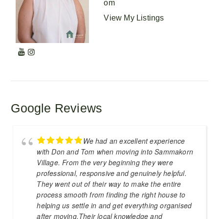
om
View My Listings
Google Reviews
We had an excellent experience
with Don and Tom when moving into Sammakorn
Village. From the very beginning they were
professional, responsive and genuinely helpful.
They went out of their way to make the entire
process smooth from finding the right house to
helping us settle in and get everything organised
after moving.Their local knowledge and