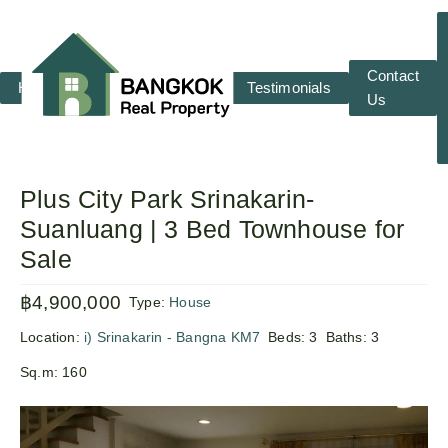
Contact
Home
RENT
SALE
Testimonials
Us
Plus City Park Srinakarin-
Suanluang | 3 Bed Townhouse for
Sale
฿4,900,000
Type:
House
Location:
i) Srinakarin - Bangna KM7
Beds:
3
Baths:
3
Sq.m:
160