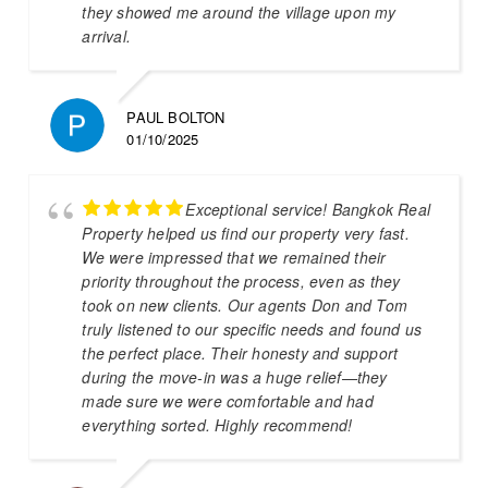
they showed me around the village upon my
arrival.
PAUL BOLTON
01/10/2025
Exceptional service! Bangkok Real
Property helped us find our property very fast.
We were impressed that we remained their
priority throughout the process, even as they
took on new clients. Our agents Don and Tom
truly listened to our specific needs and found us
the perfect place. Their honesty and support
during the move-in was a huge relief—they
made sure we were comfortable and had
everything sorted. Highly recommend!