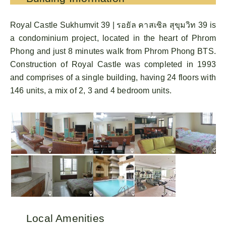
Royal Castle Sukhumvit 39 | รอยัล คาสเซิล สุขุมวิท 39 is
a condominium project, located in the heart of Phrom
Phong and just 8 minutes walk from Phrom Phong BTS.
Construction of Royal Castle was completed in 1993
and comprises of a single building, having 24 floors with
146 units, a mix of 2, 3 and 4 bedroom units.
Local Amenities