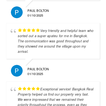
PAUL BOLTON
01/10/2025
Very friendly and helpful team who
sorted out a super apateu for me in Bangkok.
The communication was good throughout and
they showed me around the village upon my
arrival.
PAUL BOLTON
01/10/2025
Exceptional service! Bangkok Real
Property helped us find our property very fast.
We were impressed that we remained their
priority throughout the process, even as they