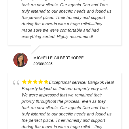
took on new clients. Our agents Don and Tom
truly listened to our specific needs and found us
the perfect place. Their honesty and support
during the move-in was a huge relief—they
made sure we were comfortable and had
everything sorted. Highly recommend!
MICHELLE GILBERTHORPE
29/09/2025
Exceptional service! Bangkok Real
Property helped us find our property very fast.
We were impressed that we remained their
priority throughout the process, even as they
took on new clients. Our agents Don and Tom
truly listened to our specific needs and found us
the perfect place. Their honesty and support
during the move-in was a huge relief—they