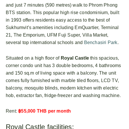
and just 7 minutes (590 metres) walk to Phrom Phong
BTS station. This popular high rise condominium, built
in 1993 offers residents easy access to the best of
Sukhumvit’s amenities including EmQuartier, Terminal
21, The Emporium, UFM Fuji Super, Villa Market,
several top international schools and
Benchasiri Park
.
Situated on a high floor of
Royal Castle
this spacious,
corner condo unit has 3 double bedrooms, 4 bathrooms
and 150 sq.m of living space with a balcony. The unit
comes fully furnished with marble tiled floors, LCD TV,
balcony, mosquito blinds, modern kitchen with electric
hob, extractor fan, fridge-freezer and washing machine.
Rent:
฿55,000 THB per month
Royal Castle facilities: