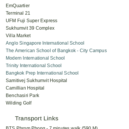
EmQuartier
Terminal 21
UFM Fuji Super Express
Sukhumvit 39 Complex
Villa Market
Anglo Singapore International School
The American School of Bangkok - City Campus
Modern International School
Trinity International School
Bangkok Prep International School
Samitivej Sukhumvit Hospital
Camillian Hospital
Benchasiri Park
Wilding Golf
Transport Links
BTS Phrom Phong - 7 minutes walk (590 M)