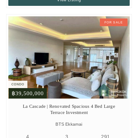
FOR SALE
CONDO
฿39,500,000
La Cascade | Renovated Spacious 4 Bed Large
Terrace Investment
BTS Ekkamai
4
3
291