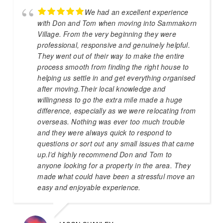
We had an excellent experience
with Don and Tom when moving into Sammakorn
Village. From the very beginning they were
professional, responsive and genuinely helpful.
They went out of their way to make the entire
process smooth from finding the right house to
helping us settle in and get everything organised
after moving.Their local knowledge and
willingness to go the extra mile made a huge
difference, especially as we were relocating from
overseas. Nothing was ever too much trouble
and they were always quick to respond to
questions or sort out any small issues that came
up.I’d highly recommend Don and Tom to
anyone looking for a property in the area. They
made what could have been a stressful move an
easy and enjoyable experience.