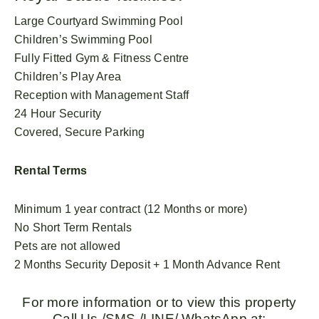
Large Courtyard Swimming Pool
Children’s Swimming Pool
Fully Fitted Gym & Fitness Centre
Children’s Play Area
Reception with Management Staff
24 Hour Security
Covered, Secure Parking
Rental Terms
Minimum 1 year contract (12 Months or more)
No Short Term Rentals
Pets are not allowed
2 Months Security Deposit + 1 Month Advance Rent
For more information or to view this property
Call Us /SMS /LINE/ WhatsApp at: