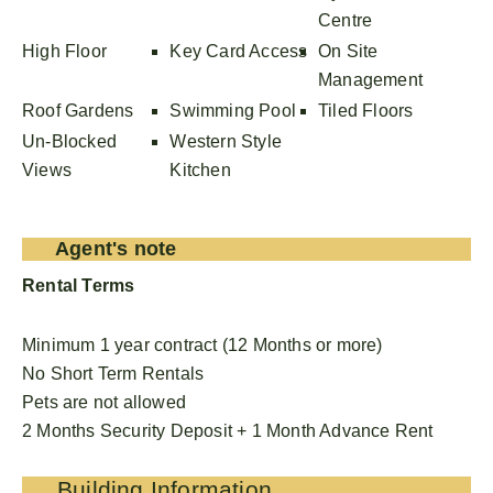
Centre
High Floor
Key Card Access
On Site
Management
Roof Gardens
Swimming Pool
Tiled Floors
Un-Blocked
Western Style
Views
Kitchen
Agent's note
Rental Terms
Minimum 1 year contract (12 Months or more)
No Short Term Rentals
Pets are not allowed
2 Months Security Deposit + 1 Month Advance Rent
Building Information