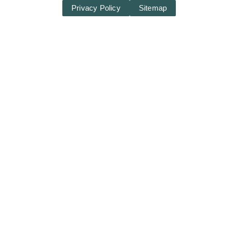
Privacy Policy
Sitemap