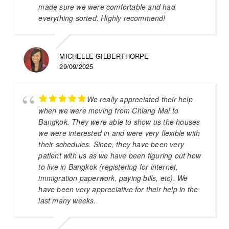
made sure we were comfortable and had
everything sorted. Highly recommend!
MICHELLE GILBERTHORPE
29/09/2025
We really appreciated their help
when we were moving from Chiang Mai to
Bangkok. They were able to show us the houses
we were interested in and were very flexible with
their schedules. Since, they have been very
patient with us as we have been figuring out how
to live in Bangkok (registering for internet,
immigration paperwork, paying bills, etc). We
have been very appreciative for their help in the
last many weeks.