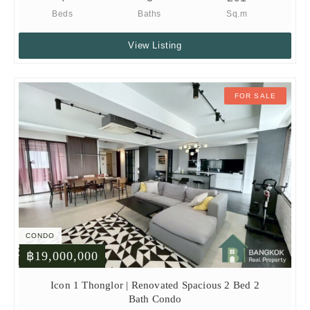
Beds
Baths
Sq.m
View Listing
FOR SALE
CONDO
฿19,000,000
Icon 1 Thonglor | Renovated Spacious 2 Bed 2
Bath Condo