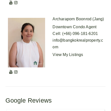
Archaraporn Boonrod (Jang)
Downtown Condo Agent
Cell
:
(+66) 096-181-6201
info@bangkokrealproperty.c
om
View My Listings
Google Reviews