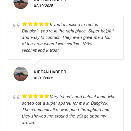
02/10/2025
If you’re looking to rent in
Bangkok, you’re in the right place. Super helpful
and easy to contact. They even gave me a tour
of the area when I was settled. 100%,
recommend & trust
KIERAN HARPER
02/10/2025
Very friendly and helpful team who
sorted out a super apateu for me in Bangkok.
The communication was good throughout and
they showed me around the village upon my
arrival.