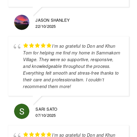
JASON SHANLEY
22/10/2025
I’m so grateful to Don and Khun
Tom for helping me find my home in Sammakorn
Village. They were so supportive, responsive,
and knowledgeable throughout the process.
Everything felt smooth and stress-free thanks to
their care and professionalism. I couldn’t
recommend them more!
SARI SATO
07/10/2025
I’m so grateful to Don and Khun