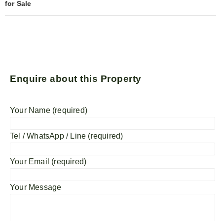
for Sale
Enquire about this Property
Your Name (required)
Tel / WhatsApp / Line (required)
Your Email (required)
Your Message