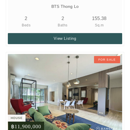
BTS Thong Lo
2
2
155.38
Beds
Baths
Sq.m
View Listing
FOR SALE
HOUSE
฿11,900,000