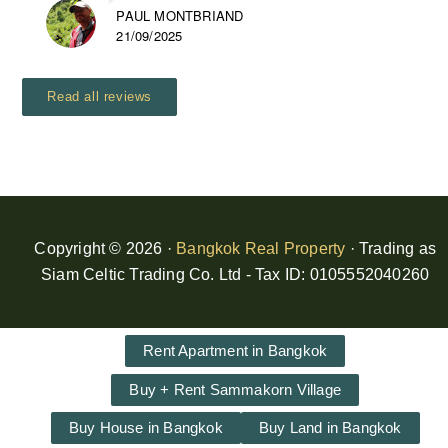
PAUL MONTBRIAND
21/09/2025
Read all reviews
Copyright © 2026 ·
Bangkok Real Property
· Trading as
Siam Celtic Trading Co. Ltd - Tax ID: 0105552040260
Rent Apartment in Bangkok
Buy + Rent Sammakorn Village
Buy House in Bangkok
Buy Land in Bangkok