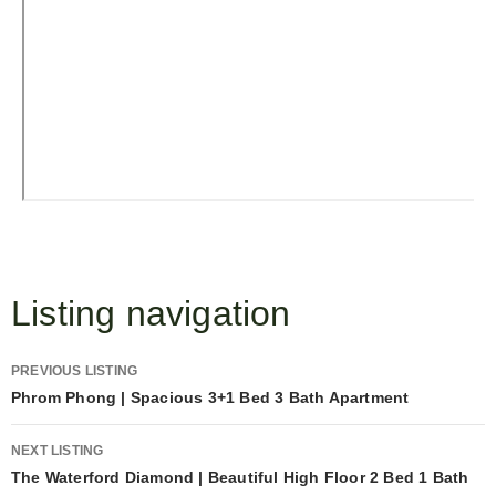
Listing navigation
PREVIOUS LISTING
Phrom Phong | Spacious 3+1 Bed 3 Bath Apartment
NEXT LISTING
The Waterford Diamond | Beautiful High Floor 2 Bed 1 Bath