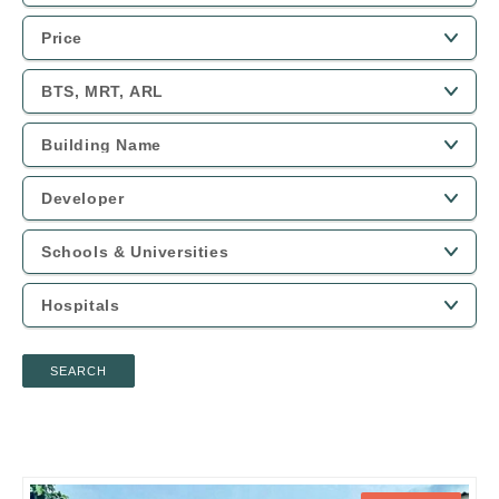
SEARCH