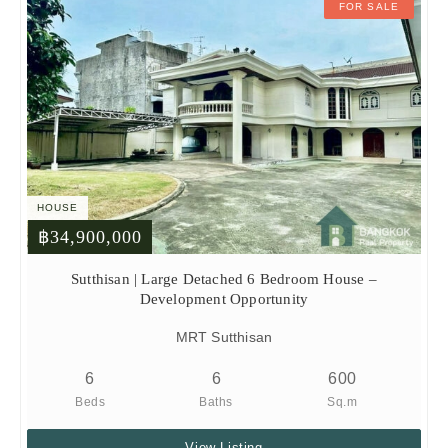
FOR SALE
HOUSE
฿34,900,000
Sutthisan | Large Detached 6 Bedroom House –
Development Opportunity
MRT Sutthisan
6
6
600
Beds
Baths
Sq.m
View Listing