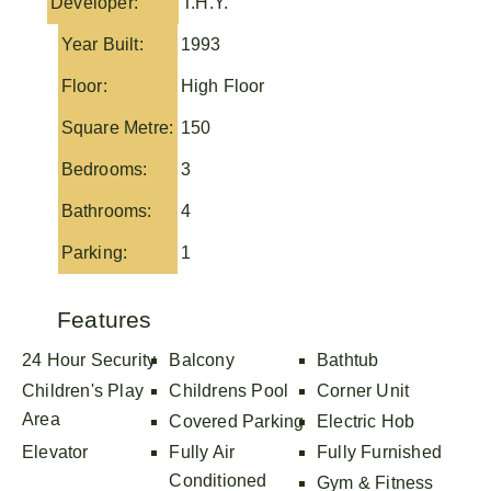
Developer:
T.H.Y.
Year Built:
1993
Floor:
High Floor
Square Metre:
150
Bedrooms:
3
Bathrooms:
4
Parking:
1
Features
24 Hour Security
Balcony
Bathtub
Children's Play
Childrens Pool
Corner Unit
Area
Covered Parking
Electric Hob
Elevator
Fully Air
Fully Furnished
Conditioned
Gym & Fitness