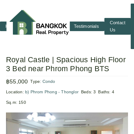
Contact
Home
RENT
SALE
Testimonials
Us
Royal Castle | Spacious High Floor
3 Bed near Phrom Phong BTS
฿55,000
Type:
Condo
Location:
b) Phrom Phong - Thonglor
Beds:
3
Baths:
4
Sq.m:
150