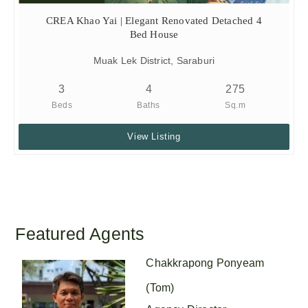
CREA Khao Yai | Elegant Renovated Detached 4
Bed House
Muak Lek District, Saraburi
3
4
275
Beds
Baths
Sq.m
View Listing
Featured Agents
Chakkrapong Ponyeam
(Tom)