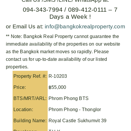
094-343-7994 / 089-412-0111 – 7
Days a Week !
or Email Us at:
info@bangkokrealproperty.com
** Note:
Bangkok Real Property
cannot guarantee the
immediate availability of the properties on our website
as the Bangkok market moves so rapidly. Please
contact us for up-to-date availability of our listed
properties.
Property Ref. #:
R-10203
Price:
฿55,000
BTS/MRT/ARL:
Phrom Phong BTS
Location:
Phrom Phong - Thonglor
Building Name:
Royal Castle Sukhumvit 39