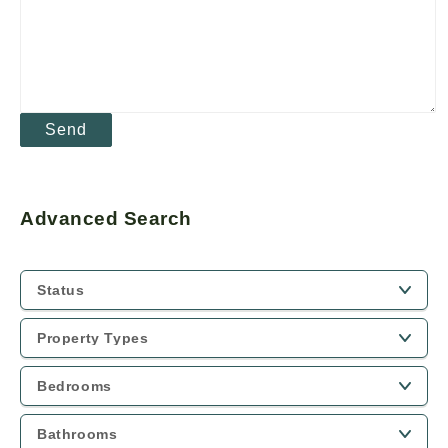
Advanced Search