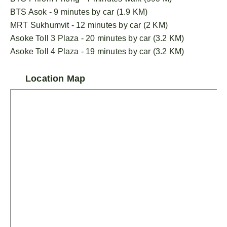
BTS Asok - 9 minutes by car (1.9 KM)
MRT Sukhumvit - 12 minutes by car (2 KM)
Asoke Toll 3 Plaza - 20 minutes by car (3.2 KM)
Asoke Toll 4 Plaza - 19 minutes by car (3.2 KM)
Location Map