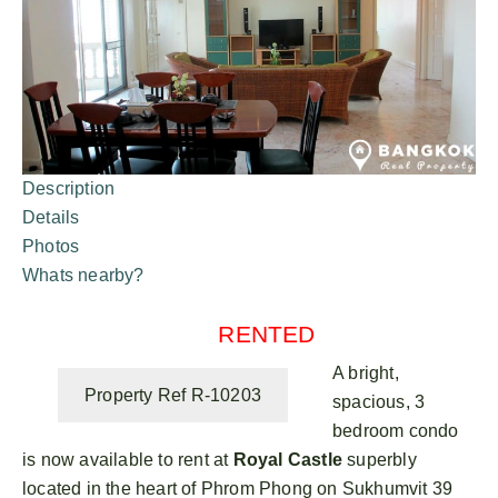
Description
Details
Photos
Whats nearby?
RENTED
A bright,
Property Ref R-10203
spacious, 3
bedroom condo
is now available to rent at
Royal Castle
superbly
located in the heart of Phrom Phong on Sukhumvit 39