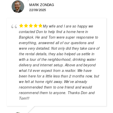
MARK ZONDAG
22/09/2025
My wife and I are so happy we
contacted Don to help find a home here in
Bangkok. He and Tom were super responsive to
everything, answered all of our questions and
were very detailed. Not only did they take care of
the rental details, they also helped us settle in
with a tour of the neighborhood, drinking water
delivery and internet setup. Above and beyond
what I'd ever expect from a realtor. We have
been here for a little less than 2 months now, but
we felt at home right away. We've already
recommended them to one friend and would
recommend them to anyone. Thanks Don and
Tom!!!