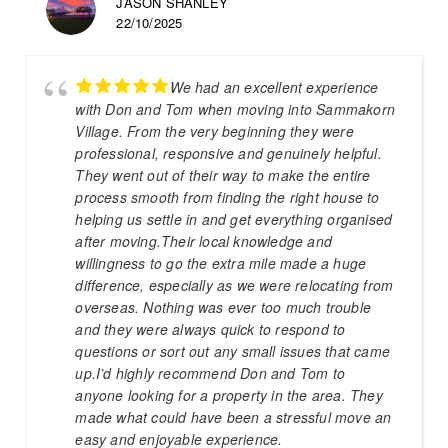
JASON SHANLEY
22/10/2025
We had an excellent experience
with Don and Tom when moving into Sammakorn
Village. From the very beginning they were
professional, responsive and genuinely helpful.
They went out of their way to make the entire
process smooth from finding the right house to
helping us settle in and get everything organised
after moving.Their local knowledge and
willingness to go the extra mile made a huge
difference, especially as we were relocating from
overseas. Nothing was ever too much trouble
and they were always quick to respond to
questions or sort out any small issues that came
up.I’d highly recommend Don and Tom to
anyone looking for a property in the area. They
made what could have been a stressful move an
easy and enjoyable experience.