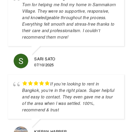
Tom for helping me find my home in Sammakorn
Village. They were so supportive, responsive,
and knowledgeable throughout the process.
Everything felt smooth and stress-free thanks to
their care and professionalism. I couldn’t
recommend them more!
SARI SATO
07/10/2025
If you’re looking to rent in
Bangkok, you’re in the right place. Super helpful
and easy to contact. They even gave me a tour
of the area when I was settled. 100%,
recommend & trust
KIERAN HARPER