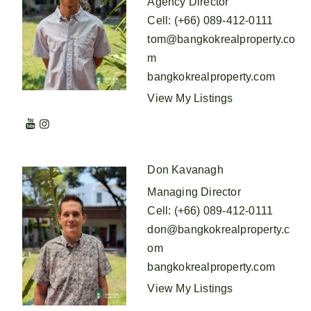
Agency Director
Cell
:
(+66) 089-412-0111
tom@bangkokrealproperty.co
m
bangkokrealproperty.com
View My Listings
Don Kavanagh
Managing Director
Cell
:
(+66) 089-412-0111
don@bangkokrealproperty.c
om
bangkokrealproperty.com
View My Listings