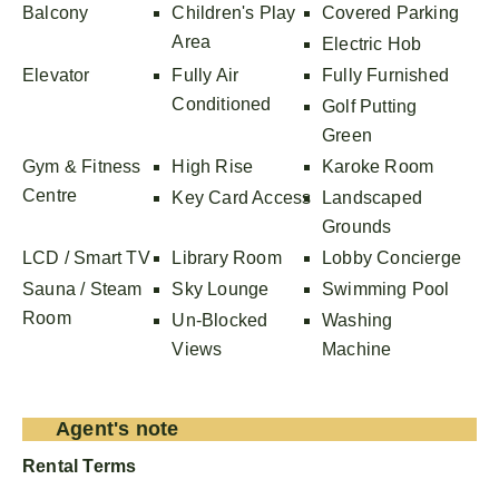
Balcony
Children's Play
Covered Parking
Area
Electric Hob
Elevator
Fully Air
Fully Furnished
Conditioned
Golf Putting
Green
Gym & Fitness
High Rise
Karoke Room
Centre
Key Card Access
Landscaped
Grounds
LCD / Smart TV
Library Room
Lobby Concierge
Sauna / Steam
Sky Lounge
Swimming Pool
Room
Un-Blocked
Washing
Views
Machine
Agent's note
Rental Terms