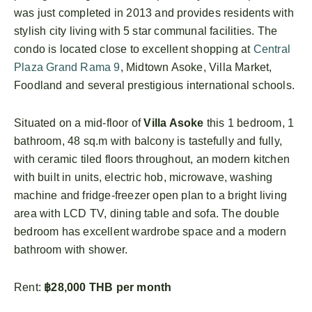
was just completed in 2013 and provides residents with
stylish city living with 5 star communal facilities. The
condo is located close to excellent shopping at
Central
Plaza Grand Rama 9
, Midtown Asoke, Villa Market,
Foodland and several prestigious international schools.
Situated on a mid-floor of
Villa Asoke
this 1 bedroom, 1
bathroom, 48 sq.m with balcony is tastefully and fully,
with ceramic tiled floors throughout, an modern kitchen
with built in units, electric hob, microwave, washing
machine and fridge-freezer open plan to a bright living
area with LCD TV, dining table and sofa. The double
bedroom has excellent wardrobe space and a modern
bathroom with shower.
Rent:
฿28,000 THB per month