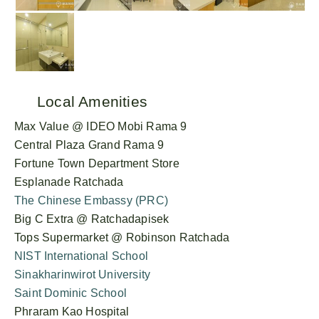
Local Amenities
Max Value @ IDEO Mobi Rama 9
Central Plaza Grand Rama 9
Fortune Town Department Store
Esplanade Ratchada
The Chinese Embassy (PRC)
Big C Extra @ Ratchadapisek
Tops Supermarket @ Robinson Ratchada
NIST International School
Sinakharinwirot University
Saint Dominic School
Phraram Kao Hospital