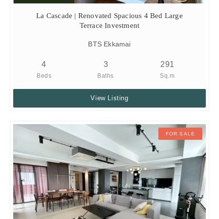
La Cascade | Renovated Spacious 4 Bed Large
Terrace Investment
BTS Ekkamai
4
3
291
Beds
Baths
Sq.m
View Listing
FOR SALE