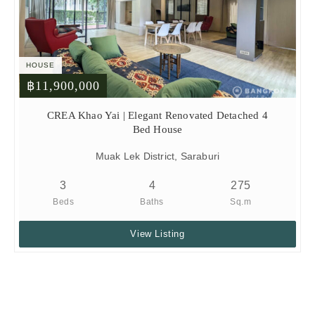
HOUSE
฿11,900,000
CREA Khao Yai | Elegant Renovated Detached 4
Bed House
Muak Lek District, Saraburi
3
4
275
Beds
Baths
Sq.m
View Listing