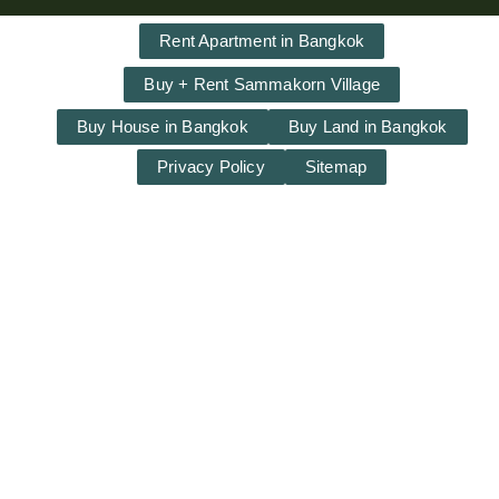
Rent Apartment in Bangkok
Buy + Rent Sammakorn Village
Buy House in Bangkok
Buy Land in Bangkok
Privacy Policy
Sitemap