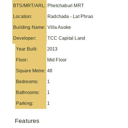
BTS/MRT/ARL:
Phetchaburi MRT
Location:
Radchada - Lat Phrao
Building Name:
Villa Asoke
Developer:
TCC Capital Land
Year Built:
2013
Floor:
Mid Floor
Square Metre:
48
Bedrooms:
1
Bathrooms:
1
Parking:
1
Features