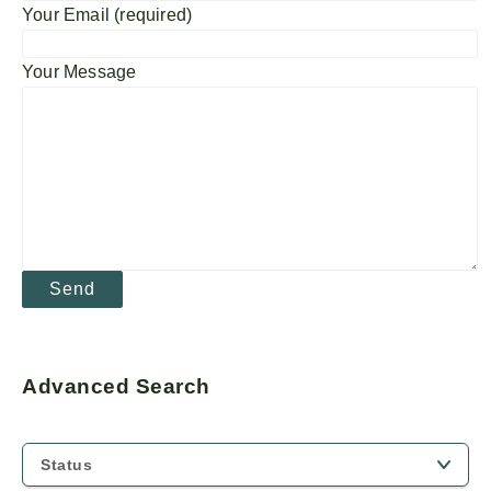
Your Email (required)
Your Message
Advanced Search