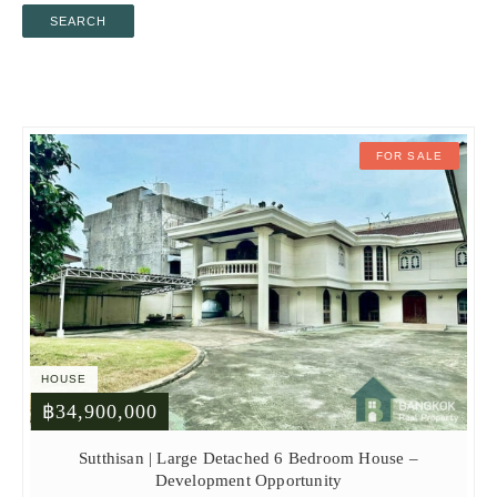
SEARCH
FOR SALE
HOUSE
฿34,900,000
Sutthisan | Large Detached 6 Bedroom House –
Development Opportunity