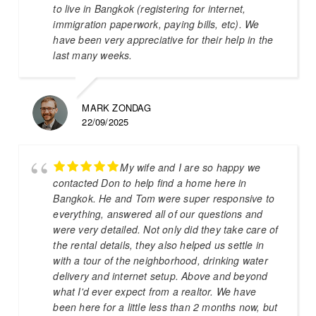
to live in Bangkok (registering for internet,
immigration paperwork, paying bills, etc). We
have been very appreciative for their help in the
last many weeks.
MARK ZONDAG
22/09/2025
My wife and I are so happy we
contacted Don to help find a home here in
Bangkok. He and Tom were super responsive to
everything, answered all of our questions and
were very detailed. Not only did they take care of
the rental details, they also helped us settle in
with a tour of the neighborhood, drinking water
delivery and internet setup. Above and beyond
what I'd ever expect from a realtor. We have
been here for a little less than 2 months now, but