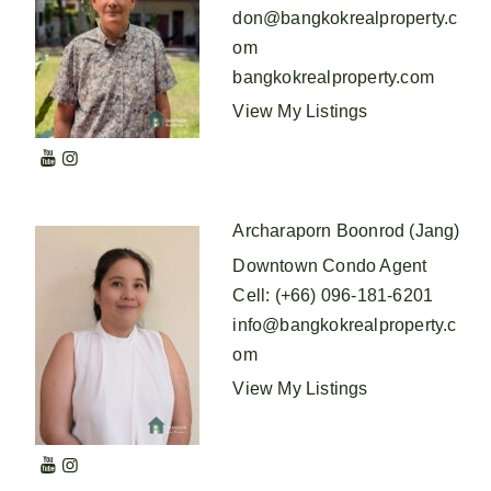
don@bangkokrealproperty.c
om
bangkokrealproperty.com
View My Listings
Archaraporn Boonrod (Jang)
Downtown Condo Agent
Cell
:
(+66) 096-181-6201
info@bangkokrealproperty.c
om
View My Listings