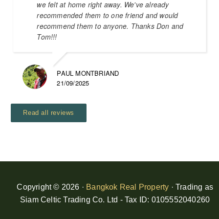
we felt at home right away. We've already
recommended them to one friend and would
recommend them to anyone. Thanks Don and
Tom!!!
PAUL MONTBRIAND
21/09/2025
Read all reviews
Copyright © 2026 ·
Bangkok Real Property
· Trading as
Siam Celtic Trading Co. Ltd - Tax ID: 0105552040260