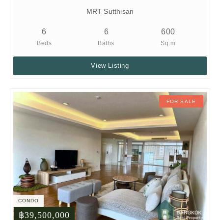
MRT Sutthisan
6
6
600
Beds
Baths
Sq.m
View Listing
FOR SALE
CONDO
฿39,500,000