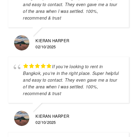
and easy to contact. They even gave me a tour
of the area when I was settled. 100%,
recommend & trust
KIERAN HARPER
02/10/2025
If you’re looking to rent in
Bangkok, you’re in the right place. Super helpful
and easy to contact. They even gave me a tour
of the area when I was settled. 100%,
recommend & trust
KIERAN HARPER
02/10/2025