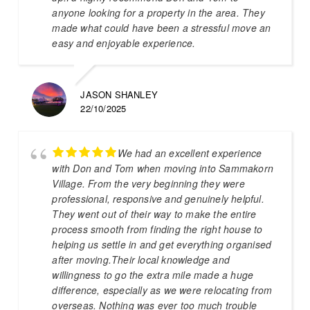
anyone looking for a property in the area. They
made what could have been a stressful move an
easy and enjoyable experience.
JASON SHANLEY
22/10/2025
We had an excellent experience
with Don and Tom when moving into Sammakorn
Village. From the very beginning they were
professional, responsive and genuinely helpful.
They went out of their way to make the entire
process smooth from finding the right house to
helping us settle in and get everything organised
after moving.Their local knowledge and
willingness to go the extra mile made a huge
difference, especially as we were relocating from
overseas. Nothing was ever too much trouble