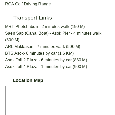
RCA Golf Driving Range
Transport Links
MRT Phetchaburi - 2 minutes walk (190 M)
Saen Sap (Canal Boat) - Asok Pier - 4 minutes walk
(300 M)
ARL Makkasan - 7 minutes walk (500 M)
BTS Asok- 8 minutes by car (1.6 KM)
Asok Toll 2 Plaza - 6 minutes by car (830 M)
Asok Toll 4 Plaza - 1 minutes by car (900 M)
Location Map