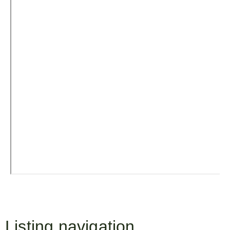
Listing navigation