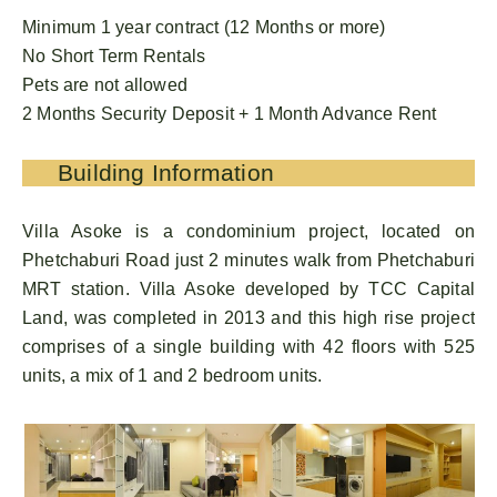
Minimum 1 year contract (12 Months or more)
No Short Term Rentals
Pets are not allowed
2 Months Security Deposit + 1 Month Advance Rent
Building Information
Villa Asoke is a condominium project, located on
Phetchaburi Road just 2 minutes walk from Phetchaburi
MRT station. Villa Asoke developed by TCC Capital
Land, was completed in 2013 and this high rise project
comprises of a single building with 42 floors with 525
units, a mix of 1 and 2 bedroom units.