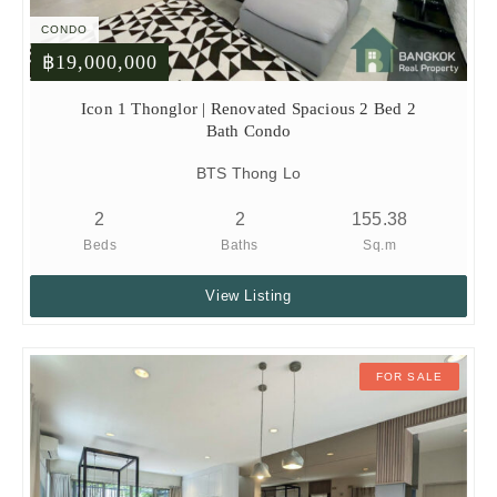
CONDO
฿19,000,000
Icon 1 Thonglor | Renovated Spacious 2 Bed 2
Bath Condo
BTS Thong Lo
2
2
155.38
Beds
Baths
Sq.m
View Listing
FOR SALE