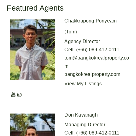
Featured Agents
Chakkrapong Ponyeam
(Tom)
Agency Director
Cell
:
(+66) 089-412-0111
tom@bangkokrealproperty.co
m
bangkokrealproperty.com
View My Listings
Don Kavanagh
Managing Director
Cell
:
(+66) 089-412-0111