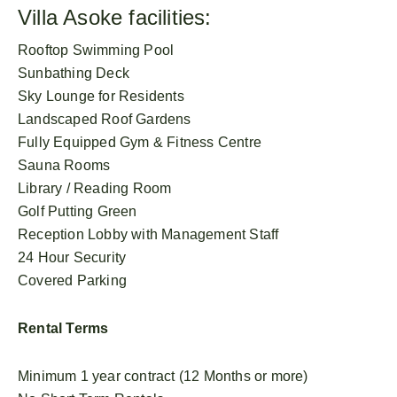
Villa Asoke facilities:
Rooftop Swimming Pool
Sunbathing Deck
Sky Lounge for Residents
Landscaped Roof Gardens
Fully Equipped Gym & Fitness Centre
Sauna Rooms
Library / Reading Room
Golf Putting Green
Reception Lobby with Management Staff
24 Hour Security
Covered Parking
Rental Terms
Minimum 1 year contract (12 Months or more)