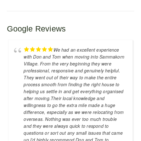
Google Reviews
We had an excellent experience
with Don and Tom when moving into Sammakorn
Village. From the very beginning they were
professional, responsive and genuinely helpful.
They went out of their way to make the entire
process smooth from finding the right house to
helping us settle in and get everything organised
after moving.Their local knowledge and
willingness to go the extra mile made a huge
difference, especially as we were relocating from
overseas. Nothing was ever too much trouble
and they were always quick to respond to
questions or sort out any small issues that came
up.I’d highly recommend Don and Tom to