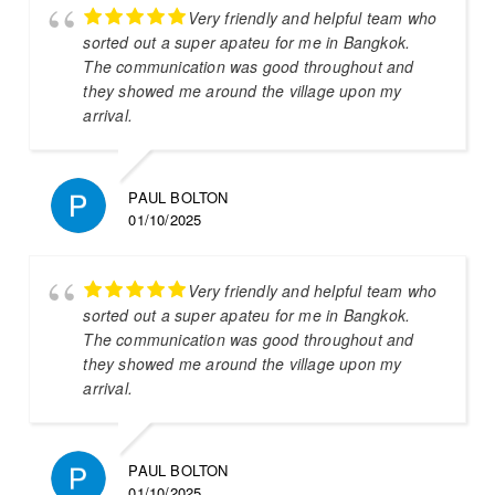
Very friendly and helpful team who
sorted out a super apateu for me in Bangkok.
The communication was good throughout and
they showed me around the village upon my
arrival.
PAUL BOLTON
01/10/2025
Very friendly and helpful team who
sorted out a super apateu for me in Bangkok.
The communication was good throughout and
they showed me around the village upon my
arrival.
PAUL BOLTON
01/10/2025