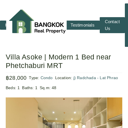
Contact
Home
RENT
SALE
Testimonials
Us
Villa Asoke | Modern 1 Bed near
Phetchaburi MRT
฿28,000
Type:
Condo
Location:
j) Radchada - Lat Phrao
Beds:
1
Baths:
1
Sq.m:
48