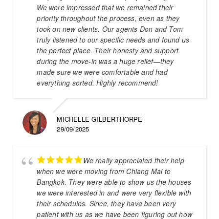
We were impressed that we remained their
priority throughout the process, even as they
took on new clients. Our agents Don and Tom
truly listened to our specific needs and found us
the perfect place. Their honesty and support
during the move-in was a huge relief—they
made sure we were comfortable and had
everything sorted. Highly recommend!
MICHELLE GILBERTHORPE
29/09/2025
We really appreciated their help
when we were moving from Chiang Mai to
Bangkok. They were able to show us the houses
we were interested in and were very flexible with
their schedules. Since, they have been very
patient with us as we have been figuring out how