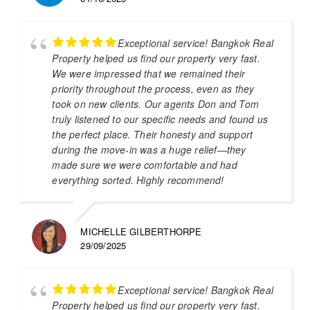
Exceptional service! Bangkok Real
Property helped us find our property very fast.
We were impressed that we remained their
priority throughout the process, even as they
took on new clients. Our agents Don and Tom
truly listened to our specific needs and found us
the perfect place. Their honesty and support
during the move-in was a huge relief—they
made sure we were comfortable and had
everything sorted. Highly recommend!
MICHELLE GILBERTHORPE
29/09/2025
Exceptional service! Bangkok Real
Property helped us find our property very fast.