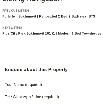
PREVIOUS LISTING
Fullerton Sukhumvit | Renovated 2 Bed 2 Bath near BTS
NEXT LISTING
Plus City Park Sukhumvit 101 /1 | Modern 3 Bed Townhouse
Enquire about this Property
Your Name (required)
Tel / WhatsApp / Line (required)