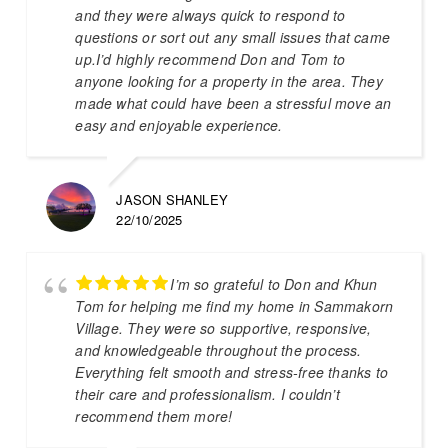
and they were always quick to respond to
questions or sort out any small issues that came
up.I’d highly recommend Don and Tom to
anyone looking for a property in the area. They
made what could have been a stressful move an
easy and enjoyable experience.
JASON SHANLEY
22/10/2025
I’m so grateful to Don and Khun
Tom for helping me find my home in Sammakorn
Village. They were so supportive, responsive,
and knowledgeable throughout the process.
Everything felt smooth and stress-free thanks to
their care and professionalism. I couldn’t
recommend them more!