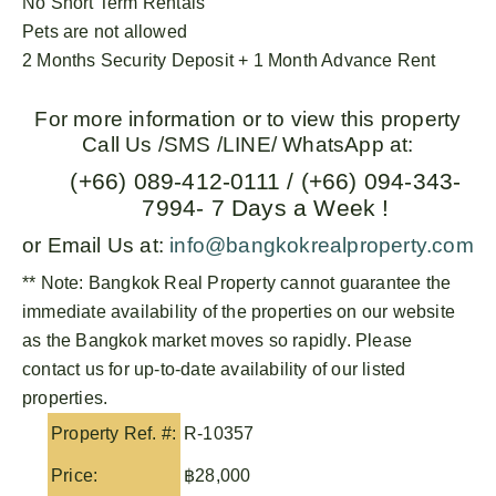
No Short Term Rentals
Pets are not allowed
2 Months Security Deposit + 1 Month Advance Rent
For more information or to view this property
Call Us /SMS /LINE/ WhatsApp at:
(+66) 089-412-0111 / (+66) 094-343-
7994- 7 Days a Week !
or Email Us at:
info@bangkokrealproperty.com
** Note:
Bangkok Real Property
cannot guarantee the
immediate availability of the properties on our website
as the Bangkok market moves so rapidly. Please
contact us for up-to-date availability of our listed
properties.
Property Ref. #:
R-10357
Price:
฿28,000