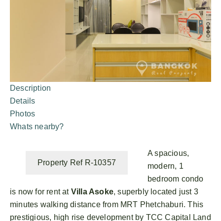
Description
Details
Photos
Whats nearby?
A spacious,
Property Ref R-10357
modern, 1
bedroom condo
is now for rent at
Villa Asoke
, superbly located just 3
minutes walking distance from MRT Phetchaburi. This
prestigious, high rise development by TCC Capital Land