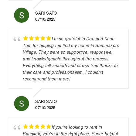
SARI SATO
07/10/2025
I’m so grateful to Don and Khun
Tom for helping me find my home in Sammakorn
Village. They were so supportive, responsive,
and knowledgeable throughout the process.
Everything felt smooth and stress-free thanks to
their care and professionalism. I couldn’t
recommend them more!
SARI SATO
07/10/2025
If you’re looking to rent in
Bangkok, you’re in the right place. Super helpful