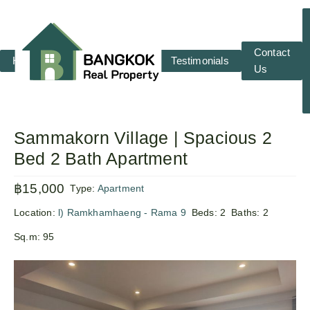
Contact
Home
RENT
SALE
Testimonials
Us
Sammakorn Village | Spacious 2
Bed 2 Bath Apartment
฿15,000
Type:
Apartment
Location:
l) Ramkhamhaeng - Rama 9
Beds:
2
Baths:
2
Sq.m:
95