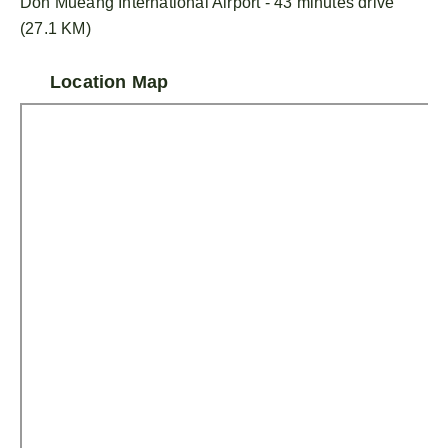
Don Mueang International Airport - 43 minutes drive
(27.1 KM)
Location Map