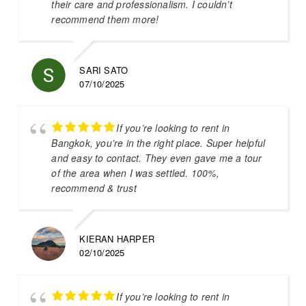
their care and professionalism. I couldn’t
recommend them more!
SARI SATO
07/10/2025
If you’re looking to rent in
Bangkok, you’re in the right place. Super helpful
and easy to contact. They even gave me a tour
of the area when I was settled. 100%,
recommend & trust
KIERAN HARPER
02/10/2025
If you’re looking to rent in