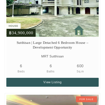
HOUSE
฿34,900,000
Sutthisan | Large Detached 6 Bedroom House –
Development Opportunity
MRT Sutthisan
6
6
600
Beds
Baths
Sq.m
View Listing
FOR SALE