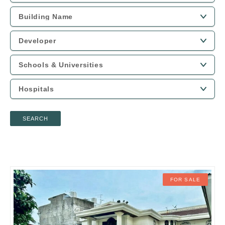
SEARCH
FOR SALE