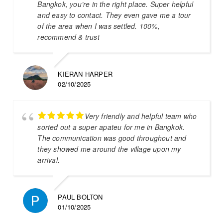
Bangkok, you’re in the right place. Super helpful
and easy to contact. They even gave me a tour
of the area when I was settled. 100%,
recommend & trust
KIERAN HARPER
02/10/2025
Very friendly and helpful team who
sorted out a super apateu for me in Bangkok.
The communication was good throughout and
they showed me around the village upon my
arrival.
PAUL BOLTON
01/10/2025