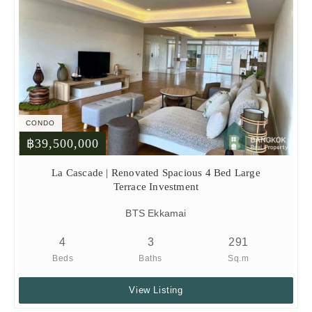
CONDO
฿39,500,000
La Cascade | Renovated Spacious 4 Bed Large
Terrace Investment
BTS Ekkamai
4
3
291
Beds
Baths
Sq.m
View Listing