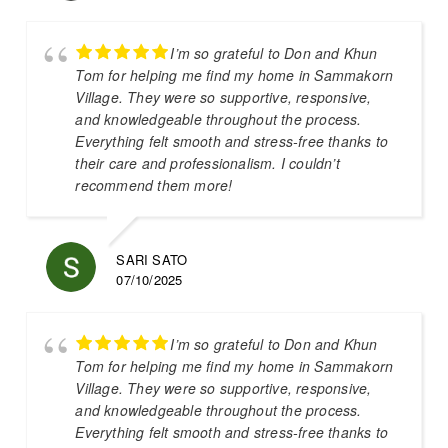
I’m so grateful to Don and Khun
Tom for helping me find my home in Sammakorn
Village. They were so supportive, responsive,
and knowledgeable throughout the process.
Everything felt smooth and stress-free thanks to
their care and professionalism. I couldn’t
recommend them more!
SARI SATO
07/10/2025
I’m so grateful to Don and Khun
Tom for helping me find my home in Sammakorn
Village. They were so supportive, responsive,
and knowledgeable throughout the process.
Everything felt smooth and stress-free thanks to