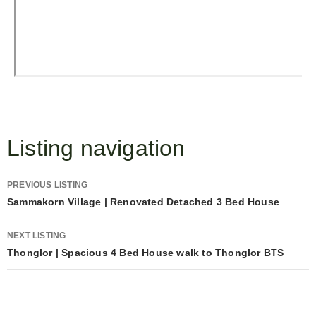
Listing navigation
PREVIOUS LISTING
Sammakorn Village | Renovated Detached 3 Bed House
NEXT LISTING
Thonglor | Spacious 4 Bed House walk to Thonglor BTS