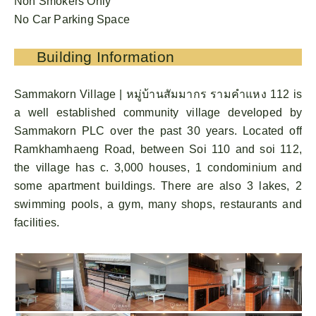
Non Smokers Only
No Car Parking Space
Building Information
Sammakorn Village | หมู่บ้านสัมมากร รามคําแหง 112 is
a well established community village developed by
Sammakorn PLC over the past 30 years. Located off
Ramkhamhaeng Road, between Soi 110 and soi 112,
the village has c. 3,000 houses, 1 condominium and
some apartment buildings. There are also 3 lakes, 2
swimming pools, a gym, many shops, restaurants and
facilities.