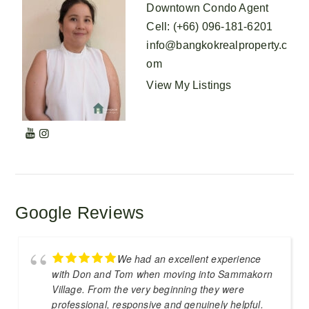
Downtown Condo Agent
Cell
:
(+66) 096-181-6201
info@bangkokrealproperty.c
om
View My Listings
Google Reviews
We had an excellent experience
with Don and Tom when moving into Sammakorn
Village. From the very beginning they were
professional, responsive and genuinely helpful.