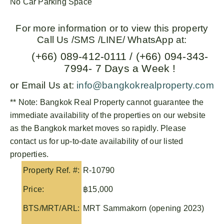
No Car Parking Space
For more information or to view this property
Call Us /SMS /LINE/ WhatsApp at:
(+66) 089-412-0111 / (+66) 094-343-
7994- 7 Days a Week !
or Email Us at:
info@bangkokrealproperty.com
** Note:
Bangkok Real Property
cannot guarantee the
immediate availability of the properties on our website
as the Bangkok market moves so rapidly. Please
contact us for up-to-date availability of our listed
properties.
Property Ref. #:
R-10790
Price:
฿15,000
BTS/MRT/ARL:
MRT Sammakorn (opening 2023)