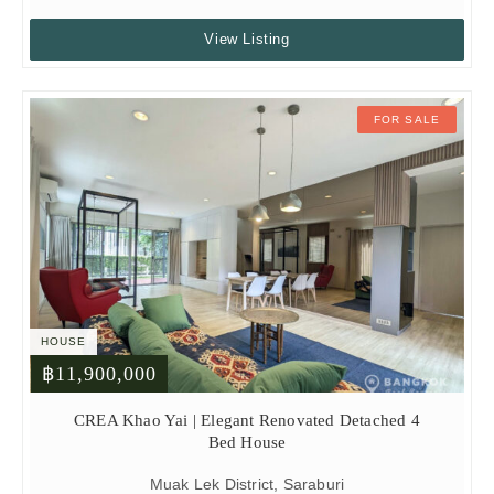
View Listing
FOR SALE
HOUSE
฿11,900,000
CREA Khao Yai | Elegant Renovated Detached 4
Bed House
Muak Lek District, Saraburi