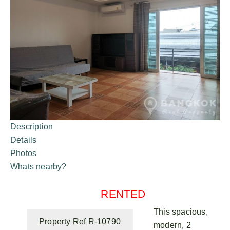
Description
Details
Photos
Whats nearby?
RENTED
This spacious,
Property Ref R-10790
modern, 2