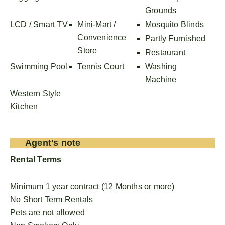
Grounds
LCD / Smart TV
Mini-Mart /
Mosquito Blinds
Convenience
Partly Furnished
Store
Restaurant
Swimming Pool
Tennis Court
Washing
Machine
Western Style
Kitchen
Agent's note
Rental Terms
Minimum 1 year contract (12 Months or more)
No Short Term Rentals
Pets are not allowed