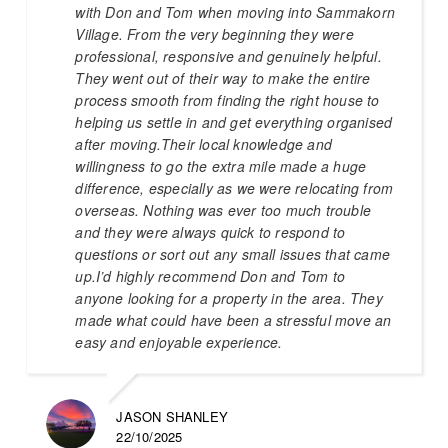
with Don and Tom when moving into Sammakorn
Village. From the very beginning they were
professional, responsive and genuinely helpful.
They went out of their way to make the entire
process smooth from finding the right house to
helping us settle in and get everything organised
after moving.Their local knowledge and
willingness to go the extra mile made a huge
difference, especially as we were relocating from
overseas. Nothing was ever too much trouble
and they were always quick to respond to
questions or sort out any small issues that came
up.I’d highly recommend Don and Tom to
anyone looking for a property in the area. They
made what could have been a stressful move an
easy and enjoyable experience.
JASON SHANLEY
22/10/2025