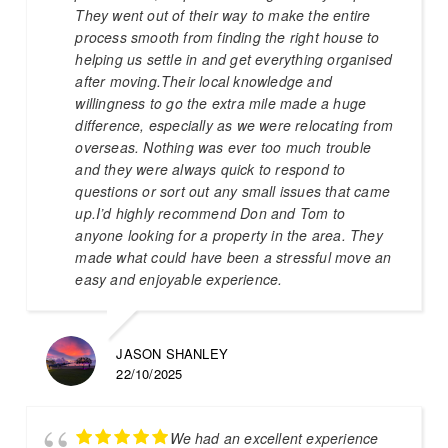
They went out of their way to make the entire
process smooth from finding the right house to
helping us settle in and get everything organised
after moving.Their local knowledge and
willingness to go the extra mile made a huge
difference, especially as we were relocating from
overseas. Nothing was ever too much trouble
and they were always quick to respond to
questions or sort out any small issues that came
up.I’d highly recommend Don and Tom to
anyone looking for a property in the area. They
made what could have been a stressful move an
easy and enjoyable experience.
JASON SHANLEY
22/10/2025
We had an excellent experience