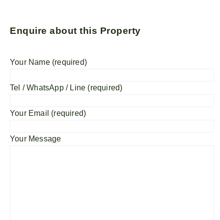
Enquire about this Property
Your Name (required)
Tel / WhatsApp / Line (required)
Your Email (required)
Your Message