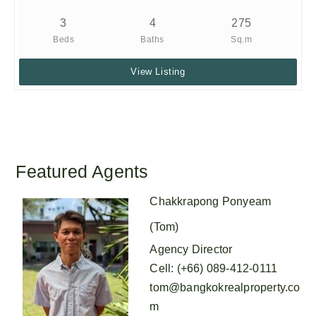
3
4
275
Beds
Baths
Sq.m
View Listing
Featured Agents
Chakkrapong Ponyeam
(Tom)
Agency Director
Cell
:
(+66) 089-412-0111
tom@bangkokrealproperty.co
m