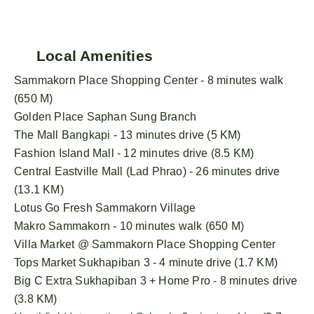
Local Amenities
Sammakorn Place Shopping Center - 8 minutes walk
(650 M)
Golden Place Saphan Sung Branch
The Mall Bangkapi - 13 minutes drive (5 KM)
Fashion Island Mall - 12 minutes drive (8.5 KM)
Central Eastville Mall (Lad Phrao) - 26 minutes drive
(13.1 KM)
Lotus Go Fresh Sammakorn Village
Makro Sammakorn - 10 minutes walk (650 M)
Villa Market @ Sammakorn Place Shopping Center
Tops Market Sukhapiban 3 - 4 minute drive (1.7 KM)
Big C Extra Sukhapiban 3 + Home Pro - 8 minutes drive
(3.8 KM)