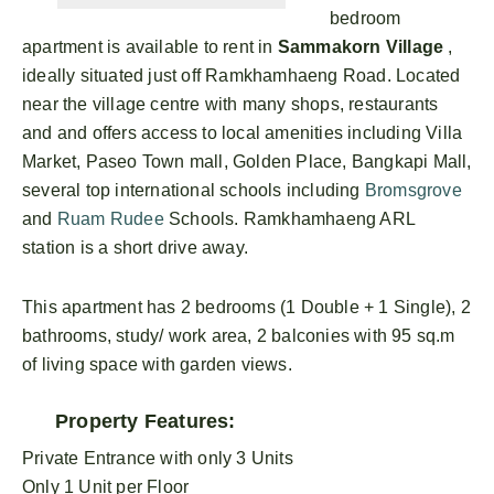
bedroom
apartment is available to rent in
Sammakorn Village
,
ideally situated just off Ramkhamhaeng Road. Located
near the village centre with many shops, restaurants
and and offers access to local amenities including Villa
Market, Paseo Town mall, Golden Place, Bangkapi Mall,
several top international schools including
Bromsgrove
and
Ruam Rudee
Schools. Ramkhamhaeng ARL
station is a short drive away.
This apartment has 2 bedrooms (1 Double + 1 Single), 2
bathrooms, study/ work area, 2 balconies with 95 sq.m
of living space with garden views.
Property Features:
Private Entrance with only 3 Units
Only 1 Unit per Floor