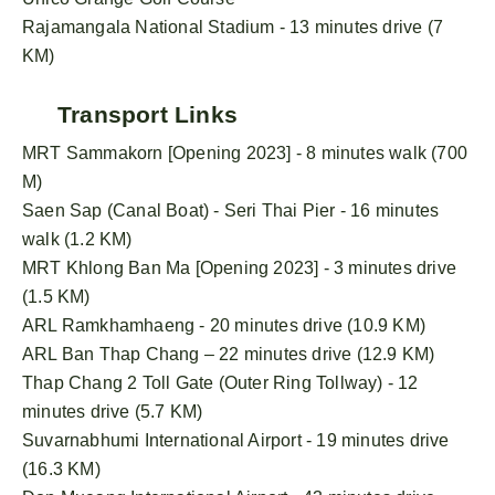
Rajamangala National Stadium - 13 minutes drive (7
KM)
Transport Links
MRT Sammakorn [Opening 2023] - 8 minutes walk (700
M)
Saen Sap (Canal Boat) - Seri Thai Pier - 16 minutes
walk (1.2 KM)
MRT Khlong Ban Ma [Opening 2023] - 3 minutes drive
(1.5 KM)
ARL Ramkhamhaeng - 20 minutes drive (10.9 KM)
ARL Ban Thap Chang – 22 minutes drive (12.9 KM)
Thap Chang 2 Toll Gate (Outer Ring Tollway) - 12
minutes drive (5.7 KM)
Suvarnabhumi International Airport - 19 minutes drive
(16.3 KM)