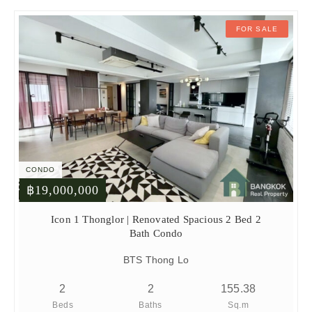
FOR SALE
CONDO
฿19,000,000
Icon 1 Thonglor | Renovated Spacious 2 Bed 2
Bath Condo
BTS Thong Lo
2
2
155.38
Beds
Baths
Sq.m