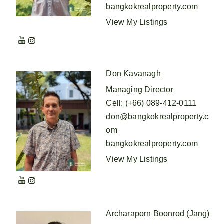
bangkokrealproperty.com
View My Listings
Don Kavanagh
Managing Director
Cell
:
(+66) 089-412-0111
don@bangkokrealproperty.c
om
bangkokrealproperty.com
View My Listings
Archaraporn Boonrod (Jang)