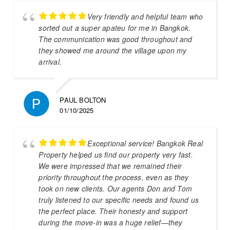
Very friendly and helpful team who
sorted out a super apateu for me in Bangkok.
The communication was good throughout and
they showed me around the village upon my
arrival.
PAUL BOLTON
01/10/2025
Exceptional service! Bangkok Real
Property helped us find our property very fast.
We were impressed that we remained their
priority throughout the process, even as they
took on new clients. Our agents Don and Tom
truly listened to our specific needs and found us
the perfect place. Their honesty and support
during the move-in was a huge relief—they