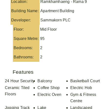
Location:
Ramkhamhaeng - Rama 9
Building Name:
Apartment Building
Developer:
Sammakorn PLC
Floor:
Mid Floor
Square Metre:
95
Bedrooms:
2
Bathrooms:
2
Features
24 Hour Security
Balcony
Basketball Court
Ceramic Tiled
Coffee Shop
Electric Hob
Floors
Electric Oven
Gym & Fitness
Centre
Jogging Track
Lake
Landscaped