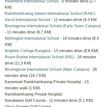
Heathfield International School
- 6 minutes drive (2.7
KM)
Ramkhamhaeng Advent International School (RAIC)
Ascot International School
- 11 minutes drive (4.3 KM
Bromsgrove International School (Early Years Campus)
- 11 minutes drive (6.7 KM)
Wellington International School
- 16 minutes drive (8.4
KM)
Brighton College Bangkok
- 15 minutes drive (8.8 KM)
Ruam Rudee International School (RIS)
- 18 minutes
drive (11.3 KM)
Bromsgrove International School (Main Campus)
- 26
minutes drive (18.7 KM)
Kasemrad Ramkhamhaeng Private Hospital - 13
minutes walk (1 KM)
Ramkhamhaeng Private Hospital
Navatanee Golf Course - 11 minutes drive (5.1 KM)
Unico Grange Golf Course