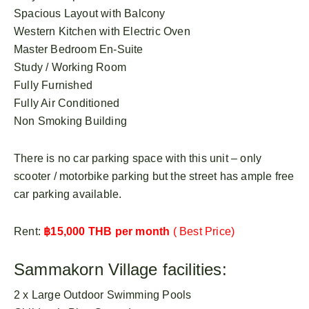
Spacious Layout with Balcony
Western Kitchen with Electric Oven
Master Bedroom En-Suite
Study / Working Room
Fully Furnished
Fully Air Conditioned
Non Smoking Building
There is no car parking space with this unit – only
scooter / motorbike parking but the street has ample free
car parking available.
Rent:
฿15,000 THB per month
( Best Price)
Sammakorn Village facilities:
2 x Large Outdoor Swimming Pools