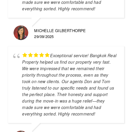
made sure we were comfortable and had
everything sorted. Highly recommend!
MICHELLE GILBERTHORPE
29/09/2025
Exceptional service! Bangkok Real
Property helped us find our property very fast.
We were impressed that we remained their
priority throughout the process, even as they
took on new clients. Our agents Don and Tom
truly listened to our specific needs and found us
the perfect place. Their honesty and support
during the move-in was a huge relief—they
made sure we were comfortable and had
everything sorted. Highly recommend!