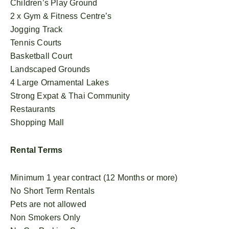
Children’s Play Ground
2 x Gym & Fitness Centre’s
Jogging Track
Tennis Courts
Basketball Court
Landscaped Grounds
4 Large Ornamental Lakes
Strong Expat & Thai Community
Restaurants
Shopping Mall
Rental Terms
Minimum 1 year contract (12 Months or more)
No Short Term Rentals
Pets are not allowed
Non Smokers Only