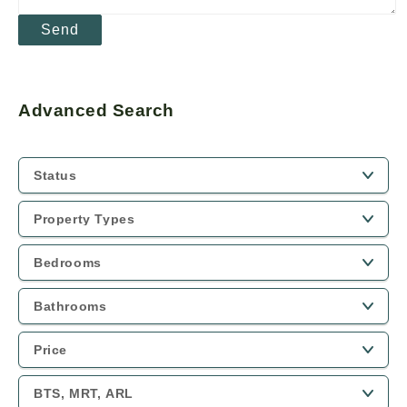
Advanced Search