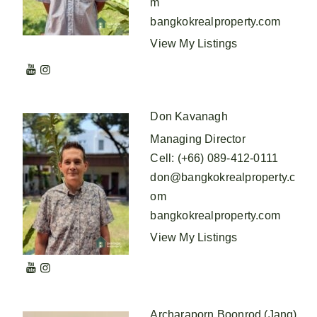
m
bangkokrealproperty.com
View My Listings
Don Kavanagh
Managing Director
Cell
:
(+66) 089-412-0111
don@bangkokrealproperty.c
om
bangkokrealproperty.com
View My Listings
Archaraporn Boonrod (Jang)