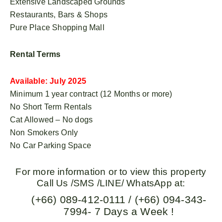
Extensive Landscaped Grounds
Restaurants, Bars & Shops
Pure Place Shopping Mall
Rental Terms
Available: July 2025
Minimum 1 year contract (12 Months or more)
No Short Term Rentals
Cat Allowed – No dogs
Non Smokers Only
No Car Parking Space
For more information or to view this property
Call Us /SMS /LINE/ WhatsApp at:
(+66) 089-412-0111 / (+66) 094-343-
7994- 7 Days a Week !