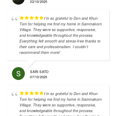
22/10/2025
I’m so grateful to Don and Khun
Tom for helping me find my home in Sammakorn
Village. They were so supportive, responsive,
and knowledgeable throughout the process.
Everything felt smooth and stress-free thanks to
their care and professionalism. I couldn’t
recommend them more!
SARI SATO
07/10/2025
I’m so grateful to Don and Khun
Tom for helping me find my home in Sammakorn
Village. They were so supportive, responsive,
and knowledgeable throughout the process.