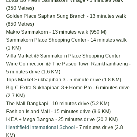
Lotus Go Fresh Sammakorn Village - 5 minutes walk
(350 Metres)
Golden Place Saphan Sung Branch - 13 minutes walk
(850 Metres)
Makro Sammakorn - 13 minutes walk (950 M)
Sammakorn Place Shopping Center - 14 minutes walk
(1 KM)
Villa Market @ Sammakorn Place Shopping Center
Wine Connection @ The Paseo Town Ramkhamhaeng -
5 minutes drive (1.6 KM)
Tops Market Sukhapiban 3 - 5 minute drive (1.8 KM)
Big C Extra Sukhapiban 3 + Home Pro - 6 minutes drive
(2.7 KM)
The Mall Bangkapi - 10 minutes drive (5.2 KM)
Fashion Island Mall - 15 minutes drive (8.6 KM)
IKEA + Mega Bangna - 25 minutes drive (20.2 KM)
Heathfield International School
- 7 minutes drive (2.8
KM)