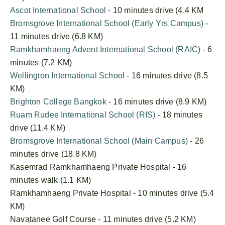
Ascot International School
- 10 minutes drive (4.4 KM
Bromsgrove International School (Early Yrs Campus)
-
11 minutes drive (6.8 KM)
Ramkhamhaeng Advent International School (RAIC)
- 6
minutes (7.2 KM)
Wellington International School
- 16 minutes drive (8.5
KM)
Brighton College Bangkok
- 16 minutes drive (8.9 KM)
Ruam Rudee International School (RIS)
- 18 minutes
drive (11.4 KM)
Bromsgrove International School (Main Campus)
- 26
minutes drive (18.8 KM)
Kasemrad Ramkhamhaeng Private Hospital - 16
minutes walk (1.1 KM)
Ramkhamhaeng Private Hospital - 10 minutes drive (5.4
KM)
Navatanee Golf Course - 11 minutes drive (5.2 KM)