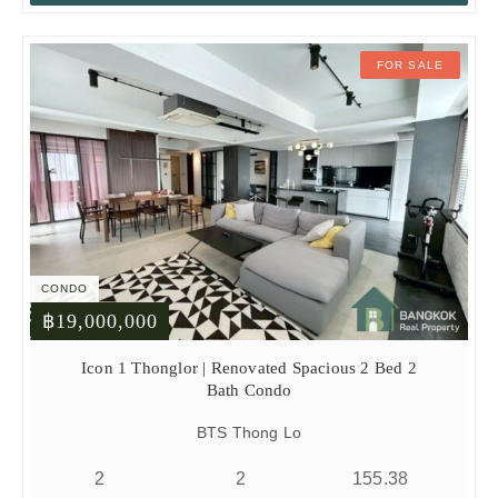
FOR SALE
CONDO
฿19,000,000
Icon 1 Thonglor | Renovated Spacious 2 Bed 2
Bath Condo
BTS Thong Lo
2
2
155.38