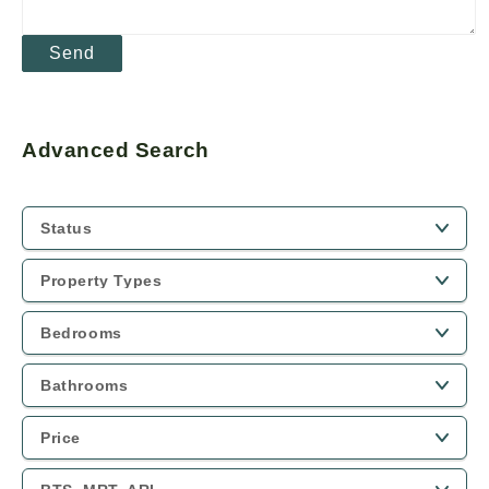
Advanced Search