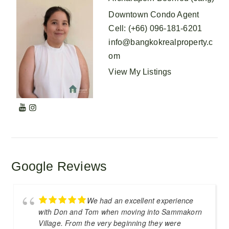
Downtown Condo Agent
Cell
:
(+66) 096-181-6201
info@bangkokrealproperty.c
om
View My Listings
Google Reviews
We had an excellent experience
with Don and Tom when moving into Sammakorn
Village. From the very beginning they were