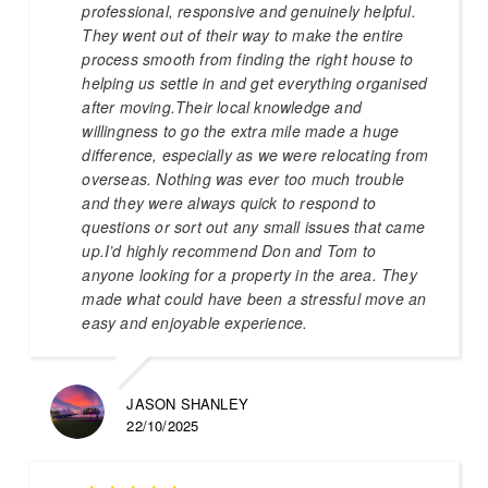
professional, responsive and genuinely helpful.
They went out of their way to make the entire
process smooth from finding the right house to
helping us settle in and get everything organised
after moving.Their local knowledge and
willingness to go the extra mile made a huge
difference, especially as we were relocating from
overseas. Nothing was ever too much trouble
and they were always quick to respond to
questions or sort out any small issues that came
up.I’d highly recommend Don and Tom to
anyone looking for a property in the area. They
made what could have been a stressful move an
easy and enjoyable experience.
JASON SHANLEY
22/10/2025