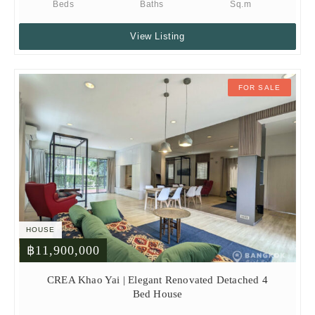
Beds
Baths
Sq.m
View Listing
FOR SALE
HOUSE
฿11,900,000
CREA Khao Yai | Elegant Renovated Detached 4
Bed House