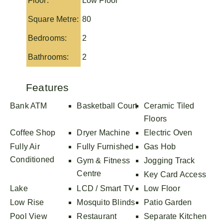
Floor:
Low Floor
Square Metre:
80
Bedrooms:
2
Bathrooms:
2
Features
Bank ATM
Basketball Court
Ceramic Tiled
Floors
Coffee Shop
Dryer Machine
Electric Oven
Fully Air
Fully Furnished
Gas Hob
Conditioned
Gym & Fitness
Jogging Track
Centre
Key Card Access
Lake
LCD / Smart TV
Low Floor
Low Rise
Mosquito Blinds
Patio Garden
Pool View
Restaurant
Separate Kitchen