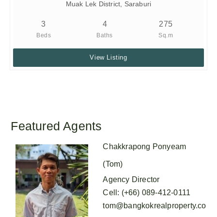
Muak Lek District, Saraburi
3
4
275
Beds
Baths
Sq.m
View Listing
Featured Agents
Chakkrapong Ponyeam
(Tom)
Agency Director
Cell
:
(+66) 089-412-0111
tom@bangkokrealproperty.co