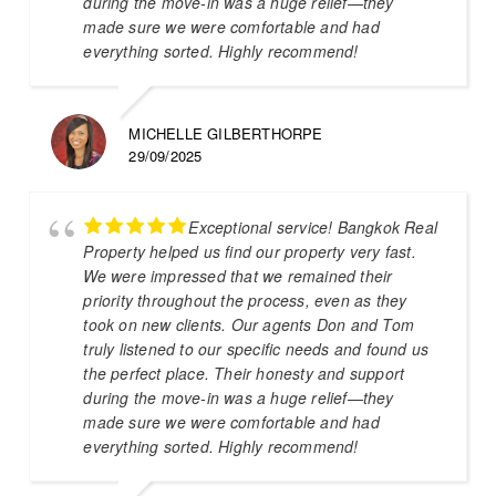
during the move-in was a huge relief—they
made sure we were comfortable and had
everything sorted. Highly recommend!
MICHELLE GILBERTHORPE
29/09/2025
Exceptional service! Bangkok Real
Property helped us find our property very fast.
We were impressed that we remained their
priority throughout the process, even as they
took on new clients. Our agents Don and Tom
truly listened to our specific needs and found us
the perfect place. Their honesty and support
during the move-in was a huge relief—they
made sure we were comfortable and had
everything sorted. Highly recommend!