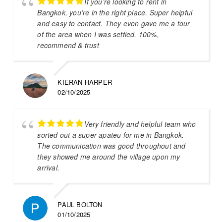
If you’re looking to rent in
Bangkok, you’re in the right place. Super helpful
and easy to contact. They even gave me a tour
of the area when I was settled. 100%,
recommend & trust
KIERAN HARPER
02/10/2025
Very friendly and helpful team who
sorted out a super apateu for me in Bangkok.
The communication was good throughout and
they showed me around the village upon my
arrival.
PAUL BOLTON
01/10/2025