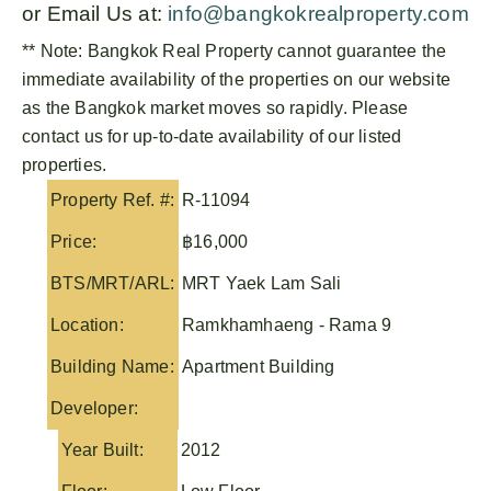
or Email Us at:
info@bangkokrealproperty.com
** Note:
Bangkok Real Property
cannot guarantee the
immediate availability of the properties on our website
as the Bangkok market moves so rapidly. Please
contact us for up-to-date availability of our listed
properties.
Property Ref. #:
R-11094
Price:
฿16,000
BTS/MRT/ARL:
MRT Yaek Lam Sali
Location:
Ramkhamhaeng - Rama 9
Building Name:
Apartment Building
Developer:
Year Built:
2012