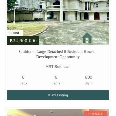
HOUSE
฿34,900,000
Sutthisan | Large Detached 6 Bedroom House –
Development Opportunity
MRT Sutthisan
6
6
600
Beds
Baths
Sq.m
View Listing
FOR SALE