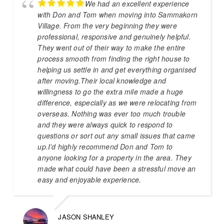
We had an excellent experience
with Don and Tom when moving into Sammakorn
Village. From the very beginning they were
professional, responsive and genuinely helpful.
They went out of their way to make the entire
process smooth from finding the right house to
helping us settle in and get everything organised
after moving.Their local knowledge and
willingness to go the extra mile made a huge
difference, especially as we were relocating from
overseas. Nothing was ever too much trouble
and they were always quick to respond to
questions or sort out any small issues that came
up.I’d highly recommend Don and Tom to
anyone looking for a property in the area. They
made what could have been a stressful move an
easy and enjoyable experience.
JASON SHANLEY