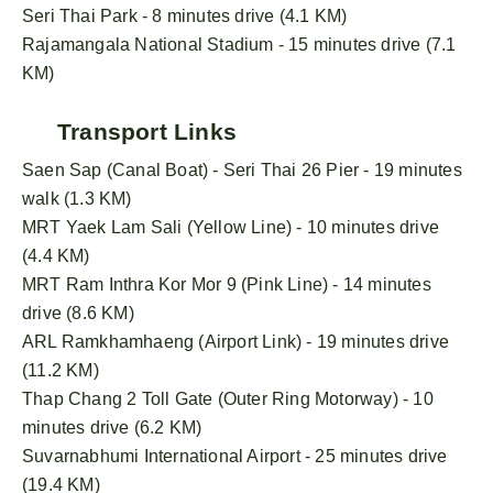
Seri Thai Park - 8 minutes drive (4.1 KM)
Rajamangala National Stadium - 15 minutes drive (7.1
KM)
Transport Links
Saen Sap (Canal Boat) - Seri Thai 26 Pier - 19 minutes
walk (1.3 KM)
MRT Yaek Lam Sali (Yellow Line) - 10 minutes drive
(4.4 KM)
MRT Ram Inthra Kor Mor 9 (Pink Line) - 14 minutes
drive (8.6 KM)
ARL Ramkhamhaeng (Airport Link) - 19 minutes drive
(11.2 KM)
Thap Chang 2 Toll Gate (Outer Ring Motorway) - 10
minutes drive (6.2 KM)
Suvarnabhumi International Airport - 25 minutes drive
(19.4 KM)