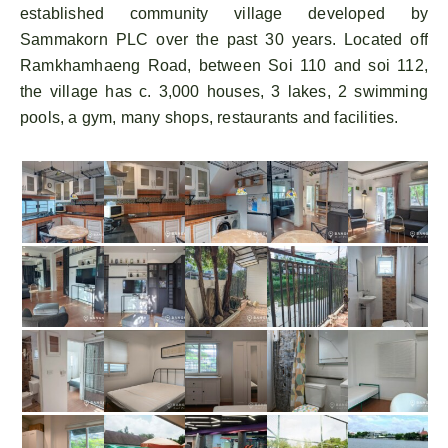
established community village developed by
Sammakorn PLC over the past 30 years. Located off
Ramkhamhaeng Road, between Soi 110 and soi 112,
the village has c. 3,000 houses, 3 lakes, 2 swimming
pools, a gym, many shops, restaurants and facilities.