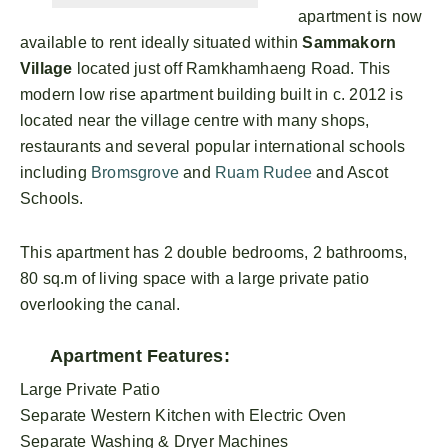
apartment is now
available to rent ideally situated within
Sammakorn
Village
located just off Ramkhamhaeng Road. This
modern low rise apartment building built in c. 2012 is
located near the village centre with many shops,
restaurants and several popular international schools
including
Bromsgrove
and
Ruam Rudee
and Ascot
Schools.
This apartment has 2 double bedrooms, 2 bathrooms,
80 sq.m of living space with a large private patio
overlooking the canal.
Apartment Features:
Large Private Patio
Separate Western Kitchen with Electric Oven
Separate Washing & Dryer Machines