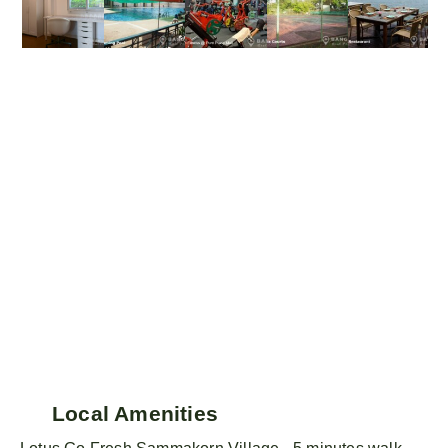
Local Amenities