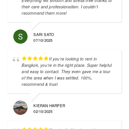
Everything felt smooth and stress-free thanks to
their care and professionalism. I couldn’t
recommend them more!
SARI SATO
07/10/2025
If you’re looking to rent in
Bangkok, you’re in the right place. Super helpful
and easy to contact. They even gave me a tour
of the area when I was settled. 100%,
recommend & trust
KIERAN HARPER
02/10/2025