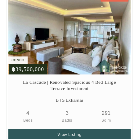
CONDO
฿39,500,000
La Cascade | Renovated Spacious 4 Bed Large
Terrace Investment
BTS Ekkamai
4
3
291
Beds
Baths
Sq.m
View Listing