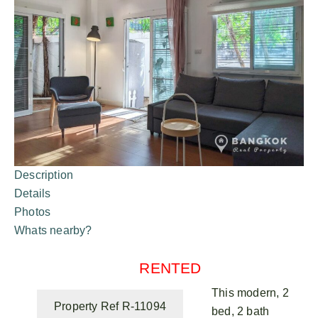
Description
Details
Photos
Whats nearby?
RENTED
This modern, 2
Property Ref R-11094
bed, 2 bath