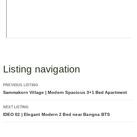
Listing navigation
PREVIOUS LISTING
Sammakorn Village | Modern Spacious 3+1 Bed Apartment
NEXT LISTING
IDEO 02 | Elegant Modern 2 Bed near Bangna BTS