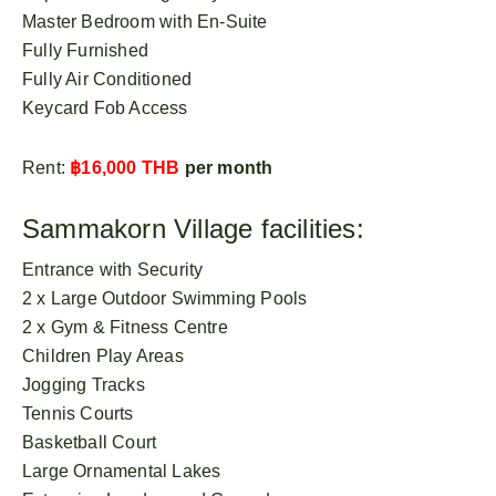
Master Bedroom with En-Suite
Fully Furnished
Fully Air Conditioned
Keycard Fob Access
Rent:
฿16,000 THB
per month
Sammakorn Village facilities:
Entrance with Security
2 x Large Outdoor Swimming Pools
2 x Gym & Fitness Centre
Children Play Areas
Jogging Tracks
Tennis Courts
Basketball Court
Large Ornamental Lakes