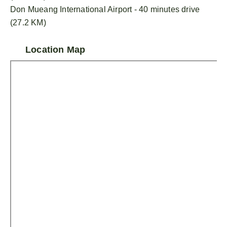
Don Mueang International Airport - 40 minutes drive
(27.2 KM)
Location Map