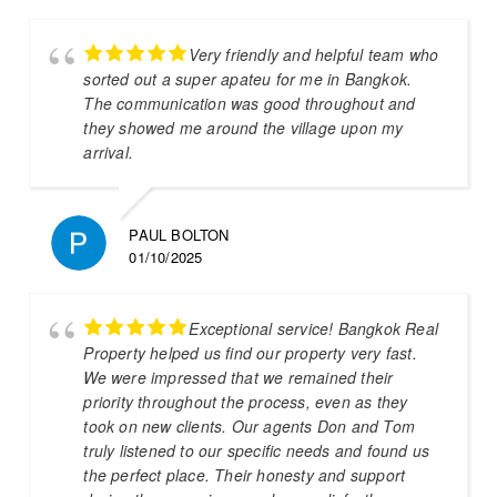
Very friendly and helpful team who
sorted out a super apateu for me in Bangkok.
The communication was good throughout and
they showed me around the village upon my
arrival.
PAUL BOLTON
01/10/2025
Exceptional service! Bangkok Real
Property helped us find our property very fast.
We were impressed that we remained their
priority throughout the process, even as they
took on new clients. Our agents Don and Tom
truly listened to our specific needs and found us
the perfect place. Their honesty and support