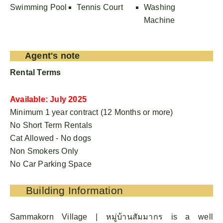
Swimming Pool
Tennis Court
Washing
Machine
Agent's note
Rental Terms
Available: July 2025
Minimum 1 year contract (12 Months or more)
No Short Term Rentals
Cat Allowed - No dogs
Non Smokers Only
No Car Parking Space
Building Information
Sammakorn Village | หมู่บ้านสัมมากร is a well