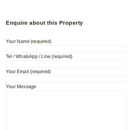
Enquire about this Property
Your Name (required)
Tel / WhatsApp / Line (required)
Your Email (required)
Your Message