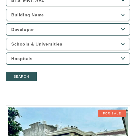
SEARCH
FOR SALE