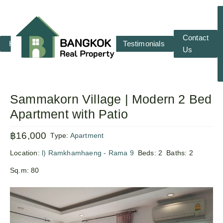
Contact
Home
RENT
SALE
Testimonials
Us
Sammakorn Village | Modern 2 Bed
Apartment with Patio
฿16,000
Type:
Apartment
Location:
l) Ramkhamhaeng - Rama 9
Beds:
2
Baths:
2
Sq.m:
80