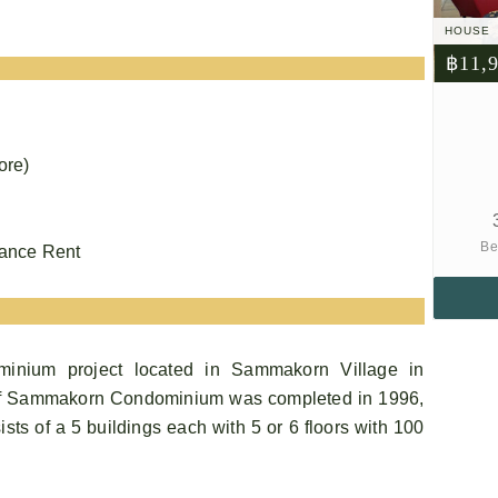
HOUSE
฿11,
ore)
Be
vance Rent
nium project located in Sammakorn Village in
f Sammakorn Condominium was completed in 1996,
s of a 5 buildings each with 5 or 6 floors with 100