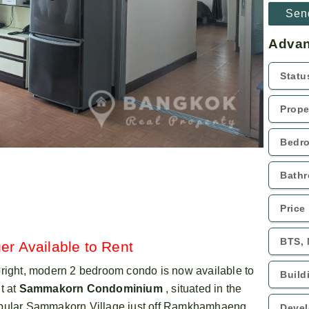
Advan
er Available to Rent
bright, modern 2 bedroom condo is now available to
t at
Sammakorn Condominium
, situated in the
pular Sammakorn Village just off Ramkhamhaeng