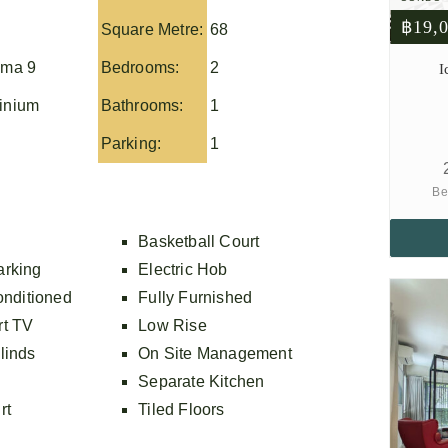
฿19,
Square Metre:
68
ma 9
Bedrooms:
2
I
inium
Bathrooms:
1
Parking:
1
Be
Basketball Court
arking
Electric Hob
onditioned
Fully Furnished
rt TV
Low Rise
linds
On Site Management
Separate Kitchen
rt
Tiled Floors