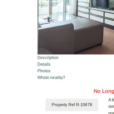
Description
Details
Photos
Whats nearby?
No Long
A 
Property Ref R-10678
ren
po