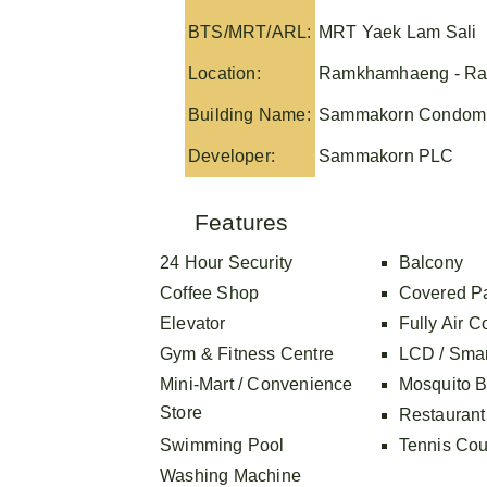
BTS/MRT/ARL:
MRT Yaek Lam Sali
Location:
Ramkhamhaeng - Ra
Building Name:
Sammakorn Condom
Developer:
Sammakorn PLC
Features
24 Hour Security
Balcony
Coffee Shop
Covered P
Elevator
Fully Air C
Gym & Fitness Centre
LCD / Sma
Mini-Mart / Convenience
Mosquito B
Store
Restaurant
Swimming Pool
Tennis Cou
Washing Machine