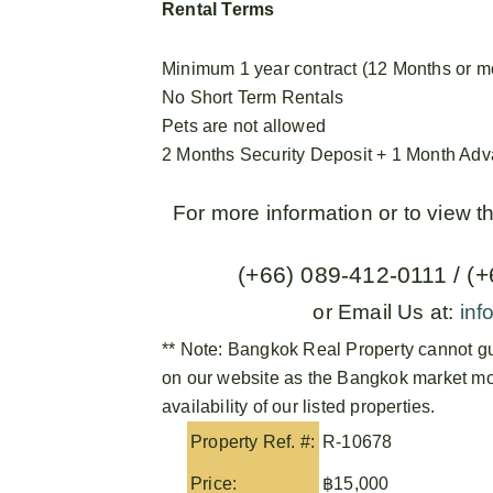
Rental Terms
Minimum 1 year contract (12 Months or m
No Short Term Rentals
Pets are not allowed
2 Months Security Deposit + 1 Month Ad
For more information or to view 
(+66) 089-412-0111 / (
or Email Us at:
inf
** Note:
Bangkok Real Property
cannot gu
on our website as the Bangkok market mov
availability of our listed properties.
Property Ref. #:
R-10678
Price:
฿15,000