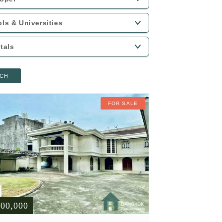
CH
FOR SALE
900,000