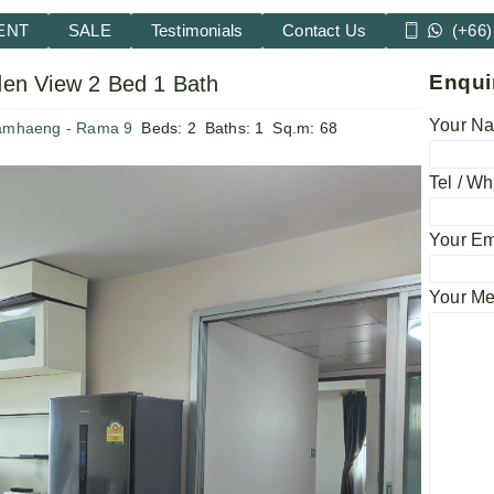
ENT
SALE
Testimonials
Contact Us
(+66)
Enqui
en View 2 Bed 1 Bath
Your Na
amhaeng - Rama 9
Beds:
2
Baths:
1
Sq.m:
68
Tel / Wh
Your Em
Your M