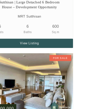
Sutthisan | Large Detached 6 Bedroom
House – Development Opportunity
MRT Sutthisan
6
6
600
ds
Baths
Sq.m
View Listing
FOR SALE
500,000