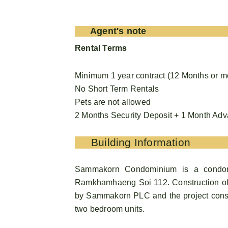
Agent's note
Rental Terms
Minimum 1 year contract (12 Months or m
No Short Term Rentals
Pets are not allowed
2 Months Security Deposit + 1 Month Ad
Building Information
Sammakorn Condominium is a condomi
Ramkhamhaeng Soi 112. Construction o
by Sammakorn PLC and the project consist
two bedroom units.