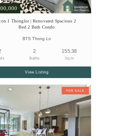
000,000
con 1 Thonglor | Renovated Spacious 2
Bed 2 Bath Condo
BTS Thong Lo
2
2
155.38
ds
Baths
Sq.m
View Listing
FOR SALE