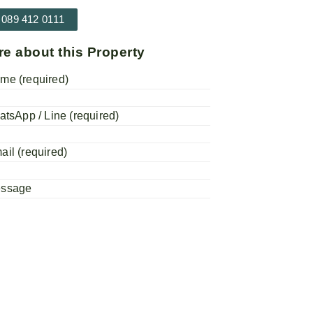
 089 412 0111
re about this Property
me (required)
atsApp / Line (required)
ail (required)
essage