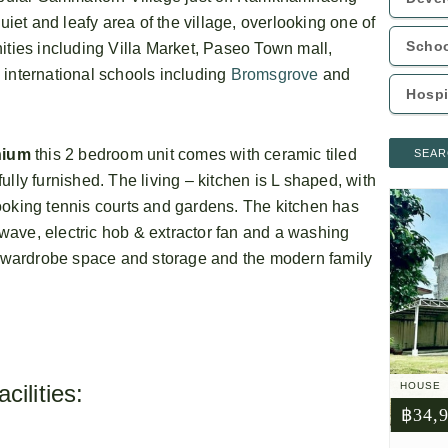
uiet and leafy area of the village, overlooking one of
ities including Villa Market, Paseo Town mall,
 international schools including
Bromsgrove
and
nium
this 2 bedroom unit comes with ceramic tiled
SEAR
lly furnished. The living – kitchen is L shaped, with
ooking tennis courts and gardens. The kitchen has
rowave, electric hob & extractor fan and a washing
wardrobe space and storage and the modern family
ilities:
HOUSE
฿34,