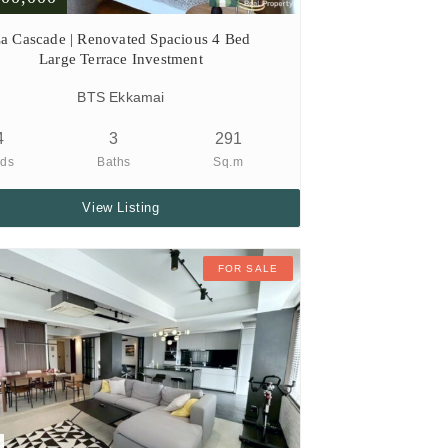
a Cascade | Renovated Spacious 4 Bed
Large Terrace Investment
BTS Ekkamai
4
3
291
ds
Baths
Sq.m
View Listing
FOR SALE