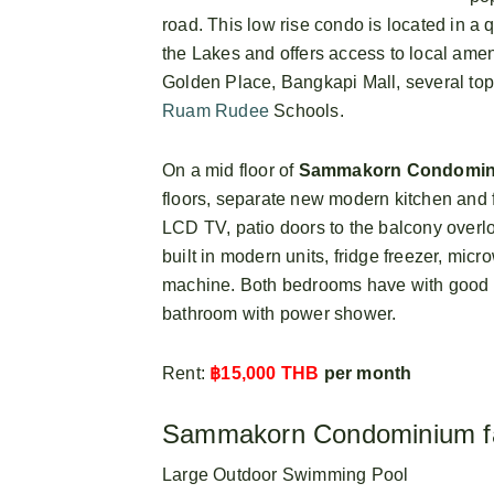
road. This low rise condo is located in a q
the Lakes and offers access to local amen
Golden Place, Bangkapi Mall, several top
Ruam Rudee
Schools.
On a mid floor of
Sammakorn Condomi
floors, separate new modern kitchen and fu
LCD TV, patio doors to the balcony overl
built in modern units, fridge freezer, mic
machine. Both bedrooms have with good 
bathroom with power shower.
Rent:
฿15,000 THB
per month
Sammakorn Condominium fac
Large Outdoor Swimming Pool