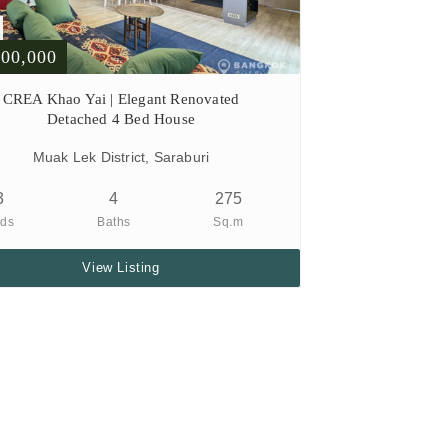
900,000
CREA Khao Yai | Elegant Renovated
Detached 4 Bed House
Muak Lek District, Saraburi
3
4
275
ds
Baths
Sq.m
View Listing