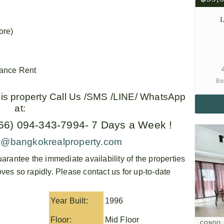
L
ore)
vance Rent
Be
this property Call Us /SMS /LINE/ WhatsApp
at:
+66) 094-343-7994- 7 Days a Week !
o@bangkokrealproperty.com
arantee the immediate availability of the properties
es so rapidly. Please contact us for up-to-date
Year Built:
1996
Floor:
Mid Floor
CONDO