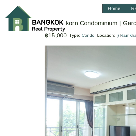
Home
R
Sammakorn Condominium | Gard
฿15,000
Type:
Condo
Location:
l) Ramkh