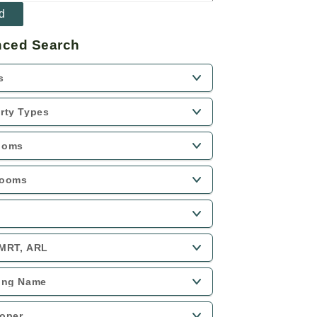
ced Search