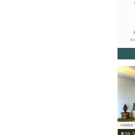
Be
CONDO
฿39,