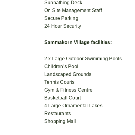
Sunbathing Deck
On Site Management Staff
Secure Parking
24 Hour Security
Sammakorn Village facilities:
2 x Large Outdoor Swimming Pools
Children’s Pool
Landscaped Grounds
Tennis Courts
Gym & Fitness Centre
Basketball Court
4 Large Ornamental Lakes
Restaurants
Shopping Mall