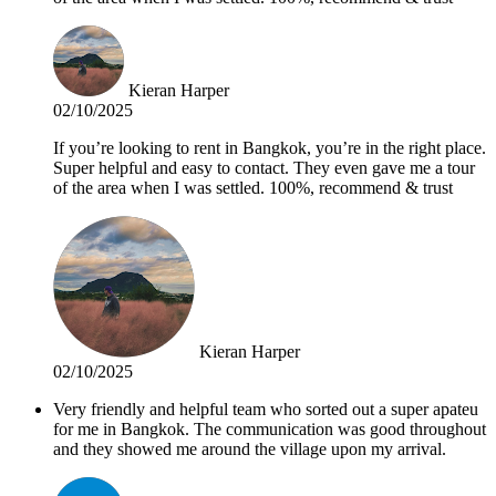
Kieran Harper
02/10/2025
If you’re looking to rent in Bangkok, you’re in the right place.
Super helpful and easy to contact. They even gave me a tour
of the area when I was settled. 100%, recommend & trust
Kieran Harper
02/10/2025
Very friendly and helpful team who sorted out a super apateu
for me in Bangkok. The communication was good throughout
and they showed me around the village upon my arrival.