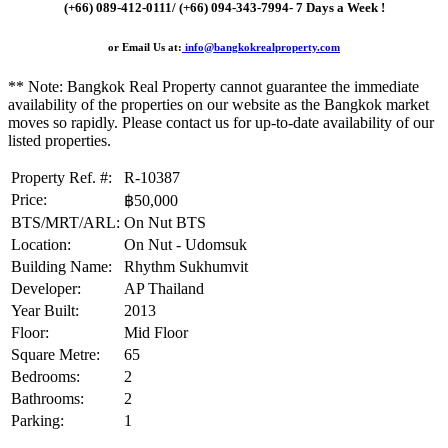
(+66) 089-412-0111/ (+66) 094-343-7994- 7 Days a Week !
or Email Us at:
info@bangkokrealproperty.com
** Note:
Bangkok Real Property
cannot guarantee the immediate
availability of the properties on our website as the Bangkok market
moves so rapidly. Please contact us for up-to-date availability of our
listed properties.
Property Ref. #:
R-10387
Price:
฿50,000
BTS/MRT/ARL:
On Nut BTS
Location:
On Nut - Udomsuk
Building Name:
Rhythm Sukhumvit
Developer:
AP Thailand
Year Built:
2013
Floor:
Mid Floor
Square Metre:
65
Bedrooms:
2
Bathrooms:
2
Parking:
1