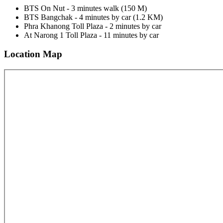
BTS On Nut - 3 minutes walk (150 M)
BTS Bangchak - 4 minutes by car (1.2 KM)
Phra Khanong Toll Plaza - 2 minutes by car
At Narong 1 Toll Plaza - 11 minutes by car
Location Map