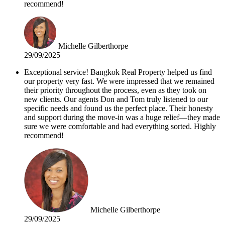
recommend!
Michelle Gilberthorpe
29/09/2025
Exceptional service! Bangkok Real Property helped us find
our property very fast. We were impressed that we remained
their priority throughout the process, even as they took on
new clients. Our agents Don and Tom truly listened to our
specific needs and found us the perfect place. Their honesty
and support during the move-in was a huge relief—they made
sure we were comfortable and had everything sorted. Highly
recommend!
Michelle Gilberthorpe
29/09/2025