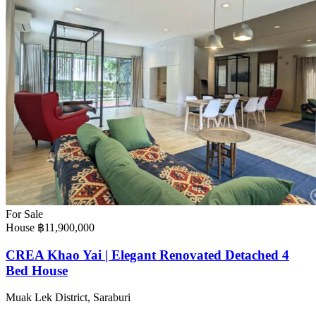
For Sale
House
฿11,900,000
CREA Khao Yai | Elegant Renovated Detached 4
Bed House
Muak Lek District, Saraburi