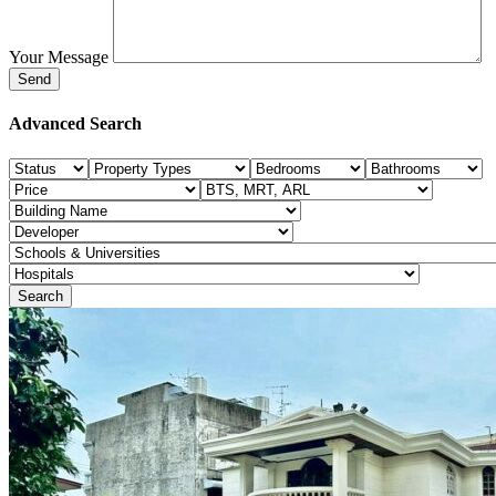
Your Message
Advanced Search
Search