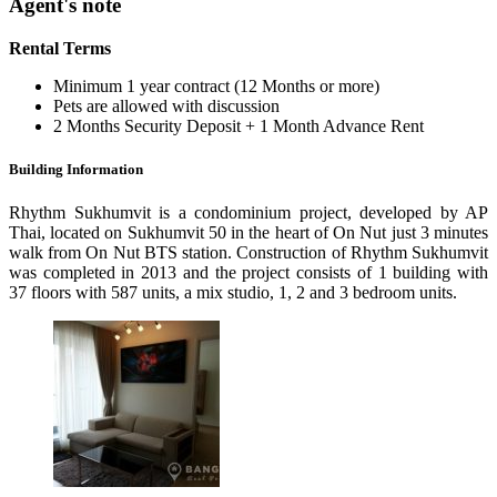
Agent's note
Rental Terms
Minimum 1 year contract (12 Months or more)
Pets are allowed with discussion
2 Months Security Deposit + 1 Month Advance Rent
Building Information
Rhythm Sukhumvit is a condominium project, developed by AP
Thai, located on Sukhumvit 50 in the heart of On Nut just 3 minutes
walk from On Nut BTS station. Construction of Rhythm Sukhumvit
was completed in 2013 and the project consists of 1 building with
37 floors with 587 units, a mix studio, 1, 2 and 3 bedroom units.