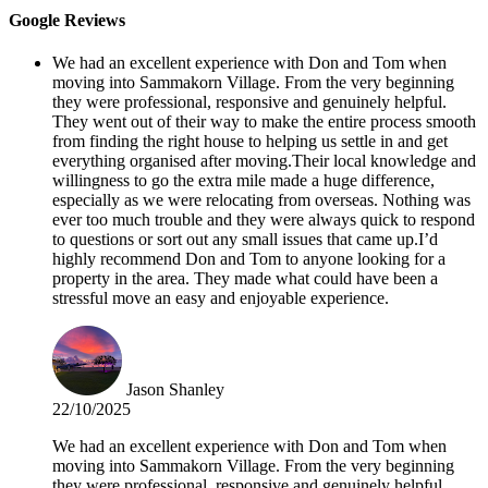
Google Reviews
We had an excellent experience with Don and Tom when
moving into Sammakorn Village. From the very beginning
they were professional, responsive and genuinely helpful.
They went out of their way to make the entire process smooth
from finding the right house to helping us settle in and get
everything organised after moving.Their local knowledge and
willingness to go the extra mile made a huge difference,
especially as we were relocating from overseas. Nothing was
ever too much trouble and they were always quick to respond
to questions or sort out any small issues that came up.I’d
highly recommend Don and Tom to anyone looking for a
property in the area. They made what could have been a
stressful move an easy and enjoyable experience.
Jason Shanley
22/10/2025
We had an excellent experience with Don and Tom when
moving into Sammakorn Village. From the very beginning
they were professional, responsive and genuinely helpful.