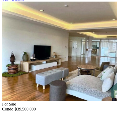
For Sale
Condo
฿39,500,000