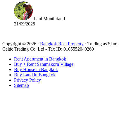
Paul Montbriand
21/09/2025
Read all reviews
Copyright © 2026 ·
Bangkok Real Property
· Trading as Siam
Celtic Trading Co. Ltd - Tax ID: 0105552040260
Rent Apartment in Bangkok
Buy + Rent Sammakorn Village
Buy House in Bangkok
Buy Land in Bangkok
Privacy Policy
Sitemap