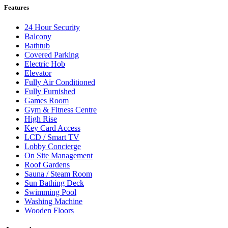
Features
24 Hour Security
Balcony
Bathtub
Covered Parking
Electric Hob
Elevator
Fully Air Conditioned
Fully Furnished
Games Room
Gym & Fitness Centre
High Rise
Key Card Access
LCD / Smart TV
Lobby Concierge
On Site Management
Roof Gardens
Sauna / Steam Room
Sun Bathing Deck
Swimming Pool
Washing Machine
Wooden Floors