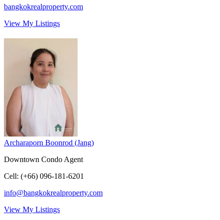
bangkokrealproperty.com
View My Listings
Archaraporn Boonrod (Jang)
Downtown Condo Agent
Cell
:
(+66) 096-181-6201
info@bangkokrealproperty.com
View My Listings