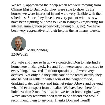
We really appreciated their help when we were moving from
Chiang Mai to Bangkok. They were able to show us the
houses we were interested in and were very flexible with their
schedules. Since, they have been very patient with us as we
have been figuring out how to live in Bangkok (registering for
internet, immigration paperwork, paying bills, etc). We have
been very appreciative for their help in the last many weeks.
Mark Zondag
22/09/2025
My wife and I are so happy we contacted Don to help find a
home here in Bangkok. He and Tom were super responsive to
everything, answered all of our questions and were very
detailed. Not only did they take care of the rental details, they
also helped us settle in with a tour of the neighborhood,
drinking water delivery and internet setup. Above and beyond
what I'd ever expect from a realtor. We have been here for a
little less than 2 months now, but we felt at home right away.
We've already recommended them to one friend and would
recommend them to anyone. Thanks Don and Tom!!!