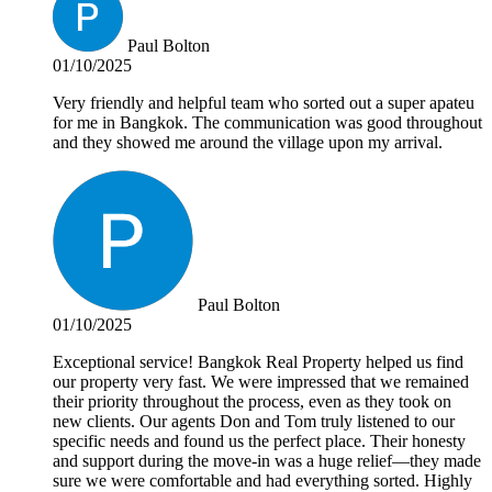
Paul Bolton
01/10/2025
Very friendly and helpful team who sorted out a super apateu
for me in Bangkok. The communication was good throughout
and they showed me around the village upon my arrival.
Paul Bolton
01/10/2025
Exceptional service! Bangkok Real Property helped us find
our property very fast. We were impressed that we remained
their priority throughout the process, even as they took on
new clients. Our agents Don and Tom truly listened to our
specific needs and found us the perfect place. Their honesty
and support during the move-in was a huge relief—they made
sure we were comfortable and had everything sorted. Highly