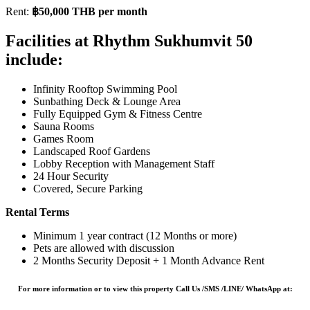
Rent:
฿50,000 THB per month
Facilities at Rhythm Sukhumvit 50
include:
Infinity Rooftop Swimming Pool
Sunbathing Deck & Lounge Area
Fully Equipped Gym & Fitness Centre
Sauna Rooms
Games Room
Landscaped Roof Gardens
Lobby Reception with Management Staff
24 Hour Security
Covered, Secure Parking
Rental Terms
Minimum 1 year contract (12 Months or more)
Pets are allowed with discussion
2 Months Security Deposit + 1 Month Advance Rent
For more information or to view this property Call Us /SMS /LINE/ WhatsApp at: