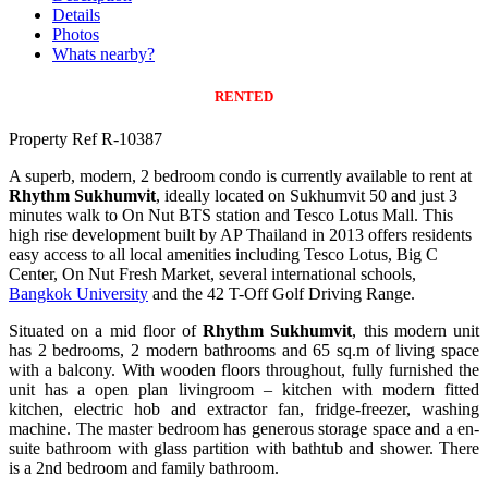
Details
Photos
Whats nearby?
RENTED
Property Ref R-10387
A superb, modern, 2 bedroom condo is currently available to rent at
Rhythm Sukhumvit
, ideally located on Sukhumvit 50 and just 3
minutes walk to On Nut BTS station and Tesco Lotus Mall. This
high rise development built by AP Thailand in 2013 offers residents
easy access to all local amenities including Tesco Lotus, Big C
Center, On Nut Fresh Market, several international schools,
Bangkok University
and the 42 T-Off Golf Driving Range.
Situated on a mid floor of
Rhythm Sukhumvit
, this modern unit
has 2 bedrooms, 2 modern bathrooms and 65 sq.m of living space
with a balcony. With wooden floors throughout, fully furnished the
unit has a open plan livingroom – kitchen with modern fitted
kitchen, electric hob and extractor fan, fridge-freezer, washing
machine. The master bedroom has generous storage space and a en-
suite bathroom with glass partition with bathtub and shower. There
is a 2nd bedroom and family bathroom.