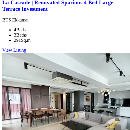
La Cascade | Renovated Spacious 4 Bed Large
Terrace Investment
BTS Ekkamai
4
Beds
3
Baths
291
Sq.m
View Listing