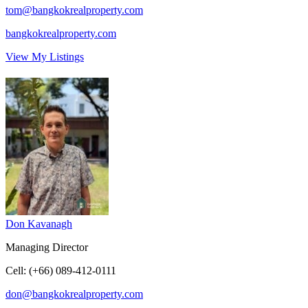
tom@bangkokrealproperty.com
bangkokrealproperty.com
View My Listings
Don Kavanagh
Managing Director
Cell
:
(+66) 089-412-0111
don@bangkokrealproperty.com