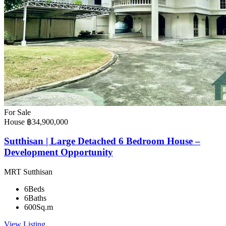
For Sale
House
฿34,900,000
Sutthisan | Large Detached 6 Bedroom House –
Development Opportunity
MRT Sutthisan
6
Beds
6
Baths
600
Sq.m
View Listing