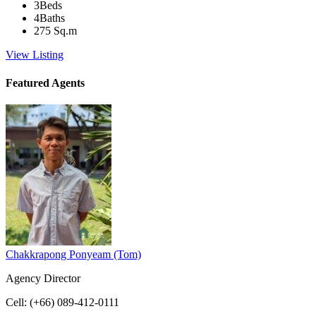
3
Beds
4
Baths
275
Sq.m
View Listing
Featured Agents
Chakkrapong Ponyeam (Tom)
Agency Director
Cell
:
(+66) 089-412-0111