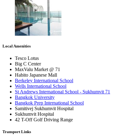
Local Amenities
Tesco Lotus
Big C Center
MaxValu Market @ 71
Habito Japanese Mall
Berkeley International School
Wells International School
St Andrews International School - Sukhumvit 71
Bangkok University
Bangkok Prep International School
Samitivej Sukhumvit Hospital
Sukhumvit Hospital
42 T-Off Golf Driving Range
Transport Links