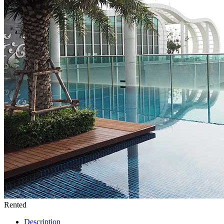
Rented
Description