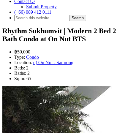
Contact Us
Submit Property
(+66) 089 412 0111
Rhythm Sukhumvit | Modern 2 Bed 2
Bath Condo at On Nut BTS
฿50,000
Type:
Condo
Location:
d) On Nut - Samrong
Beds:
2
Baths:
2
Sq.m:
65