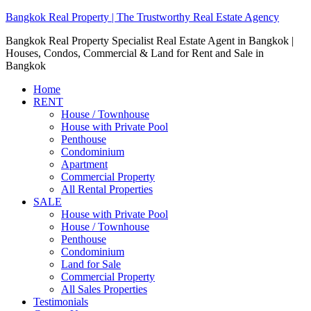
Bangkok Real Property | The Trustworthy Real Estate Agency
Bangkok Real Property Specialist Real Estate Agent in Bangkok |
Houses, Condos, Commercial & Land for Rent and Sale in
Bangkok
Home
RENT
House / Townhouse
House with Private Pool
Penthouse
Condominium
Apartment
Commercial Property
All Rental Properties
SALE
House with Private Pool
House / Townhouse
Penthouse
Condominium
Land for Sale
Commercial Property
All Sales Properties
Testimonials