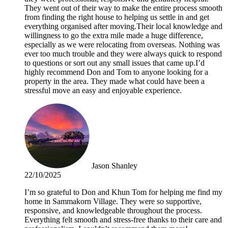
They went out of their way to make the entire process smooth
from finding the right house to helping us settle in and get
everything organised after moving.Their local knowledge and
willingness to go the extra mile made a huge difference,
especially as we were relocating from overseas. Nothing was
ever too much trouble and they were always quick to respond
to questions or sort out any small issues that came up.I’d
highly recommend Don and Tom to anyone looking for a
property in the area. They made what could have been a
stressful move an easy and enjoyable experience.
Jason Shanley
22/10/2025
I’m so grateful to Don and Khun Tom for helping me find my
home in Sammakorn Village. They were so supportive,
responsive, and knowledgeable throughout the process.
Everything felt smooth and stress-free thanks to their care and