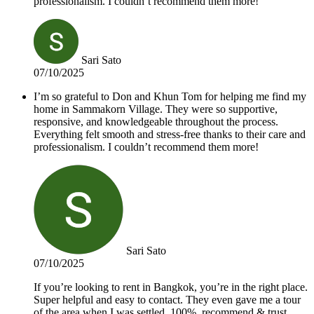
professionalism. I couldn’t recommend them more!
Sari Sato
07/10/2025
I’m so grateful to Don and Khun Tom for helping me find my
home in Sammakorn Village. They were so supportive,
responsive, and knowledgeable throughout the process.
Everything felt smooth and stress-free thanks to their care and
professionalism. I couldn’t recommend them more!
Sari Sato
07/10/2025
If you’re looking to rent in Bangkok, you’re in the right place.
Super helpful and easy to contact. They even gave me a tour
of the area when I was settled. 100%, recommend & trust