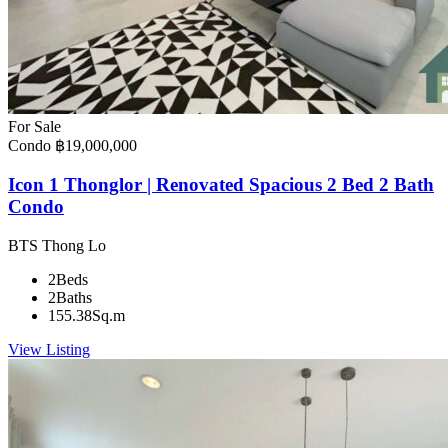
For Sale
Condo
฿19,000,000
Icon 1 Thonglor | Renovated Spacious 2 Bed 2 Bath
Condo
BTS Thong Lo
2
Beds
2
Baths
155.38
Sq.m
View Listing