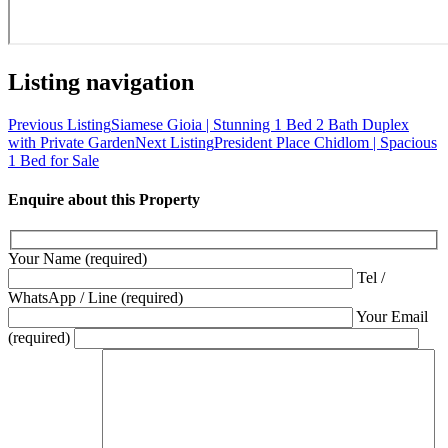
Listing navigation
Previous Listing
Siamese Gioia | Stunning 1 Bed 2 Bath Duplex
with Private Garden
Next Listing
President Place Chidlom | Spacious
1 Bed for Sale
Enquire about this Property
Your Name (required)
Tel /
WhatsApp / Line (required)
Your Email
(required)