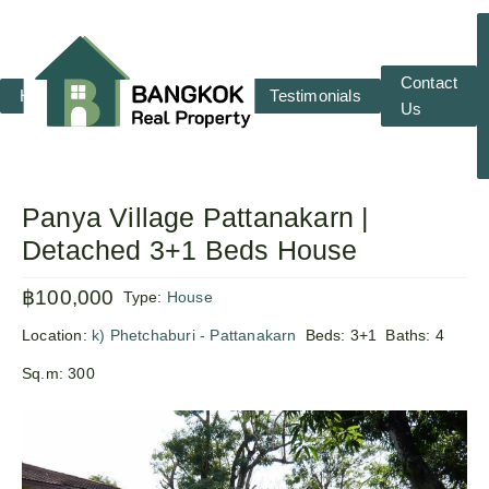
Contact
Home
RENT
SALE
Testimonials
Us
Panya Village Pattanakarn |
Detached 3+1 Beds House
฿100,000
Type:
House
Location:
k) Phetchaburi - Pattanakarn
Beds:
3+1
Baths:
4
Sq.m:
300