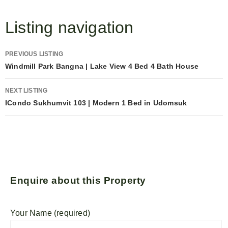
Listing navigation
PREVIOUS LISTING
Windmill Park Bangna | Lake View 4 Bed 4 Bath House
NEXT LISTING
ICondo Sukhumvit 103 | Modern 1 Bed in Udomsuk
Enquire about this Property
Your Name (required)