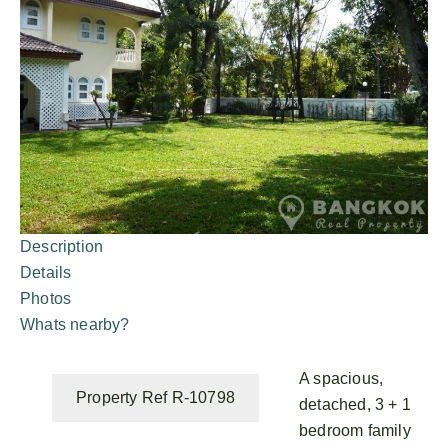
Description
Details
Photos
Whats nearby?
A spacious,
Property Ref R-10798
detached, 3 + 1
bedroom family