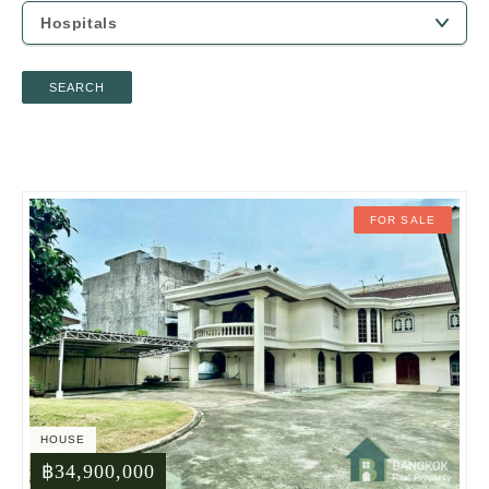
SEARCH
FOR SALE
HOUSE
฿34,900,000