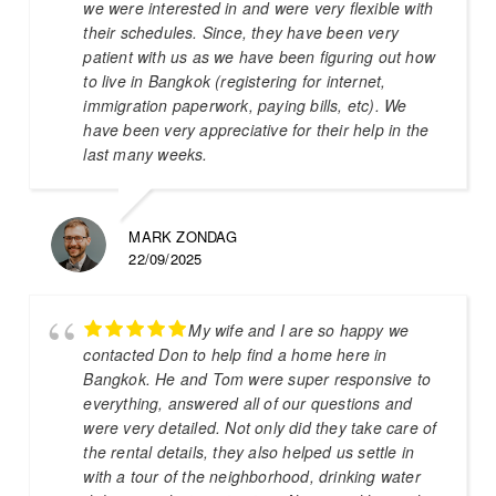
we were interested in and were very flexible with
their schedules. Since, they have been very
patient with us as we have been figuring out how
to live in Bangkok (registering for internet,
immigration paperwork, paying bills, etc). We
have been very appreciative for their help in the
last many weeks.
MARK ZONDAG
22/09/2025
My wife and I are so happy we
contacted Don to help find a home here in
Bangkok. He and Tom were super responsive to
everything, answered all of our questions and
were very detailed. Not only did they take care of
the rental details, they also helped us settle in
with a tour of the neighborhood, drinking water