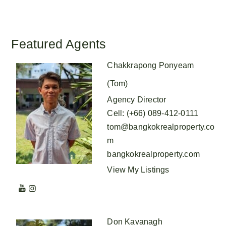
Featured Agents
Chakkrapong Ponyeam
(Tom)
Agency Director
Cell
:
(+66) 089-412-0111
tom@bangkokrealproperty.co
m
bangkokrealproperty.com
View My Listings
Don Kavanagh