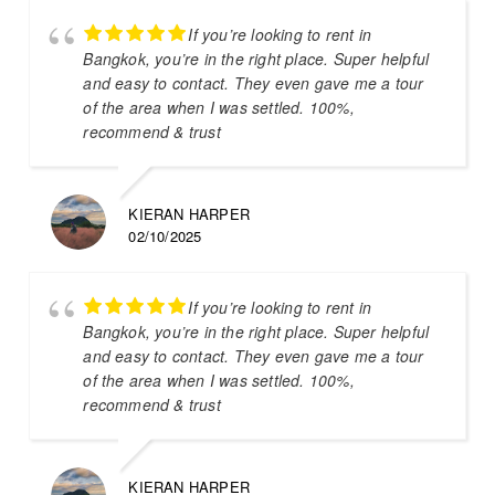
If you’re looking to rent in
Bangkok, you’re in the right place. Super helpful
and easy to contact. They even gave me a tour
of the area when I was settled. 100%,
recommend & trust
KIERAN HARPER
02/10/2025
If you’re looking to rent in
Bangkok, you’re in the right place. Super helpful
and easy to contact. They even gave me a tour
of the area when I was settled. 100%,
recommend & trust
KIERAN HARPER