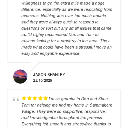
willingness to go the extra mile made a huge
difference, especially as we were relocating from
overseas. Nothing was ever too much trouble
and they were always quick to respond to
questions or sort out any small issues that came
up.I’d highly recommend Don and Tom to
anyone looking for a property in the area. They
made what could have been a stressful move an
easy and enjoyable experience.
JASON SHANLEY
22/10/2025
I’m so grateful to Don and Khun
Tom for helping me find my home in Sammakorn
Village. They were so supportive, responsive,
and knowledgeable throughout the process.
Everything felt smooth and stress-free thanks to