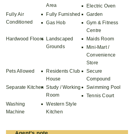
Area
Electric Oven
Fully Air
Fully Furnished
Garden
Conditioned
Gas Hob
Gym & Fitness
Centre
Hardwood Floors
Landscaped
Maids Room
Grounds
Mini-Mart /
Convenience
Store
Pets Allowed
Residents Club
Secure
House
Compound
Separate Kitchen
Study / Working
Swimming Pool
Room
Tennis Court
Washing
Western Style
Machine
Kitchen
Agent's note