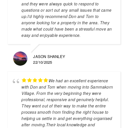
and they were always quick to respond to
questions or sort out any small issues that came
up.I’d highly recommend Don and Tom to
anyone looking for a property in the area. They
made what could have been a stressful move an
easy and enjoyable experience.
JASON SHANLEY
22/10/2025
We had an excellent experience
with Don and Tom when moving into Sammakorn
Village. From the very beginning they were
professional, responsive and genuinely helpful.
They went out of their way to make the entire
process smooth from finding the right house to
helping us settle in and get everything organised
after moving.Their local knowledge and