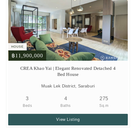
HOUSE
฿11,900,000
CREA Khao Yai | Elegant Renovated Detached 4
Bed House
Muak Lek District, Saraburi
3
4
275
Beds
Baths
Sq.m
View Listing