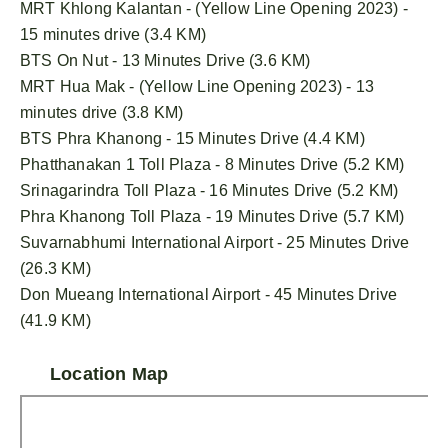
MRT Khlong Kalantan - (Yellow Line Opening 2023) -
15 minutes drive (3.4 KM)
BTS On Nut - 13 Minutes Drive (3.6 KM)
MRT Hua Mak - (Yellow Line Opening 2023) - 13
minutes drive (3.8 KM)
BTS Phra Khanong - 15 Minutes Drive (4.4 KM)
Phatthanakan 1 Toll Plaza - 8 Minutes Drive (5.2 KM)
Srinagarindra Toll Plaza - 16 Minutes Drive (5.2 KM)
Phra Khanong Toll Plaza - 19 Minutes Drive (5.7 KM)
Suvarnabhumi International Airport - 25 Minutes Drive
(26.3 KM)
Don Mueang International Airport - 45 Minutes Drive
(41.9 KM)
Location Map