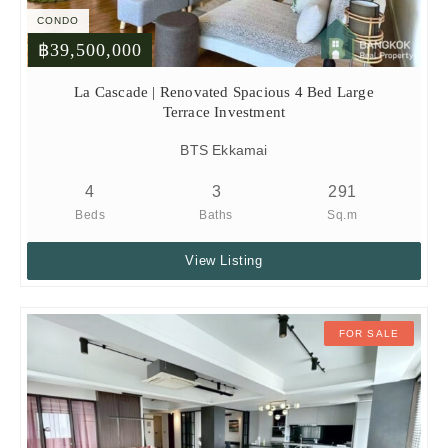
CONDO
฿39,500,000
La Cascade | Renovated Spacious 4 Bed Large
Terrace Investment
BTS Ekkamai
4
3
291
Beds
Baths
Sq.m
View Listing
FOR SALE