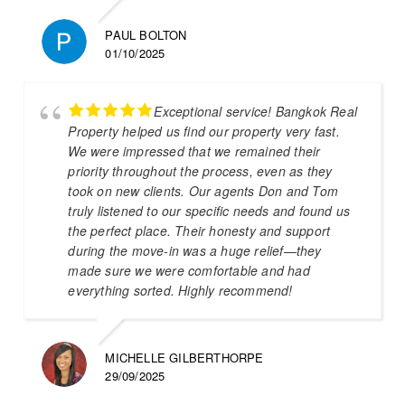
PAUL BOLTON
01/10/2025
Exceptional service! Bangkok Real
Property helped us find our property very fast.
We were impressed that we remained their
priority throughout the process, even as they
took on new clients. Our agents Don and Tom
truly listened to our specific needs and found us
the perfect place. Their honesty and support
during the move-in was a huge relief—they
made sure we were comfortable and had
everything sorted. Highly recommend!
MICHELLE GILBERTHORPE
29/09/2025