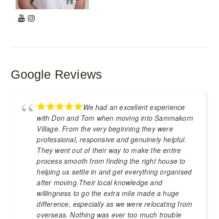
Google Reviews
We had an excellent experience
with Don and Tom when moving into Sammakorn
Village. From the very beginning they were
professional, responsive and genuinely helpful.
They went out of their way to make the entire
process smooth from finding the right house to
helping us settle in and get everything organised
after moving.Their local knowledge and
willingness to go the extra mile made a huge
difference, especially as we were relocating from
overseas. Nothing was ever too much trouble