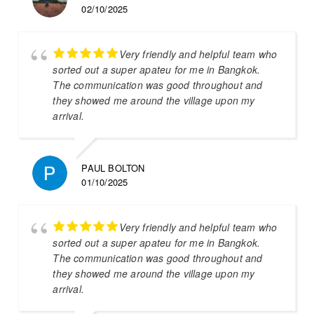
02/10/2025
Very friendly and helpful team who
sorted out a super apateu for me in Bangkok.
The communication was good throughout and
they showed me around the village upon my
arrival.
PAUL BOLTON
01/10/2025
Very friendly and helpful team who
sorted out a super apateu for me in Bangkok.
The communication was good throughout and
they showed me around the village upon my
arrival.