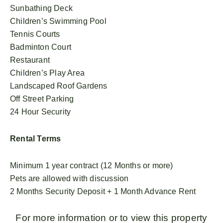
Sunbathing Deck
Children’s Swimming Pool
Tennis Courts
Badminton Court
Restaurant
Children’s Play Area
Landscaped Roof Gardens
Off Street Parking
24 Hour Security
Rental Terms
Minimum 1 year contract (12 Months or more)
Pets are allowed with discussion
2 Months Security Deposit + 1 Month Advance Rent
For more information or to view this property