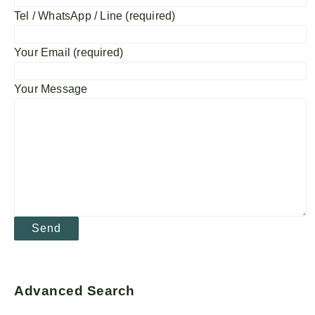
Tel / WhatsApp / Line (required)
Your Email (required)
Your Message
Advanced Search