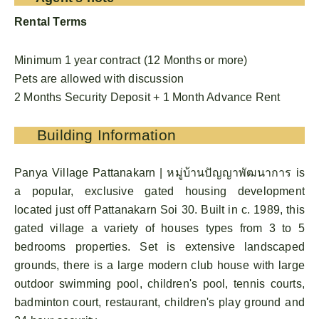
Rental Terms
Minimum 1 year contract (12 Months or more)
Pets are allowed with discussion
2 Months Security Deposit + 1 Month Advance Rent
Building Information
Panya Village Pattanakarn | หมู่บ้านปัญญาพัฒนาการ is
a popular, exclusive gated housing development
located just off Pattanakarn Soi 30. Built in c. 1989, this
gated village a variety of houses types from 3 to 5
bedrooms properties. Set is extensive landscaped
grounds, there is a large modern club house with large
outdoor swimming pool, children's pool, tennis courts,
badminton court, restaurant, children's play ground and