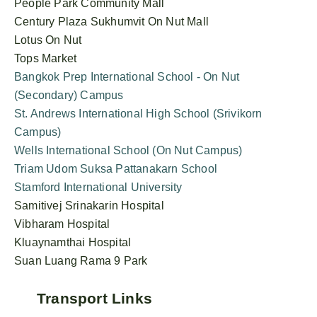
People Park Community Mall
Century Plaza Sukhumvit On Nut Mall
Lotus On Nut
Tops Market
Bangkok Prep International School - On Nut
(Secondary) Campus
St. Andrews International High School (Srivikorn
Campus)
Wells International School (On Nut Campus)
Triam Udom Suksa Pattanakarn School
Stamford International University
Samitivej Srinakarin Hospital
Vibharam Hospital
Kluaynamthai Hospital
Suan Luang Rama 9 Park
Transport Links