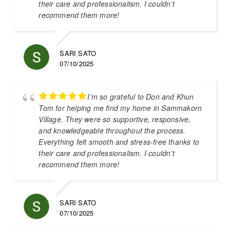
their care and professionalism. I couldn’t
recommend them more!
SARI SATO
07/10/2025
I’m so grateful to Don and Khun
Tom for helping me find my home in Sammakorn
Village. They were so supportive, responsive,
and knowledgeable throughout the process.
Everything felt smooth and stress-free thanks to
their care and professionalism. I couldn’t
recommend them more!
SARI SATO
07/10/2025