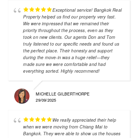
Exceptional service! Bangkok Real
Property helped us find our property very fast.
We were impressed that we remained their
priority throughout the process, even as they
took on new clients. Our agents Don and Tom
truly listened to our specific needs and found us
the perfect place. Their honesty and support
during the move-in was a huge relief—they
made sure we were comfortable and had
everything sorted. Highly recommend!
MICHELLE GILBERTHORPE
29/09/2025
We really appreciated their help
when we were moving from Chiang Mai to
Bangkok. They were able to show us the houses