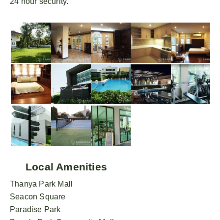
24 hour security.
Local Amenities
Thanya Park Mall
Seacon Square
Paradise Park