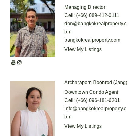
Managing Director
Cell
:
(+66) 089-412-0111
don@bangkokrealproperty.c
om
bangkokrealproperty.com
View My Listings
Archaraporn Boonrod (Jang)
Downtown Condo Agent
Cell
:
(+66) 096-181-6201
info@bangkokrealproperty.c
om
View My Listings