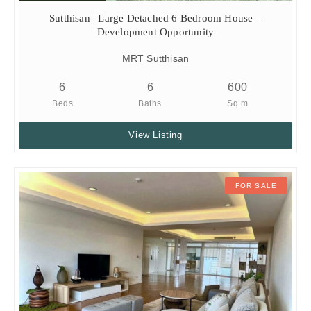
Sutthisan | Large Detached 6 Bedroom House –
Development Opportunity
MRT Sutthisan
6
6
600
Beds
Baths
Sq.m
View Listing
FOR SALE