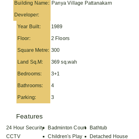
Building Name:
Panya Village Pattanakarn
Developer:
Year Built:
1989
Floor:
2 Floors
Square Metre:
300
Land Sq.M:
369 sq.wah
Bedrooms:
3+1
Bathrooms:
4
Parking:
3
Features
24 Hour Security
Badminton Court
Bathtub
CCTV
Children's Play
Detached House