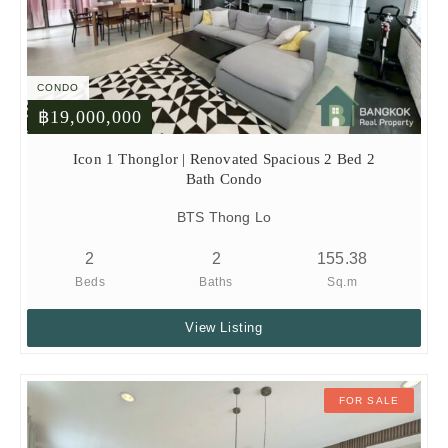
CONDO
฿19,000,000
Icon 1 Thonglor | Renovated Spacious 2 Bed 2
Bath Condo
BTS Thong Lo
2
2
155.38
Beds
Baths
Sq.m
View Listing
FOR SALE