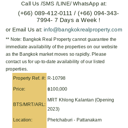
Call Us /SMS /LINE/ WhatsApp at:
(+66) 089-412-0111 / (+66) 094-343-
7994- 7 Days a Week !
or Email Us at:
info@bangkokrealproperty.com
** Note:
Bangkok Real Property
cannot guarantee the
immediate availability of the properties on our website
as the Bangkok market moves so rapidly. Please
contact us for up-to-date availability of our listed
properties.
Property Ref. #:
R-10798
Price:
฿100,000
MRT Khlong Kalantan (Opening
BTS/MRT/ARL:
2023)
Location:
Phetchaburi - Pattanakarn