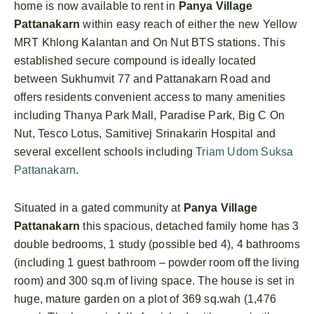
home is now available to rent in
Panya Village
Pattanakarn
within easy reach of either the new Yellow
MRT Khlong Kalantan and On Nut BTS stations. This
established secure compound is ideally located
between Sukhumvit 77 and Pattanakarn Road and
offers residents convenient access to many amenities
including Thanya Park Mall, Paradise Park, Big C On
Nut, Tesco Lotus, Samitivej Srinakarin Hospital and
several excellent schools including
Triam Udom Suksa
Pattanakarn
.
Situated in a gated community at
Panya Village
Pattanakarn
this spacious, detached family home has 3
double bedrooms, 1 study (possible bed 4), 4 bathrooms
(including 1 guest bathroom – powder room off the living
room) and 300 sq.m of living space. The house is set in
huge, mature garden on a plot of 369 sq.wah (1,476