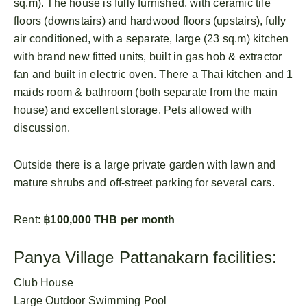
sq.m). The house is fully furnished, with ceramic tile
floors (downstairs) and hardwood floors (upstairs), fully
air conditioned, with a separate, large (23 sq.m) kitchen
with brand new fitted units, built in gas hob & extractor
fan and built in electric oven. There a Thai kitchen and 1
maids room & bathroom (both separate from the main
house) and excellent storage. Pets allowed with
discussion.
Outside there is a large private garden with lawn and
mature shrubs and off-street parking for several cars.
Rent:
฿100,000 THB per month
Panya Village Pattanakarn facilities:
Club House
Large Outdoor Swimming Pool