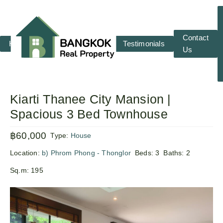
Contact
Home
RENT
SALE
Testimonials
Us
Kiarti Thanee City Mansion |
Spacious 3 Bed Townhouse
฿60,000
Type:
House
Location:
b) Phrom Phong - Thonglor
Beds:
3
Baths:
2
Sq.m:
195