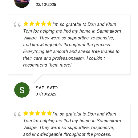
22/10/2025
I’m so grateful to Don and Khun
Tom for helping me find my home in Sammakorn
Village. They were so supportive, responsive,
and knowledgeable throughout the process.
Everything felt smooth and stress-free thanks to
their care and professionalism. I couldn’t
recommend them more!
SARI SATO
07/10/2025
I’m so grateful to Don and Khun
Tom for helping me find my home in Sammakorn
Village. They were so supportive, responsive,
and knowledgeable throughout the process.