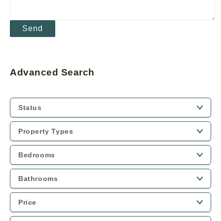
Advanced Search