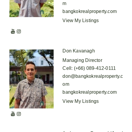
m
bangkokrealproperty.com
View My Listings
Don Kavanagh
Managing Director
Cell
:
(+66) 089-412-0111
don@bangkokrealproperty.c
om
bangkokrealproperty.com
View My Listings