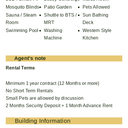
Mosquito Blinds
Patio Garden
Pets Allowed
Sauna / Steam
Shuttle to BTS /
Sun Bathing
Room
MRT
Deck
Swimming Pool
Washing
Western Style
Machine
Kitchen
Agent's note
Rental Terms
Minimum 1 year contract (12 Months or more)
No Short Term Rentals
Small Pets are allowed by discussion
2 Months Security Deposit + 1 Month Advance Rent
Building Information