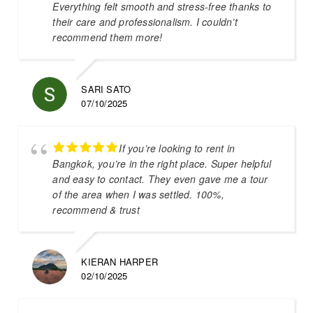
Everything felt smooth and stress-free thanks to
their care and professionalism. I couldn’t
recommend them more!
SARI SATO
07/10/2025
If you’re looking to rent in
Bangkok, you’re in the right place. Super helpful
and easy to contact. They even gave me a tour
of the area when I was settled. 100%,
recommend & trust
KIERAN HARPER
02/10/2025