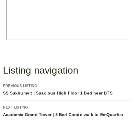
Listing navigation
PREVIOUS LISTING
SS Sukhumvit | Spacious High Floor 1 Bed near BTS
NEXT LISTING
Acadamia Grand Tower | 3 Bed Condo walk to EmQuartier