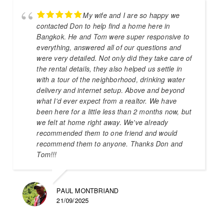
My wife and I are so happy we
contacted Don to help find a home here in
Bangkok. He and Tom were super responsive to
everything, answered all of our questions and
were very detailed. Not only did they take care of
the rental details, they also helped us settle in
with a tour of the neighborhood, drinking water
delivery and internet setup. Above and beyond
what I'd ever expect from a realtor. We have
been here for a little less than 2 months now, but
we felt at home right away. We've already
recommended them to one friend and would
recommend them to anyone. Thanks Don and
Tom!!!
PAUL MONTBRIAND
21/09/2025