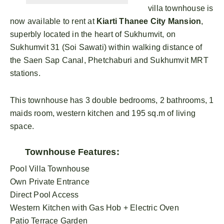
villa townhouse is
now available to rent at
Kiarti Thanee City Mansion
,
superbly located in the heart of Sukhumvit, on
Sukhumvit 31 (Soi Sawati) within walking distance of
the Saen Sap Canal, Phetchaburi and Sukhumvit MRT
stations.
This townhouse has 3 double bedrooms, 2 bathrooms, 1
maids room, western kitchen and 195 sq.m of living
space.
Townhouse Features:
Pool Villa Townhouse
Own Private Entrance
Direct Pool Access
Western Kitchen with Gas Hob + Electric Oven
Patio Terrace Garden