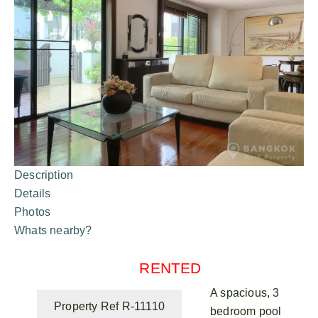
Description
Details
Photos
Whats nearby?
RENTED
A spacious, 3
Property Ref R-11110
bedroom pool