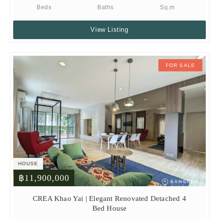
Beds
Baths
Sq.m
View Listing
FOR SALE
HOUSE
฿11,900,000
CREA Khao Yai | Elegant Renovated Detached 4
Bed House