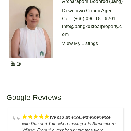
Archaraporn Boonrod (Jang)
Downtown Condo Agent
Cell
:
(+66) 096-181-6201
info@bangkokrealproperty.c
om
View My Listings
Google Reviews
We had an excellent experience
with Don and Tom when moving into Sammakorn
Village. From the very beginning they were