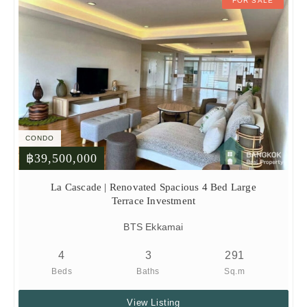
FOR SALE
CONDO
฿39,500,000
La Cascade | Renovated Spacious 4 Bed Large
Terrace Investment
BTS Ekkamai
4
3
291
Beds
Baths
Sq.m
View Listing