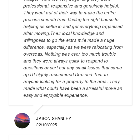
professional, responsive and genuinely helpful.
They went out of their way to make the entire
process smooth from finding the right house to
helping us settle in and get everything organised
after moving.Their local knowledge and
willingness to go the extra mile made a huge
difference, especially as we were relocating from
overseas. Nothing was ever too much trouble
and they were always quick to respond to
questions or sort out any small issues that came
up.I’d highly recommend Don and Tom to
anyone looking for a property in the area. They
made what could have been a stressful move an
easy and enjoyable experience.
JASON SHANLEY
22/10/2025