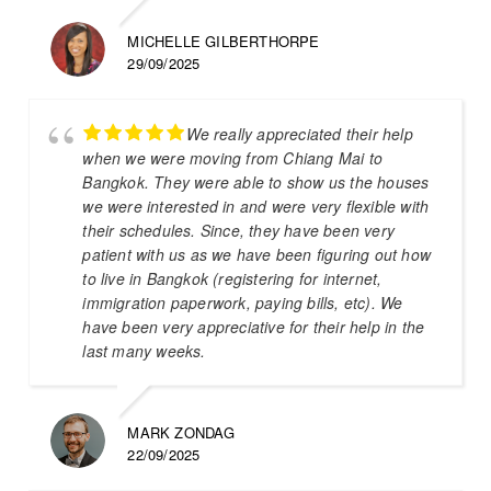
MICHELLE GILBERTHORPE
29/09/2025
We really appreciated their help
when we were moving from Chiang Mai to
Bangkok. They were able to show us the houses
we were interested in and were very flexible with
their schedules. Since, they have been very
patient with us as we have been figuring out how
to live in Bangkok (registering for internet,
immigration paperwork, paying bills, etc). We
have been very appreciative for their help in the
last many weeks.
MARK ZONDAG
22/09/2025