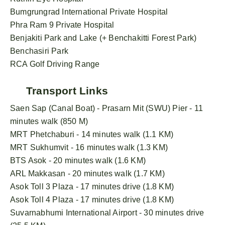
Bumgrungrad International Private Hospital
Phra Ram 9 Private Hospital
Benjakiti Park and Lake (+ Benchakitti Forest Park)
Benchasiri Park
RCA Golf Driving Range
Transport Links
Saen Sap (Canal Boat) - Prasarn Mit (SWU) Pier - 11
minutes walk (850 M)
MRT Phetchaburi - 14 minutes walk (1.1 KM)
MRT Sukhumvit - 16 minutes walk (1.3 KM)
BTS Asok - 20 minutes walk (1.6 KM)
ARL Makkasan - 20 minutes walk (1.7 KM)
Asok Toll 3 Plaza - 17 minutes drive (1.8 KM)
Asok Toll 4 Plaza - 17 minutes drive (1.8 KM)
Suvarnabhumi International Airport - 30 minutes drive