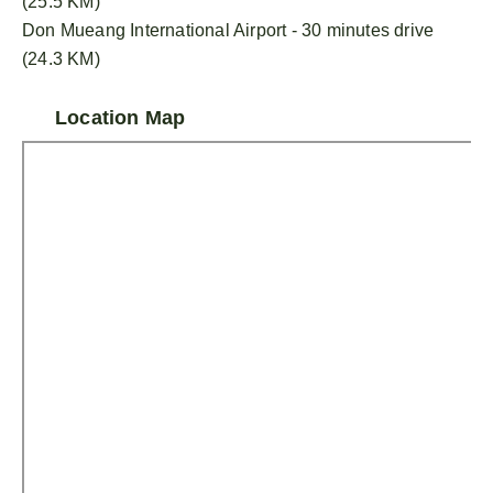
(25.5 KM)
Don Mueang International Airport - 30 minutes drive
(24.3 KM)
Location Map