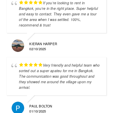
If you’re looking to rent in
Bangkok, you’re in the right place. Super helpful
and easy to contact. They even gave me a tour
of the area when I was settled. 100%,
recommend & trust
KIERAN HARPER
02/10/2025
Very friendly and helpful team who
sorted out a super apateu for me in Bangkok.
The communication was good throughout and
they showed me around the village upon my
arrival.
PAUL BOLTON
01/10/2025