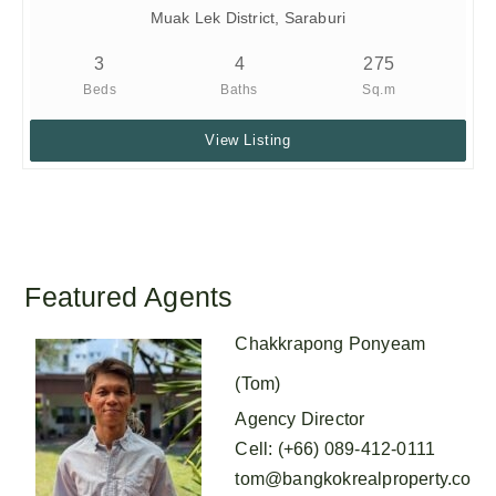
Muak Lek District, Saraburi
3
4
275
Beds
Baths
Sq.m
View Listing
Featured Agents
Chakkrapong Ponyeam
(Tom)
Agency Director
Cell
:
(+66) 089-412-0111
tom@bangkokrealproperty.co