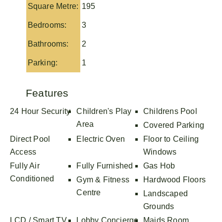
Square Metre:
195
Bedrooms:
3
Bathrooms:
2
Parking:
1
Features
24 Hour Security
Children's Play
Childrens Pool
Area
Covered Parking
Direct Pool
Electric Oven
Floor to Ceiling
Access
Windows
Fully Air
Fully Furnished
Gas Hob
Conditioned
Gym & Fitness
Hardwood Floors
Centre
Landscaped
Grounds
LCD / Smart TV
Lobby Concierge
Maids Room