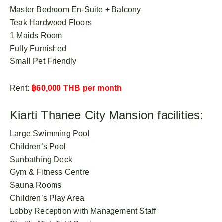
Master Bedroom En-Suite + Balcony
Teak Hardwood Floors
1 Maids Room
Fully Furnished
Small Pet Friendly
Rent:
฿60,000 THB per month
Kiarti Thanee City Mansion facilities:
Large Swimming Pool
Children’s Pool
Sunbathing Deck
Gym & Fitness Centre
Sauna Rooms
Children’s Play Area
Lobby Reception with Management Staff