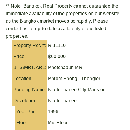
** Note:
Bangkok Real Property
cannot guarantee the
immediate availability of the properties on our website
as the Bangkok market moves so rapidly. Please
contact us for up-to-date availability of our listed
properties.
Property Ref. #:
R-11110
Price:
฿60,000
BTS/MRT/ARL:
Phetchaburi MRT
Location:
Phrom Phong - Thonglor
Building Name:
Kiarti Thanee City Mansion
Developer:
Kiarti Thanee
Year Built:
1996
Floor:
Mid Floor