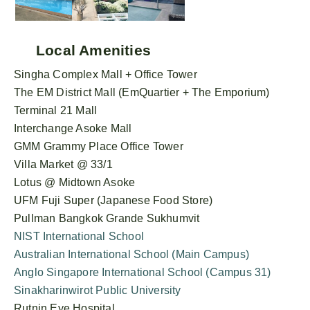
Local Amenities
Singha Complex Mall + Office Tower
The EM District Mall (EmQuartier + The Emporium)
Terminal 21 Mall
Interchange Asoke Mall
GMM Grammy Place Office Tower
Villa Market @ 33/1
Lotus @ Midtown Asoke
UFM Fuji Super (Japanese Food Store)
Pullman Bangkok Grande Sukhumvit
NIST International School
Australian International School (Main Campus)
Anglo Singapore International School (Campus 31)
Sinakharinwirot Public University
Rutnin Eye Hospital