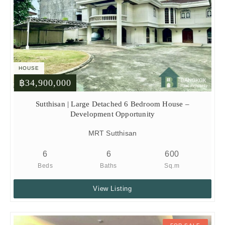
HOUSE
฿34,900,000
Sutthisan | Large Detached 6 Bedroom House –
Development Opportunity
MRT Sutthisan
6
6
600
Beds
Baths
Sq.m
View Listing