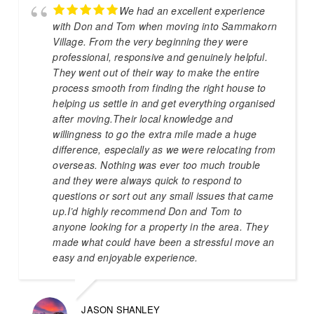
We had an excellent experience
with Don and Tom when moving into Sammakorn
Village. From the very beginning they were
professional, responsive and genuinely helpful.
They went out of their way to make the entire
process smooth from finding the right house to
helping us settle in and get everything organised
after moving.Their local knowledge and
willingness to go the extra mile made a huge
difference, especially as we were relocating from
overseas. Nothing was ever too much trouble
and they were always quick to respond to
questions or sort out any small issues that came
up.I’d highly recommend Don and Tom to
anyone looking for a property in the area. They
made what could have been a stressful move an
easy and enjoyable experience.
JASON SHANLEY