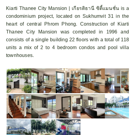
Kiarti Thanee City Mansion | เกียรติธานี ซิตี้แมนชั่น is a
condominium project, located on Sukhumvit 31 in the
heart of central Phrom Phong. Construction of Kiarti
Thanee City Mansion was completed in 1996 and
consists of a single building 22 floors with a total of 118
units a mix of 2 to 4 bedroom condos and pool villa
townhouses.