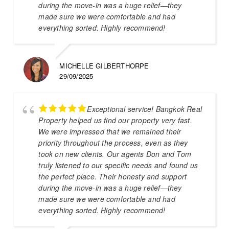
during the move-in was a huge relief—they
made sure we were comfortable and had
everything sorted. Highly recommend!
MICHELLE GILBERTHORPE
29/09/2025
Exceptional service! Bangkok Real
Property helped us find our property very fast.
We were impressed that we remained their
priority throughout the process, even as they
took on new clients. Our agents Don and Tom
truly listened to our specific needs and found us
the perfect place. Their honesty and support
during the move-in was a huge relief—they
made sure we were comfortable and had
everything sorted. Highly recommend!