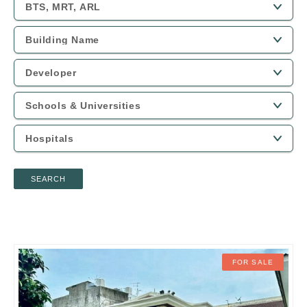
SEARCH
FOR SALE