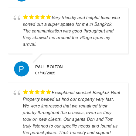
Very friendly and helpful team who
sorted out a super apateu for me in Bangkok.
The communication was good throughout and
they showed me around the village upon my
arrival.
PAUL BOLTON
01/10/2025
Exceptional service! Bangkok Real
Property helped us find our property very fast.
We were impressed that we remained their
priority throughout the process, even as they
took on new clients. Our agents Don and Tom
truly listened to our specific needs and found us
the perfect place. Their honesty and support