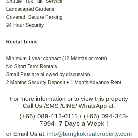
Shuttle “Tuk Tuk” Service
Landscaped Gardens
Covered, Secure Parking
24 Hour Security
Rental Terms
Minimum 1 year contract (12 Months or more)
No Short Term Rentals
Small Pets are allowed by discussion
2 Months Security Deposit + 1 Month Advance Rent
For more information or to view this property
Call Us /SMS /LINE/ WhatsApp at:
(+66) 089-412-0111 / (+66) 094-343-
7994- 7 Days a Week !
or Email Us at:
info@bangkokrealproperty.com