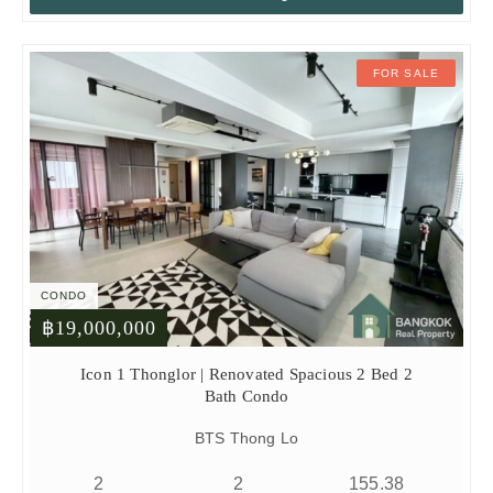
FOR SALE
CONDO
฿19,000,000
Icon 1 Thonglor | Renovated Spacious 2 Bed 2
Bath Condo
BTS Thong Lo
2
2
155.38