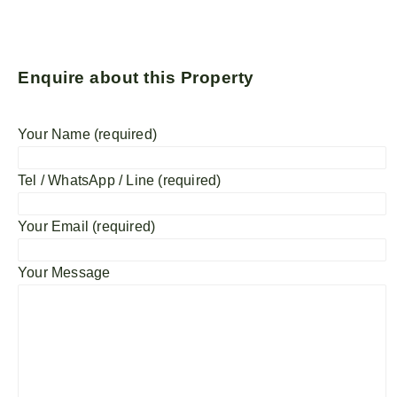
Enquire about this Property
Your Name (required)
Tel / WhatsApp / Line (required)
Your Email (required)
Your Message