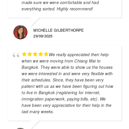
made sure we were comfortable and had
everything sorted. Highly recommend!
MICHELLE GILBERTHORPE
29/09/2025
We really appreciated their help
when we were moving from Chiang Mai to
Bangkok. They were able to show us the houses
we were interested in and were very flexible with
their schedules. Since, they have been very
patient with us as we have been figuring out how
to live in Bangkok (registering for internet,
immigration paperwork, paying bills, etc). We
have been very appreciative for their help in the
last many weeks.