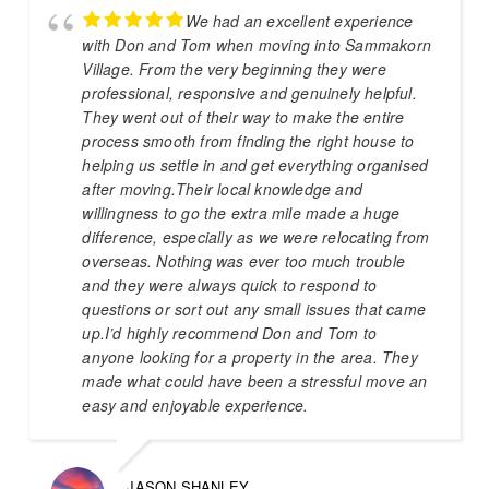
We had an excellent experience
with Don and Tom when moving into Sammakorn
Village. From the very beginning they were
professional, responsive and genuinely helpful.
They went out of their way to make the entire
process smooth from finding the right house to
helping us settle in and get everything organised
after moving.Their local knowledge and
willingness to go the extra mile made a huge
difference, especially as we were relocating from
overseas. Nothing was ever too much trouble
and they were always quick to respond to
questions or sort out any small issues that came
up.I’d highly recommend Don and Tom to
anyone looking for a property in the area. They
made what could have been a stressful move an
easy and enjoyable experience.
JASON SHANLEY