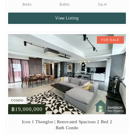
Beds
Baths
Sq.m
View Listing
FOR SALE
CONDO
฿19,000,000
Icon 1 Thonglor | Renovated Spacious 2 Bed 2
Bath Condo