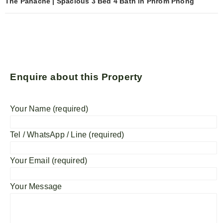
The Panache | Spacious 3 Bed 4 Bath in Phrom Phong
Enquire about this Property
Your Name (required)
Tel / WhatsApp / Line (required)
Your Email (required)
Your Message