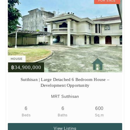
FOR SALE
HOUSE
฿34,900,000
Sutthisan | Large Detached 6 Bedroom House –
Development Opportunity
MRT Sutthisan
6
6
600
Beds
Baths
Sq.m
View Listing