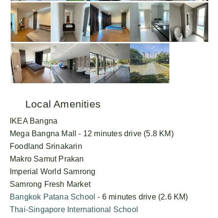
Local Amenities
IKEA Bangna
Mega Bangna Mall - 12 minutes drive (5.8 KM)
Foodland Srinakarin
Makro Samut Prakan
Imperial World Samrong
Samrong Fresh Market
Bangkok Patana School
- 6 minutes drive (2.6 KM)
Thai-Singapore International School