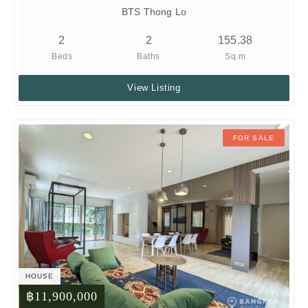
BTS Thong Lo
2
2
155.38
Beds
Baths
Sq.m
View Listing
FOR SALE
HOUSE
฿11,900,000