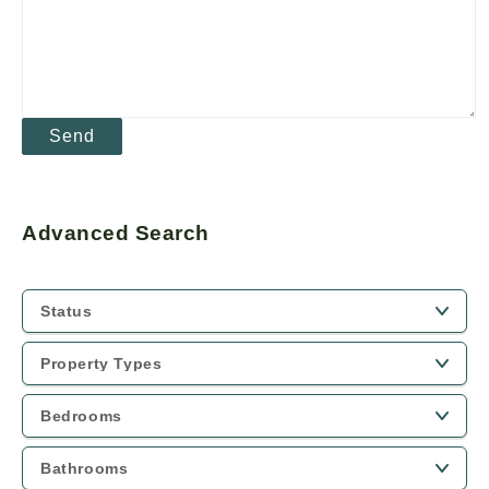
Advanced Search