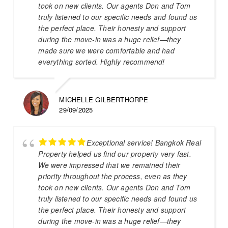
took on new clients. Our agents Don and Tom
truly listened to our specific needs and found us
the perfect place. Their honesty and support
during the move-in was a huge relief—they
made sure we were comfortable and had
everything sorted. Highly recommend!
MICHELLE GILBERTHORPE
29/09/2025
Exceptional service! Bangkok Real
Property helped us find our property very fast.
We were impressed that we remained their
priority throughout the process, even as they
took on new clients. Our agents Don and Tom
truly listened to our specific needs and found us
the perfect place. Their honesty and support
during the move-in was a huge relief—they