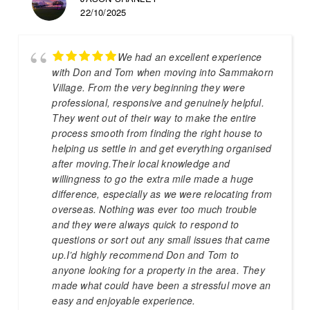
22/10/2025
We had an excellent experience
with Don and Tom when moving into Sammakorn
Village. From the very beginning they were
professional, responsive and genuinely helpful.
They went out of their way to make the entire
process smooth from finding the right house to
helping us settle in and get everything organised
after moving.Their local knowledge and
willingness to go the extra mile made a huge
difference, especially as we were relocating from
overseas. Nothing was ever too much trouble
and they were always quick to respond to
questions or sort out any small issues that came
up.I’d highly recommend Don and Tom to
anyone looking for a property in the area. They
made what could have been a stressful move an
easy and enjoyable experience.