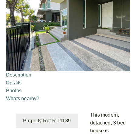
Description
Details
Photos
Whats nearby?
This modern,
Property Ref R-11189
detached, 3 bed
house is