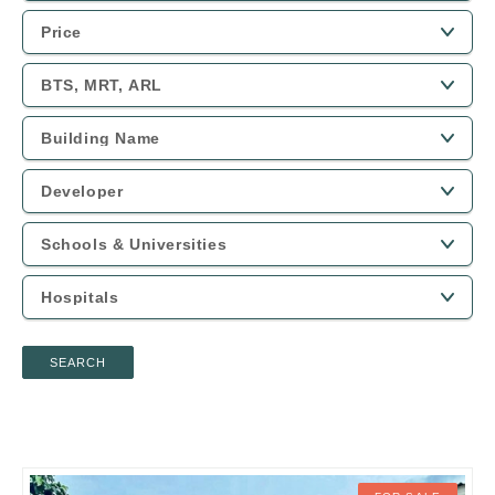
SEARCH