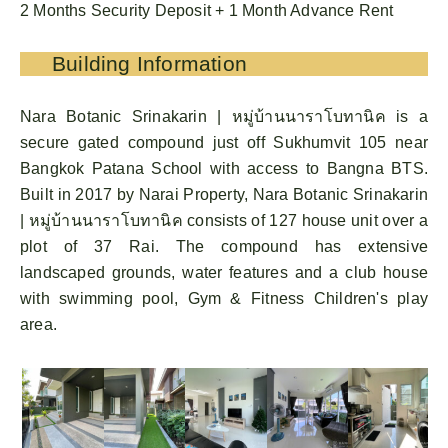
2 Months Security Deposit + 1 Month Advance Rent
Building Information
Nara Botanic Srinakarin | หมู่บ้านนาราโบทานิค is a
secure gated compound just off Sukhumvit 105 near
Bangkok Patana School with access to Bangna BTS.
Built in 2017 by Narai Property, Nara Botanic Srinakarin
| หมู่บ้านนาราโบทานิค consists of 127 house unit over a
plot of 37 Rai. The compound has extensive
landscaped grounds, water features and a club house
with swimming pool, Gym & Fitness Children's play
area.