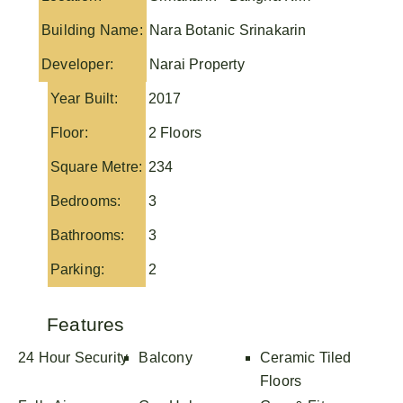
Building Name:
Nara Botanic Srinakarin
Developer:
Narai Property
Year Built:
2017
Floor:
2 Floors
Square Metre:
234
Bedrooms:
3
Bathrooms:
3
Parking:
2
Features
24 Hour Security
Balcony
Ceramic Tiled
Floors