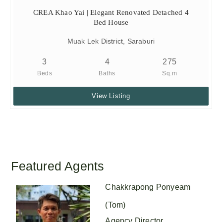
CREA Khao Yai | Elegant Renovated Detached 4
Bed House
Muak Lek District, Saraburi
3
4
275
Beds
Baths
Sq.m
View Listing
Featured Agents
Chakkrapong Ponyeam
(Tom)
Agency Director