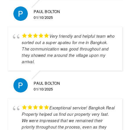
PAUL BOLTON
01/10/2025
Very friendly and helpful team who
sorted out a super apateu for me in Bangkok.
The communication was good throughout and
they showed me around the village upon my
arrival.
PAUL BOLTON
01/10/2025
Exceptional service! Bangkok Real
Property helped us find our property very fast.
We were impressed that we remained their
priority throughout the process, even as they