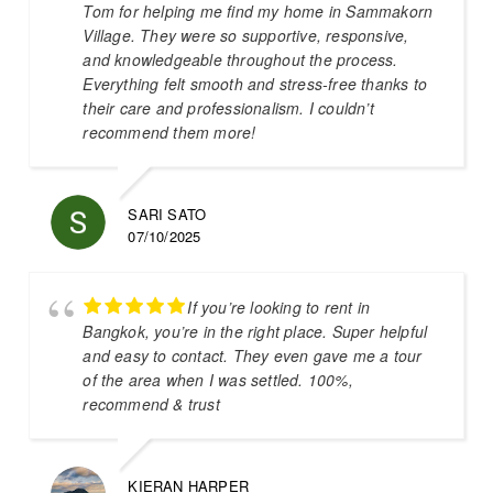
Tom for helping me find my home in Sammakorn
Village. They were so supportive, responsive,
and knowledgeable throughout the process.
Everything felt smooth and stress-free thanks to
their care and professionalism. I couldn’t
recommend them more!
SARI SATO
07/10/2025
If you’re looking to rent in
Bangkok, you’re in the right place. Super helpful
and easy to contact. They even gave me a tour
of the area when I was settled. 100%,
recommend & trust
KIERAN HARPER