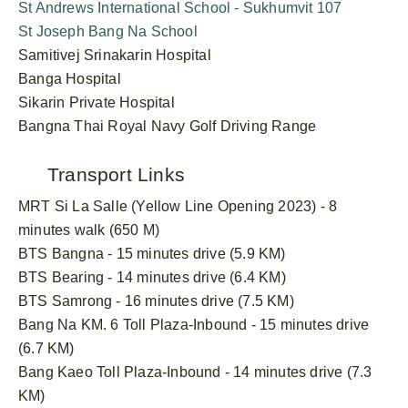
St Andrews International School - Sukhumvit 107
St Joseph Bang Na School
Samitivej Srinakarin Hospital
Banga Hospital
Sikarin Private Hospital
Bangna Thai Royal Navy Golf Driving Range
Transport Links
MRT Si La Salle (Yellow Line Opening 2023) - 8
minutes walk (650 M)
BTS Bangna - 15 minutes drive (5.9 KM)
BTS Bearing - 14 minutes drive (6.4 KM)
BTS Samrong - 16 minutes drive (7.5 KM)
Bang Na KM. 6 Toll Plaza-Inbound - 15 minutes drive
(6.7 KM)
Bang Kaeo Toll Plaza-Inbound - 14 minutes drive (7.3
KM)