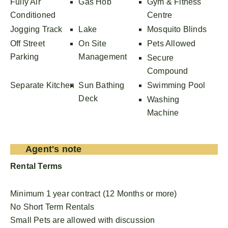
Fully Air
Gas Hob
Gym & Fitness
Conditioned
Centre
Jogging Track
Lake
Mosquito Blinds
Off Street
On Site
Pets Allowed
Parking
Management
Secure
Compound
Separate Kitchen
Sun Bathing
Swimming Pool
Deck
Washing
Machine
Agent's note
Rental Terms
Minimum 1 year contract (12 Months or more)
No Short Term Rentals
Small Pets are allowed with discussion