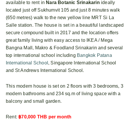
available to rent in
Nara Botanic Srinakarin
ideally
located just off Sukhumvit 105 and just 8 minutes walk
(650 metres) walk to the new yellow line MRT Si La
Salle station. The house is set in a beautiful landscaped
secure compound built in 2017 and the location offers
great family living with easy access to IKEA / Mega
Bangna Mall, Makro & Foodland Srinakarin and several
top international school including
Bangkok Patana
International School
, Singapore International School
and St Andrews International School.
This modern house is set on 2 floors with 3 bedrooms, 3
modern bathrooms and 234 sq.m of living space with a
balcony and small garden.
Rent:
฿70,000 THB per month