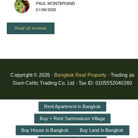
PAUL MONTBRIAND
21/09/2025
Read all reviews
Copyright © 2026 ·
Bangkok Real Property
· Trading as
Siam Celtic Trading Co. Ltd - Tax ID: 0105552040260
Rent Apartment in Bangkok
Buy + Rent Sammakorn Village
Buy House in Bangkok
Buy Land in Bangkok