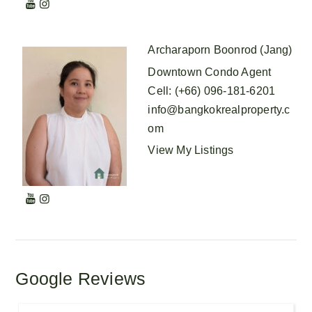
Archaraporn Boonrod (Jang)
Downtown Condo Agent
Cell
:
(+66) 096-181-6201
info@bangkokrealproperty.c
om
View My Listings
Google Reviews