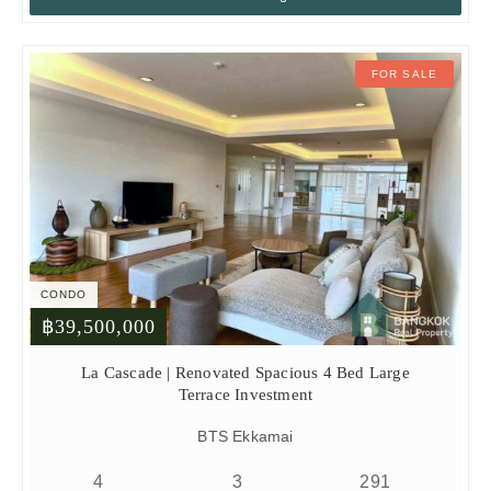
FOR SALE
CONDO
฿39,500,000
La Cascade | Renovated Spacious 4 Bed Large
Terrace Investment
BTS Ekkamai
4
3
291