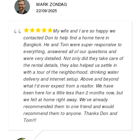
MARK ZONDAG
22/09/2025
My wife and I are so happy we
contacted Don to help find a home here in
Bangkok. He and Tom were super responsive to
everything, answered all of our questions and
were very detailed. Not only did they take care of
the rental details, they also helped us settle in
with a tour of the neighborhood, drinking water
delivery and internet setup. Above and beyond
what I'd ever expect from a realtor. We have
been here for a little less than 2 months now, but
we felt at home right away. We've already
recommended them to one friend and would
recommend them to anyone. Thanks Don and
Tom!!!