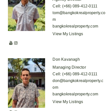
Cell
:
(+66) 089-412-0111
tom@bangkokrealproperty.co
m
bangkokrealproperty.com
View My Listings
Don Kavanagh
Managing Director
Cell
:
(+66) 089-412-0111
don@bangkokrealproperty.c
om
bangkokrealproperty.com
View My Listings