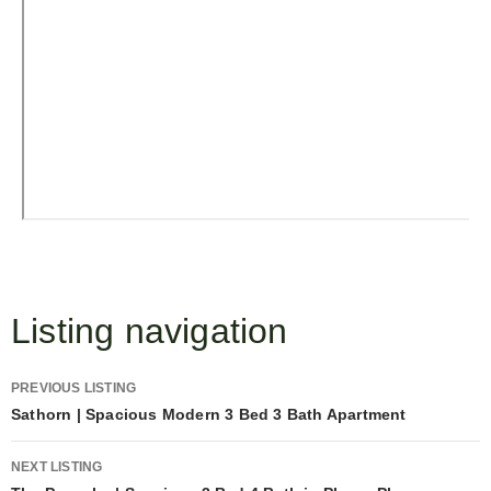
Listing navigation
PREVIOUS LISTING
Sathorn | Spacious Modern 3 Bed 3 Bath Apartment
NEXT LISTING