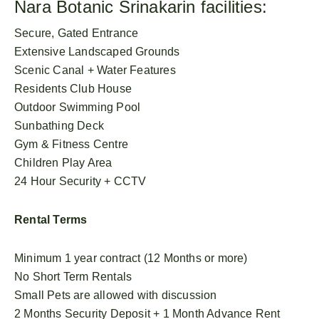
Nara Botanic Srinakarin facilities:
Secure, Gated Entrance
Extensive Landscaped Grounds
Scenic Canal + Water Features
Residents Club House
Outdoor Swimming Pool
Sunbathing Deck
Gym & Fitness Centre
Children Play Area
24 Hour Security + CCTV
Rental Terms
Minimum 1 year contract (12 Months or more)
No Short Term Rentals
Small Pets are allowed with discussion
2 Months Security Deposit + 1 Month Advance Rent