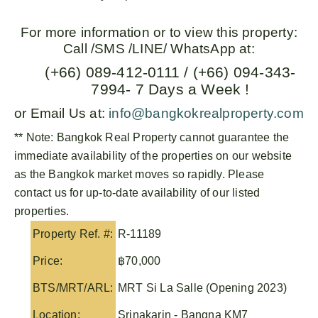
For more information or to view this property:
Call /SMS /LINE/ WhatsApp at:
(+66) 089-412-0111 / (+66) 094-343-
7994- 7 Days a Week !
or Email Us at:
info@bangkokrealproperty.com
** Note:
Bangkok Real Property
cannot guarantee the
immediate availability of the properties on our website
as the Bangkok market moves so rapidly. Please
contact us for up-to-date availability of our listed
properties.
Property Ref. #:
R-11189
Price:
฿70,000
BTS/MRT/ARL:
MRT Si La Salle (Opening 2023)
Location:
Srinakarin - Bangna KM7