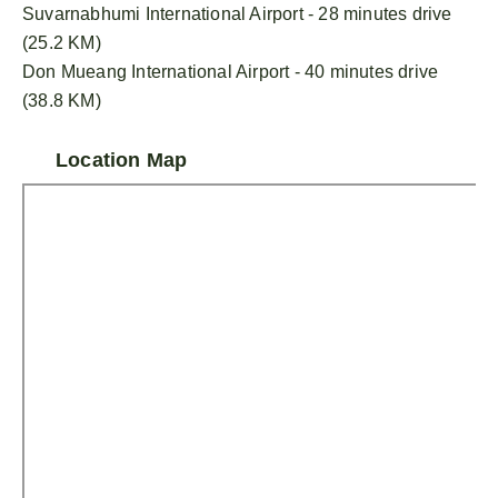
Suvarnabhumi International Airport - 28 minutes drive
(25.2 KM)
Don Mueang International Airport - 40 minutes drive
(38.8 KM)
Location Map