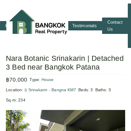
Contact
Home
RENT
SALE
Testimonials
Us
Nara Botanic Srinakarin | Detached
3 Bed near Bangkok Patana
฿70,000
Type:
House
Location:
i) Srinakarin - Bangna KM7
Beds:
3
Baths:
3
Sq.m:
234