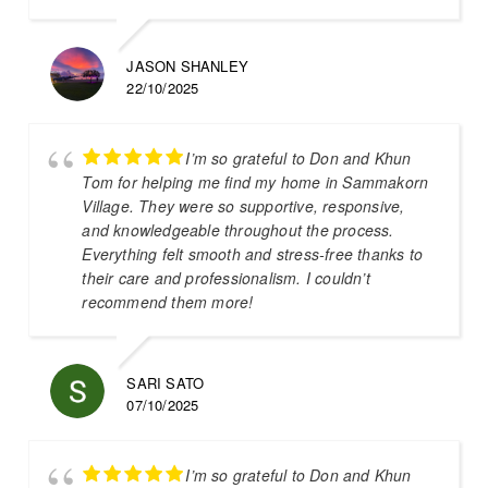
JASON SHANLEY
22/10/2025
I’m so grateful to Don and Khun
Tom for helping me find my home in Sammakorn
Village. They were so supportive, responsive,
and knowledgeable throughout the process.
Everything felt smooth and stress-free thanks to
their care and professionalism. I couldn’t
recommend them more!
SARI SATO
07/10/2025
I’m so grateful to Don and Khun