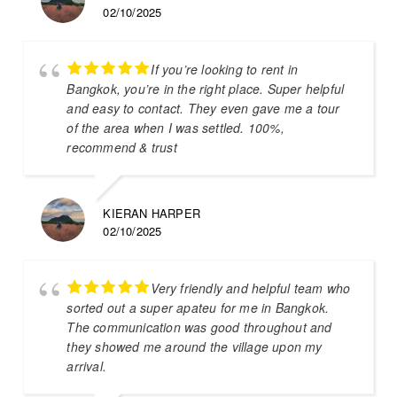
02/10/2025
If you’re looking to rent in
Bangkok, you’re in the right place. Super helpful
and easy to contact. They even gave me a tour
of the area when I was settled. 100%,
recommend & trust
KIERAN HARPER
02/10/2025
Very friendly and helpful team who
sorted out a super apateu for me in Bangkok.
The communication was good throughout and
they showed me around the village upon my
arrival.