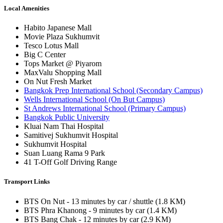
Local Amenities
Habito Japanese Mall
Movie Plaza Sukhumvit
Tesco Lotus Mall
Big C Center
Tops Market @ Piyarom
MaxValu Shopping Mall
On Nut Fresh Market
Bangkok Prep International School (Secondary Campus)
Wells International School (On But Campus)
St Andrews International School (Primary Campus)
Bangkok Public University
Kluai Nam Thai Hospital
Samitivej Sukhumvit Hospital
Sukhumvit Hospital
Suan Luang Rama 9 Park
41 T-Off Golf Driving Range
Transport Links
BTS On Nut - 13 minutes by car / shuttle (1.8 KM)
BTS Phra Khanong - 9 minutes by car (1.4 KM)
BTS Bang Chak - 12 minutes by car (2.9 KM)