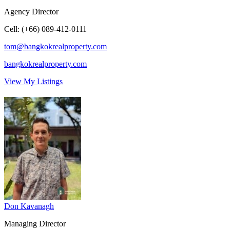
Agency Director
Cell
:
(+66) 089-412-0111
tom@bangkokrealproperty.com
bangkokrealproperty.com
View My Listings
Don Kavanagh
Managing Director