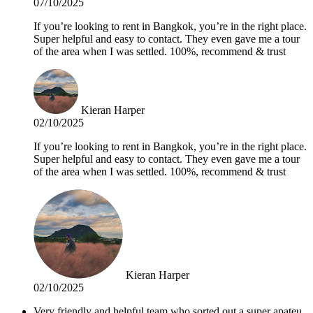
07/10/2025
If you’re looking to rent in Bangkok, you’re in the right place.
Super helpful and easy to contact. They even gave me a tour
of the area when I was settled. 100%, recommend & trust
Kieran Harper
02/10/2025
If you’re looking to rent in Bangkok, you’re in the right place.
Super helpful and easy to contact. They even gave me a tour
of the area when I was settled. 100%, recommend & trust
Kieran Harper
02/10/2025
Very friendly and helpful team who sorted out a super apateu