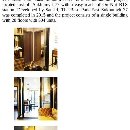
located just off Sukhumvit 77 within easy reach of On Nut BTS
station. Developed by Sansiri, The Base Park East Sukhumvit 77
was completed in 2015 and the project consists of a single building
with 28 floors with 504 units.