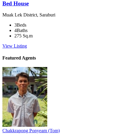
Bed House
Muak Lek District, Saraburi
3
Beds
4
Baths
275
Sq.m
View Listing
Featured Agents
Chakkrapong Ponyeam (Tom)