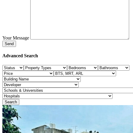
Your Message
Advanced Search
Search