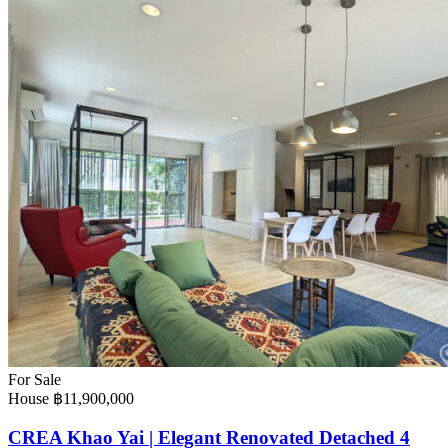
For Sale
House
฿11,900,000
CREA Khao Yai | Elegant Renovated Detached 4