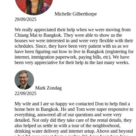
Michelle Gilberthorpe
29/09/2025
We really appreciated their help when we were moving from
Chiang Mai to Bangkok. They were able to show us the
houses we were interested in and were very flexible with their
schedules. Since, they have been very patient with us as we
have been figuring out how to live in Bangkok (registering for
internet, immigration paperwork, paying bills, etc). We have
been very appreciative for their help in the last many weeks.
Mark Zondag
22/09/2025
My wife and I are so happy we contacted Don to help find a
home here in Bangkok. He and Tom were super responsive to
everything, answered all of our questions and were very
detailed. Not only did they take care of the rental details, they
also helped us settle in with a tour of the neighborhood,
drinking water delivery and internet setup. Above and beyond