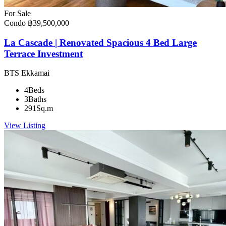
For Sale
Condo
฿39,500,000
La Cascade | Renovated Spacious 4 Bed Large
Terrace Investment
BTS Ekkamai
4
Beds
3
Baths
291
Sq.m
View Listing