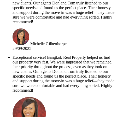
new clients. Our agents Don and Tom truly listened to our
specific needs and found us the perfect place. Their honesty
and support during the move-in was a huge relief—they made
sure we were comfortable and had everything sorted. Highly
recommend!
Michelle Gilberthorpe
29/09/2025
Exceptional service! Bangkok Real Property helped us find
our property very fast. We were impressed that we remained
their priority throughout the process, even as they took on
new clients. Our agents Don and Tom truly listened to our
specific needs and found us the perfect place. Their honesty
and support during the move-in was a huge relief—they made
sure we were comfortable and had everything sorted. Highly
recommend!