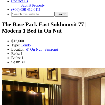
Contact Us
Submit Property
(+66) 089 412 0111
The Base Park East Sukhumvit 77 |
Modern 1 Bed in On Nut
฿16,000
Type:
Condo
Location:
d) On Nut - Samrong
Beds:
1
Baths:
1
Sq.m:
30