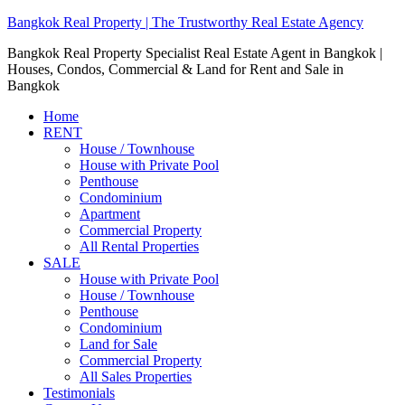
Bangkok Real Property | The Trustworthy Real Estate Agency
Bangkok Real Property Specialist Real Estate Agent in Bangkok |
Houses, Condos, Commercial & Land for Rent and Sale in
Bangkok
Home
RENT
House / Townhouse
House with Private Pool
Penthouse
Condominium
Apartment
Commercial Property
All Rental Properties
SALE
House with Private Pool
House / Townhouse
Penthouse
Condominium
Land for Sale
Commercial Property
All Sales Properties
Testimonials