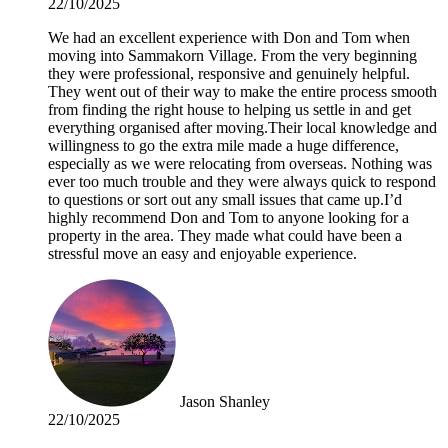
22/10/2025
We had an excellent experience with Don and Tom when
moving into Sammakorn Village. From the very beginning
they were professional, responsive and genuinely helpful.
They went out of their way to make the entire process smooth
from finding the right house to helping us settle in and get
everything organised after moving.Their local knowledge and
willingness to go the extra mile made a huge difference,
especially as we were relocating from overseas. Nothing was
ever too much trouble and they were always quick to respond
to questions or sort out any small issues that came up.I’d
highly recommend Don and Tom to anyone looking for a
property in the area. They made what could have been a
stressful move an easy and enjoyable experience.
Jason Shanley
22/10/2025