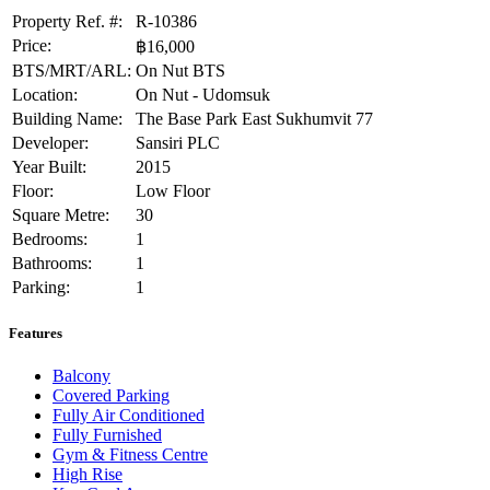
Property Ref. #:
R-10386
Price:
฿16,000
BTS/MRT/ARL:
On Nut BTS
Location:
On Nut - Udomsuk
Building Name:
The Base Park East Sukhumvit 77
Developer:
Sansiri PLC
Year Built:
2015
Floor:
Low Floor
Square Metre:
30
Bedrooms:
1
Bathrooms:
1
Parking:
1
Features
Balcony
Covered Parking
Fully Air Conditioned
Fully Furnished
Gym & Fitness Centre
High Rise