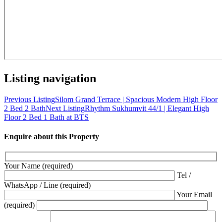
Listing navigation
Previous Listing
Silom Grand Terrace | Spacious Modern High Floor
2 Bed 2 Bath
Next Listing
Rhythm Sukhumvit 44/1 | Elegant High
Floor 2 Bed 1 Bath at BTS
Enquire about this Property
Your Name (required)
Tel /
WhatsApp / Line (required)
Your Email
(required)