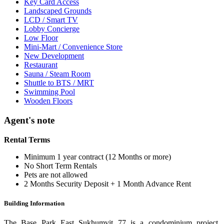
Key Card Access
Landscaped Grounds
LCD / Smart TV
Lobby Concierge
Low Floor
Mini-Mart / Convenience Store
New Development
Restaurant
Sauna / Steam Room
Shuttle to BTS / MRT
Swimming Pool
Wooden Floors
Agent's note
Rental Terms
Minimum 1 year contract (12 Months or more)
No Short Term Rentals
Pets are not allowed
2 Months Security Deposit + 1 Month Advance Rent
Building Information
The Base Park East Sukhumvit 77 is a condominium project,