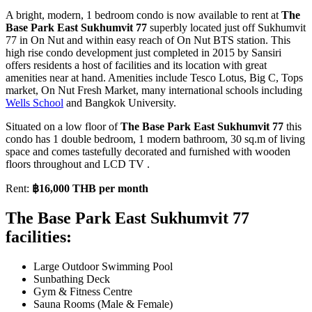
A bright, modern, 1 bedroom condo is now available to rent at
The
Base Park East Sukhumvit 77
superbly located just off Sukhumvit
77 in On Nut and within easy reach of On Nut BTS station. This
high rise condo development just completed in 2015 by Sansiri
offers residents a host of facilities and its location with great
amenities near at hand. Amenities include Tesco Lotus, Big C, Tops
market, On Nut Fresh Market, many international schools including
Wells School
and Bangkok University.
Situated on a low floor of
The Base Park East Sukhumvit 77
this
condo has 1 double bedroom, 1 modern bathroom, 30 sq.m of living
space and comes tastefully decorated and furnished with wooden
floors throughout and LCD TV .
Rent:
฿16,000 THB per month
The Base Park East Sukhumvit 77
facilities:
Large Outdoor Swimming Pool
Sunbathing Deck
Gym & Fitness Centre
Sauna Rooms (Male & Female)