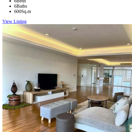
6
Beds
6
Baths
600
Sq.m
View Listing