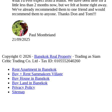
what I'd ever expect from a realtor. We have been here for a
little less than 2 months now, but we felt at home right away.
We've already recommended them to one friend and would
recommend them to anyone. Thanks Don and Tom!!!
Paul Montbriand
21/09/2025
Read all reviews
Copyright © 2026 ·
Bangkok Real Property
· Trading as Siam
Celtic Trading Co. Ltd - Tax ID: 0105552040260
Rent Apartment in Bangkok
Buy + Rent Sammakorn Village
Buy House in Bangkok
Buy Land in Bangkok
Privacy Policy
Sitemap