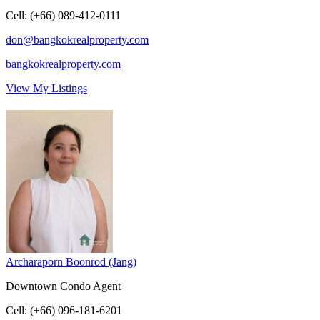
Cell
:
(+66) 089-412-0111
don@bangkokrealproperty.com
bangkokrealproperty.com
View My Listings
Archaraporn Boonrod (Jang)
Downtown Condo Agent
Cell
:
(+66) 096-181-6201