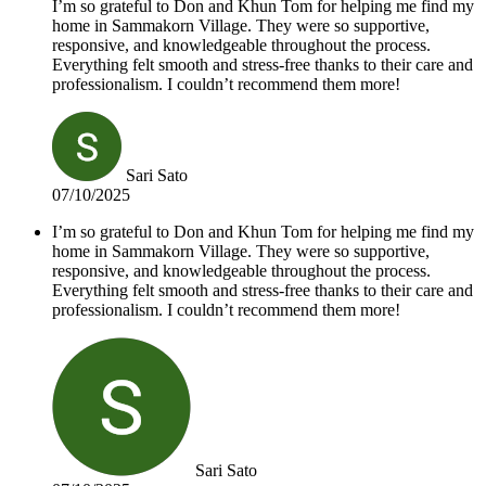
I’m so grateful to Don and Khun Tom for helping me find my
home in Sammakorn Village. They were so supportive,
responsive, and knowledgeable throughout the process.
Everything felt smooth and stress-free thanks to their care and
professionalism. I couldn’t recommend them more!
Sari Sato
07/10/2025
I’m so grateful to Don and Khun Tom for helping me find my
home in Sammakorn Village. They were so supportive,
responsive, and knowledgeable throughout the process.
Everything felt smooth and stress-free thanks to their care and
professionalism. I couldn’t recommend them more!
Sari Sato