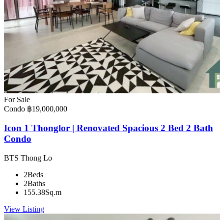
For Sale
Condo
฿19,000,000
Icon 1 Thonglor | Renovated Spacious 2 Bed 2 Bath
Condo
BTS Thong Lo
2
Beds
2
Baths
155.38
Sq.m
View Listing