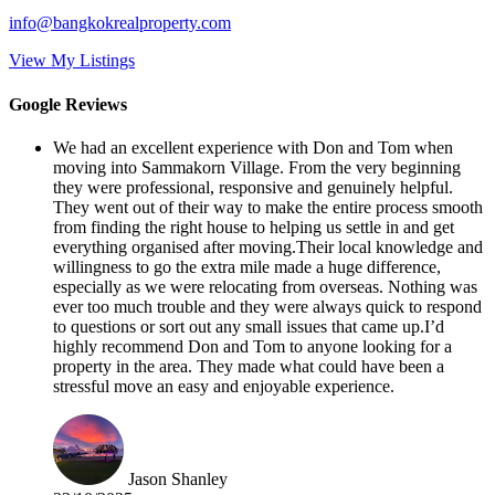
info@bangkokrealproperty.com
View My Listings
Google Reviews
We had an excellent experience with Don and Tom when
moving into Sammakorn Village. From the very beginning
they were professional, responsive and genuinely helpful.
They went out of their way to make the entire process smooth
from finding the right house to helping us settle in and get
everything organised after moving.Their local knowledge and
willingness to go the extra mile made a huge difference,
especially as we were relocating from overseas. Nothing was
ever too much trouble and they were always quick to respond
to questions or sort out any small issues that came up.I’d
highly recommend Don and Tom to anyone looking for a
property in the area. They made what could have been a
stressful move an easy and enjoyable experience.
Jason Shanley