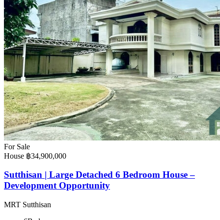
For Sale
House
฿34,900,000
Sutthisan | Large Detached 6 Bedroom House –
Development Opportunity
MRT Sutthisan