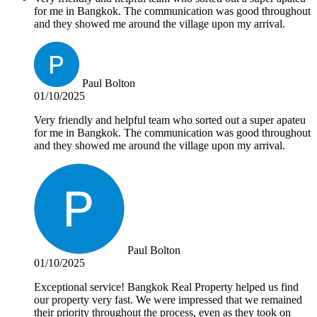
for me in Bangkok. The communication was good throughout
and they showed me around the village upon my arrival.
Paul Bolton
01/10/2025
Very friendly and helpful team who sorted out a super apateu
for me in Bangkok. The communication was good throughout
and they showed me around the village upon my arrival.
Paul Bolton
01/10/2025
Exceptional service! Bangkok Real Property helped us find
our property very fast. We were impressed that we remained
their priority throughout the process, even as they took on