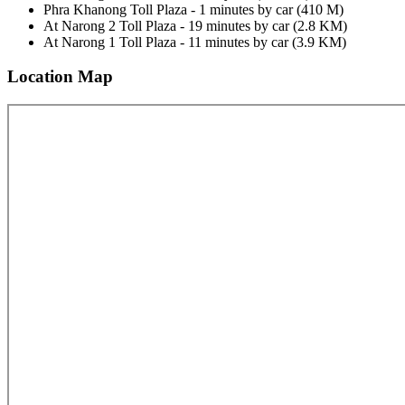
Phra Khanong Toll Plaza - 1 minutes by car (410 M)
At Narong 2 Toll Plaza - 19 minutes by car (2.8 KM)
At Narong 1 Toll Plaza - 11 minutes by car (3.9 KM)
Location Map