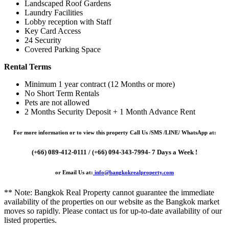
Landscaped Roof Gardens
Laundry Facilities
Lobby reception with Staff
Key Card Access
24 Security
Covered Parking Space
Rental Terms
Minimum 1 year contract (12 Months or more)
No Short Term Rentals
Pets are not allowed
2 Months Security Deposit + 1 Month Advance Rent
For more information or to view this property Call Us /SMS /LINE/ WhatsApp at:
(+66) 089-412-0111 / (+66) 094-343-7994- 7 Days a Week !
or Email Us at:
info@bangkokrealproperty.com
** Note:
Bangkok Real Property
cannot guarantee the immediate
availability of the properties on our website as the Bangkok market
moves so rapidly. Please contact us for up-to-date availability of our
listed properties.