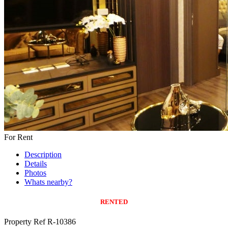
For Rent
Description
Details
Photos
Whats nearby?
RENTED
Property Ref R-10386