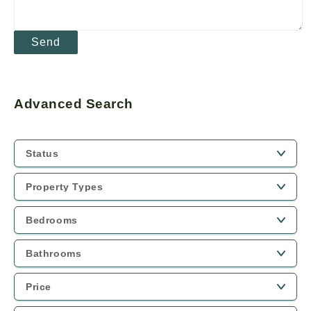
Advanced Search