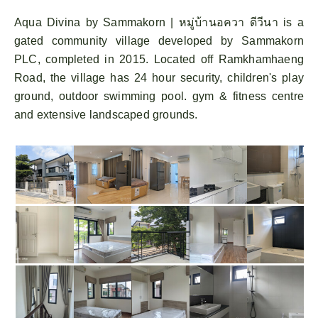
Aqua Divina by Sammakorn | หมู่บ้านอควา ดีวีนา is a
gated community village developed by Sammakorn
PLC, completed in 2015. Located off Ramkhamhaeng
Road, the village has 24 hour security, children's play
ground, outdoor swimming pool. gym & fitness centre
and extensive landscaped grounds.