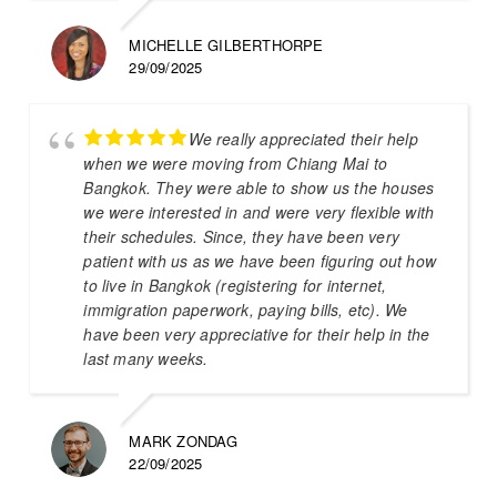
MICHELLE GILBERTHORPE
29/09/2025
We really appreciated their help
when we were moving from Chiang Mai to
Bangkok. They were able to show us the houses
we were interested in and were very flexible with
their schedules. Since, they have been very
patient with us as we have been figuring out how
to live in Bangkok (registering for internet,
immigration paperwork, paying bills, etc). We
have been very appreciative for their help in the
last many weeks.
MARK ZONDAG
22/09/2025