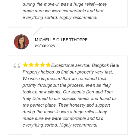
during the move-in was a huge relief—they
made sure we were comfortable and had
everything sorted. Highly recommend!
MICHELLE GILBERTHORPE
29/09/2025
Exceptional service! Bangkok Real
Property helped us find our property very fast.
We were impressed that we remained their
priority throughout the process, even as they
took on new clients. Our agents Don and Tom
truly listened to our specific needs and found us
the perfect place. Their honesty and support
during the move-in was a huge relief—they
made sure we were comfortable and had
everything sorted. Highly recommend!