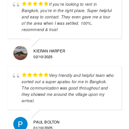
If you’re looking to rent in
Bangkok, you’re in the right place. Super helpful
and easy to contact. They even gave me a tour
of the area when I was settled. 100%,
recommend & trust
KIERAN HARPER
02/10/2025
Very friendly and helpful team who
sorted out a super apateu for me in Bangkok.
The communication was good throughout and
they showed me around the village upon my
arrival.
PAUL BOLTON
01/10/2025