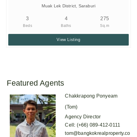
Muak Lek District, Saraburi
3
4
275
Beds
Baths
Sq.m
View Listing
Featured Agents
Chakkrapong Ponyeam
(Tom)
Agency Director
Cell
:
(+66) 089-412-0111
tom@bangkokrealproperty.co