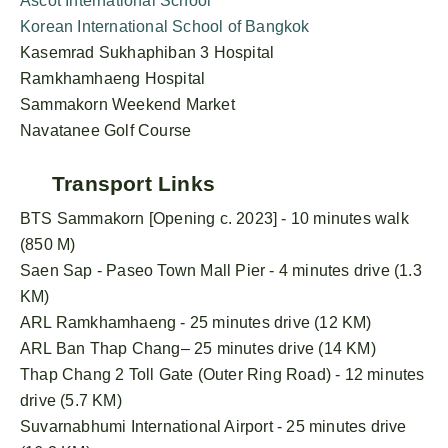
Ascot International School
Korean International School of Bangkok
Kasemrad Sukhaphiban 3 Hospital
Ramkhamhaeng Hospital
Sammakorn Weekend Market
Navatanee Golf Course
Transport Links
BTS Sammakorn [Opening c. 2023] - 10 minutes walk
(850 M)
Saen Sap - Paseo Town Mall Pier - 4 minutes drive (1.3
KM)
ARL Ramkhamhaeng - 25 minutes drive (12 KM)
ARL Ban Thap Chang– 25 minutes drive (14 KM)
Thap Chang 2 Toll Gate (Outer Ring Road) - 12 minutes
drive (5.7 KM)
Suvarnabhumi International Airport - 25 minutes drive