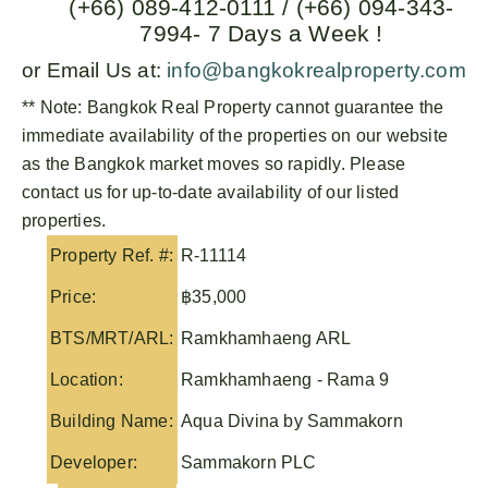
(+66) 089-412-0111 / (+66) 094-343-
7994- 7 Days a Week !
or Email Us at:
info@bangkokrealproperty.com
** Note:
Bangkok Real Property
cannot guarantee the
immediate availability of the properties on our website
as the Bangkok market moves so rapidly. Please
contact us for up-to-date availability of our listed
properties.
Property Ref. #:
R-11114
Price:
฿35,000
BTS/MRT/ARL:
Ramkhamhaeng ARL
Location:
Ramkhamhaeng - Rama 9
Building Name:
Aqua Divina by Sammakorn
Developer:
Sammakorn PLC