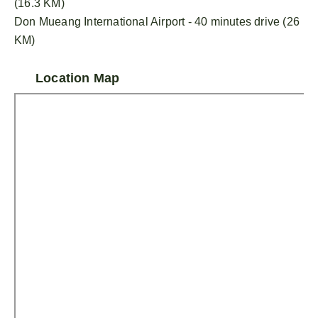
(16.3 KM)
Don Mueang International Airport - 40 minutes drive (26
KM)
Location Map