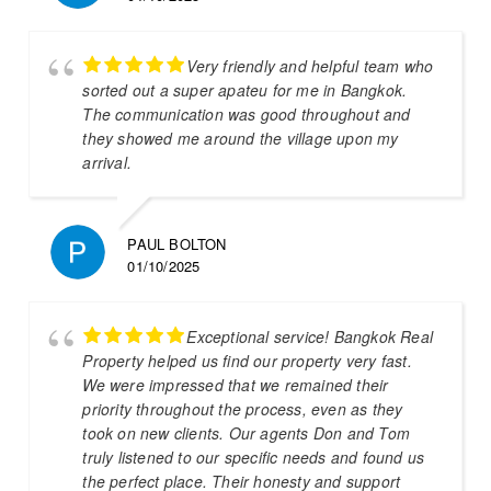
Very friendly and helpful team who
sorted out a super apateu for me in Bangkok.
The communication was good throughout and
they showed me around the village upon my
arrival.
PAUL BOLTON
01/10/2025
Exceptional service! Bangkok Real
Property helped us find our property very fast.
We were impressed that we remained their
priority throughout the process, even as they
took on new clients. Our agents Don and Tom
truly listened to our specific needs and found us
the perfect place. Their honesty and support