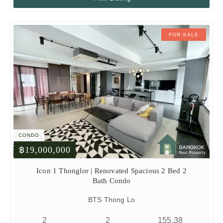
FOR SALE
CONDO
฿19,000,000
Icon 1 Thonglor | Renovated Spacious 2 Bed 2
Bath Condo
BTS Thong Lo
2
2
155.38