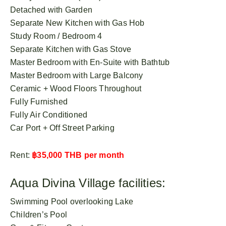
Detached with Garden
Separate New Kitchen with Gas Hob
Study Room / Bedroom 4
Separate Kitchen with Gas Stove
Master Bedroom with En-Suite with Bathtub
Master Bedroom with Large Balcony
Ceramic + Wood Floors Throughout
Fully Furnished
Fully Air Conditioned
Car Port + Off Street Parking
Rent:
฿35,000 THB per month
Aqua Divina Village facilities:
Swimming Pool overlooking Lake
Children’s Pool