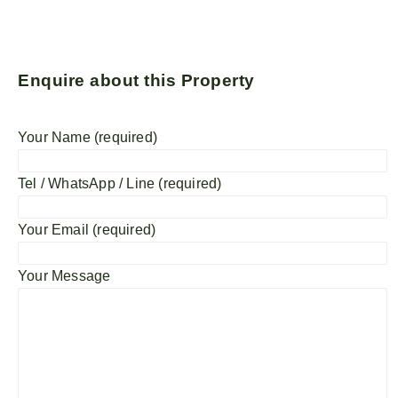
Enquire about this Property
Your Name (required)
Tel / WhatsApp / Line (required)
Your Email (required)
Your Message