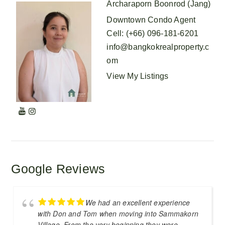
Archaraporn Boonrod (Jang)
Downtown Condo Agent
Cell
:
(+66) 096-181-6201
info@bangkokrealproperty.c
om
View My Listings
Google Reviews
We had an excellent experience
with Don and Tom when moving into Sammakorn
Village. From the very beginning they were