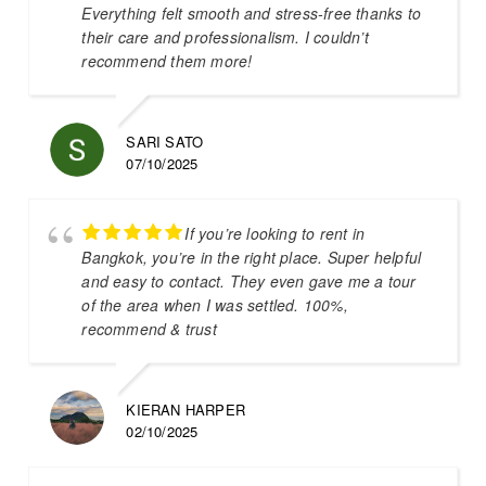
Everything felt smooth and stress-free thanks to
their care and professionalism. I couldn’t
recommend them more!
SARI SATO
07/10/2025
If you’re looking to rent in
Bangkok, you’re in the right place. Super helpful
and easy to contact. They even gave me a tour
of the area when I was settled. 100%,
recommend & trust
KIERAN HARPER
02/10/2025