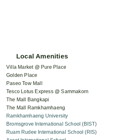
Local Amenities
Villa Market @ Pure Place
Golden Place
Paseo Tow Mall
Tesco Lotus Express @ Sammakorn
The Mall Bangkapi
The Mall Ramkhamhaeng
Ramkhamhaeng University
Bromsgrove International School (BIST)
Ruam Rudee International School (RIS)