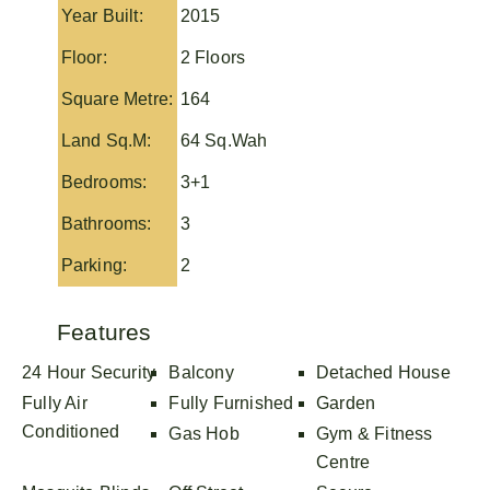
Year Built:
2015
Floor:
2 Floors
Square Metre:
164
Land Sq.M:
64 Sq.Wah
Bedrooms:
3+1
Bathrooms:
3
Parking:
2
Features
24 Hour Security
Balcony
Detached House
Fully Air
Fully Furnished
Garden
Conditioned
Gas Hob
Gym & Fitness
Centre