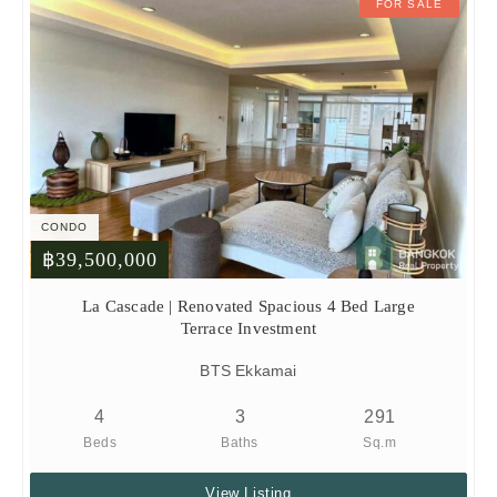
FOR SALE
CONDO
฿39,500,000
La Cascade | Renovated Spacious 4 Bed Large
Terrace Investment
BTS Ekkamai
4
3
291
Beds
Baths
Sq.m
View Listing