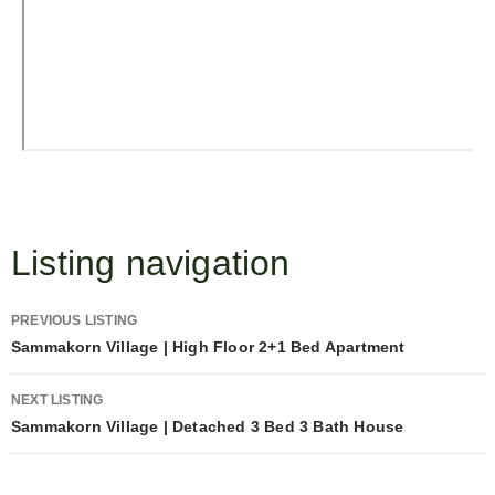
Listing navigation
PREVIOUS LISTING
Sammakorn Village | High Floor 2+1 Bed Apartment
NEXT LISTING
Sammakorn Village | Detached 3 Bed 3 Bath House