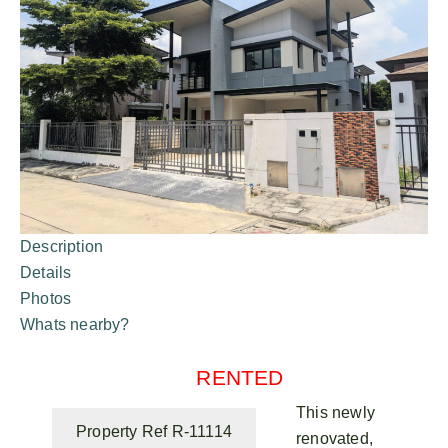
Description
Details
Photos
Whats nearby?
RENTED
This newly
Property Ref R-11114
renovated,