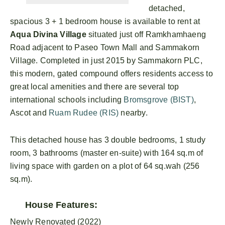
detached,
spacious 3 + 1 bedroom house is available to rent at
Aqua Divina Village
situated just off Ramkhamhaeng
Road adjacent to Paseo Town Mall and Sammakorn
Village. Completed in just 2015 by Sammakorn PLC,
this modern, gated compound offers residents access to
great local amenities and there are several top
international schools including
Bromsgrove (BIST)
,
Ascot and
Ruam Rudee (RIS)
nearby.
This detached house has 3 double bedrooms, 1 study
room, 3 bathrooms (master en-suite) with 164 sq.m of
living space with garden on a plot of 64 sq.wah (256
sq.m).
House Features:
Newly Renovated (2022)