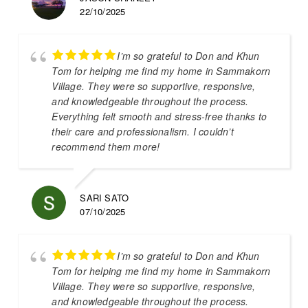
22/10/2025
I’m so grateful to Don and Khun
Tom for helping me find my home in Sammakorn
Village. They were so supportive, responsive,
and knowledgeable throughout the process.
Everything felt smooth and stress-free thanks to
their care and professionalism. I couldn’t
recommend them more!
SARI SATO
07/10/2025
I’m so grateful to Don and Khun
Tom for helping me find my home in Sammakorn
Village. They were so supportive, responsive,
and knowledgeable throughout the process.