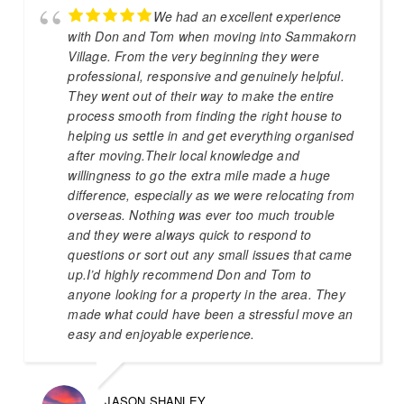
We had an excellent experience
with Don and Tom when moving into Sammakorn
Village. From the very beginning they were
professional, responsive and genuinely helpful.
They went out of their way to make the entire
process smooth from finding the right house to
helping us settle in and get everything organised
after moving.Their local knowledge and
willingness to go the extra mile made a huge
difference, especially as we were relocating from
overseas. Nothing was ever too much trouble
and they were always quick to respond to
questions or sort out any small issues that came
up.I’d highly recommend Don and Tom to
anyone looking for a property in the area. They
made what could have been a stressful move an
easy and enjoyable experience.
JASON SHANLEY