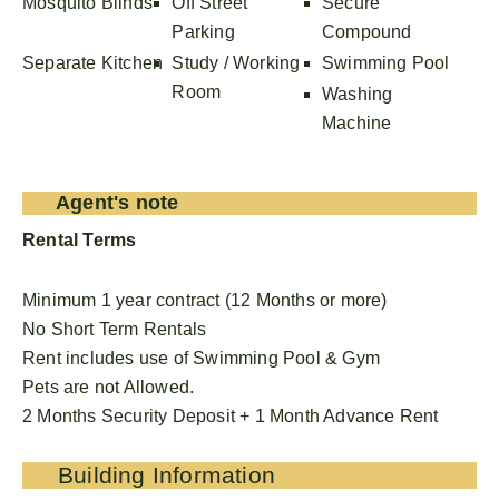
Mosquito Blinds
Off Street
Secure
Parking
Compound
Separate Kitchen
Study / Working
Swimming Pool
Room
Washing
Machine
Agent's note
Rental Terms
Minimum 1 year contract (12 Months or more)
No Short Term Rentals
Rent includes use of Swimming Pool & Gym
Pets are not Allowed.
2 Months Security Deposit + 1 Month Advance Rent
Building Information