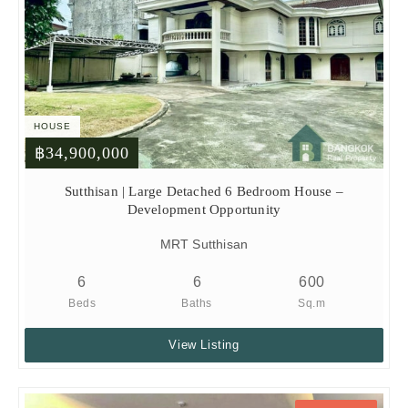
HOUSE
฿34,900,000
Sutthisan | Large Detached 6 Bedroom House –
Development Opportunity
MRT Sutthisan
6
6
600
Beds
Baths
Sq.m
View Listing