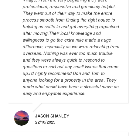
professional, responsive and genuinely helpful.
They went out of their way to make the entire
process smooth from finding the right house to
helping us settle in and get everything organised
after moving.Their local knowledge and
willingness to go the extra mile made a huge
difference, especially as we were relocating from
overseas. Nothing was ever too much trouble
and they were always quick to respond to
questions or sort out any small issues that came
up.I’d highly recommend Don and Tom to
anyone looking for a property in the area. They
made what could have been a stressful move an
easy and enjoyable experience.
JASON SHANLEY
22/10/2025