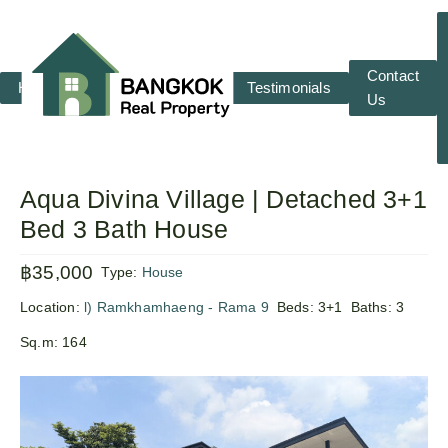
Contact
Home
RENT
SALE
Testimonials
Us
Aqua Divina Village | Detached 3+1
Bed 3 Bath House
฿35,000
Type:
House
Location:
l) Ramkhamhaeng - Rama 9
Beds:
3+1
Baths:
3
Sq.m:
164