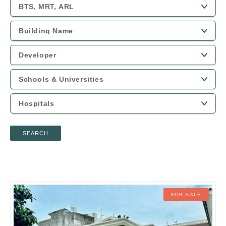
SEARCH
FOR SALE