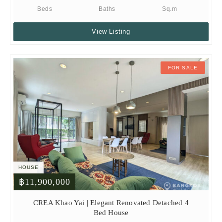
Beds
Baths
Sq.m
View Listing
FOR SALE
HOUSE
฿11,900,000
CREA Khao Yai | Elegant Renovated Detached 4
Bed House