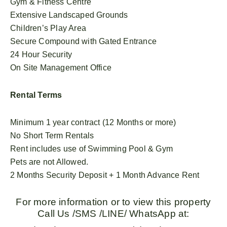
Gym & Fitness Centre
Extensive Landscaped Grounds
Children’s Play Area
Secure Compound with Gated Entrance
24 Hour Security
On Site Management Office
Rental Terms
Minimum 1 year contract (12 Months or more)
No Short Term Rentals
Rent includes use of Swimming Pool & Gym
Pets are not Allowed.
2 Months Security Deposit + 1 Month Advance Rent
For more information or to view this property
Call Us /SMS /LINE/ WhatsApp at: