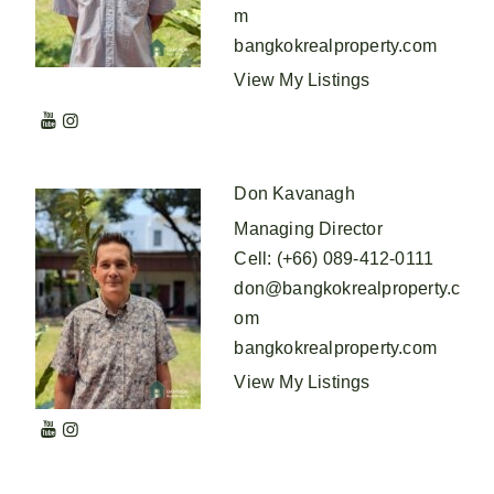
m
bangkokrealproperty.com
View My Listings
Don Kavanagh
Managing Director
Cell
:
(+66) 089-412-0111
don@bangkokrealproperty.c
om
bangkokrealproperty.com
View My Listings