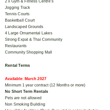
2 x Gym & Fitness Centre’s
Jogging Track
Tennis Courts
Basketball Court
Landscaped Grounds
4 Large Ornamental Lakes
Strong Expat & Thai Community
Restaurants
Community Shopping Mall
Rental Terms
Available: March 2027
Minimum 1 year contract (12 Months or more)
No Short Term Rentals
Pets are not allowed
Non Smoking Building