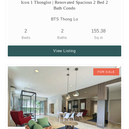
Icon 1 Thonglor | Renovated Spacious 2 Bed 2
Bath Condo
BTS Thong Lo
2
2
155.38
Beds
Baths
Sq.m
View Listing
FOR SALE