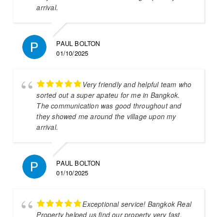
arrival.
PAUL BOLTON
01/10/2025
Very friendly and helpful team who
sorted out a super apateu for me in Bangkok.
The communication was good throughout and
they showed me around the village upon my
arrival.
PAUL BOLTON
01/10/2025
Exceptional service! Bangkok Real
Property helped us find our property very fast.