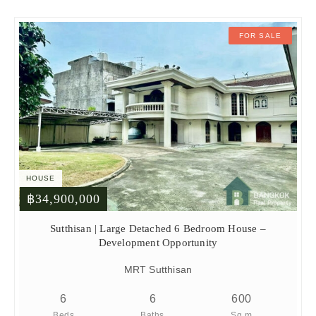
FOR SALE
HOUSE
฿34,900,000
Sutthisan | Large Detached 6 Bedroom House –
Development Opportunity
MRT Sutthisan
6
6
600
Beds
Baths
Sq.m