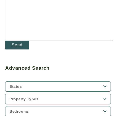
Advanced Search