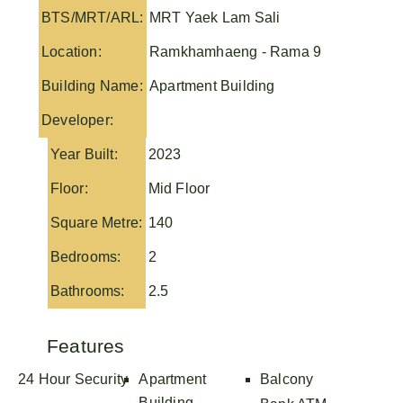
BTS/MRT/ARL:
MRT Yaek Lam Sali
Location:
Ramkhamhaeng - Rama 9
Building Name:
Apartment Building
Developer:
Year Built:
2023
Floor:
Mid Floor
Square Metre:
140
Bedrooms:
2
Bathrooms:
2.5
Features
24 Hour Security
Apartment
Balcony
Building