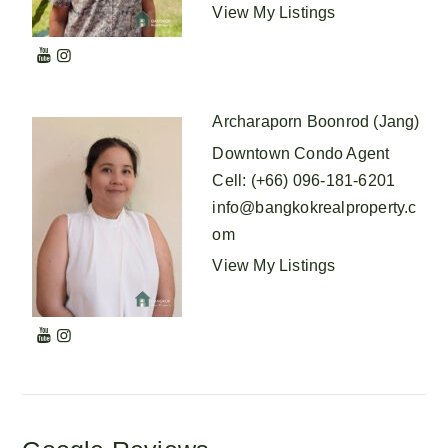
View My Listings
Archaraporn Boonrod (Jang)
Downtown Condo Agent
Cell
:
(+66) 096-181-6201
info@bangkokrealproperty.c
om
View My Listings