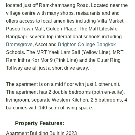
located just off Ramkhamhaeng Road. Located near the
village centre with many shops, restaurants and and
offers access to local amenities including Villa Market,
Paseo Town Mall, Golden Place, The Mall Lifestyle
Bangkapi, several top international schools including
Bromsgrove
, Ascot and
Brighton College Bangkok
Schools. The MRT Yaek Lam Sali (Yellow Line), MRT
Ram Inthra Kor Mor 9 (Pink Line) and the Outer Ring
Tollway are all just a short drive away.
The apartment is on a mid floor with just 1 other unit.
The apartment has 2 double bedrooms (both en-suite),
livingroom, separate Western Kitchen, 2.5 bathrooms, 4
balconies with 140 sq.m of living space.
Property Features:
Apartment Building Built in 2023