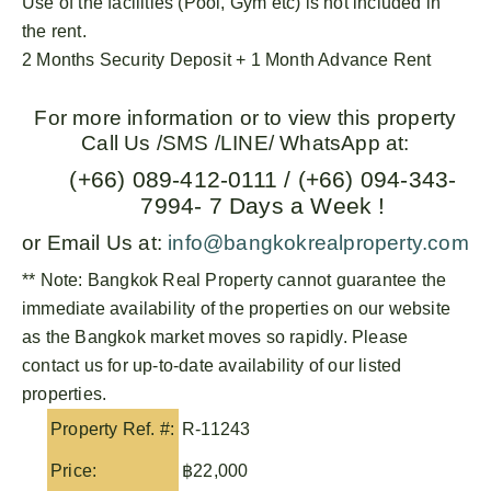
Use of the facilities (Pool, Gym etc) is not included in
the rent.
2 Months Security Deposit + 1 Month Advance Rent
For more information or to view this property
Call Us /SMS /LINE/ WhatsApp at:
(+66) 089-412-0111 / (+66) 094-343-
7994- 7 Days a Week !
or Email Us at:
info@bangkokrealproperty.com
** Note:
Bangkok Real Property
cannot guarantee the
immediate availability of the properties on our website
as the Bangkok market moves so rapidly. Please
contact us for up-to-date availability of our listed
properties.
Property Ref. #:
R-11243
Price:
฿22,000