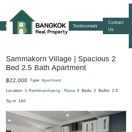
Contact
Home
RENT
SALE
Testimonials
Us
Sammakorn Village | Spacious 2
Bed 2.5 Bath Apartment
฿22,000
Type:
Apartment
Location:
l) Ramkhamhaeng - Rama 9
Beds:
2
Baths:
2.5
Sq.m:
140