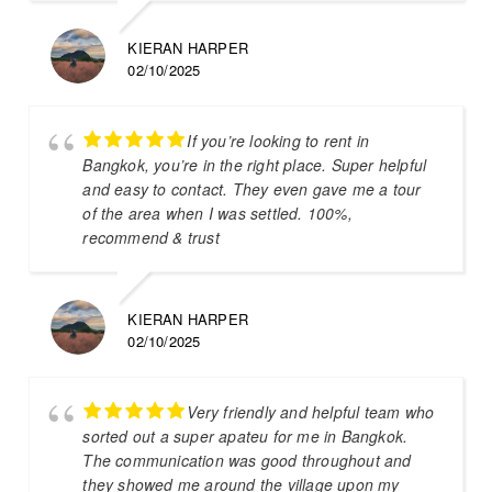
KIERAN HARPER
02/10/2025
If you’re looking to rent in
Bangkok, you’re in the right place. Super helpful
and easy to contact. They even gave me a tour
of the area when I was settled. 100%,
recommend & trust
KIERAN HARPER
02/10/2025
Very friendly and helpful team who
sorted out a super apateu for me in Bangkok.
The communication was good throughout and
they showed me around the village upon my