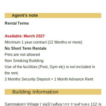
Agent's note
Rental Terms
Available: March 2027
Minimum 1 year contract (12 Months or more)
No Short Term Rentals
Pets are not allowed
Non Smoking Building
Use of the facilities (Pool, Gym etc) is not included in
the rent.
2 Months Security Deposit + 1 Month Advance Rent
Building Information
Sammakorn Village | หมู่บ้านสัมมากร รามคําแหง 112 is