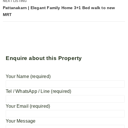
NEXT LISTING
Pattanakarn | Elegant Family Home 3+1 Bed walk to new
MRT
Enquire about this Property
Your Name (required)
Tel / WhatsApp / Line (required)
Your Email (required)
Your Message