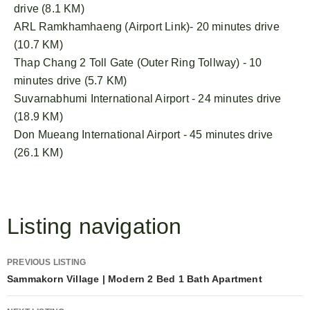
drive (8.1 KM)
ARL Ramkhamhaeng (Airport Link)- 20 minutes drive
(10.7 KM)
Thap Chang 2 Toll Gate (Outer Ring Tollway) - 10
minutes drive (5.7 KM)
Suvarnabhumi International Airport - 24 minutes drive
(18.9 KM)
Don Mueang International Airport - 45 minutes drive
(26.1 KM)
Listing navigation
PREVIOUS LISTING
Sammakorn Village | Modern 2 Bed 1 Bath Apartment