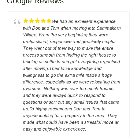
Google Reviews
We had an excellent experience
with Don and Tom when moving into Sammakorn
Village. From the very beginning they were
professional, responsive and genuinely helpful.
They went out of their way to make the entire
process smooth from finding the right house to
helping us settle in and get everything organised
after moving.Their local knowledge and
willingness to go the extra mile made a huge
difference, especially as we were relocating from
overseas. Nothing was ever too much trouble
and they were always quick to respond to
questions or sort out any small issues that came
up.I’d highly recommend Don and Tom to
anyone looking for a property in the area. They
made what could have been a stressful move an
easy and enjoyable experience.