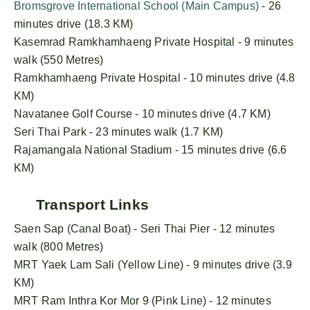
Bromsgrove International School (Main Campus)
- 26
minutes drive (18.3 KM)
Kasemrad Ramkhamhaeng Private Hospital - 9 minutes
walk (550 Metres)
Ramkhamhaeng Private Hospital - 10 minutes drive (4.8
KM)
Navatanee Golf Course - 10 minutes drive (4.7 KM)
Seri Thai Park - 23 minutes walk (1.7 KM)
Rajamangala National Stadium - 15 minutes drive (6.6
KM)
Transport Links
Saen Sap (Canal Boat) - Seri Thai Pier - 12 minutes
walk (800 Metres)
MRT Yaek Lam Sali (Yellow Line) - 9 minutes drive (3.9
KM)
MRT Ram Inthra Kor Mor 9 (Pink Line) - 12 minutes