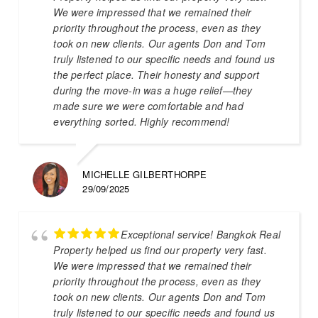
We were impressed that we remained their
priority throughout the process, even as they
took on new clients. Our agents Don and Tom
truly listened to our specific needs and found us
the perfect place. Their honesty and support
during the move-in was a huge relief—they
made sure we were comfortable and had
everything sorted. Highly recommend!
MICHELLE GILBERTHORPE
29/09/2025
Exceptional service! Bangkok Real
Property helped us find our property very fast.
We were impressed that we remained their
priority throughout the process, even as they
took on new clients. Our agents Don and Tom
truly listened to our specific needs and found us