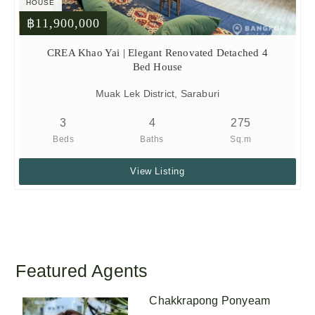
HOUSE
฿11,900,000
CREA Khao Yai | Elegant Renovated Detached 4
Bed House
Muak Lek District, Saraburi
3
4
275
Beds
Baths
Sq.m
View Listing
Featured Agents
Chakkrapong Ponyeam