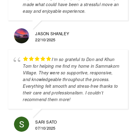
made what could have been a stressful move an
easy and enjoyable experience.
JASON SHANLEY
22/10/2025
I’m so grateful to Don and Khun
Tom for helping me find my home in Sammakorn
Village. They were so supportive, responsive,
and knowledgeable throughout the process.
Everything felt smooth and stress-free thanks to
their care and professionalism. I couldn’t
recommend them more!
SARI SATO
07/10/2025