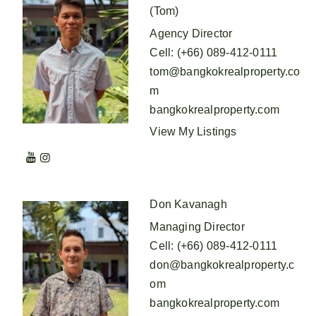
(Tom)
Agency Director
Cell
:
(+66) 089-412-0111
tom@bangkokrealproperty.co
m
bangkokrealproperty.com
View My Listings
Don Kavanagh
Managing Director
Cell
:
(+66) 089-412-0111
don@bangkokrealproperty.c
om
bangkokrealproperty.com