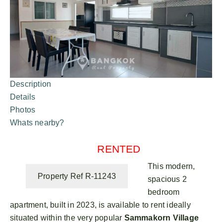
Description
Details
Photos
Whats nearby?
RENTED
This modern,
Property Ref R-11243
spacious 2
bedroom
apartment, built in 2023, is available to rent ideally
situated within the very popular
Sammakorn Village