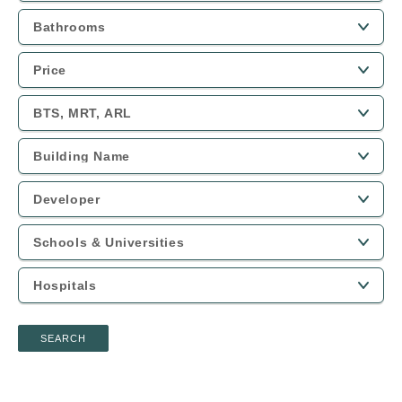
SEARCH