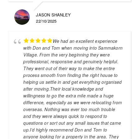
JASON SHANLEY
22/10/2025
We had an excellent experience
with Don and Tom when moving into Sammakorn
Village. From the very beginning they were
professional, responsive and genuinely helpful.
They went out of their way to make the entire
process smooth from finding the right house to
helping us settle in and get everything organised
after moving.Their local knowledge and
willingness to go the extra mile made a huge
difference, especially as we were relocating from
overseas. Nothing was ever too much trouble
and they were always quick to respond to
questions or sort out any small issues that came
up.I’d highly recommend Don and Tom to
anyone looking for a property in the area. They