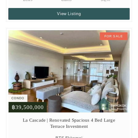
View Listing
FOR SALE
CONDO
฿39,500,000
La Cascade | Renovated Spacious 4 Bed Large
Terrace Investment