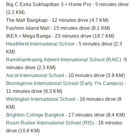
Big C Extra Sukhapiban 3 + Home Pro - 5 minutes drive
(2.2 KM)
The Mall Bangkapi - 12 minutes drive (4.7 KM)
Fashion Island Mall - 15 minutes drive (8.1 KM)
IKEA + Mega Banga - 23 minutes drive (19.7 KM)
Heathfield International School
- 5 minutes drive (2.3
KM)
Ramkhamhaeng Advent International School (RAIC)
-5
minutes drive (2.3 KM)
Ascot International School
- 10 minutes drive (3.9 KM)
Bromsgrove International School (Early Yrs Campus)
-
11 minutes drive (6.3 KM)
Wellington International School
- 16 minutes drive (8
KM)
Brighton College Bangkok
- 17 minutes drive (8.4 KM)
Ruam Rudee International School (RIS)
- 18 minutes
drive (10.8 KM)