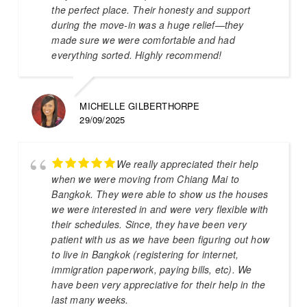
the perfect place. Their honesty and support
during the move-in was a huge relief—they
made sure we were comfortable and had
everything sorted. Highly recommend!
MICHELLE GILBERTHORPE
29/09/2025
We really appreciated their help
when we were moving from Chiang Mai to
Bangkok. They were able to show us the houses
we were interested in and were very flexible with
their schedules. Since, they have been very
patient with us as we have been figuring out how
to live in Bangkok (registering for internet,
immigration paperwork, paying bills, etc). We
have been very appreciative for their help in the
last many weeks.