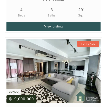
BTS Ekkamai
4
3
291
Beds
Baths
Sq.m
View Listing
FOR SALE
CONDO
฿19,000,000