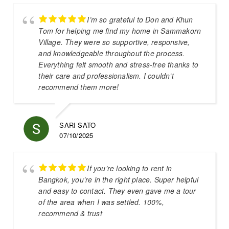
I’m so grateful to Don and Khun
Tom for helping me find my home in Sammakorn
Village. They were so supportive, responsive,
and knowledgeable throughout the process.
Everything felt smooth and stress-free thanks to
their care and professionalism. I couldn’t
recommend them more!
SARI SATO
07/10/2025
If you’re looking to rent in
Bangkok, you’re in the right place. Super helpful
and easy to contact. They even gave me a tour
of the area when I was settled. 100%,
recommend & trust