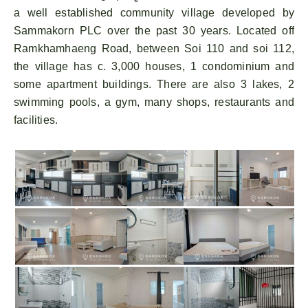
a well established community village developed by
Sammakorn PLC over the past 30 years. Located off
Ramkhamhaeng Road, between Soi 110 and soi 112,
the village has c. 3,000 houses, 1 condominium and
some apartment buildings. There are also 3 lakes, 2
swimming pools, a gym, many shops, restaurants and
facilities.