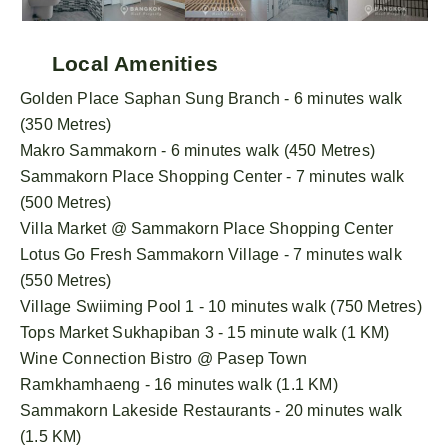
Local Amenities
Golden Place Saphan Sung Branch - 6 minutes walk
(350 Metres)
Makro Sammakorn - 6 minutes walk (450 Metres)
Sammakorn Place Shopping Center - 7 minutes walk
(500 Metres)
Villa Market @ Sammakorn Place Shopping Center
Lotus Go Fresh Sammakorn Village - 7 minutes walk
(550 Metres)
Village Swiiming Pool 1 - 10 minutes walk (750 Metres)
Tops Market Sukhapiban 3 - 15 minute walk (1 KM)
Wine Connection Bistro @ Pasep Town
Ramkhamhaeng - 16 minutes walk (1.1 KM)
Sammakorn Lakeside Restaurants - 20 minutes walk
(1.5 KM)