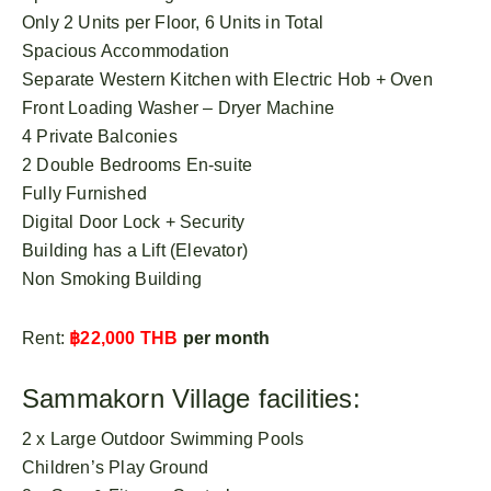
Only 2 Units per Floor, 6 Units in Total
Spacious Accommodation
Separate Western Kitchen with Electric Hob + Oven
Front Loading Washer – Dryer Machine
4 Private Balconies
2 Double Bedrooms En-suite
Fully Furnished
Digital Door Lock + Security
Building has a Lift (Elevator)
Non Smoking Building
Rent:
฿22,000 THB
per month
Sammakorn Village facilities:
2 x Large Outdoor Swimming Pools
Children’s Play Ground