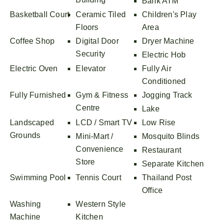
Bank ATM
Basketball Court
Ceramic Tiled
Children's Play
Floors
Area
Coffee Shop
Digital Door
Dryer Machine
Security
Electric Hob
Electric Oven
Elevator
Fully Air
Conditioned
Fully Furnished
Gym & Fitness
Jogging Track
Centre
Lake
Landscaped
LCD / Smart TV
Low Rise
Grounds
Mini-Mart /
Mosquito Blinds
Convenience
Restaurant
Store
Separate Kitchen
Swimming Pool
Tennis Court
Thailand Post
Office
Washing
Western Style
Machine
Kitchen