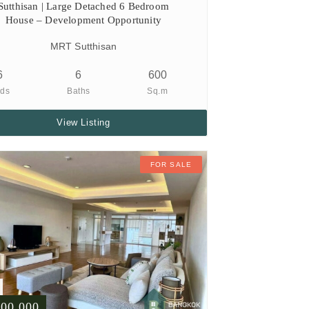
Sutthisan | Large Detached 6 Bedroom
House – Development Opportunity
MRT Sutthisan
6
6
600
ds
Baths
Sq.m
View Listing
FOR SALE
500,000