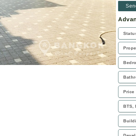
Advan