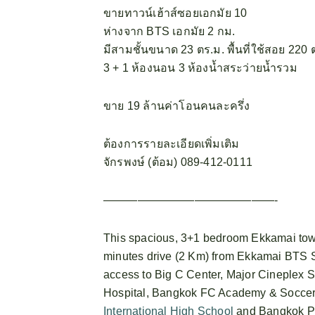
ขายทาวน์เฮ้าส์ซอยเอกมัย 10
ห่างจาก BTS เอกมัย 2 กม.
มีสามชั้นขนาด 23 ตร.ม. พื้นที่ใช้สอย 220 
3 + 1 ห้องนอน 3 ห้องน้ำสระว่ายน้ำรวม
ขาย 19 ล้านค่าโอนคนละครึ่ง
ต้องการรายละเอียดเพิ่มเติม
จักรพงษ์ (ต้อม) 089-412-0111
———————————————-
This spacious, 3+1 bedroom Ekkamai town
minutes drive (2 Km) from Ekkamai BTS S
access to Big C Center, Major Cineplex 
Hospital, Bangkok FC Academy & Soccer 
International High School
and Bangkok P