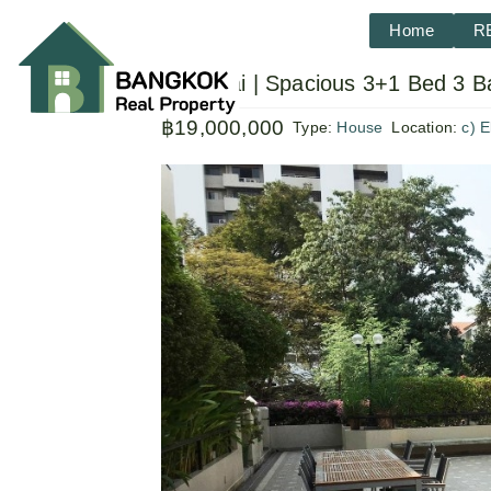
Home
R
Ekkamai | Spacious 3+1 Bed 3 B
฿19,000,000
Type:
House
Location:
c) 