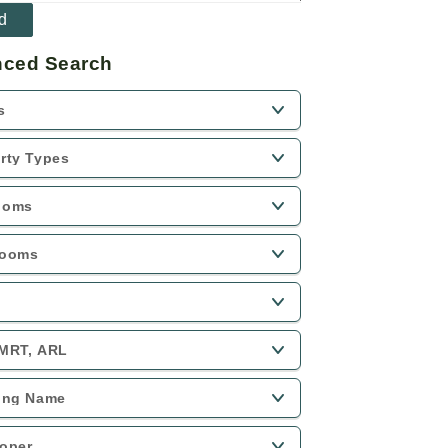
ced Search