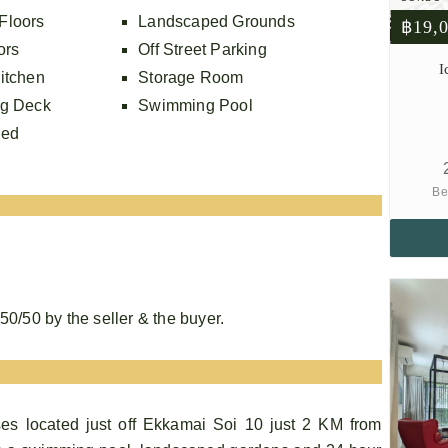
Floors
Landscaped Grounds
฿19,
ors
Off Street Parking
I
itchen
Storage Room
ng Deck
Swimming Pool
hed
Be
0/50 by the seller & the buyer.
es located just off Ekkamai Soi 10 just 2 KM from