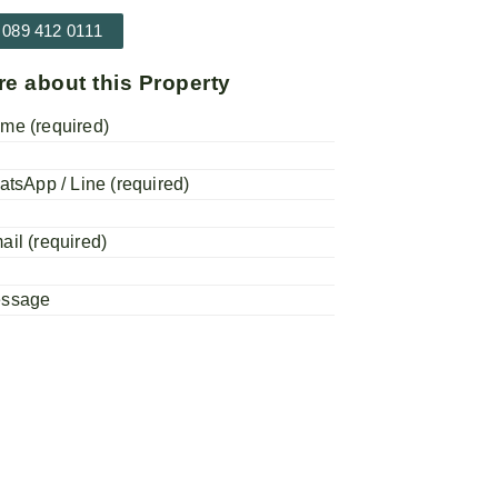
 089 412 0111
re about this Property
me (required)
atsApp / Line (required)
ail (required)
essage