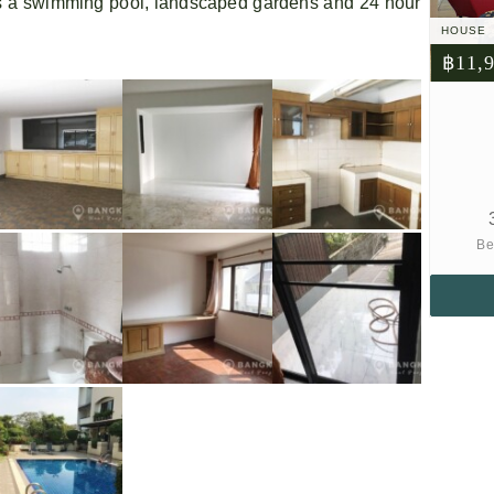
 a swimming pool, landscaped gardens and 24 hour
HOUSE
฿11,
Be