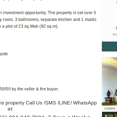
 investment opportunity. The property is set over 3
dy room, 3 bathrooms, separate kitchen and 1 maids
 a plot of 23 sq.Wah (92 sq.m).
Be
onth
0/50 by the seller & the buyer.
this property Call Us /SMS /LINE/ WhatsApp
at:
CONDO
฿39,