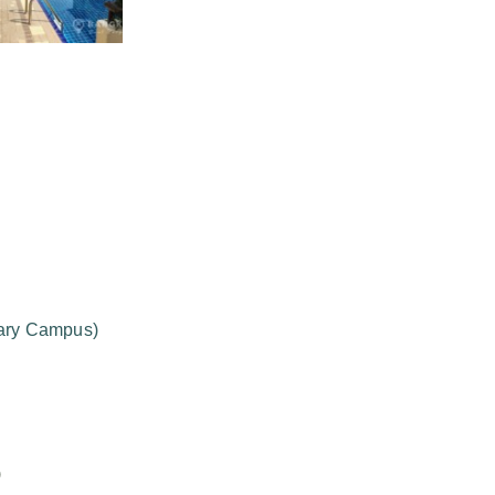
mary Campus)
)