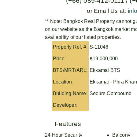
(+66) 089-412-0111 / (
or Email Us at:
inf
** Note:
Bangkok Real Property
cannot gu
on our website as the Bangkok market mov
availability of our listed properties.
Property Ref. #:
S-11046
Price:
฿19,000,000
BTS/MRT/ARL:
Ekkamai BTS
Location:
Ekkamai - Phra Kha
Building Name:
Secure Compound
Developer:
Features
24 Hour Security
Balcony