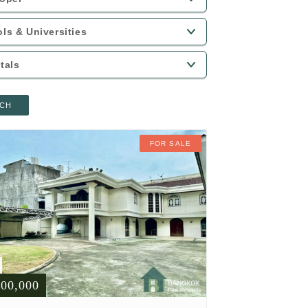
CH
FOR SALE
900,000