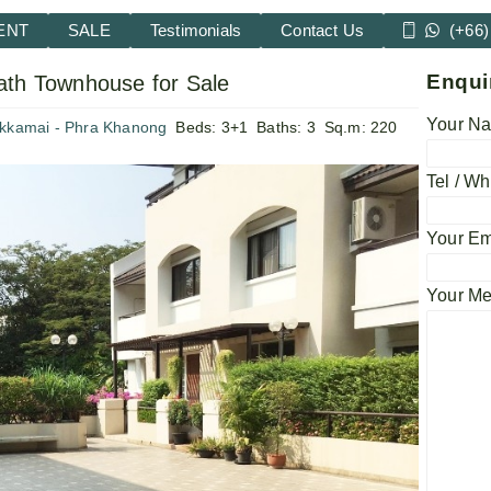
ENT
SALE
Testimonials
Contact Us
(+66)
Enqui
ath Townhouse for Sale
Your Na
Ekkamai - Phra Khanong
Beds:
3+1
Baths:
3
Sq.m:
220
Tel / Wh
Your Em
Your M