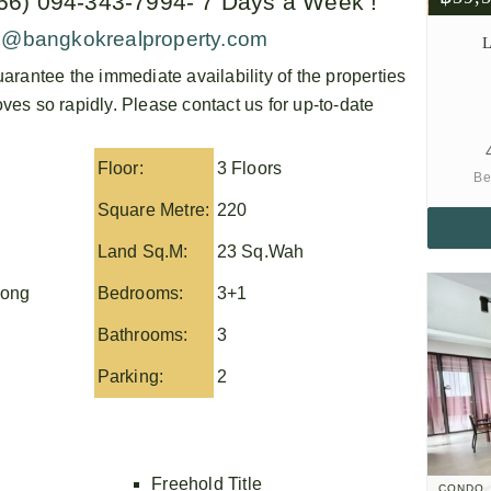
+66) 094-343-7994- 7 Days a Week !
o@bangkokrealproperty.com
L
arantee the immediate availability of the properties
es so rapidly. Please contact us for up-to-date
Floor:
3 Floors
Be
Square Metre:
220
Land Sq.M:
23 Sq.Wah
nong
Bedrooms:
3+1
Bathrooms:
3
Parking:
2
Freehold Title
CONDO