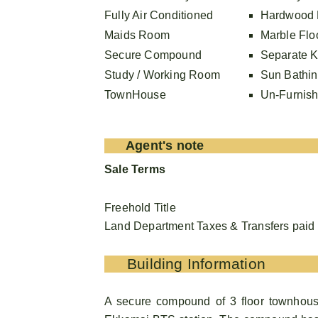
Fully Air Conditioned
Hardwood 
Maids Room
Marble Flo
Secure Compound
Separate K
Study / Working Room
Sun Bathi
TownHouse
Un-Furnis
Agent's note
Sale Terms
Freehold Title
Land Department Taxes & Transfers paid 5
Building Information
A secure compound of 3 floor townhous