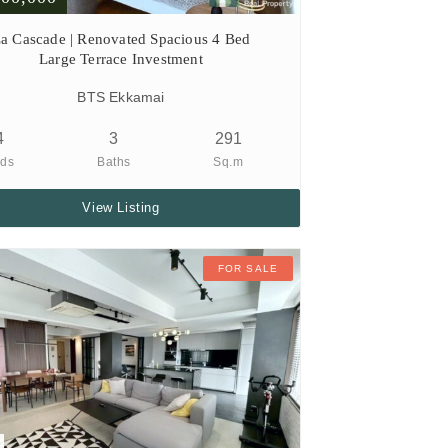
a Cascade | Renovated Spacious 4 Bed
Large Terrace Investment
BTS Ekkamai
4
3
291
ds
Baths
Sq.m
View Listing
FOR SALE