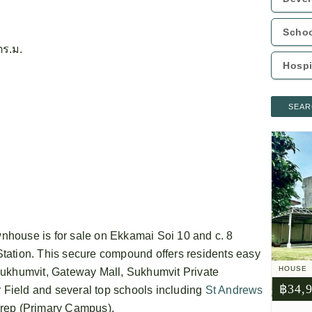
ตร.ม.
SEAR
house is for sale on Ekkamai Soi 10 and c. 8
tation. This secure compound offers residents easy
HOUSE
Sukhumvit, Gateway Mall, Sukhumvit Private
฿34,
Field and several top schools including
St Andrews
rep (Primary Campus).