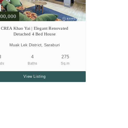
900,000
CREA Khao Yai | Elegant Renovated
Detached 4 Bed House
Muak Lek District, Saraburi
3
4
275
ds
Baths
Sq.m
View Listing