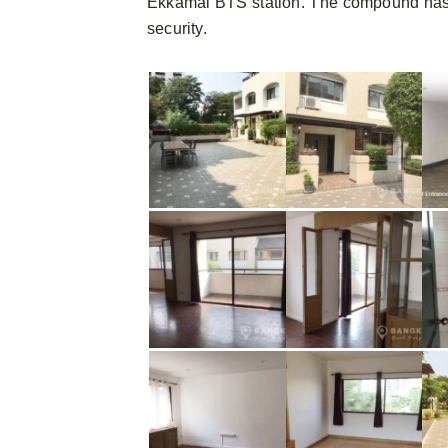
Ekkamai BTS station. The compound has
security.