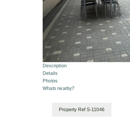
Description
Details
Photos
Whats nearby?
Property Ref S-11046