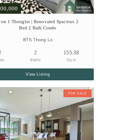
000,000
con 1 Thonglor | Renovated Spacious 2
Bed 2 Bath Condo
BTS Thong Lo
2
2
155.38
ds
Baths
Sq.m
View Listing
FOR SALE