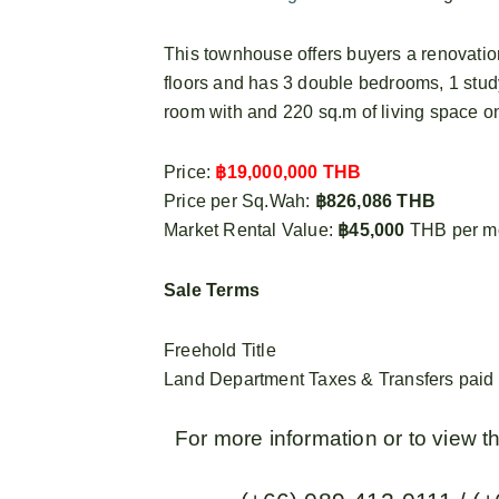
This townhouse offers buyers a renovation
floors and has 3 double bedrooms, 1 stu
room with and 220 sq.m of living space on
Price:
฿19,000,000 THB
Price per Sq.Wah:
฿826,086 THB
Market Rental Value:
฿45,000
THB per m
Sale Terms
Freehold Title
Land Department Taxes & Transfers paid 5
For more information or to view 