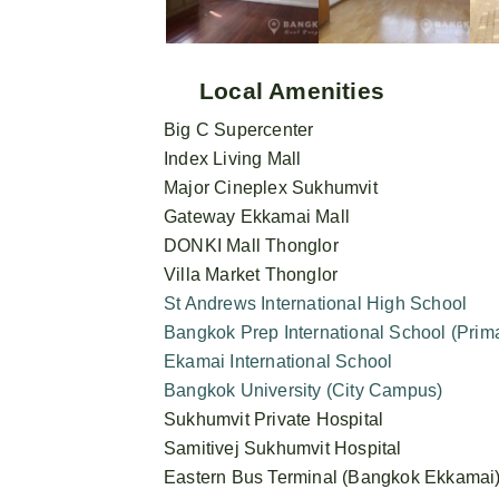
Local Amenities
Big C Supercenter
Index Living Mall
Major Cineplex Sukhumvit
Gateway Ekkamai Mall
DONKI Mall Thonglor
Villa Market Thonglor
St Andrews International High School
Bangkok Prep International School (Pri
Ekamai International School
Bangkok University (City Campus)
Sukhumvit Private Hospital
Samitivej Sukhumvit Hospital
Eastern Bus Terminal (Bangkok Ekkamai