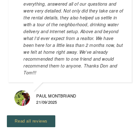
everything, answered all of our questions and
were very detailed. Not only did they take care of
the rental details, they also helped us settle in
with a tour of the neighborhood, drinking water
delivery and internet setup. Above and beyond
what I'd ever expect from a realtor. We have
been here for a little less than 2 months now, but
we felt at home right away. We've already
recommended them to one friend and would
recommend them to anyone. Thanks Don and
Tom!!!
PAUL MONTBRIAND
21/09/2025
Read all reviews