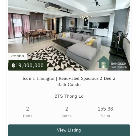
CONDO
฿19,000,000
Icon 1 Thonglor | Renovated Spacious 2 Bed 2
Bath Condo
BTS Thong Lo
2
2
155.38
Beds
Baths
Sq.m
View Listing