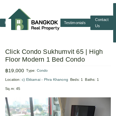
Contact
Home
RENT
SALE
Testimonials
Us
Click Condo Sukhumvit 65 | High
Floor Modern 1 Bed Condo
฿19,000
Type:
Condo
Location:
c) Ekkamai - Phra Khanong
Beds:
1
Baths:
1
Sq.m:
45