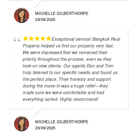
MICHELLE GILBERTHORPE
29/09/2025
Exceptional service! Bangkok Real
Property helped us find our property very fast.
We were impressed that we remained their
priority throughout the process, even as they
took on new clients. Our agents Don and Tom
truly listened to our specific needs and found us
the perfect place. Their honesty and support
during the move-in was a huge relief—they
made sure we were comfortable and had
everything sorted. Highly recommend!
MICHELLE GILBERTHORPE
29/09/2025