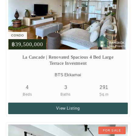
CONDO
฿39,500,000
La Cascade | Renovated Spacious 4 Bed Large
Terrace Investment
BTS Ekkamai
4
3
291
Beds
Baths
Sq.m
View Listing
FOR SALE