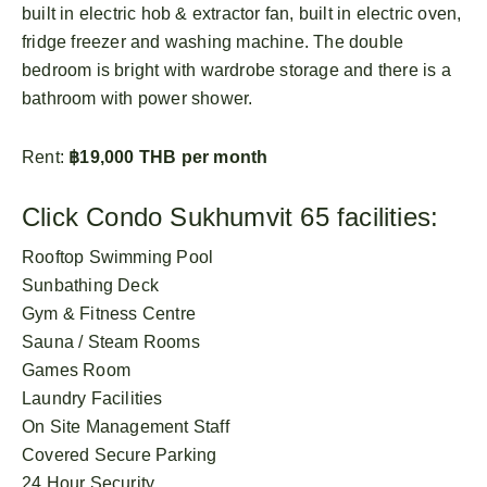
built in electric hob & extractor fan, built in electric oven,
fridge freezer and washing machine. The double
bedroom is bright with wardrobe storage and there is a
bathroom with power shower.
Rent:
฿19,000 THB per month
Click Condo Sukhumvit 65 facilities:
Rooftop Swimming Pool
Sunbathing Deck
Gym & Fitness Centre
Sauna / Steam Rooms
Games Room
Laundry Facilities
On Site Management Staff
Covered Secure Parking
24 Hour Security