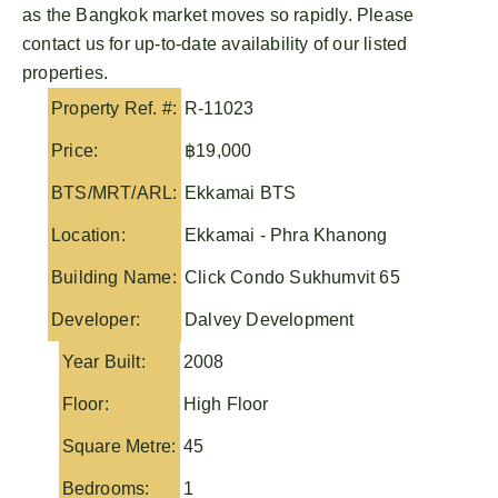
as the Bangkok market moves so rapidly. Please
contact us for up-to-date availability of our listed
properties.
Property Ref. #:
R-11023
Price:
฿19,000
BTS/MRT/ARL:
Ekkamai BTS
Location:
Ekkamai - Phra Khanong
Building Name:
Click Condo Sukhumvit 65
Developer:
Dalvey Development
Year Built:
2008
Floor:
High Floor
Square Metre:
45
Bedrooms:
1