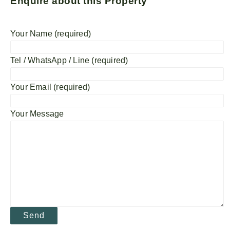
Enquire about this Property
Your Name (required)
Tel / WhatsApp / Line (required)
Your Email (required)
Your Message