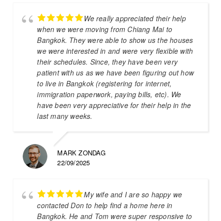
We really appreciated their help
when we were moving from Chiang Mai to
Bangkok. They were able to show us the houses
we were interested in and were very flexible with
their schedules. Since, they have been very
patient with us as we have been figuring out how
to live in Bangkok (registering for internet,
immigration paperwork, paying bills, etc). We
have been very appreciative for their help in the
last many weeks.
MARK ZONDAG
22/09/2025
My wife and I are so happy we
contacted Don to help find a home here in
Bangkok. He and Tom were super responsive to