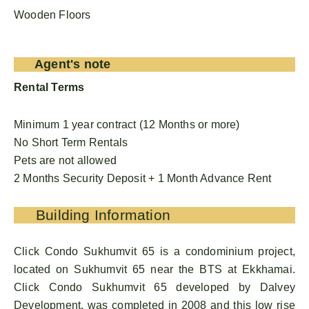
Wooden Floors
Agent's note
Rental Terms
Minimum 1 year contract (12 Months or more)
No Short Term Rentals
Pets are not allowed
2 Months Security Deposit + 1 Month Advance Rent
Building Information
Click Condo Sukhumvit 65 is a condominium project,
located on Sukhumvit 65 near the BTS at Ekkhamai.
Click Condo Sukhumvit 65 developed by Dalvey
Development, was completed in 2008 and this low rise