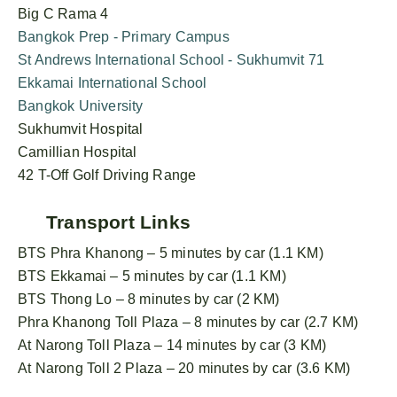
Big C Rama 4
Bangkok Prep - Primary Campus
St Andrews International School - Sukhumvit 71
Ekkamai International School
Bangkok University
Sukhumvit Hospital
Camillian Hospital
42 T-Off Golf Driving Range
Transport Links
BTS Phra Khanong – 5 minutes by car (1.1 KM)
BTS Ekkamai – 5 minutes by car (1.1 KM)
BTS Thong Lo – 8 minutes by car (2 KM)
Phra Khanong Toll Plaza – 8 minutes by car (2.7 KM)
At Narong Toll Plaza – 14 minutes by car (3 KM)
At Narong Toll 2 Plaza – 20 minutes by car (3.6 KM)