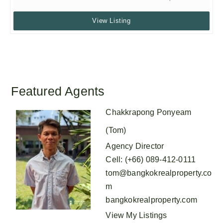
View Listing
Featured Agents
Chakkrapong Ponyeam
(Tom)
Agency Director
Cell
:
(+66) 089-412-0111
tom@bangkokrealproperty.co
m
bangkokrealproperty.com
View My Listings