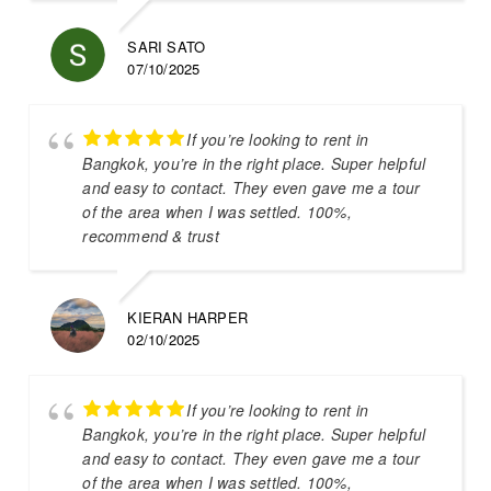
SARI SATO
07/10/2025
If you’re looking to rent in
Bangkok, you’re in the right place. Super helpful
and easy to contact. They even gave me a tour
of the area when I was settled. 100%,
recommend & trust
KIERAN HARPER
02/10/2025
If you’re looking to rent in
Bangkok, you’re in the right place. Super helpful
and easy to contact. They even gave me a tour
of the area when I was settled. 100%,