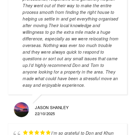
They went out of their way to make the entire
process smooth from finding the right house to
helping us settle in and get everything organised
after moving.Their local knowledge and
willingness to go the extra mile made a huge
difference, especially as we were relocating from
overseas. Nothing was ever too much trouble
and they were always quick to respond to
questions or sort out any small issues that came
up.I’d highly recommend Don and Tom to
anyone looking for a property in the area. They
made what could have been a stressful move an
easy and enjoyable experience.
JASON SHANLEY
22/10/2025
I’m so grateful to Don and Khun