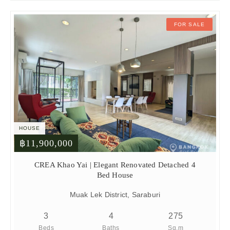
FOR SALE
HOUSE
฿11,900,000
CREA Khao Yai | Elegant Renovated Detached 4
Bed House
Muak Lek District, Saraburi
3
4
275
Beds
Baths
Sq.m