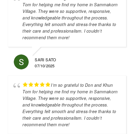
Tom for helping me find my home in Sammakorn
Village. They were so supportive, responsive,
and knowledgeable throughout the process.
Everything felt smooth and stress-free thanks to
their care and professionalism. I couldn’t
recommend them more!
SARI SATO
07/10/2025
I’m so grateful to Don and Khun
Tom for helping me find my home in Sammakorn
Village. They were so supportive, responsive,
and knowledgeable throughout the process.
Everything felt smooth and stress-free thanks to
their care and professionalism. I couldn’t
recommend them more!