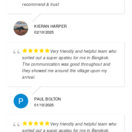
recommend & trust
KIERAN HARPER
02/10/2025
Very friendly and helpful team who
sorted out a super apateu for me in Bangkok.
The communication was good throughout and
they showed me around the village upon my
arrival.
PAUL BOLTON
01/10/2025
Very friendly and helpful team who
sorted out a super apateu for me in Bangkok.