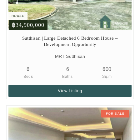
HOUSE
฿34,900,000
Sutthisan | Large Detached 6 Bedroom House –
Development Opportunity
MRT Sutthisan
6
6
600
Beds
Baths
Sq.m
View Listing
FOR SALE