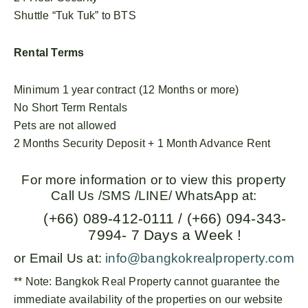
Shuttle “Tuk Tuk” to BTS
Rental Terms
Minimum 1 year contract (12 Months or more)
No Short Term Rentals
Pets are not allowed
2 Months Security Deposit + 1 Month Advance Rent
For more information or to view this property
Call Us /SMS /LINE/ WhatsApp at:
(+66) 089-412-0111 / (+66) 094-343-
7994- 7 Days a Week !
or Email Us at:
info@bangkokrealproperty.com
** Note:
Bangkok Real Property
cannot guarantee the
immediate availability of the properties on our website