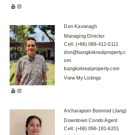
Don Kavanagh
Managing Director
Cell
:
(+66) 089-412-0111
don@bangkokrealproperty.c
om
bangkokrealproperty.com
View My Listings
Archaraporn Boonrod (Jang)
Downtown Condo Agent
Cell
:
(+66) 096-181-6201