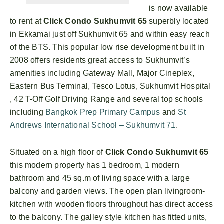
is now available
to rent at
Click Condo Sukhumvit 65
superbly located
in Ekkamai just off Sukhumvit 65 and within easy reach
of the BTS. This popular low rise development built in
2008 offers residents great access to Sukhumvit’s
amenities including Gateway Mall, Major Cineplex,
Eastern Bus Terminal, Tesco Lotus, Sukhumvit Hospital
, 42 T-Off Golf Driving Range and several top schools
including
Bangkok Prep Primary Campus
and
St
Andrews International School – Sukhumvit 71
.
Situated on a high floor of
Click Condo Sukhumvit 65
this modern property has 1 bedroom, 1 modern
bathroom and 45 sq.m of living space with a large
balcony and garden views. The open plan livingroom-
kitchen with wooden floors throughout has direct access
to the balcony. The galley style kitchen has fitted units,