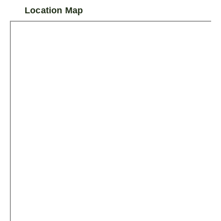
Location Map