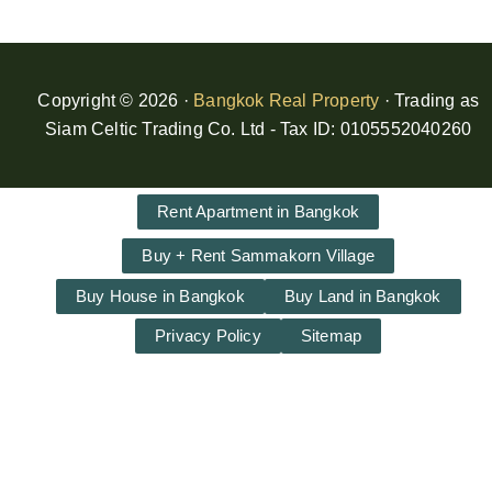
Copyright © 2026 ·
Bangkok Real Property
· Trading as
Siam Celtic Trading Co. Ltd - Tax ID: 0105552040260
Rent Apartment in Bangkok
Buy + Rent Sammakorn Village
Buy House in Bangkok
Buy Land in Bangkok
Privacy Policy
Sitemap