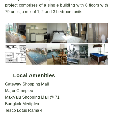
project comprises of a single building with 8 floors with
79 units, a mix of 1, 2 and 3 bedroom units.
Local Amenities
Gateway Shopping Mall
Major Cineplex
MaxValu Shopping Mall @ 71
Bangkok Mediplex
Tesco Lotus Rama 4