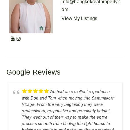
info@bangkokrealproperty.c
om
View My Listings
Google Reviews
We had an excellent experience
with Don and Tom when moving into Sammakorn
Village. From the very beginning they were
professional, responsive and genuinely helpful.
They went out of their way to make the entire
process smooth from finding the right house to
helping us settle in and get everything organised