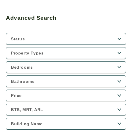
Advanced Search