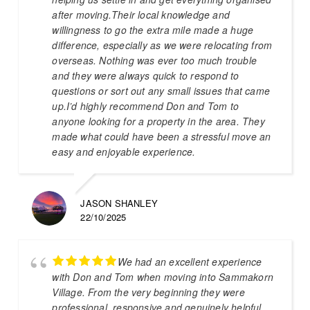
after moving.Their local knowledge and
willingness to go the extra mile made a huge
difference, especially as we were relocating from
overseas. Nothing was ever too much trouble
and they were always quick to respond to
questions or sort out any small issues that came
up.I’d highly recommend Don and Tom to
anyone looking for a property in the area. They
made what could have been a stressful move an
easy and enjoyable experience.
JASON SHANLEY
22/10/2025
We had an excellent experience
with Don and Tom when moving into Sammakorn
Village. From the very beginning they were
professional, responsive and genuinely helpful.