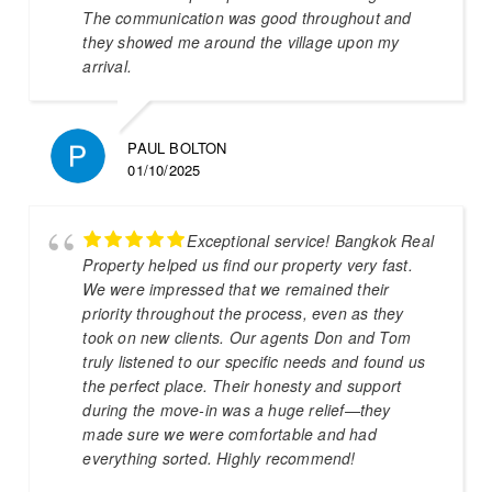
The communication was good throughout and
they showed me around the village upon my
arrival.
PAUL BOLTON
01/10/2025
Exceptional service! Bangkok Real
Property helped us find our property very fast.
We were impressed that we remained their
priority throughout the process, even as they
took on new clients. Our agents Don and Tom
truly listened to our specific needs and found us
the perfect place. Their honesty and support
during the move-in was a huge relief—they
made sure we were comfortable and had
everything sorted. Highly recommend!