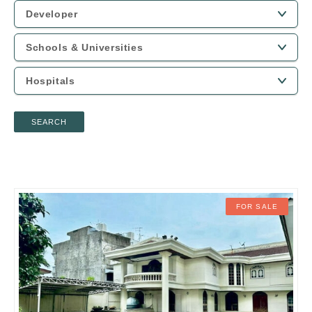
SEARCH
FOR SALE