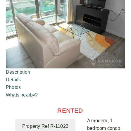
Description
Details
Photos
Whats nearby?
RENTED
A modern, 1
Property Ref R-11023
bedroom condo