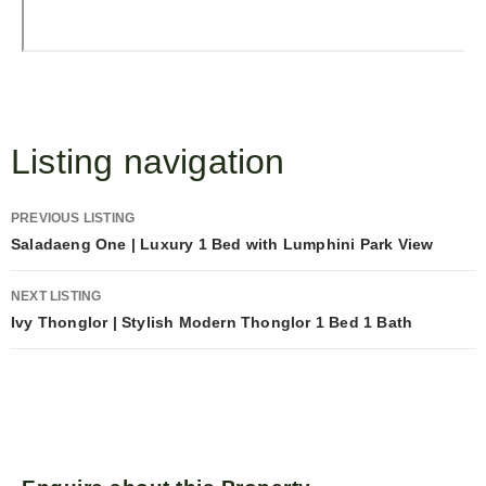
Listing navigation
PREVIOUS LISTING
Saladaeng One | Luxury 1 Bed with Lumphini Park View
NEXT LISTING
Ivy Thonglor | Stylish Modern Thonglor 1 Bed 1 Bath