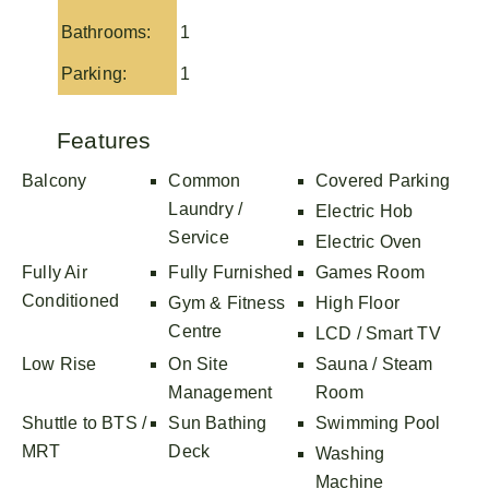
Bathrooms:
1
Parking:
1
Features
Balcony
Common
Covered Parking
Laundry /
Electric Hob
Service
Electric Oven
Fully Air
Fully Furnished
Games Room
Conditioned
Gym & Fitness
High Floor
Centre
LCD / Smart TV
Low Rise
On Site
Sauna / Steam
Management
Room
Shuttle to BTS /
Sun Bathing
Swimming Pool
MRT
Deck
Washing
Machine