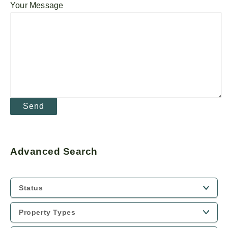
Your Message
Advanced Search