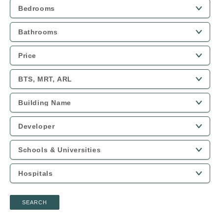
SEARCH