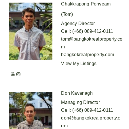
Chakkrapong Ponyeam
(Tom)
Agency Director
Cell
:
(+66) 089-412-0111
tom@bangkokrealproperty.co
m
bangkokrealproperty.com
View My Listings
Don Kavanagh
Managing Director
Cell
:
(+66) 089-412-0111
don@bangkokrealproperty.c
om