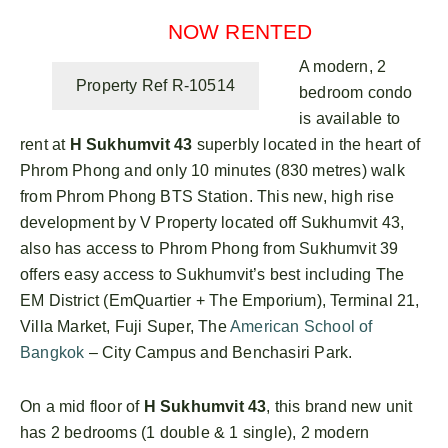
NOW RENTED
A modern, 2
Property Ref R-10514
bedroom condo
is available to
rent at
H Sukhumvit 43
superbly located in the heart of
Phrom Phong and only 10 minutes (830 metres) walk
from Phrom Phong BTS Station. This new, high rise
development by V Property located off Sukhumvit 43,
also has access to Phrom Phong from Sukhumvit 39
offers easy access to Sukhumvit’s best including The
EM District (EmQuartier + The Emporium), Terminal 21,
Villa Market, Fuji Super, The
American School of
Bangkok
– City Campus and Benchasiri Park.
On a mid floor of
H Sukhumvit 43
, this brand new unit
has 2 bedrooms (1 double & 1 single), 2 modern