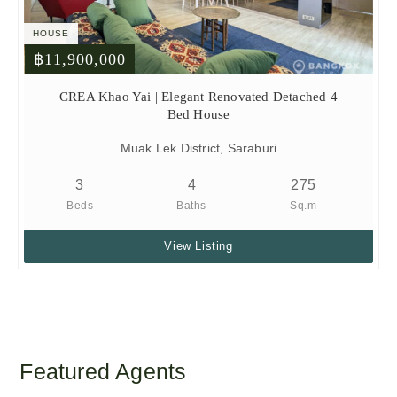
HOUSE
฿11,900,000
CREA Khao Yai | Elegant Renovated Detached 4
Bed House
Muak Lek District, Saraburi
3
4
275
Beds
Baths
Sq.m
View Listing
Featured Agents