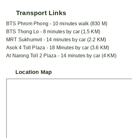
Transport Links
BTS Phrom Phong - 10 minutes walk (830 M)
BTS Thong Lo - 8 minutes by car (1.5 KM)
MRT Sukhumvit - 14 minutes by car (2.2 KM)
Asok 4 Toll Plaza - 18 Minutes by car (3.6 KM)
At Narong Toll 2 Plaza - 14 minutes by car (4 KM)
Location Map