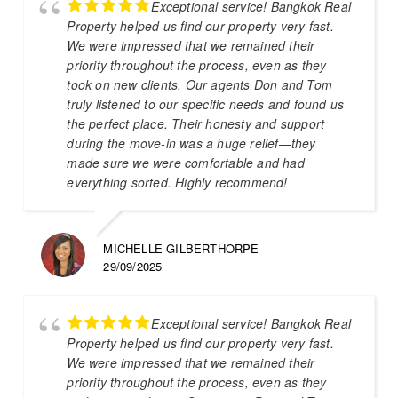
Exceptional service! Bangkok Real
Property helped us find our property very fast.
We were impressed that we remained their
priority throughout the process, even as they
took on new clients. Our agents Don and Tom
truly listened to our specific needs and found us
the perfect place. Their honesty and support
during the move-in was a huge relief—they
made sure we were comfortable and had
everything sorted. Highly recommend!
MICHELLE GILBERTHORPE
29/09/2025
Exceptional service! Bangkok Real
Property helped us find our property very fast.
We were impressed that we remained their
priority throughout the process, even as they