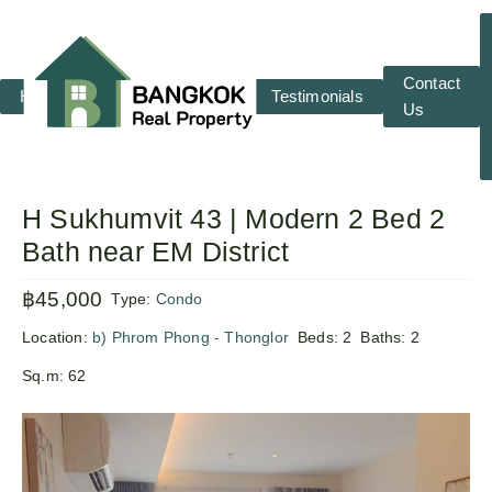
Contact
Home
RENT
SALE
Testimonials
Us
H Sukhumvit 43 | Modern 2 Bed 2
Bath near EM District
฿45,000
Type:
Condo
Location:
b) Phrom Phong - Thonglor
Beds:
2
Baths:
2
Sq.m:
62