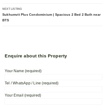
NEXT LISTING
Sukhumvit Plus Condominium | Spacious 2 Bed 2 Bath near
BTS
Enquire about this Property
Your Name (required)
Tel / WhatsApp / Line (required)
Your Email (required)