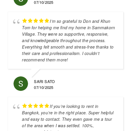
07/10/2025
I’m so grateful to Don and Khun
Tom for helping me find my home in Sammakorn
Village. They were so supportive, responsive,
and knowledgeable throughout the process.
Everything felt smooth and stress-free thanks to
their care and professionalism. I couldn’t
recommend them more!
SARI SATO
07/10/2025
If you’re looking to rent in
Bangkok, you’re in the right place. Super helpful
and easy to contact. They even gave me a tour
of the area when I was settled. 100%,