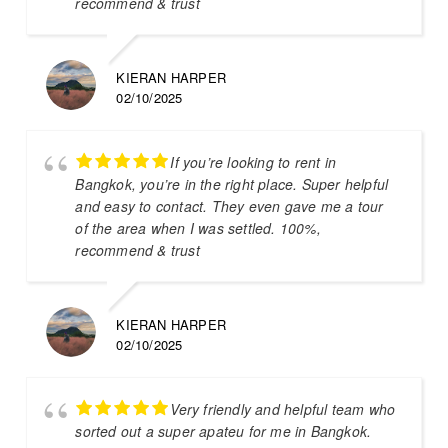
recommend & trust
KIERAN HARPER
02/10/2025
If you’re looking to rent in
Bangkok, you’re in the right place. Super helpful
and easy to contact. They even gave me a tour
of the area when I was settled. 100%,
recommend & trust
KIERAN HARPER
02/10/2025
Very friendly and helpful team who
sorted out a super apateu for me in Bangkok.