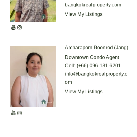
bangkokrealproperty.com
View My Listings
Archaraporn Boonrod (Jang)
Downtown Condo Agent
Cell
:
(+66) 096-181-6201
info@bangkokrealproperty.c
om
View My Listings