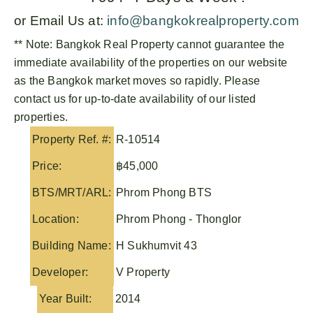
or Email Us at:
info@bangkokrealproperty.com
** Note:
Bangkok Real Property
cannot guarantee the
immediate availability of the properties on our website
as the Bangkok market moves so rapidly. Please
contact us for up-to-date availability of our listed
properties.
Property Ref. #:
R-10514
Price:
฿45,000
BTS/MRT/ARL:
Phrom Phong BTS
Location:
Phrom Phong - Thonglor
Building Name:
H Sukhumvit 43
Developer:
V Property
Year Built:
2014