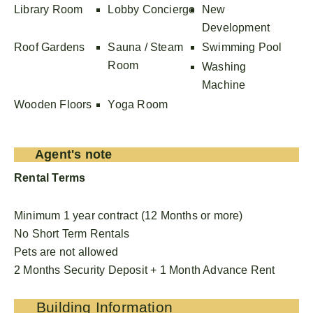
Library Room
Lobby Concierge
New
Development
Roof Gardens
Sauna / Steam
Swimming Pool
Room
Washing
Machine
Wooden Floors
Yoga Room
Agent's note
Rental Terms
Minimum 1 year contract (12 Months or more)
No Short Term Rentals
Pets are not allowed
2 Months Security Deposit + 1 Month Advance Rent
Building Information