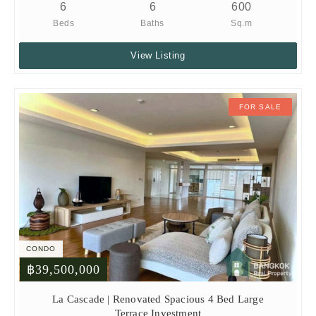
6
6
600
Beds
Baths
Sq.m
View Listing
FOR SALE
CONDO
฿39,500,000
La Cascade | Renovated Spacious 4 Bed Large
Terrace Investment