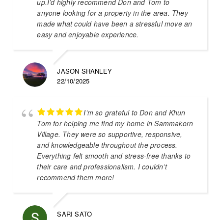
up.I’d highly recommend Don and Tom to
anyone looking for a property in the area. They
made what could have been a stressful move an
easy and enjoyable experience.
JASON SHANLEY
22/10/2025
I’m so grateful to Don and Khun
Tom for helping me find my home in Sammakorn
Village. They were so supportive, responsive,
and knowledgeable throughout the process.
Everything felt smooth and stress-free thanks to
their care and professionalism. I couldn’t
recommend them more!
SARI SATO