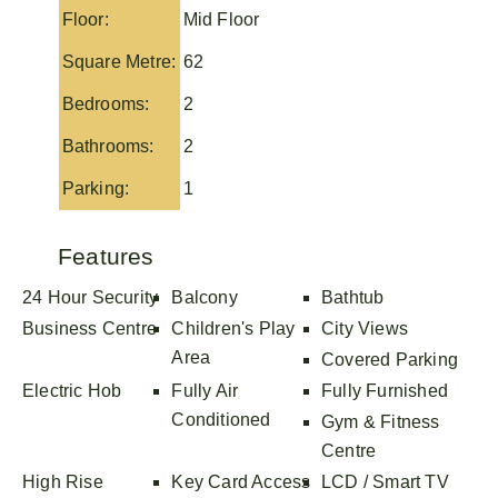
Floor:
Mid Floor
Square Metre:
62
Bedrooms:
2
Bathrooms:
2
Parking:
1
Features
24 Hour Security
Balcony
Bathtub
Business Centre
Children's Play
City Views
Area
Covered Parking
Electric Hob
Fully Air
Fully Furnished
Conditioned
Gym & Fitness
Centre
High Rise
Key Card Access
LCD / Smart TV