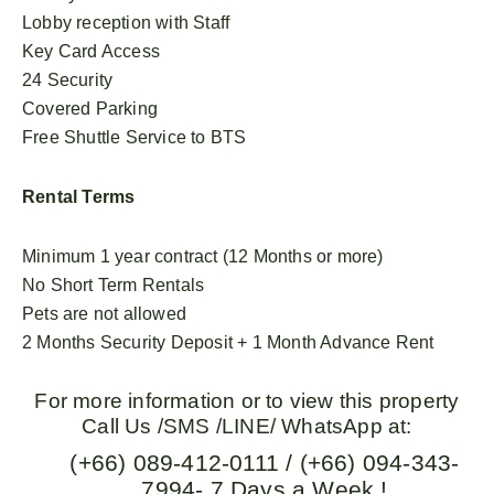
Lobby reception with Staff
Key Card Access
24 Security
Covered Parking
Free Shuttle Service to BTS
Rental Terms
Minimum 1 year contract (12 Months or more)
No Short Term Rentals
Pets are not allowed
2 Months Security Deposit + 1 Month Advance Rent
For more information or to view this property
Call Us /SMS /LINE/ WhatsApp at:
(+66) 089-412-0111 / (+66) 094-343-
7994- 7 Days a Week !