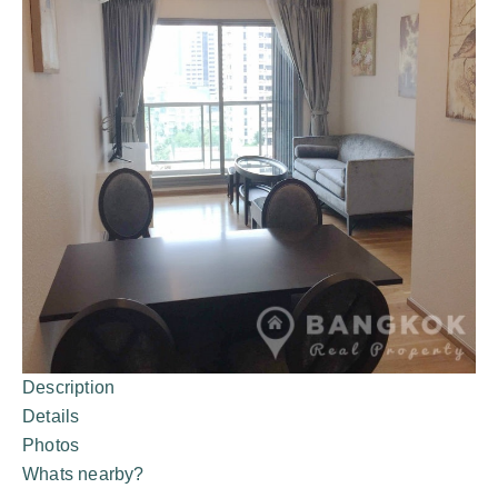
Description
Details
Photos
Whats nearby?