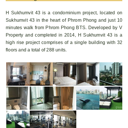
H Sukhumvit 43 is a condominium project, located on
Sukhumvit 43 in the heart of Phrom Phong and just 10
minutes walk from Phrom Phong BTS. Developed by V
Property and completed in 2014, H Sukhumvit 43 is a
high rise project comprises of a single building with 32
floors and a total of 288 units.