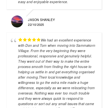
easy and enjoyable experience.
JASON SHANLEY
22/10/2025
We had an excellent experience
with Don and Tom when moving into Sammakorn
Village. From the very beginning they were
professional, responsive and genuinely helpful.
They went out of their way to make the entire
process smooth from finding the right house to
helping us settle in and get everything organised
after moving.Their local knowledge and
willingness to go the extra mile made a huge
difference, especially as we were relocating from
overseas. Nothing was ever too much trouble
and they were always quick to respond to
questions or sort out any small issues that came