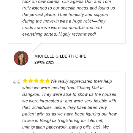
took on new clients. Our agents Don and Tom
truly listened to our specific needs and found us
the perfect place. Their honesty and support
during the move-in was a huge relief—they
made sure we were comfortable and had
everything sorted. Highly recommend!
MICHELLE GILBERTHORPE
29/09/2025
We really appreciated their help
when we were moving from Chiang Mai to
Bangkok. They were able to show us the houses
we were interested in and were very flexible with
their schedules. Since, they have been very
patient with us as we have been figuring out how
to live in Bangkok (registering for internet,
immigration paperwork, paying bills, etc). We