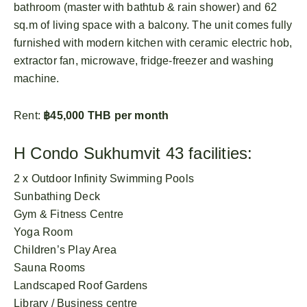
bathroom (master with bathtub & rain shower) and 62
sq.m of living space with a balcony. The unit comes fully
furnished with modern kitchen with ceramic electric hob,
extractor fan, microwave, fridge-freezer and washing
machine.
Rent:
฿45,000 THB per month
H Condo Sukhumvit 43 facilities:
2 x Outdoor Infinity Swimming Pools
Sunbathing Deck
Gym & Fitness Centre
Yoga Room
Children’s Play Area
Sauna Rooms
Landscaped Roof Gardens
Library / Business centre