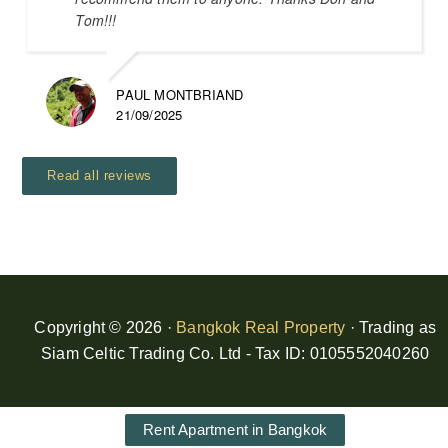
Tom!!!
PAUL MONTBRIAND
21/09/2025
Read all reviews
Copyright © 2026 ·
Bangkok Real Property
· Trading as
Siam Celtic Trading Co. Ltd - Tax ID: 0105552040260
Rent Apartment in Bangkok