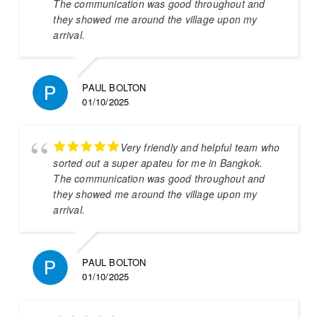
The communication was good throughout and
they showed me around the village upon my
arrival.
PAUL BOLTON
01/10/2025
Very friendly and helpful team who
sorted out a super apateu for me in Bangkok.
The communication was good throughout and
they showed me around the village upon my
arrival.
PAUL BOLTON
01/10/2025