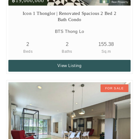
฿19,000,000
Icon 1 Thonglor | Renovated Spacious 2 Bed 2
Bath Condo
BTS Thong Lo
2
2
155.38
Beds
Baths
Sq.m
View Listing
FOR SALE