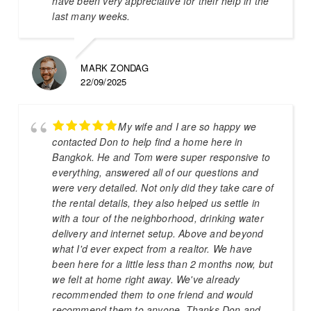
have been very appreciative for their help in the
last many weeks.
MARK ZONDAG
22/09/2025
My wife and I are so happy we
contacted Don to help find a home here in
Bangkok. He and Tom were super responsive to
everything, answered all of our questions and
were very detailed. Not only did they take care of
the rental details, they also helped us settle in
with a tour of the neighborhood, drinking water
delivery and internet setup. Above and beyond
what I'd ever expect from a realtor. We have
been here for a little less than 2 months now, but
we felt at home right away. We've already
recommended them to one friend and would
recommend them to anyone. Thanks Don and