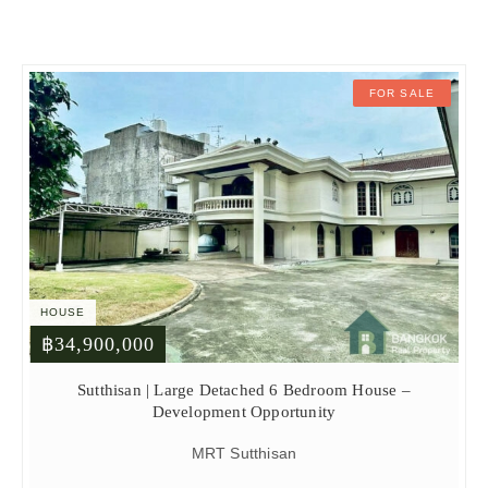
FOR SALE
HOUSE
฿34,900,000
Sutthisan | Large Detached 6 Bedroom House –
Development Opportunity
MRT Sutthisan