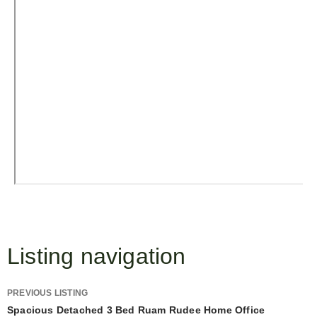
Listing navigation
PREVIOUS LISTING
Spacious Detached 3 Bed Ruam Rudee Home Office