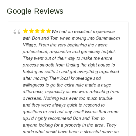
Google Reviews
We had an excellent experience
with Don and Tom when moving into Sammakorn
Village. From the very beginning they were
professional, responsive and genuinely helpful.
They went out of their way to make the entire
process smooth from finding the right house to
helping us settle in and get everything organised
after moving.Their local knowledge and
willingness to go the extra mile made a huge
difference, especially as we were relocating from
overseas. Nothing was ever too much trouble
and they were always quick to respond to
questions or sort out any small issues that came
up.I’d highly recommend Don and Tom to
anyone looking for a property in the area. They
made what could have been a stressful move an