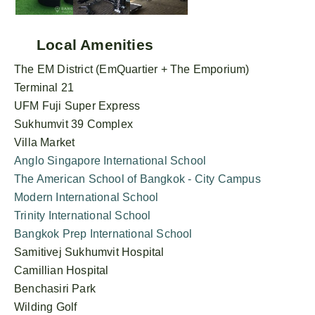
Local Amenities
The EM District (EmQuartier + The Emporium)
Terminal 21
UFM Fuji Super Express
Sukhumvit 39 Complex
Villa Market
Anglo Singapore International School
The American School of Bangkok - City Campus
Modern International School
Trinity International School
Bangkok Prep International School
Samitivej Sukhumvit Hospital
Camillian Hospital
Benchasiri Park
Wilding Golf