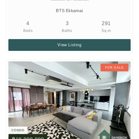
BTS Ekkamai
4
3
291
Beds
Baths
Sq.m
View Listing
FOR SALE
CONDO