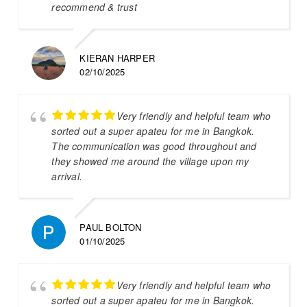
recommend & trust
KIERAN HARPER
02/10/2025
Very friendly and helpful team who
sorted out a super apateu for me in Bangkok.
The communication was good throughout and
they showed me around the village upon my
arrival.
PAUL BOLTON
01/10/2025
Very friendly and helpful team who
sorted out a super apateu for me in Bangkok.