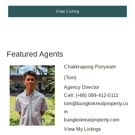
View Listing
Featured Agents
Chakkrapong Ponyeam
(Tom)
Agency Director
Cell
:
(+66) 089-412-0111
tom@bangkokrealproperty.co
m
bangkokrealproperty.com
View My Listings