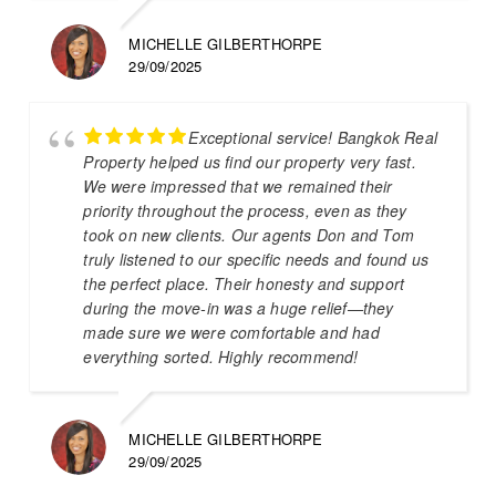
MICHELLE GILBERTHORPE
29/09/2025
Exceptional service! Bangkok Real
Property helped us find our property very fast.
We were impressed that we remained their
priority throughout the process, even as they
took on new clients. Our agents Don and Tom
truly listened to our specific needs and found us
the perfect place. Their honesty and support
during the move-in was a huge relief—they
made sure we were comfortable and had
everything sorted. Highly recommend!
MICHELLE GILBERTHORPE
29/09/2025