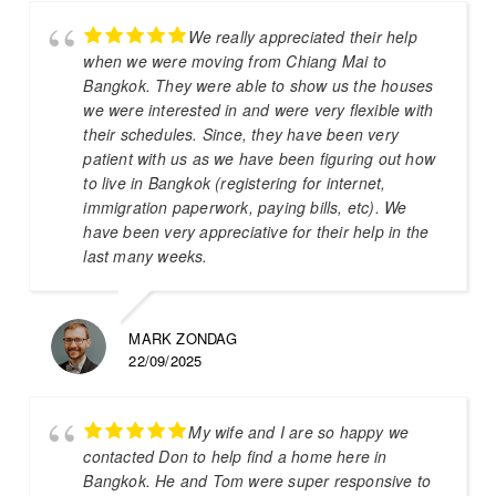
We really appreciated their help
when we were moving from Chiang Mai to
Bangkok. They were able to show us the houses
we were interested in and were very flexible with
their schedules. Since, they have been very
patient with us as we have been figuring out how
to live in Bangkok (registering for internet,
immigration paperwork, paying bills, etc). We
have been very appreciative for their help in the
last many weeks.
MARK ZONDAG
22/09/2025
My wife and I are so happy we
contacted Don to help find a home here in
Bangkok. He and Tom were super responsive to