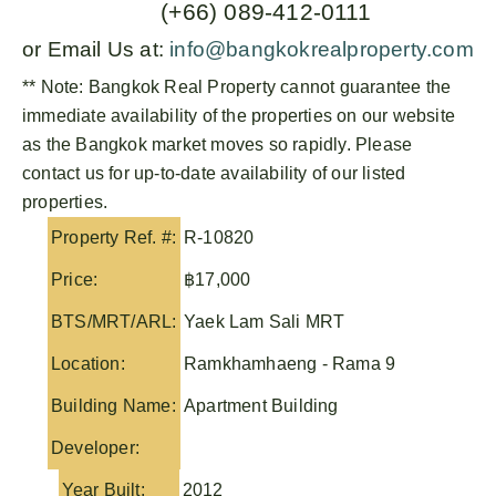
(+66) 089-412-0111
or Email Us at:
info@bangkokrealproperty.com
** Note:
Bangkok Real Property
cannot guarantee the
immediate availability of the properties on our website
as the Bangkok market moves so rapidly. Please
contact us for up-to-date availability of our listed
properties.
Property Ref. #:
R-10820
Price:
฿17,000
BTS/MRT/ARL:
Yaek Lam Sali MRT
Location:
Ramkhamhaeng - Rama 9
Building Name:
Apartment Building
Developer:
Year Built:
2012