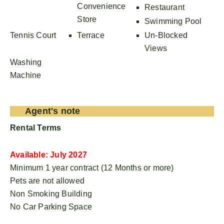
Convenience
Restaurant
Store
Swimming Pool
Tennis Court
Terrace
Un-Blocked
Views
Washing
Machine
Agent's note
Rental Terms
Available: July 2027
Minimum 1 year contract (12 Months or more)
Pets are not allowed
Non Smoking Building
No Car Parking Space