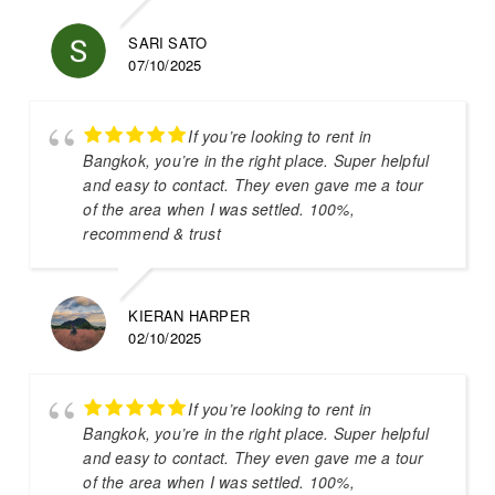
SARI SATO
07/10/2025
If you’re looking to rent in
Bangkok, you’re in the right place. Super helpful
and easy to contact. They even gave me a tour
of the area when I was settled. 100%,
recommend & trust
KIERAN HARPER
02/10/2025
If you’re looking to rent in
Bangkok, you’re in the right place. Super helpful
and easy to contact. They even gave me a tour
of the area when I was settled. 100%,