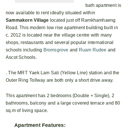
bath apartment is
now available to rent ideally situated within
Sammakorn Village
located just off Ramkhamhaeng
Road. This modern low rise apartment building built in
c. 2012 is located near the village centre with many
shops, restaurants and several popular international
schools including
Bromsgrove
and
Ruam Rudee
and
Ascot Schools.
. The MRT Yaek Lam Sali (Yellow Line) station and the
Outer Ring Tollway are both only a short drive away.
This apartment has 2 bedrooms (Double + Single), 2
bathrooms, balcony and a large covered terrace and 80
sq.m of living space.
Apartment Features: