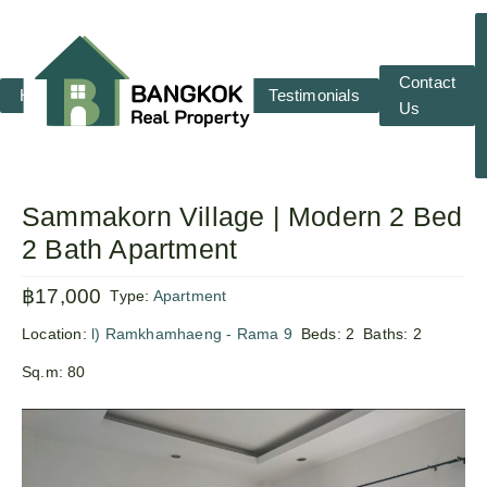
Contact
Home
RENT
SALE
Testimonials
Us
Sammakorn Village | Modern 2 Bed
2 Bath Apartment
฿17,000
Type:
Apartment
Location:
l) Ramkhamhaeng - Rama 9
Beds:
2
Baths:
2
Sq.m:
80