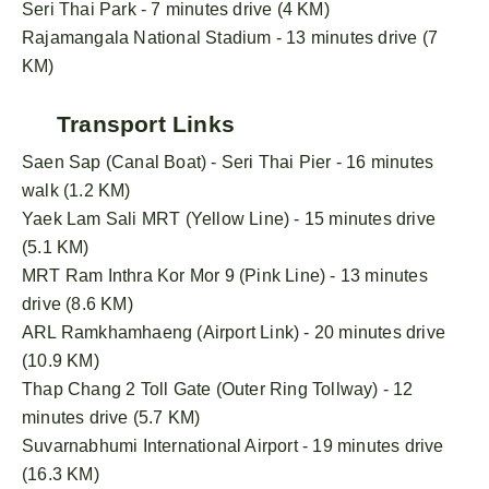
Seri Thai Park - 7 minutes drive (4 KM)
Rajamangala National Stadium - 13 minutes drive (7
KM)
Transport Links
Saen Sap (Canal Boat) - Seri Thai Pier - 16 minutes
walk (1.2 KM)
Yaek Lam Sali MRT (Yellow Line) - 15 minutes drive
(5.1 KM)
MRT Ram Inthra Kor Mor 9 (Pink Line) - 13 minutes
drive (8.6 KM)
ARL Ramkhamhaeng (Airport Link) - 20 minutes drive
(10.9 KM)
Thap Chang 2 Toll Gate (Outer Ring Tollway) - 12
minutes drive (5.7 KM)
Suvarnabhumi International Airport - 19 minutes drive
(16.3 KM)