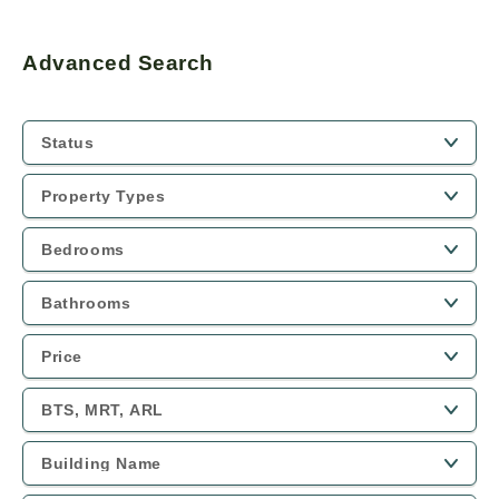
Advanced Search