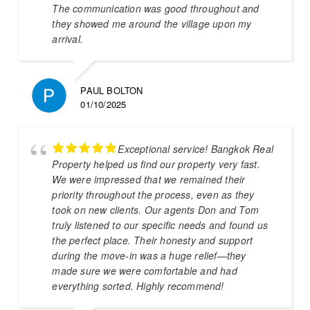
The communication was good throughout and
they showed me around the village upon my
arrival.
PAUL BOLTON
01/10/2025
Exceptional service! Bangkok Real
Property helped us find our property very fast.
We were impressed that we remained their
priority throughout the process, even as they
took on new clients. Our agents Don and Tom
truly listened to our specific needs and found us
the perfect place. Their honesty and support
during the move-in was a huge relief—they
made sure we were comfortable and had
everything sorted. Highly recommend!