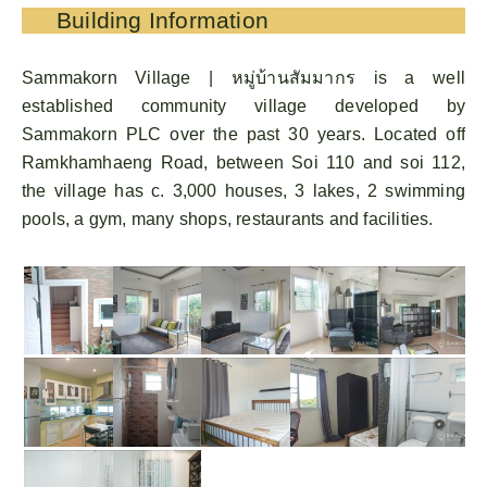
Building Information
Sammakorn Village | หมู่บ้านสัมมากร is a well
established community village developed by
Sammakorn PLC over the past 30 years. Located off
Ramkhamhaeng Road, between Soi 110 and soi 112,
the village has c. 3,000 houses, 3 lakes, 2 swimming
pools, a gym, many shops, restaurants and facilities.