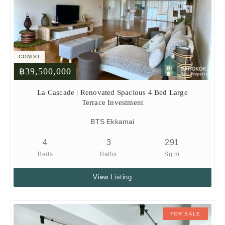
CONDO
฿39,500,000
La Cascade | Renovated Spacious 4 Bed Large
Terrace Investment
BTS Ekkamai
4
3
291
Beds
Baths
Sq.m
View Listing
FOR SALE