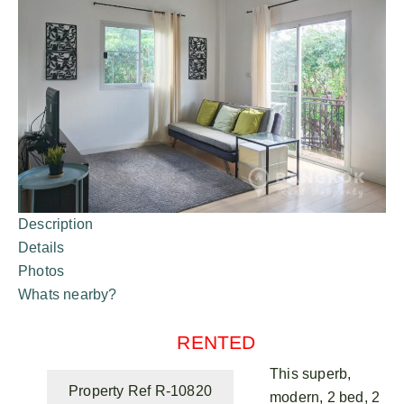
Description
Details
Photos
Whats nearby?
RENTED
This superb,
Property Ref R-10820
modern, 2 bed, 2