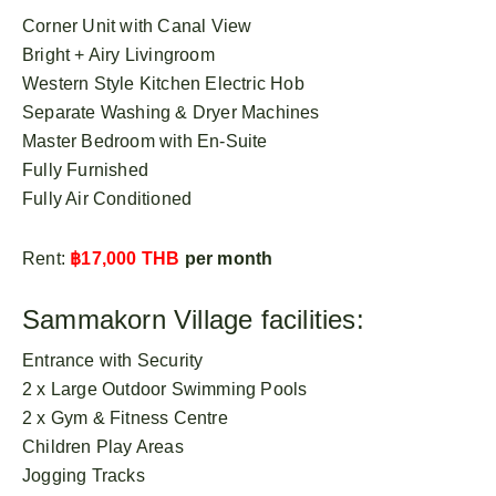
Corner Unit with Canal View
Bright + Airy Livingroom
Western Style Kitchen Electric Hob
Separate Washing & Dryer Machines
Master Bedroom with En-Suite
Fully Furnished
Fully Air Conditioned
Rent:
฿17,000 THB
per month
Sammakorn Village facilities:
Entrance with Security
2 x Large Outdoor Swimming Pools
2 x Gym & Fitness Centre
Children Play Areas
Jogging Tracks