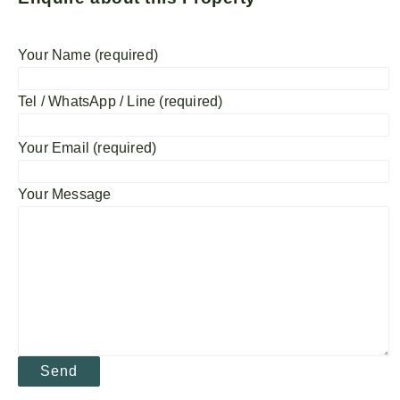
Your Name (required)
Tel / WhatsApp / Line (required)
Your Email (required)
Your Message