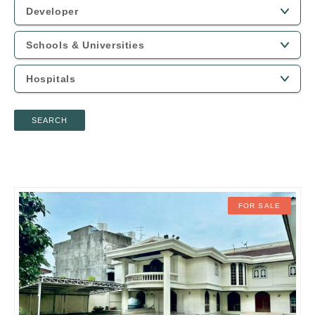
SEARCH
FOR SALE