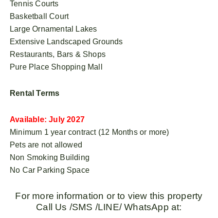
Tennis Courts
Basketball Court
Large Ornamental Lakes
Extensive Landscaped Grounds
Restaurants, Bars & Shops
Pure Place Shopping Mall
Rental Terms
Available: July 2027
Minimum 1 year contract (12 Months or more)
Pets are not allowed
Non Smoking Building
No Car Parking Space
For more information or to view this property
Call Us /SMS /LINE/ WhatsApp at: