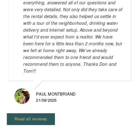
everything, answered all of our questions and
were very detailed. Not only did they take care of
the rental details, they also helped us settle in
with a tour of the neighborhood, drinking water
delivery and internet setup. Above and beyond
what I'd ever expect from a realtor. We have
been here for a little less than 2 months now, but
we felt at home right away. We've already
recommended them to one friend and would
recommend them to anyone. Thanks Don and
Tom!!!
PAUL MONTBRIAND
21/09/2025
Read all reviews