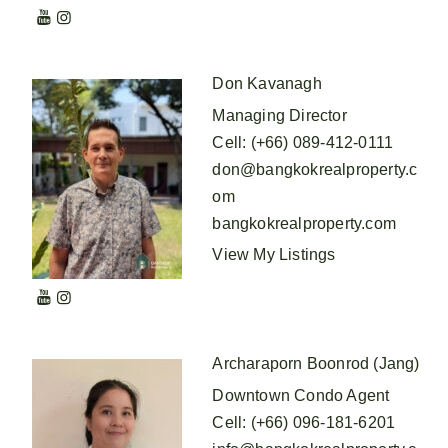
Don Kavanagh
Managing Director
Cell
:
(+66) 089-412-0111
don@bangkokrealproperty.c
om
bangkokrealproperty.com
View My Listings
Archaraporn Boonrod (Jang)
Downtown Condo Agent
Cell
:
(+66) 096-181-6201