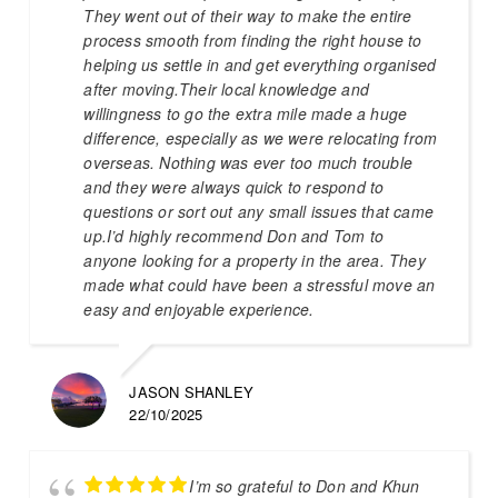
They went out of their way to make the entire
process smooth from finding the right house to
helping us settle in and get everything organised
after moving.Their local knowledge and
willingness to go the extra mile made a huge
difference, especially as we were relocating from
overseas. Nothing was ever too much trouble
and they were always quick to respond to
questions or sort out any small issues that came
up.I’d highly recommend Don and Tom to
anyone looking for a property in the area. They
made what could have been a stressful move an
easy and enjoyable experience.
JASON SHANLEY
22/10/2025
I’m so grateful to Don and Khun