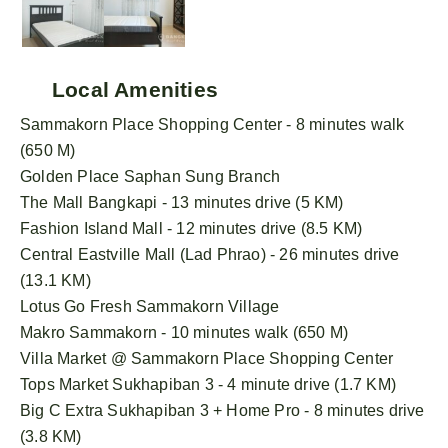
Local Amenities
Sammakorn Place Shopping Center - 8 minutes walk
(650 M)
Golden Place Saphan Sung Branch
The Mall Bangkapi - 13 minutes drive (5 KM)
Fashion Island Mall - 12 minutes drive (8.5 KM)
Central Eastville Mall (Lad Phrao) - 26 minutes drive
(13.1 KM)
Lotus Go Fresh Sammakorn Village
Makro Sammakorn - 10 minutes walk (650 M)
Villa Market @ Sammakorn Place Shopping Center
Tops Market Sukhapiban 3 - 4 minute drive (1.7 KM)
Big C Extra Sukhapiban 3 + Home Pro - 8 minutes drive
(3.8 KM)