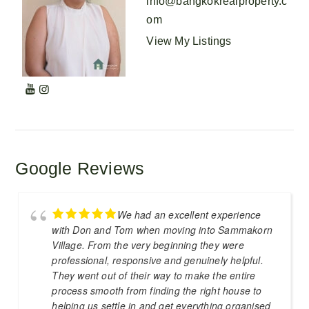
info@bangkokrealproperty.c
om
View My Listings
Google Reviews
We had an excellent experience
with Don and Tom when moving into Sammakorn
Village. From the very beginning they were
professional, responsive and genuinely helpful.
They went out of their way to make the entire
process smooth from finding the right house to
helping us settle in and get everything organised