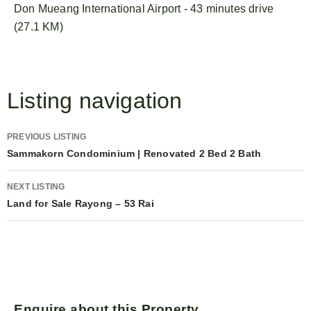
Don Mueang International Airport - 43 minutes drive
(27.1 KM)
Listing navigation
PREVIOUS LISTING
Sammakorn Condominium | Renovated 2 Bed 2 Bath
NEXT LISTING
Land for Sale Rayong – 53 Rai
Enquire about this Property