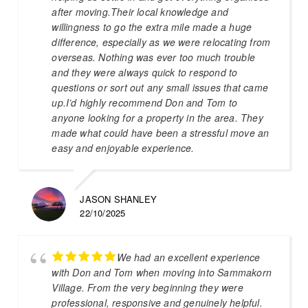
after moving.Their local knowledge and
willingness to go the extra mile made a huge
difference, especially as we were relocating from
overseas. Nothing was ever too much trouble
and they were always quick to respond to
questions or sort out any small issues that came
up.I’d highly recommend Don and Tom to
anyone looking for a property in the area. They
made what could have been a stressful move an
easy and enjoyable experience.
JASON SHANLEY
22/10/2025
We had an excellent experience
with Don and Tom when moving into Sammakorn
Village. From the very beginning they were
professional, responsive and genuinely helpful.