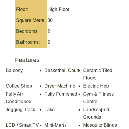
Floor:
High Floor
Square Metre:
80
Bedrooms:
2
Bathrooms:
2
Features
Balcony
Basketball Court
Ceramic Tiled
Floors
Coffee Shop
Dryer Machine
Electric Hob
Fully Air
Fully Furnished
Gym & Fitness
Conditioned
Centre
Jogging Track
Lake
Landscaped
Grounds
LCD / Smart TV
Mini-Mart /
Mosquito Blinds