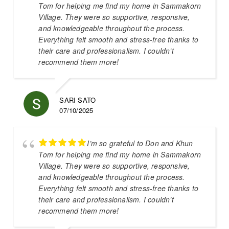
Tom for helping me find my home in Sammakorn
Village. They were so supportive, responsive,
and knowledgeable throughout the process.
Everything felt smooth and stress-free thanks to
their care and professionalism. I couldn’t
recommend them more!
SARI SATO
07/10/2025
I’m so grateful to Don and Khun
Tom for helping me find my home in Sammakorn
Village. They were so supportive, responsive,
and knowledgeable throughout the process.
Everything felt smooth and stress-free thanks to
their care and professionalism. I couldn’t
recommend them more!