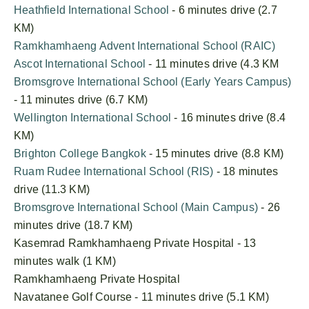
Heathfield International School
- 6 minutes drive (2.7
KM)
Ramkhamhaeng Advent International School (RAIC)
Ascot International School
- 11 minutes drive (4.3 KM
Bromsgrove International School (Early Years Campus)
- 11 minutes drive (6.7 KM)
Wellington International School
- 16 minutes drive (8.4
KM)
Brighton College Bangkok
- 15 minutes drive (8.8 KM)
Ruam Rudee International School (RIS)
- 18 minutes
drive (11.3 KM)
Bromsgrove International School (Main Campus)
- 26
minutes drive (18.7 KM)
Kasemrad Ramkhamhaeng Private Hospital - 13
minutes walk (1 KM)
Ramkhamhaeng Private Hospital
Navatanee Golf Course - 11 minutes drive (5.1 KM)