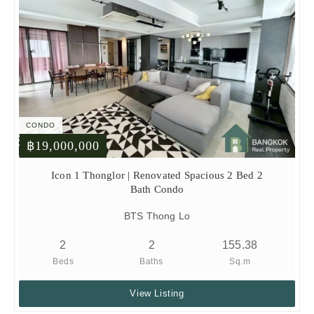
CONDO
฿19,000,000
Icon 1 Thonglor | Renovated Spacious 2 Bed 2
Bath Condo
BTS Thong Lo
2
2
155.38
Beds
Baths
Sq.m
View Listing