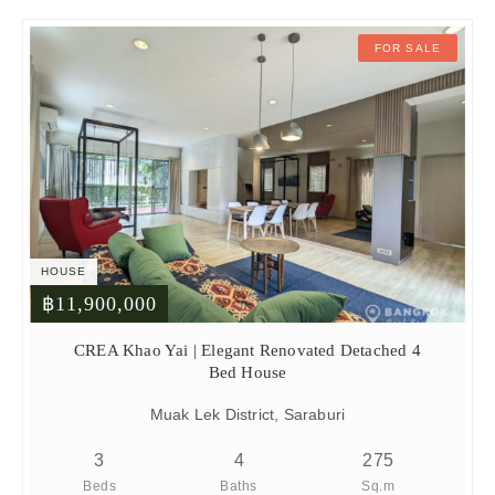
FOR SALE
HOUSE
฿11,900,000
CREA Khao Yai | Elegant Renovated Detached 4
Bed House
Muak Lek District, Saraburi
3
4
275
Beds
Baths
Sq.m