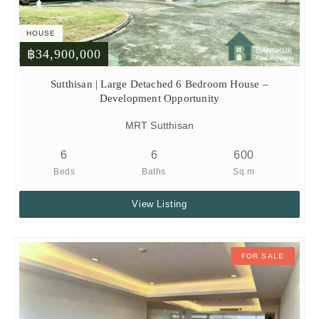
HOUSE
฿34,900,000
Sutthisan | Large Detached 6 Bedroom House –
Development Opportunity
MRT Sutthisan
6
6
600
Beds
Baths
Sq.m
View Listing
FOR SALE