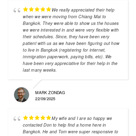
We really appreciated their help
when we were moving from Chiang Mai to
Bangkok. They were able to show us the houses
we were interested in and were very flexible with
their schedules. Since, they have been very
patient with us as we have been figuring out how
to live in Bangkok (registering for internet,
immigration paperwork, paying bills, etc). We
have been very appreciative for their help in the
last many weeks.
MARK ZONDAG
22/09/2025
My wife and I are so happy we
contacted Don to help find a home here in
Bangkok. He and Tom were super responsive to