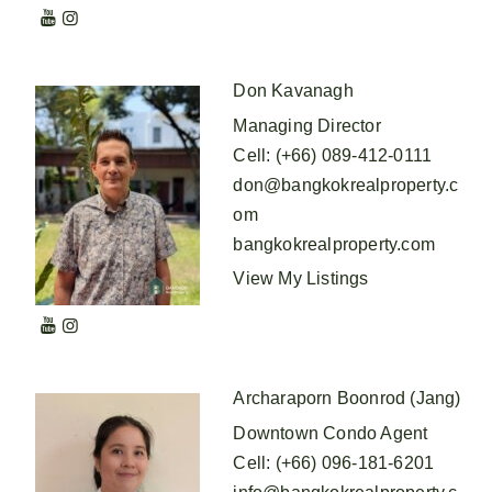
Don Kavanagh
Managing Director
Cell
:
(+66) 089-412-0111
don@bangkokrealproperty.c
om
bangkokrealproperty.com
View My Listings
Archaraporn Boonrod (Jang)
Downtown Condo Agent
Cell
:
(+66) 096-181-6201