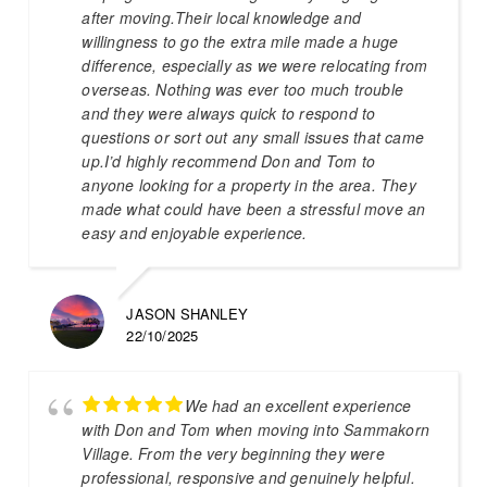
after moving.Their local knowledge and
willingness to go the extra mile made a huge
difference, especially as we were relocating from
overseas. Nothing was ever too much trouble
and they were always quick to respond to
questions or sort out any small issues that came
up.I’d highly recommend Don and Tom to
anyone looking for a property in the area. They
made what could have been a stressful move an
easy and enjoyable experience.
JASON SHANLEY
22/10/2025
We had an excellent experience
with Don and Tom when moving into Sammakorn
Village. From the very beginning they were
professional, responsive and genuinely helpful.