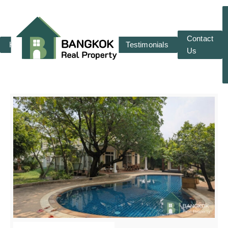
Contact
Home
RENT
SALE
Testimonials
Us