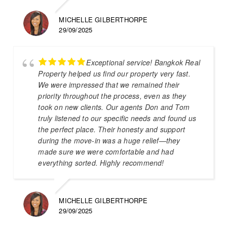
MICHELLE GILBERTHORPE
29/09/2025
Exceptional service! Bangkok Real
Property helped us find our property very fast.
We were impressed that we remained their
priority throughout the process, even as they
took on new clients. Our agents Don and Tom
truly listened to our specific needs and found us
the perfect place. Their honesty and support
during the move-in was a huge relief—they
made sure we were comfortable and had
everything sorted. Highly recommend!
MICHELLE GILBERTHORPE
29/09/2025