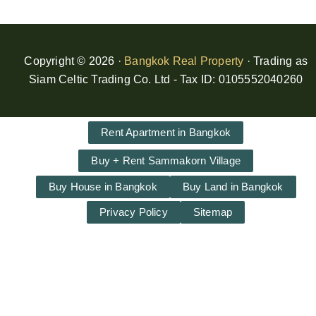
Copyright © 2026 ·
Bangkok Real Property
· Trading as
Siam Celtic Trading Co. Ltd - Tax ID: 0105552040260
Rent Apartment in Bangkok
Buy + Rent Sammakorn Village
Buy House in Bangkok
Buy Land in Bangkok
Privacy Policy
Sitemap