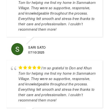
Tom for helping me find my home in Sammakorn
Village. They were so supportive, responsive,
and knowledgeable throughout the process.
Everything felt smooth and stress-free thanks to
their care and professionalism. I couldn’t
recommend them more!
SARI SATO
07/10/2025
I’m so grateful to Don and Khun
Tom for helping me find my home in Sammakorn
Village. They were so supportive, responsive,
and knowledgeable throughout the process.
Everything felt smooth and stress-free thanks to
their care and professionalism. I couldn’t
recommend them more!