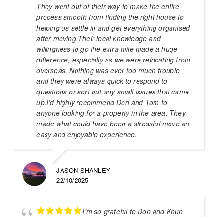
They went out of their way to make the entire
process smooth from finding the right house to
helping us settle in and get everything organised
after moving.Their local knowledge and
willingness to go the extra mile made a huge
difference, especially as we were relocating from
overseas. Nothing was ever too much trouble
and they were always quick to respond to
questions or sort out any small issues that came
up.I’d highly recommend Don and Tom to
anyone looking for a property in the area. They
made what could have been a stressful move an
easy and enjoyable experience.
JASON SHANLEY
22/10/2025
I’m so grateful to Don and Khun