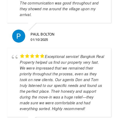
The communication was good throughout and
they showed me around the village upon my
arrival.
PAUL BOLTON
01/10/2025
Exceptional service! Bangkok Real
Property helped us find our property very fast.
We were impressed that we remained their
priority throughout the process, even as they
took on new clients. Our agents Don and Tom
truly listened to our specific needs and found us
the perfect place. Their honesty and support
during the move-in was a huge relief—they
made sure we were comfortable and had
everything sorted. Highly recommend!