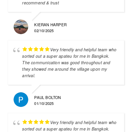
recommend & trust
KIERAN HARPER
02/10/2025
Very friendly and helpful team who
sorted out a super apateu for me in Bangkok.
The communication was good throughout and
they showed me around the village upon my
arrival.
PAUL BOLTON
01/10/2025
Very friendly and helpful team who
sorted out a super apateu for me in Bangkok.