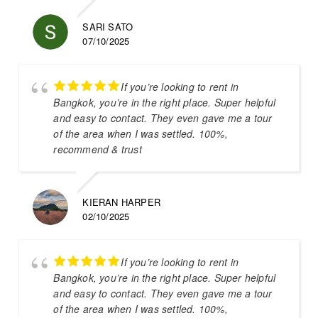
SARI SATO
07/10/2025
If you’re looking to rent in
Bangkok, you’re in the right place. Super helpful
and easy to contact. They even gave me a tour
of the area when I was settled. 100%,
recommend & trust
KIERAN HARPER
02/10/2025
If you’re looking to rent in
Bangkok, you’re in the right place. Super helpful
and easy to contact. They even gave me a tour
of the area when I was settled. 100%,