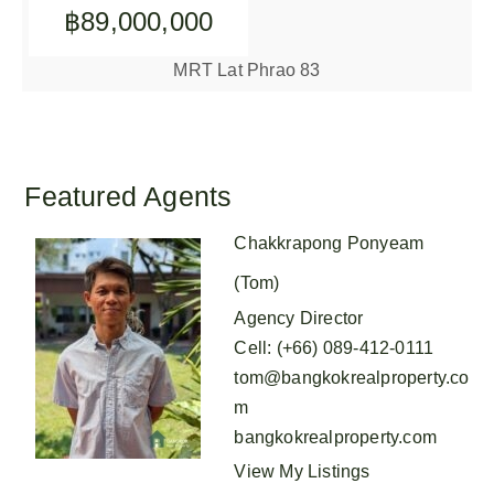
฿89,000,000
MRT Lat Phrao 83
Featured Agents
Chakkrapong Ponyeam
(Tom)
Agency Director
Cell
:
(+66) 089-412-0111
tom@bangkokrealproperty.co
m
bangkokrealproperty.com
View My Listings