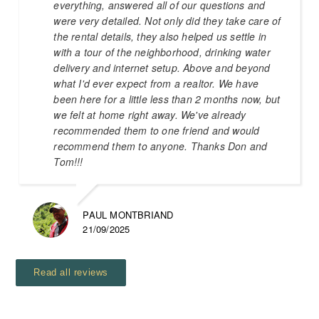
everything, answered all of our questions and
were very detailed. Not only did they take care of
the rental details, they also helped us settle in
with a tour of the neighborhood, drinking water
delivery and internet setup. Above and beyond
what I'd ever expect from a realtor. We have
been here for a little less than 2 months now, but
we felt at home right away. We've already
recommended them to one friend and would
recommend them to anyone. Thanks Don and
Tom!!!
PAUL MONTBRIAND
21/09/2025
Read all reviews