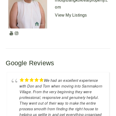
info@bangkokrealproperty.c
om
View My Listings
Google Reviews
We had an excellent experience
with Don and Tom when moving into Sammakorn
Village. From the very beginning they were
professional, responsive and genuinely helpful.
They went out of their way to make the entire
process smooth from finding the right house to
helping us settle in and get everything organised