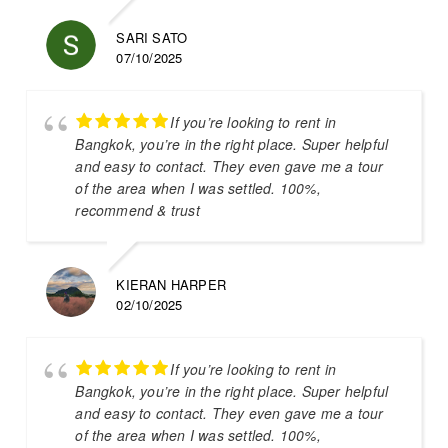
SARI SATO
07/10/2025
If you’re looking to rent in
Bangkok, you’re in the right place. Super helpful
and easy to contact. They even gave me a tour
of the area when I was settled. 100%,
recommend & trust
KIERAN HARPER
02/10/2025
If you’re looking to rent in
Bangkok, you’re in the right place. Super helpful
and easy to contact. They even gave me a tour
of the area when I was settled. 100%,