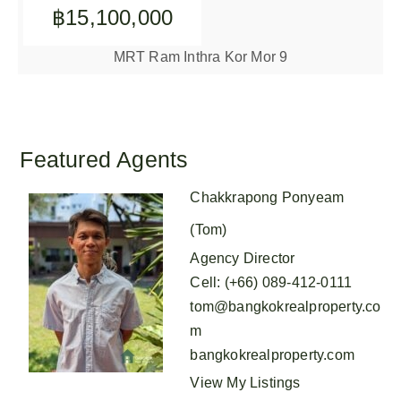
฿15,100,000
MRT Ram Inthra Kor Mor 9
Featured Agents
Chakkrapong Ponyeam
(Tom)
Agency Director
Cell
:
(+66) 089-412-0111
tom@bangkokrealproperty.co
m
bangkokrealproperty.com
View My Listings