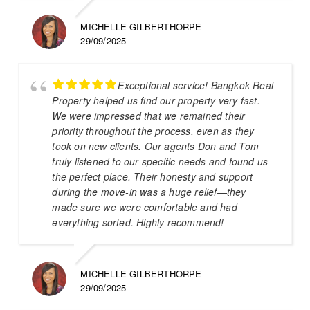
MICHELLE GILBERTHORPE
29/09/2025
Exceptional service! Bangkok Real
Property helped us find our property very fast.
We were impressed that we remained their
priority throughout the process, even as they
took on new clients. Our agents Don and Tom
truly listened to our specific needs and found us
the perfect place. Their honesty and support
during the move-in was a huge relief—they
made sure we were comfortable and had
everything sorted. Highly recommend!
MICHELLE GILBERTHORPE
29/09/2025