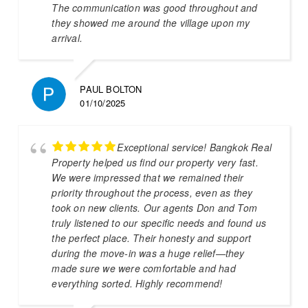
The communication was good throughout and
they showed me around the village upon my
arrival.
PAUL BOLTON
01/10/2025
Exceptional service! Bangkok Real
Property helped us find our property very fast.
We were impressed that we remained their
priority throughout the process, even as they
took on new clients. Our agents Don and Tom
truly listened to our specific needs and found us
the perfect place. Their honesty and support
during the move-in was a huge relief—they
made sure we were comfortable and had
everything sorted. Highly recommend!