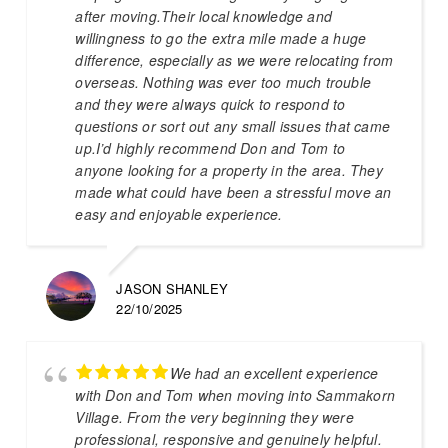
after moving.Their local knowledge and
willingness to go the extra mile made a huge
difference, especially as we were relocating from
overseas. Nothing was ever too much trouble
and they were always quick to respond to
questions or sort out any small issues that came
up.I’d highly recommend Don and Tom to
anyone looking for a property in the area. They
made what could have been a stressful move an
easy and enjoyable experience.
JASON SHANLEY
22/10/2025
We had an excellent experience
with Don and Tom when moving into Sammakorn
Village. From the very beginning they were
professional, responsive and genuinely helpful.