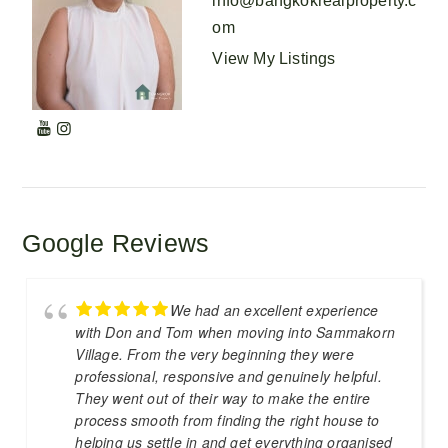
info@bangkokrealproperty.c
om
View My Listings
Google Reviews
We had an excellent experience
with Don and Tom when moving into Sammakorn
Village. From the very beginning they were
professional, responsive and genuinely helpful.
They went out of their way to make the entire
process smooth from finding the right house to
helping us settle in and get everything organised