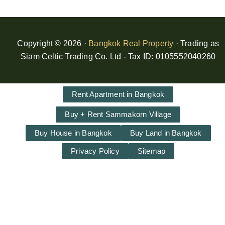
Copyright © 2026 ·
Bangkok Real Property
· Trading as
Siam Celtic Trading Co. Ltd - Tax ID: 0105552040260
Rent Apartment in Bangkok
Buy + Rent Sammakorn Village
Buy House in Bangkok
Buy Land in Bangkok
Privacy Policy
Sitemap