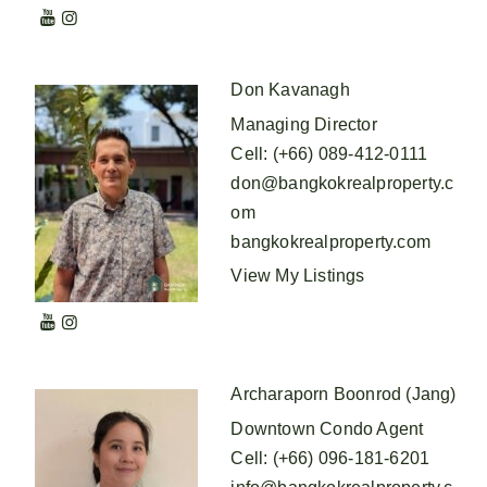
Don Kavanagh
Managing Director
Cell
:
(+66) 089-412-0111
don@bangkokrealproperty.c
om
bangkokrealproperty.com
View My Listings
Archaraporn Boonrod (Jang)
Downtown Condo Agent
Cell
:
(+66) 096-181-6201