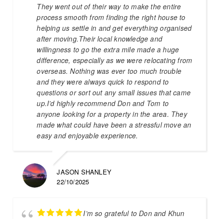
They went out of their way to make the entire
process smooth from finding the right house to
helping us settle in and get everything organised
after moving.Their local knowledge and
willingness to go the extra mile made a huge
difference, especially as we were relocating from
overseas. Nothing was ever too much trouble
and they were always quick to respond to
questions or sort out any small issues that came
up.I’d highly recommend Don and Tom to
anyone looking for a property in the area. They
made what could have been a stressful move an
easy and enjoyable experience.
JASON SHANLEY
22/10/2025
I’m so grateful to Don and Khun