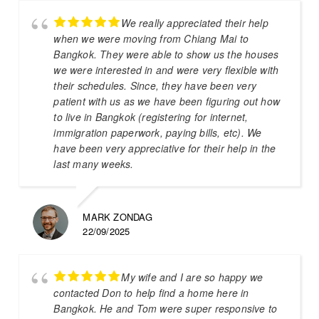
We really appreciated their help
when we were moving from Chiang Mai to
Bangkok. They were able to show us the houses
we were interested in and were very flexible with
their schedules. Since, they have been very
patient with us as we have been figuring out how
to live in Bangkok (registering for internet,
immigration paperwork, paying bills, etc). We
have been very appreciative for their help in the
last many weeks.
MARK ZONDAG
22/09/2025
My wife and I are so happy we
contacted Don to help find a home here in
Bangkok. He and Tom were super responsive to