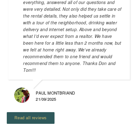
everything, answered all of our questions and
were very detailed. Not only did they take care of
the rental details, they also helped us settle in
with a tour of the neighborhood, drinking water
delivery and internet setup. Above and beyond
what I'd ever expect from a realtor. We have
been here for a little less than 2 months now, but
we felt at home right away. We've already
recommended them to one friend and would
recommend them to anyone. Thanks Don and
Tom!!!
PAUL MONTBRIAND
21/09/2025
Read all reviews