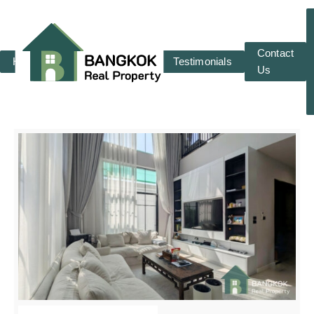
Contact
Home
RENT
SALE
Testimonials
Us