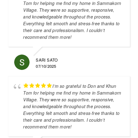
Tom for helping me find my home in Sammakorn
Village. They were so supportive, responsive,
and knowledgeable throughout the process.
Everything felt smooth and stress-free thanks to
their care and professionalism. I couldn’t
recommend them more!
SARI SATO
07/10/2025
I’m so grateful to Don and Khun
Tom for helping me find my home in Sammakorn
Village. They were so supportive, responsive,
and knowledgeable throughout the process.
Everything felt smooth and stress-free thanks to
their care and professionalism. I couldn’t
recommend them more!