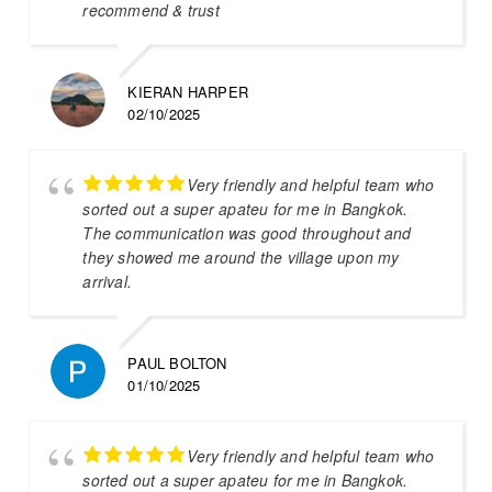
recommend & trust
KIERAN HARPER
02/10/2025
Very friendly and helpful team who
sorted out a super apateu for me in Bangkok.
The communication was good throughout and
they showed me around the village upon my
arrival.
PAUL BOLTON
01/10/2025
Very friendly and helpful team who
sorted out a super apateu for me in Bangkok.